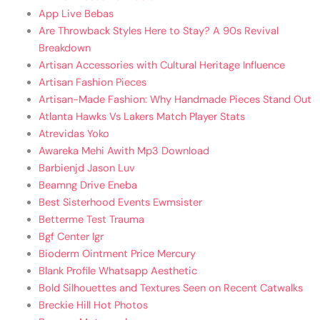
App Live Bebas
Are Throwback Styles Here to Stay? A 90s Revival
Breakdown
Artisan Accessories with Cultural Heritage Influence
Artisan Fashion Pieces
Artisan-Made Fashion: Why Handmade Pieces Stand Out
Atlanta Hawks Vs Lakers Match Player Stats
Atrevidas Yoko
Awareka Mehi Awith Mp3 Download
Barbienjd Jason Luv
Beamng Drive Eneba
Best Sisterhood Events Ewmsister
Betterme Test Trauma
Bgf Center Igr
Bioderm Ointment Price Mercury
Blank Profile Whatsapp Aesthetic
Bold Silhouettes and Textures Seen on Recent Catwalks
Breckie Hill Hot Photos