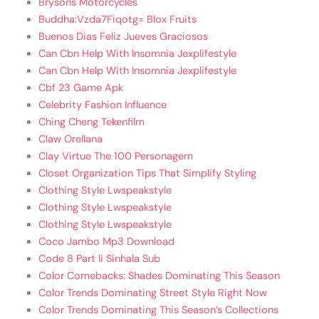
Brysons Motorcycles
Buddha:Vzda7Fiqotg= Blox Fruits
Buenos Dias Feliz Jueves Graciosos
Can Cbn Help With Insomnia Jexplifestyle
Can Cbn Help With Insomnia Jexplifestyle
Cbf 23 Game Apk
Celebrity Fashion Influence
Ching Cheng Tekenfilm
Claw Orellana
Clay Virtue The 100 Personagem
Closet Organization Tips That Simplify Styling
Clothing Style Lwspeakstyle
Clothing Style Lwspeakstyle
Clothing Style Lwspeakstyle
Coco Jambo Mp3 Download
Code 8 Part Ii Sinhala Sub
Color Comebacks: Shades Dominating This Season
Color Trends Dominating Street Style Right Now
Color Trends Dominating This Season’s Collections