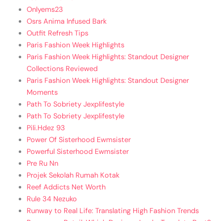
Onlyems23
Osrs Anima Infused Bark
Outfit Refresh Tips
Paris Fashion Week Highlights
Paris Fashion Week Highlights: Standout Designer
Collections Reviewed
Paris Fashion Week Highlights: Standout Designer
Moments
Path To Sobriety Jexplifestyle
Path To Sobriety Jexplifestyle
Pili.Hdez 93
Power Of Sisterhood Ewmsister
Powerful Sisterhood Ewmsister
Pre Ru Nn
Projek Sekolah Rumah Kotak
Reef Addicts Net Worth
Rule 34 Nezuko
Runway to Real Life: Translating High Fashion Trends