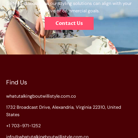
5 PM to discuss how our styling solutions can align with your
creative or commercial goals.
Contact Us
Find Us
whatutalkingboutwillistyle.com.co
1732 Broadcast Drive, Alexandria, Virginia 22310, United
States
+1 703-971-1252
info@whatutalkingboutwillistyle.com.co