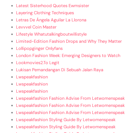
Latest Sisterhood Quotes Ewmsister
Layering Clothing Techniques
Letras De Ángela Aguilar La Llorona
Levvvel Coin Master
Lifestyle Whatutalkingboutwillistyle
Limited-Edition Fashion Drops and Why They Matter
Lollipopginger Onlyfans
London Fashion Week: Emerging Designers to Watch
Lookmovies2.To Legit
Lukisan Pemandangan Di Sebuah Jalan Raya
Lwspeakfashion
Lwspeakfashion
Lwspeakfashion
Lwspeakfashion Fashion Advise From Letwomenspeak
Lwspeakfashion Fashion Advise From Letwomenspeak
Lwspeakfashion Fashion Advise From Letwomenspeak
Lwspeakfashion Styling Guide By Letwomenspeak
Lwspeakfashion Styling Guide By Letwomenspeak