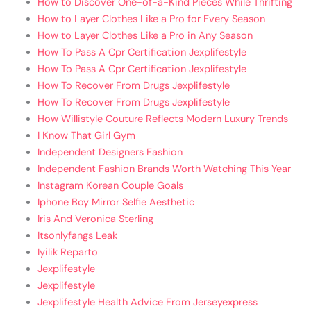
How to Discover One-of-a-Kind Pieces While Thrifting
How to Layer Clothes Like a Pro for Every Season
How to Layer Clothes Like a Pro in Any Season
How To Pass A Cpr Certification Jexplifestyle
How To Pass A Cpr Certification Jexplifestyle
How To Recover From Drugs Jexplifestyle
How To Recover From Drugs Jexplifestyle
How Willistyle Couture Reflects Modern Luxury Trends
I Know That Girl Gym
Independent Designers Fashion
Independent Fashion Brands Worth Watching This Year
Instagram Korean Couple Goals
Iphone Boy Mirror Selfie Aesthetic
Iris And Veronica Sterling
Itsonlyfangs Leak
Iyilik Reparto
Jexplifestyle
Jexplifestyle
Jexplifestyle Health Advice From Jerseyexpress