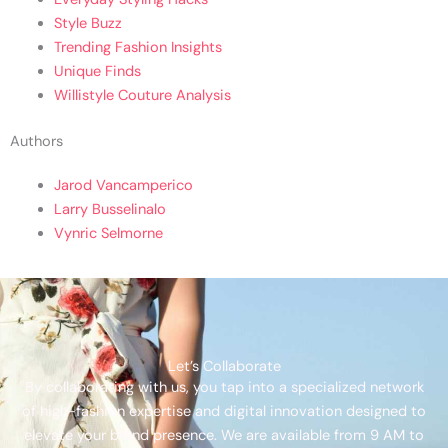
Style Buzz
Trending Fashion Insights
Unique Finds
Willistyle Couture Analysis
Authors
Jarod Vancamperico
Larry Busselinalo
Vynric Selmorne
Let’s Collaborate
By collaborating with us, you tap into a specialized network
of high-fashion expertise and digital innovation designed to
elevate your brand presence. We are available from 9 AM to