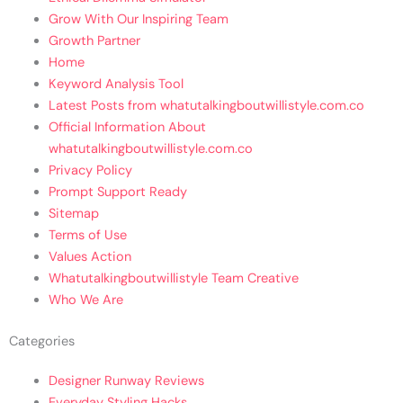
Grow With Our Inspiring Team
Growth Partner
Home
Keyword Analysis Tool
Latest Posts from whatutalkingboutwillistyle.com.co
Official Information About
whatutalkingboutwillistyle.com.co
Privacy Policy
Prompt Support Ready
Sitemap
Terms of Use
Values Action
Whatutalkingboutwillistyle Team Creative
Who We Are
Categories
Designer Runway Reviews
Everyday Styling Hacks