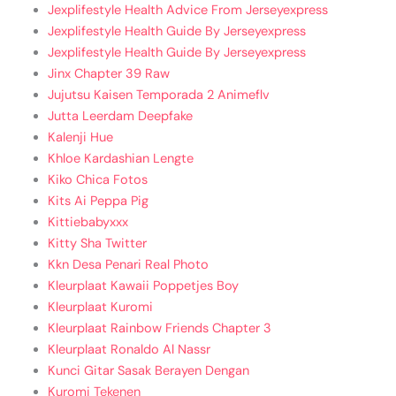
Jexplifestyle Health Advice From Jerseyexpress
Jexplifestyle Health Guide By Jerseyexpress
Jexplifestyle Health Guide By Jerseyexpress
Jinx Chapter 39 Raw
Jujutsu Kaisen Temporada 2 Animeflv
Jutta Leerdam Deepfake
Kalenji Hue
Khloe Kardashian Lengte
Kiko Chica Fotos
Kits Ai Peppa Pig
Kittiebabyxxx
Kitty Sha Twitter
Kkn Desa Penari Real Photo
Kleurplaat Kawaii Poppetjes Boy
Kleurplaat Kuromi
Kleurplaat Rainbow Friends Chapter 3
Kleurplaat Ronaldo Al Nassr
Kunci Gitar Sasak Berayen Dengan
Kuromi Tekenen