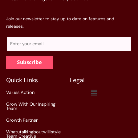
Join our newsletter to stay up to date on features and
releases.
E
m
a
Subscribe
i
l
*
Quick Links
Legal
Menu
Values Action
Grow With Our Inspiring
Team
Growth Partner
Whatutalkingboutwillistyle
Team Creative