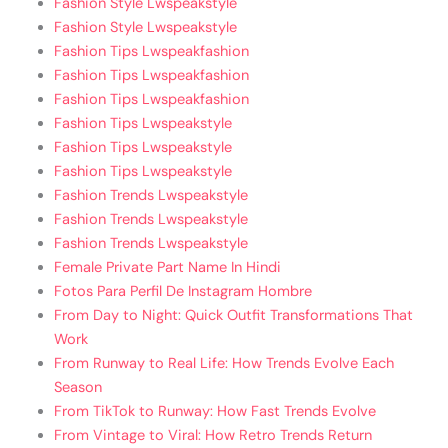
Fashion Style Lwspeakstyle
Fashion Style Lwspeakstyle
Fashion Tips Lwspeakfashion
Fashion Tips Lwspeakfashion
Fashion Tips Lwspeakfashion
Fashion Tips Lwspeakstyle
Fashion Tips Lwspeakstyle
Fashion Tips Lwspeakstyle
Fashion Trends Lwspeakstyle
Fashion Trends Lwspeakstyle
Fashion Trends Lwspeakstyle
Female Private Part Name In Hindi
Fotos Para Perfil De Instagram Hombre
From Day to Night: Quick Outfit Transformations That
Work
From Runway to Real Life: How Trends Evolve Each
Season
From TikTok to Runway: How Fast Trends Evolve
From Vintage to Viral: How Retro Trends Return