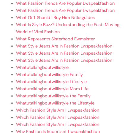
What Fashion Trends Are Popular Lwspeakfashion
What Fashion Trends Are Popular Lwspeakfashion
What Gift Should I Buy Him Nitkaguides
What Is Style Buzz? Understanding the Fast-Moving
World of Viral Fashion
What Represents Sisterhood Ewmsister
What Style Jeans Are In Fashion Lwspeakfashion
What Style Jeans Are In Fashion Lwspeakfashion
What Style Jeans Are In Fashion Lwspeakfashion
Whatutalkingboutwillistyle
Whatutalkingboutwillistyle Family
Whatutalkingboutwillistyle Lifestyle
Whatutalkingboutwillistyle Mom Life
Whatutalkingboutwillistyle the Family
Whatutalkingboutwillistyle the Lifestyle
Which Fashion Style Am I Lwspeakfashion
Which Fashion Style Am I Lwspeakfashion
Which Fashion Style Am I Lwspeakfashion
Why Fashion Is Important Lwspeakfashion