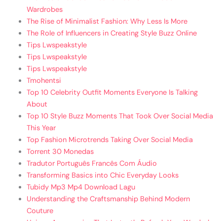
Wardrobes
The Rise of Minimalist Fashion: Why Less Is More
The Role of Influencers in Creating Style Buzz Online
Tips Lwspeakstyle
Tips Lwspeakstyle
Tips Lwspeakstyle
Tmohentsi
Top 10 Celebrity Outfit Moments Everyone Is Talking
About
Top 10 Style Buzz Moments That Took Over Social Media
This Year
Top Fashion Microtrends Taking Over Social Media
Torrent 30 Monedas
Tradutor Português Francês Com Áudio
Transforming Basics into Chic Everyday Looks
Tubidy Mp3 Mp4 Download Lagu
Understanding the Craftsmanship Behind Modern
Couture