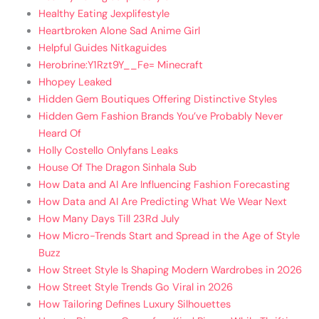
Healthy Eating Jexplifestyle
Heartbroken Alone Sad Anime Girl
Helpful Guides Nitkaguides
Herobrine:Y1Rzt9Y__Fe= Minecraft
Hhopey Leaked
Hidden Gem Boutiques Offering Distinctive Styles
Hidden Gem Fashion Brands You’ve Probably Never
Heard Of
Holly Costello Onlyfans Leaks
House Of The Dragon Sinhala Sub
How Data and AI Are Influencing Fashion Forecasting
How Data and AI Are Predicting What We Wear Next
How Many Days Till 23Rd July
How Micro-Trends Start and Spread in the Age of Style
Buzz
How Street Style Is Shaping Modern Wardrobes in 2026
How Street Style Trends Go Viral in 2026
How Tailoring Defines Luxury Silhouettes