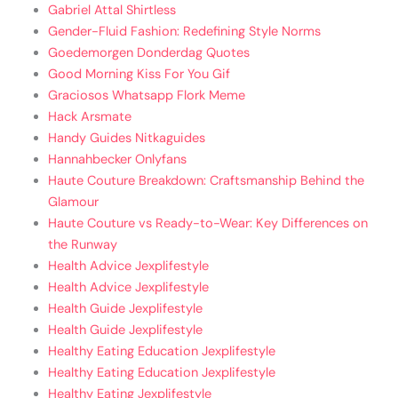
Gabriel Attal Shirtless
Gender-Fluid Fashion: Redefining Style Norms
Goedemorgen Donderdag Quotes
Good Morning Kiss For You Gif
Graciosos Whatsapp Flork Meme
Hack Arsmate
Handy Guides Nitkaguides
Hannahbecker Onlyfans
Haute Couture Breakdown: Craftsmanship Behind the
Glamour
Haute Couture vs Ready-to-Wear: Key Differences on
the Runway
Health Advice Jexplifestyle
Health Advice Jexplifestyle
Health Guide Jexplifestyle
Health Guide Jexplifestyle
Healthy Eating Education Jexplifestyle
Healthy Eating Education Jexplifestyle
Healthy Eating Jexplifestyle