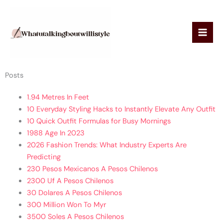
Skip
to
content
Posts
1.94 Metres In Feet
10 Everyday Styling Hacks to Instantly Elevate Any Outfit
10 Quick Outfit Formulas for Busy Mornings
1988 Age In 2023
2026 Fashion Trends: What Industry Experts Are
Predicting
230 Pesos Mexicanos A Pesos Chilenos
2300 Uf A Pesos Chilenos
30 Dolares A Pesos Chilenos
300 Million Won To Myr
3500 Soles A Pesos Chilenos