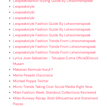
Lwspeakfashion Styling Guide By Letwomenspeak
Lwspeakstyle
Lwspeakstyle
Lwspeakstyle
Lwspeakstyle Fashion Guide By Letwomenspeak
Lwspeakstyle Fashion Guide By Letwomenspeak
Lwspeakstyle Fashion Guide By Letwomenspeak
Lwspeakstyle Fashion Trends From Letwomenspeak
Lwspeakstyle Fashion Trends From Letwomenspeak
Lwspeakstyle Fashion Trends From Letwomenspeak
Lyrics Joan Sebastian - Tatuajes (Letra Oficial)Discos
Musart
Makanan Bermula Huruf F
Meme Pesado Discoteca
Michael Poppe Twitter
Micro-Trends Taking Over Social Media Right Now
Milan Fashion Week: Standout Collections Reviewed
Milan Runway Recap: Bold Silhouettes and Statement
Pieces