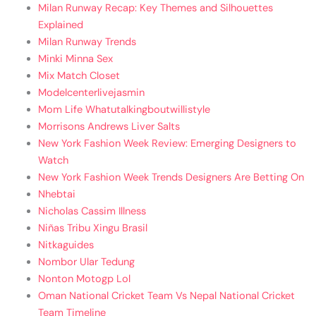
Milan Runway Recap: Key Themes and Silhouettes
Explained
Milan Runway Trends
Minki Minna Sex
Mix Match Closet
Modelcenterlivejasmin
Mom Life Whatutalkingboutwillistyle
Morrisons Andrews Liver Salts
New York Fashion Week Review: Emerging Designers to
Watch
New York Fashion Week Trends Designers Are Betting On
Nhebtai
Nicholas Cassim Illness
Niñas Tribu Xingu Brasil
Nitkaguides
Nombor Ular Tedung
Nonton Motogp Lol
Oman National Cricket Team Vs Nepal National Cricket
Team Timeline