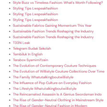
Style Buzz vs Timeless Fashion: What’s Worth Following?
Styling Tips Lwspeakfashion
Styling Tips Lwspeakfashion
Styling Tips Lwspeakfashion
Sustainable Fabrics Gaining Momentum This Year
Sustainable Fashion Trends Reshaping the Industry
Sustainable Fashion Trends Reshaping the Industry
T33N Leak
Telegram Budak Sekolah
Tembiluk In English
Terabox Syamimifzain
The Evolution of Contemporary Couture Techniques
The Evolution of Willistyle Couture Collections Over Time
The Family Whatutalkingboutwillistyle
The Influence of Pop Culture on Everyday Fashion
The Lifestyle Whatutalkingboutwillistyle
The Reincarnated Assassin Is A Genius Swordsman Indo
The Rise of Gender-Neutral Clothing in Mainstream Style
The Rise of Gender-Neutral Fashion in Modern