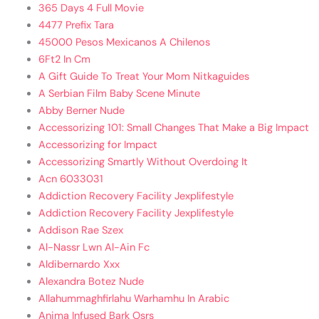
365 Days 4 Full Movie
4477 Prefix Tara
45000 Pesos Mexicanos A Chilenos
6Ft2 In Cm
A Gift Guide To Treat Your Mom Nitkaguides
A Serbian Film Baby Scene Minute
Abby Berner Nude
Accessorizing 101: Small Changes That Make a Big Impact
Accessorizing for Impact
Accessorizing Smartly Without Overdoing It
Acn 6033031
Addiction Recovery Facility Jexplifestyle
Addiction Recovery Facility Jexplifestyle
Addison Rae Szex
Al-Nassr Lwn Al-Ain Fc
Aldibernardo Xxx
Alexandra Botez Nude
Allahummaghfirlahu Warhamhu In Arabic
Anima Infused Bark Osrs