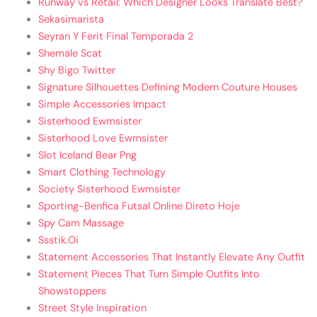
Runway vs Retail: Which Designer Looks Translate Best?
Sekasimarista
Seyran Y Ferit Final Temporada 2
Shemale Scat
Shy Bigo Twitter
Signature Silhouettes Defining Modern Couture Houses
Simple Accessories Impact
Sisterhood Ewmsister
Sisterhood Love Ewmsister
Slot Iceland Bear Png
Smart Clothing Technology
Society Sisterhood Ewmsister
Sporting-Benfica Futsal Online Direto Hoje
Spy Cam Massage
Ssstik.Oi
Statement Accessories That Instantly Elevate Any Outfit
Statement Pieces That Turn Simple Outfits Into
Showstoppers
Street Style Inspiration