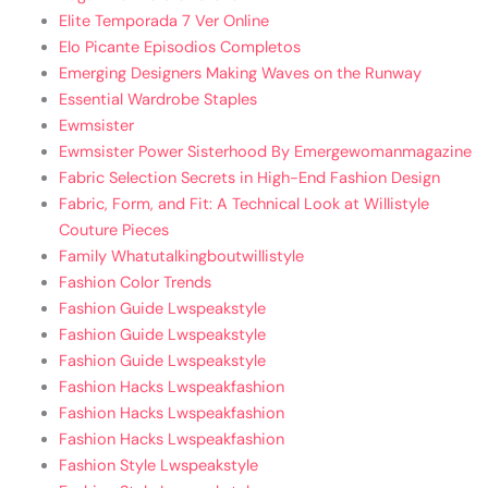
Elite Temporada 7 Ver Online
Elo Picante Episodios Completos
Emerging Designers Making Waves on the Runway
Essential Wardrobe Staples
Ewmsister
Ewmsister Power Sisterhood By Emergewomanmagazine
Fabric Selection Secrets in High-End Fashion Design
Fabric, Form, and Fit: A Technical Look at Willistyle
Couture Pieces
Family Whatutalkingboutwillistyle
Fashion Color Trends
Fashion Guide Lwspeakstyle
Fashion Guide Lwspeakstyle
Fashion Guide Lwspeakstyle
Fashion Hacks Lwspeakfashion
Fashion Hacks Lwspeakfashion
Fashion Hacks Lwspeakfashion
Fashion Style Lwspeakstyle