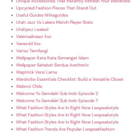
Unique Accessories That Instantly Refresh Your Wardrobe
Upcycled Fashion Pieces That Stand Out
Useful Guides Nitkaguides
Utah Jazz Vs Lakers Match Player Stats
Utahjazz Leaked
Valerisalinaso Xxx
Vanerdd Xxx
Varisu Tamilyogi
Wallpaper Kata Kata Semangat Islam
Wallpaper Sahabat Berdua Aesthetic
Waptrick Versi Lama
Wardrobe Essentials Checklist: Build a Versatile Closet
Webmii Chile
Welcome To Samdalri Sub Indo Episode 2
Welcome To Samdalri Sub Indo Episode 7
What Fashion Styles Are In Right Now Lwspeakstyle
What Fashion Styles Are In Right Now Lwspeakstyle
What Fashion Styles Are In Right Now Lwspeakstyle
What Fashion Trends Are Popular Lwspeakfashion