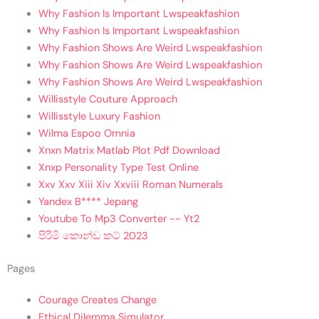
Why Fashion Is Important Lwspeakfashion
Why Fashion Is Important Lwspeakfashion
Why Fashion Shows Are Weird Lwspeakfashion
Why Fashion Shows Are Weird Lwspeakfashion
Why Fashion Shows Are Weird Lwspeakfashion
Willisstyle Couture Approach
Willisstyle Luxury Fashion
Wilma Espoo Omnia
Xnxn Matrix Matlab Plot Pdf Download
Xnxp Personality Type Test Online
Xxv Xxv Xiii Xiv Xxviii Roman Numerals
Yandex B**** Jepang
Youtube To Mp3 Converter -- Yt2
පිරිමි කොන්ඩ කට් 2023
Pages
Courage Creates Change
Ethical Dilemma Simulator