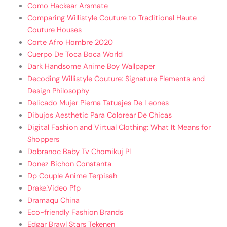
Como Hackear Arsmate
Comparing Willistyle Couture to Traditional Haute
Couture Houses
Corte Afro Hombre 2020
Cuerpo De Toca Boca World
Dark Handsome Anime Boy Wallpaper
Decoding Willistyle Couture: Signature Elements and
Design Philosophy
Delicado Mujer Pierna Tatuajes De Leones
Dibujos Aesthetic Para Colorear De Chicas
Digital Fashion and Virtual Clothing: What It Means for
Shoppers
Dobranoc Baby Tv Chomikuj Pl
Donez Bichon Constanta
Dp Couple Anime Terpisah
Drake.Video Pfp
Dramaqu China
Eco-friendly Fashion Brands
Edgar Brawl Stars Tekenen