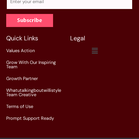
m
a
Subscribe
i
l
*
Quick Links
Legal
Menu
Values Action
Grow With Our Inspiring
Team
Growth Partner
Whatutalkingboutwillistyle
Team Creative
Terms of Use
Prompt Support Ready