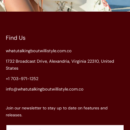
Find Us
whatutalkingboutwillistyle.com.co
1732 Broadcast Drive, Alexandria, Virginia 22310, United
States
+1 703-971-1252
info@whatutalkingboutwillistyle.com.co
Join our newsletter to stay up to date on features and
releases.
E