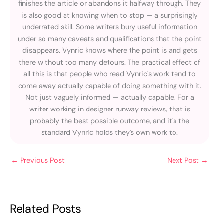
finishes the article or abandons it halfway through. They
is also good at knowing when to stop — a surprisingly
underrated skill. Some writers bury useful information
under so many caveats and qualifications that the point
disappears. Vynric knows where the point is and gets
there without too many detours. The practical effect of
all this is that people who read Vynric's work tend to
come away actually capable of doing something with it.
Not just vaguely informed — actually capable. For a
writer working in designer runway reviews, that is
probably the best possible outcome, and it's the
standard Vynric holds they's own work to.
←
Previous Post
Next Post
→
Related Posts