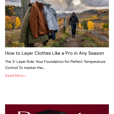
How to Layer Clothes Like a Pro in Any Season
The 3-Layer Rule: Your Foundation for Perfect Temperature
Control To master the…
Read More »