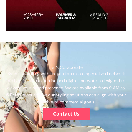
Let’s Collaborate
By collaborating with us, you tap into a specialized network
of high-fashion expertise and digital innovation designed to
elevate your brand presence. We are available from 9 AM to
5 PM to discuss how our styling solutions can align with your
creative or commercial goals.
Contact Us