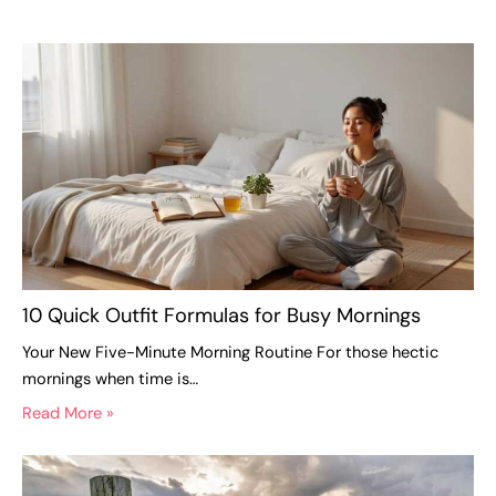
10 Quick Outfit Formulas for Busy Mornings
Your New Five-Minute Morning Routine For those hectic
mornings when time is…
Read More »