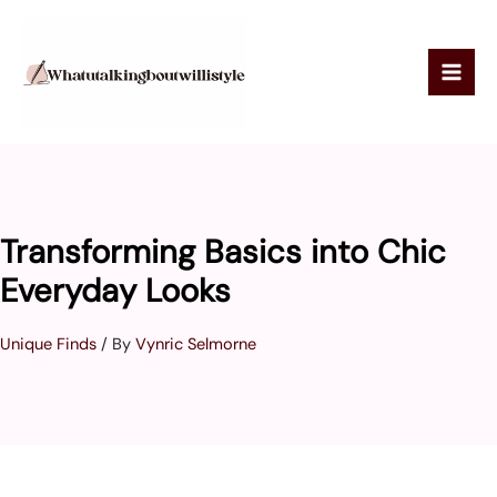
Skip
to
content
Transforming Basics into Chic
Everyday Looks
Unique Finds
/ By
Vynric Selmorne