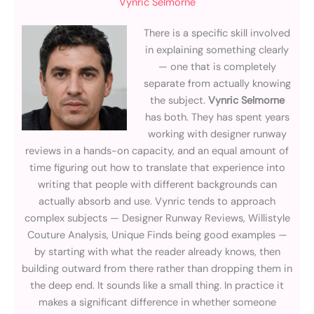
Vynric Selmorne
There is a specific skill involved
in explaining something clearly
— one that is completely
separate from actually knowing
the subject.
Vynric Selmorne
has both. They has spent years
working with designer runway
reviews in a hands-on capacity, and an equal amount of
time figuring out how to translate that experience into
writing that people with different backgrounds can
actually absorb and use. Vynric tends to approach
complex subjects — Designer Runway Reviews, Willistyle
Couture Analysis, Unique Finds being good examples —
by starting with what the reader already knows, then
building outward from there rather than dropping them in
the deep end. It sounds like a small thing. In practice it
makes a significant difference in whether someone