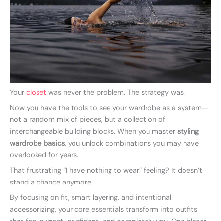
Your
closet
was never the problem. The strategy was.
Now you have the tools to see your wardrobe as a system—
not a random mix of pieces, but a collection of
interchangeable building blocks. When you master
styling
wardrobe basics
, you unlock combinations you may have
overlooked for years.
That frustrating “I have nothing to wear” feeling? It doesn’t
stand a chance anymore.
By focusing on fit, smart layering, and intentional
accessorizing, your core essentials transform into outfits