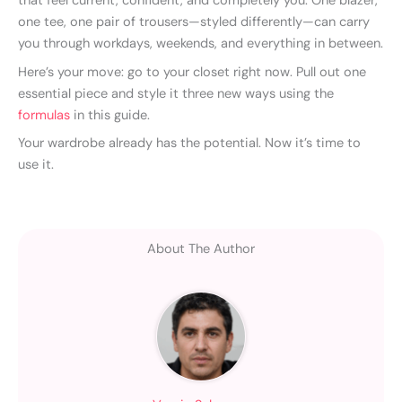
that feel current, confident, and completely you. One blazer,
one tee, one pair of trousers—styled differently—can carry
you through workdays, weekends, and everything in between.
Here’s your move: go to your closet right now. Pull out one
essential piece and style it three new ways using the
formulas
in this guide.
Your wardrobe already has the potential. Now it’s time to
use it.
About The Author