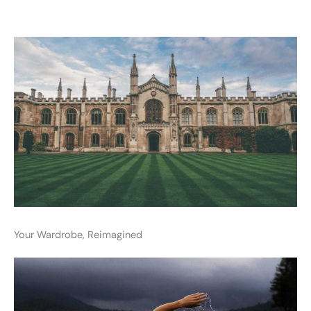
Your Wardrobe, Reimagined