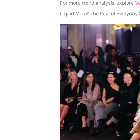
For more trend analysis, explore
V
Liquid Metal: The Rise of Everyday