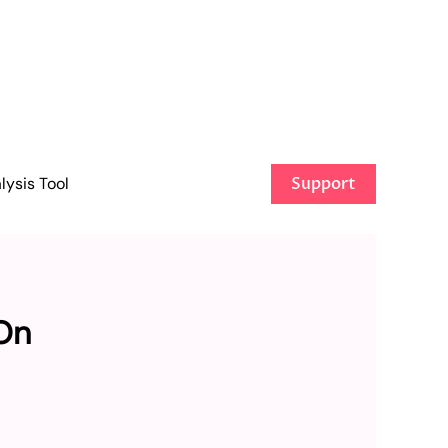
ysis Tool
Support
On