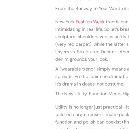
From the Runway to Your Wardrobe
New York
Fashion Week
trends can 
intimidating in real life. So let’s b
sculptural shoulders versus softly
(very red carpet), while the latter 
Layers vs. Structured Denim—ether
denim grounds your look.
A “wearable trend” simply means a s
spreads. Pro tip: pair one dramatic
it’s drama in doses, not costume.
The New Utility: Function Meets Hi
Utility is no longer just practical—i
tailored cargo trousers, multi-poc
function and polish can coexist (fi