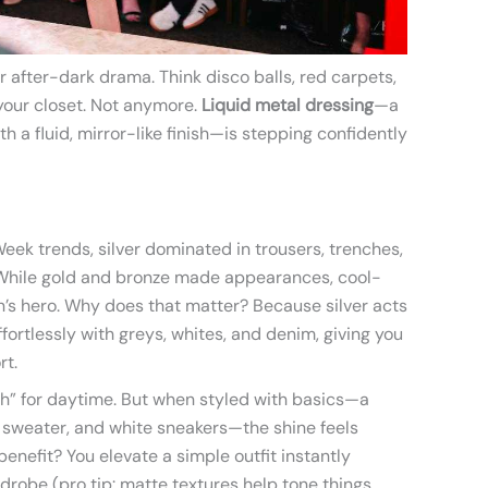
r after-dark drama. Think disco balls, red carpets,
 your closet. Not anymore.
Liquid metal dressing
—a
ith a fluid, mirror-like finish—is stepping confidently
ek trends, silver dominated in trousers, trenches,
 While gold and bronze made appearances, cool-
’s hero. Why does that matter? Because silver acts
 effortlessly with greys, whites, and denim, giving you
rt.
h” for daytime. But when styled with basics—a
e sweater, and white sneakers—the shine feels
benefit? You elevate a simple outfit instantly
drobe (pro tip: matte textures help tone things