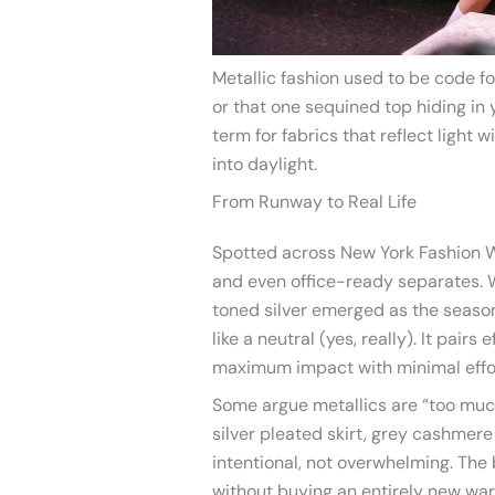
Metallic fashion used to be code fo
or that one sequined top hiding in
term for fabrics that reflect light w
into daylight.
From Runway to Real Life
Spotted across New York Fashion We
and even office-ready separates.
toned silver emerged as the season
like a neutral (yes, really). It pairs
maximum impact with minimal effo
Some argue metallics are “too muc
silver pleated skirt, grey cashmer
intentional, not overwhelming. The 
without buying an entirely new war