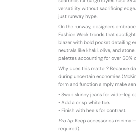
searches for cargo styles rose 38
versatility without sacrificing ed
just runway hype.
On the runway, designers embraced
Fashion Week trends that spotlight
blazer with bold pocket detailing 
neutrals like khaki, olive, and ston
palettes accounting for over 60% o
Why does this matter? Because da
during uncertain economies (McKins
form and function simply make sen
• Swap skinny jeans for wide-leg c
• Add a crisp white tee.
• Finish with heels for contrast.
Pro tip:
Keep accessories minimal—
required).