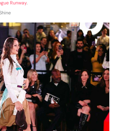
ogue Runway
.
 Shine