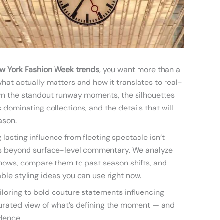
w York Fashion Week trends
, you want more than a
hat actually matters and how it translates to real-
own the standout runway moments, the silhouettes
 dominating collections, and the details that will
ason.
lasting influence from fleeting spectacle isn’t
es beyond surface-level commentary. We analyze
shows, compare them to past season shifts, and
le styling ideas you can use right now.
iloring to bold couture statements influencing
 curated view of what’s defining the moment — and
dence.