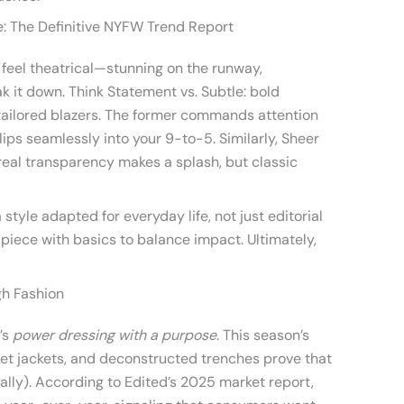
: The Definitive NYFW Trend Report
feel theatrical—stunning on the runway,
reak it down. Think Statement vs. Subtle: bold
 tailored blazers. The former commands attention
slips seamlessly into your 9-to-5. Similarly, Sheer
eal transparency makes a splash, but classic
tyle adapted for everyday life, not just editorial
 piece with basics to balance impact. Ultimately,
gh Fashion
t’s
power dressing with a purpose
. This season’s
ket jackets, and deconstructed trenches prove that
nally). According to Edited’s 2025 market report,