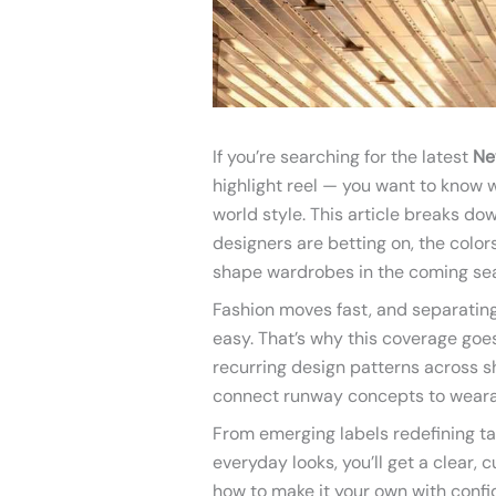
If you’re searching for the latest
Ne
highlight reel — you want to know w
world style. This article breaks d
designers are betting on, the colors
shape wardrobes in the coming se
Fashion moves fast, and separating 
easy. That’s why this coverage go
recurring design patterns across 
connect runway concepts to wearab
From emerging labels redefining ta
everyday looks, you’ll get a clear,
how to make it your own with confi