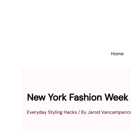
Skip
to
content
Home
New York Fashion Week 
Everyday Styling Hacks
/ By
Jarod Vancamperic