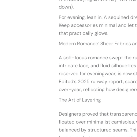
down).
For evening, lean in. A sequined dr
Keep accessories minimal and let th
that practically glows.
Modern Romance: Sheer Fabrics an
A soft-focus romance swept the r
intricate lace, and fluid silhouett
reserved for eveningwear, is now st
Edited’s 2025 runway report, searc
over-year, reflecting how designer
The Art of Layering
Designers proved that transparenc
floated over minimalist camisoles,
balanced by structured seams. Th