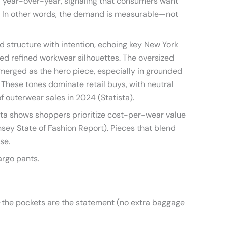
% year-over-year, signaling that consumers want
ge. In other words, the demand is measurable—not
 structure with intention, echoing key New York
ed refined workwear silhouettes. The oversized
emerged as the hero piece, especially in grounded
e. These tones dominate retail buys, with neutral
f outerwear sales in 2024 (Statista).
ta shows shoppers prioritize cost-per-wear value
ey State of Fashion Report). Pieces that blend
se.
argo pants.
the pockets are the statement (no extra baggage