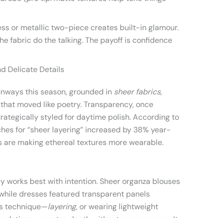
ess or metallic two-piece creates built-in glamour.
e fabric do the talking. The payoff is confidence
d Delicate Details
unways this season, grounded in
sheer fabrics
,
es that moved like poetry. Transparency, once
rategically styled for daytime polish. According to
hes for “sheer layering” increased by 38% year-
s are making ethereal textures more wearable.
y works best with intention. Sheer organza blouses
 while dresses featured transparent panels
is technique—
layering
, or wearing lightweight