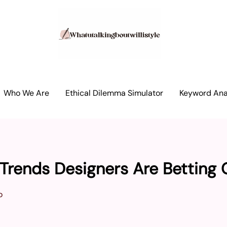
Who We Are
Ethical Dilemma Simulator
Keyword Anal
Trends Designers Are Betting 
o