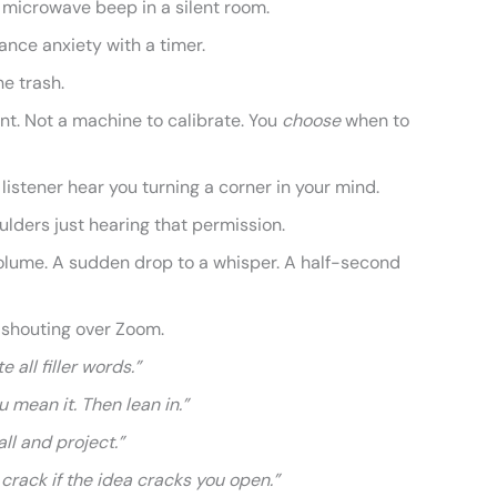
r a microwave beep in a silent room.
ance anxiety with a timer.
he trash.
ent. Not a machine to calibrate. You
choose
when to
e listener hear you turning a corner in your mind.
ulders just hearing that permission.
olume. A sudden drop to a whisper. A half-second
n shouting over Zoom.
e all filler words.”
ou mean it. Then lean in.”
all and project.”
 crack if the idea cracks you open.”