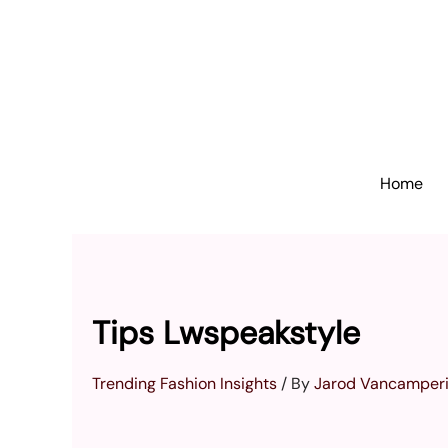
Skip
to
content
Home
Tips Lwspeakstyle
Trending Fashion Insights
/ By
Jarod Vancamper