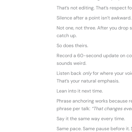
That’s not editing. That’s respect fo
Silence after a point isn’t awkward. 
Not one, not three. After you drop 
catch up.
So does theirs.
Record a 60-second update on cof
sounds weird.
Listen back
only
for where your voic
That’s your natural emphasis.
Lean into it next time.
Phrase anchoring works because rep
phrase per talk:
“That changes ever
Say it the same way every time.
Same pace. Same pause before it. 