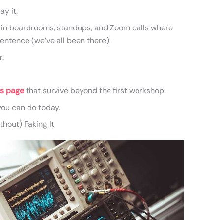
ay it.
m in boardrooms, standups, and Zoom calls where
tence (we’ve all been there).
r.
is page
that survive beyond the first workshop.
 you can do today.
hout) Faking It