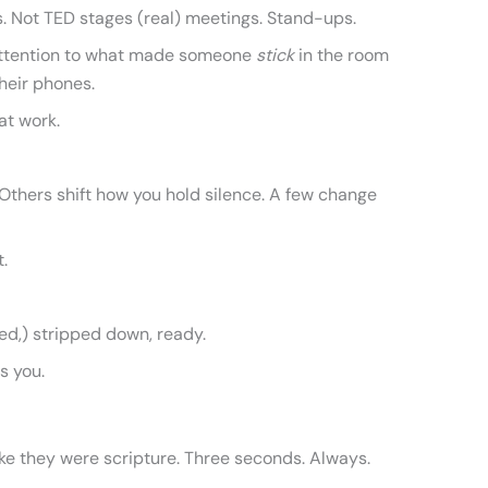
s. Not TED stages (real) meetings. Stand-ups.
id attention to what made someone
stick
in the room
heir phones.
at work.
Others shift how you hold silence. A few change
t.
ed,) stripped down, ready.
s you.
ke they were scripture. Three seconds. Always.