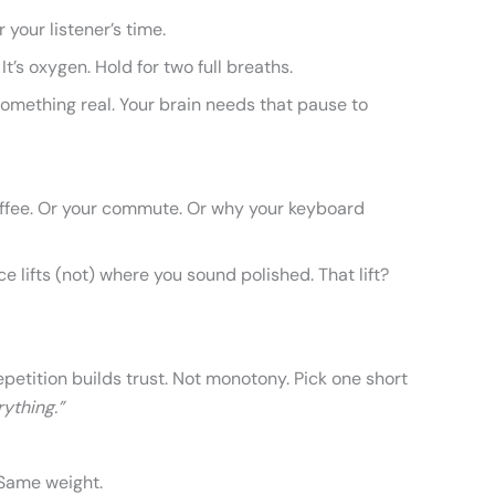
r your listener’s time.
It’s oxygen. Hold for two full breaths.
something real. Your brain needs that pause to
fee. Or your commute. Or why your keyboard
e lifts (not) where you sound polished. That lift?
etition builds trust. Not monotony. Pick one short
ything.”
Same weight.