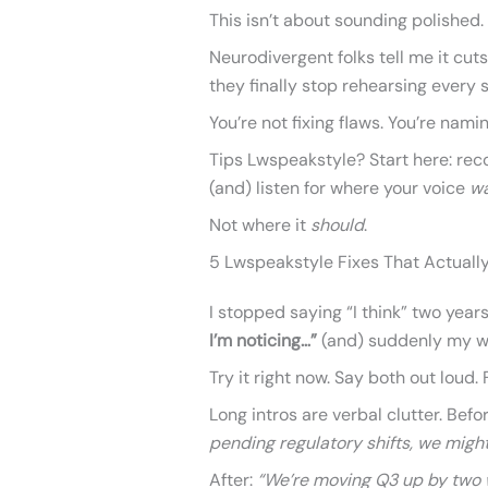
This isn’t about sounding polished.
Neurodivergent folks tell me it cut
they finally stop rehearsing every s
You’re not fixing flaws. You’re nami
Tips Lwspeakstyle? Start here: reco
(and) listen for where your voice
w
Not where it
should
.
5 Lwspeakstyle Fixes That Actually
I stopped saying “I think” two year
I’m noticing…”
(and) suddenly my wo
Try it right now. Say both out loud.
Long intros are verbal clutter. Befo
pending regulatory shifts, we might
After:
“We’re moving Q3 up by two 