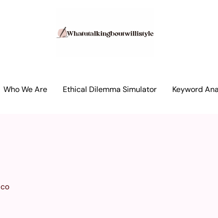
Who We Are
Ethical Dilemma Simulator
Keyword Anal
ico