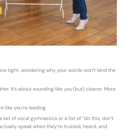
oice tight, wondering why your words won’t land the
her. It’s about sounding like
you
(but) clearer. More
 like you’re leading.
a set of vocal gymnastics or a list of “do this, don’t
e actually speak when they’re trusted, heard, and