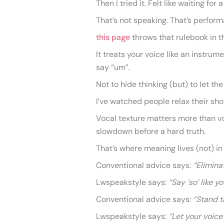
Then I tried it. Felt like waiting fo
That’s not speaking. That’s perform
this page
throws that rulebook in t
It treats your voice like an instrum
say “um”.
Not to hide thinking (but) to let th
I’ve watched people relax their sho
Vocal texture matters more than v
slowdown before a hard truth.
That’s where meaning lives (not) i
Conventional advice says:
“Eliminat
Lwspeakstyle says:
“Say ‘so’ like y
Conventional advice says:
“Stand t
Lwspeakstyle says:
“Let your voice