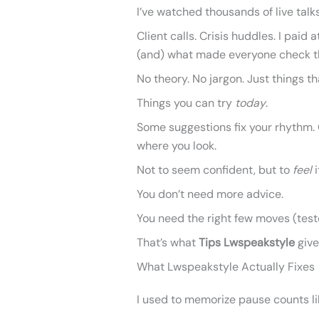
I’ve watched thousands of live talk
Client calls. Crisis huddles. I pa
(and) what made everyone check t
No theory. No jargon. Just things th
Things you can try
today
.
Some suggestions fix your rhythm. 
where you look.
Not to seem confident, but to
feel
i
You don’t need more advice.
You need the right few moves (test
That’s what
Tips Lwspeakstyle
give
What Lwspeakstyle Actually Fixes
I used to memorize pause counts li