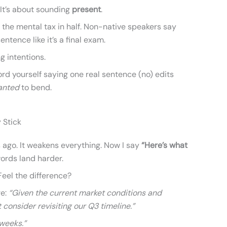
 It’s about sounding
present
.
s the mental tax in half. Non-native speakers say
entence like it’s a final exam.
ng intentions.
rd yourself saying one real sentence (no) edits
anted
to bend.
 Stick
s ago. It weakens everything. Now I say
“Here’s what
rds land harder.
 Feel the difference?
re:
“Given the current market conditions and
 consider revisiting our Q3 timeline.”
weeks.”