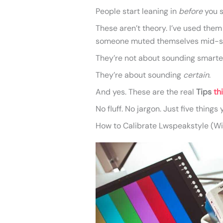
People start leaning in
before
you s
These aren’t theory. I’ve used the
someone muted themselves mid-sen
They’re not about sounding smarte
They’re about sounding
certain
.
And yes. These are the real
Tips
th
No fluff. No jargon. Just five things
How to Calibrate Lwspeakstyle (Wit