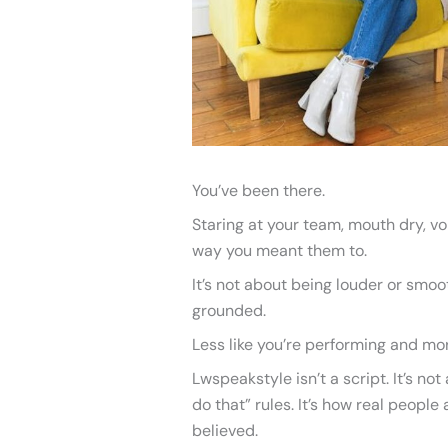
You’ve been there.
Staring at your team, mouth dry, v
way you meant them to.
It’s not about being louder or smoot
grounded.
Less like you’re performing and more
Lwspeakstyle isn’t a script. It’s not 
do that” rules. It’s how real peopl
believed.