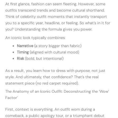
At first glance, fashion can seem fleeting. However, some
outfits transcend trends and become cultural shorthand.
Think of celebrity outfit moments that instantly transport
you to a specific year, headline, or feeling. So what’s in it for
you? Understanding the formula gives you power.
An iconic look typically combines:
Narrative
(a story bigger than fabric)
Timing
(aligned with cultural mood)
Risk
(bold, but intentional)
As a result, you learn how to dress with purpose, not just
style. And ultimately, that confidence? That’s the real
statement piece (no red carpet required).
The Anatomy of an Iconic Outfit: Deconstructing the ‘Wow’
Factor’
First, context is everything. An outfit worn during a
comeback, a public apology tour, or a triumphant debut