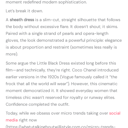
moment redefined modern sophistication.
Let’s break it down.
A
sheath dress
is a slim-cut, straight silhouette that follows
the body without excessive flare. It doesn’t shout; it skims.
Paired with a single strand of pearls and opera-length
gloves, the look demonstrated a powerful principle: elegance
is about proportion and restraint (sometimes less really is
more).
Some argue the Little Black Dress existed long before this
film—and technically, they’re right. Coco Chanel introduced
earlier versions in the 1920s (Vogue famously called it “the
frock that all the world will wear”). However, this cinematic
moment democratized it. It showed everyday women that
timeless chic wasn’t reserved for royalty or runway elites.
Confidence completed the outfit.
Today, while we obsess over micro trends taking over
social
media
right now
(https://whatutalkingboutwillistyle.com.co/micro-trends-