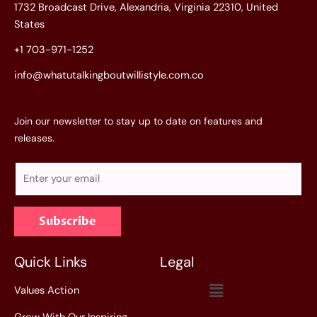
1732 Broadcast Drive, Alexandria, Virginia 22310, United
States
+1 703-971-1252
info@whatutalkingboutwillistyle.com.co
Join our newsletter to stay up to date on features and
releases.
E
m
a
Subscribe
i
l
*
Quick Links
Legal
Menu
Values Action