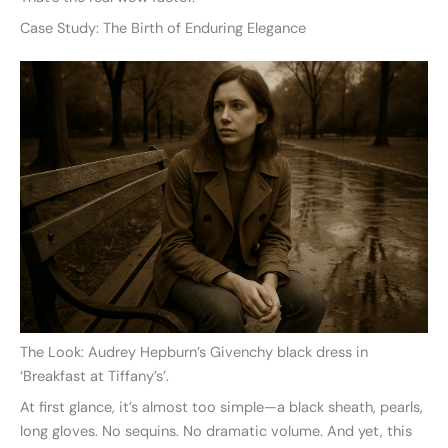
Case Study: The Birth of Enduring Elegance
The Look: Audrey Hepburn’s Givenchy black dress in
‘Breakfast at Tiffany’s’.
At first glance, it’s almost too simple—a black sheath, pearls,
long gloves. No sequins. No dramatic volume. And yet, this