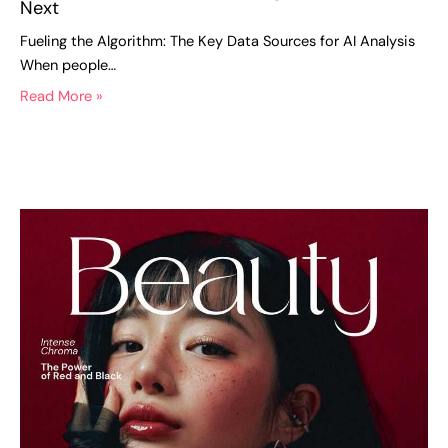
Next
Fueling the Algorithm: The Key Data Sources for AI Analysis
When people…
Read More »