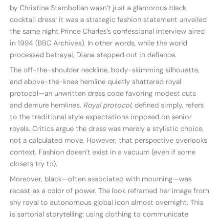
by Christina Stambolian wasn’t just a glamorous black
cocktail dress; it was a strategic fashion statement unveiled
the same night Prince Charles’s confessional interview aired
in 1994 (BBC Archives). In other words, while the world
processed betrayal, Diana stepped out in defiance.
The off-the-shoulder neckline, body-skimming silhouette,
and above-the-knee hemline quietly shattered royal
protocol—an unwritten dress code favoring modest cuts
and demure hemlines.
Royal protocol
, defined simply, refers
to the traditional style expectations imposed on senior
royals. Critics argue the dress was merely a stylistic choice,
not a calculated move. However, that perspective overlooks
context. Fashion doesn’t exist in a vacuum (even if some
closets try to).
Moreover, black—often associated with mourning—was
recast as a color of power. The look reframed her image from
shy royal to autonomous global icon almost overnight. This
is sartorial storytelling: using clothing to communicate