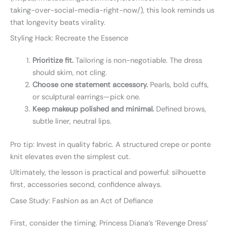
taking-over-social-media-right-now/), this look reminds us
that longevity beats virality.
Styling Hack: Recreate the Essence
Prioritize fit.
Tailoring is non-negotiable. The dress
should skim, not cling.
Choose one statement accessory.
Pearls, bold cuffs,
or sculptural earrings—pick one.
Keep makeup polished and minimal.
Defined brows,
subtle liner, neutral lips.
Pro tip: Invest in quality fabric. A structured crepe or ponte
knit elevates even the simplest cut.
Ultimately, the lesson is practical and powerful: silhouette
first, accessories second, confidence always.
Case Study: Fashion as an Act of Defiance
First, consider the timing. Princess Diana’s ‘Revenge Dress’