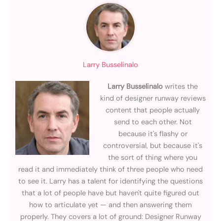
Larry Busselinalo
Larry Busselinalo
writes the
kind of designer runway reviews
content that people actually
send to each other. Not
because it's flashy or
controversial, but because it's
the sort of thing where you
read it and immediately think of three people who need
to see it. Larry has a talent for identifying the questions
that a lot of people have but haven't quite figured out
how to articulate yet — and then answering them
properly. They covers a lot of ground: Designer Runway