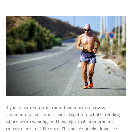
If you’re here, you want more than recycled runway
commentary—you want sharp insight into what’s trending,
what’s worth wearing, and how high-fashion moments
translate into real-life style. This article breaks down the