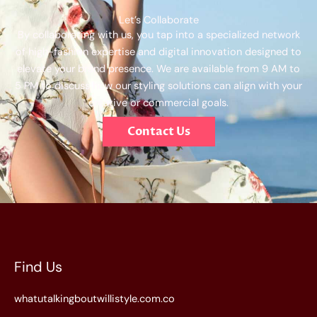
Let’s Collaborate
By collaborating with us, you tap into a specialized network
of high-fashion expertise and digital innovation designed to
elevate your brand presence. We are available from 9 AM to
5 PM to discuss how our styling solutions can align with your
creative or commercial goals.
Contact Us
Find Us
whatutalkingboutwillistyle.com.co