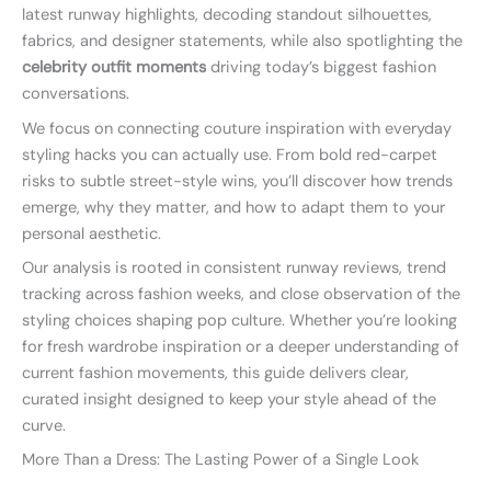
latest runway highlights, decoding standout silhouettes,
fabrics, and designer statements, while also spotlighting the
celebrity outfit moments
driving today’s biggest fashion
conversations.
We focus on connecting couture inspiration with everyday
styling hacks you can actually use. From bold red-carpet
risks to subtle street-style wins, you’ll discover how trends
emerge, why they matter, and how to adapt them to your
personal aesthetic.
Our analysis is rooted in consistent runway reviews, trend
tracking across fashion weeks, and close observation of the
styling choices shaping pop culture. Whether you’re looking
for fresh wardrobe inspiration or a deeper understanding of
current fashion movements, this guide delivers clear,
curated insight designed to keep your style ahead of the
curve.
More Than a Dress: The Lasting Power of a Single Look