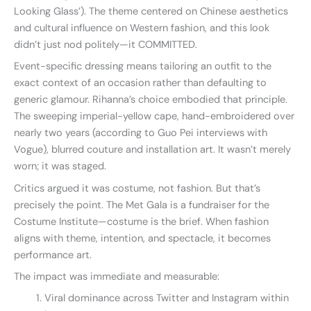
Looking Glass’). The theme centered on Chinese aesthetics
and cultural influence on Western fashion, and this look
didn’t just nod politely—it COMMITTED.
Event-specific dressing means tailoring an outfit to the
exact context of an occasion rather than defaulting to
generic glamour. Rihanna’s choice embodied that principle.
The sweeping imperial-yellow cape, hand-embroidered over
nearly two years (according to Guo Pei interviews with
Vogue), blurred couture and installation art. It wasn’t merely
worn; it was staged.
Critics argued it was costume, not fashion. But that’s
precisely the point. The Met Gala is a fundraiser for the
Costume Institute—costume is the brief. When fashion
aligns with theme, intention, and spectacle, it becomes
performance art.
The impact was immediate and measurable:
Viral dominance across Twitter and Instagram within