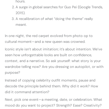
hours.
A surge in global searches for Guo Pei (Google Trends,
2015).
A recalibration of what “doing the theme” really
meant.
In one night, the red carpet evolved from photo op to
cultural moment—and a new queen was crowned.
Iconic style isn’t about imitation; it’s about intention. We’ve
seen how unforgettable looks are built on confidence,
context, and a narrative. So ask yourself: what story is your
wardrobe telling now? Are you dressing on autopilot, or with
purpose?
Instead of copying celebrity outfit moments, pause and
decode the principle behind them. Why did it work? How
did it command attention?
Next, pick one event—a meeting, date, or celebration. What
mood do you want to project? Strength? Ease? Creativity?