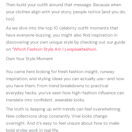
Then build your outfit around that message. Because when
your clothes align with your story, people notice (and you do,
too).
As we dive into the top 10 celebrity outfit moments that
have everyone buzzing, you might also find inspiration in
discovering your own unique style by checking out our guide
on “
Which Fashion Style Am I Lwspeakfashion
.
Own Your Style Moment
You came here looking for fresh fashion insight, runway
inspiration, and styling ideas you can actually use—and now
you have them. From trend breakdowns to practical
everyday hacks, you’ve seen how high-fashion influence can
translate into confident, wearable looks.
The truth is, keeping up with trends can feel overwhelming.
New collections drop constantly. Viral looks change
overnight. And it’s easy to feel unsure about how to make
bold styles work in real life.