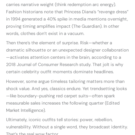
carries narrative weight (think redemption arc energy).
Fashion historians note that Princess Diana’s “revenge dress”
in 1994 generated a 40% spike in media mentions overnight,
proving timing amplifies impact (The Guardian). In other
words, clothes don’t exist in a vacuum.
Then there’s the element of surprise. Risk—whether a
dramatic silhouette or an unexpected designer collaboration
—activates attention centers in the brain, according to a
2018 Journal of Consumer Research study. That jolt is why
certain celebrity outfit moments dominate headlines.
However, some argue timeless tailoring matters more than
shock value. And yes, classics endure. Yet trendsetting looks
—like boundary-pushing red carpet suits—often spark
measurable sales increases the following quarter (Edited
Market Intelligence).
Ultimately, iconic outfits tell stories: power, rebellion,
vulnerability. Without a single word, they broadcast identity.
That’s the real wow factor.