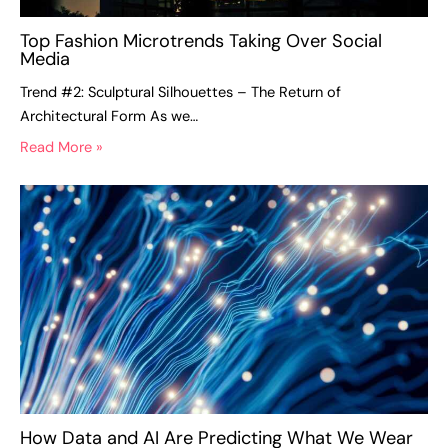
Top Fashion Microtrends Taking Over Social
Media
Trend #2: Sculptural Silhouettes – The Return of
Architectural Form As we…
Read More »
How Data and AI Are Predicting What We Wear