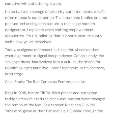
narrative without uttering a word.
Unlike typical coverage of celebrity outfit moments, what’s
often missed is construction. The structured bodice created
posture-enhancing architecture, a technique modern
designers still replicate when crafting empowerment
silhouettes. Pro tip: tailoring that supports posture subtly
shifts how you’re perceived.
Today, designers reference this blueprint whenever they
want a garment to signal independence. Consequently, the
“revenge dress” has evolved into a cultural shorthand for
reclaiming one’s narrative—proof that style, at its sharpest,
is strategy.
Case Study: The Red Carpet as Performance Art
Back in 2015, before TikTok think pieces and Instagram
fashion archives ruled the discourse, one entrance changed
the tempo of the Met Gala forever: Rihanna’s Guo Pei
‘omelette’ gown at the 2015 Met Gala (‘China: Through the