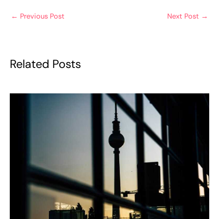
←
Previous Post
Next Post
→
Related Posts