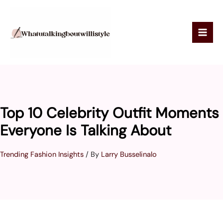
Skip
to
content
Top 10 Celebrity Outfit Moments
Everyone Is Talking About
Trending Fashion Insights
/ By
Larry Busselinalo