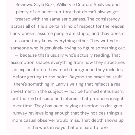
Reviews, Style Buzz, Willistyle Couture Analysis, and
plenty of adjacent territory that doesn't always get
treated with the same seriousness. The consistency
across all of it is a certain kind of respect for the reader.
Larry doesn't assume people are stupid, and they doesn't
assume they know everything either. They writes for
someone who is genuinely trying to figure something out
— because that's usually who's actually reading. That
assumption shapes everything from how they structures
an explanation to how much background they includes
before getting to the point. Beyond the practical stuff,
there's something in Larry's writing that reflects a real
investment in the subject — not performed enthusiasm,
but the kind of sustained interest that produces insight
over time. They has been paying attention to designer
runway reviews long enough that they notices things a
more casual observer would miss. That depth shows up
in the work in ways that are hard to fake.