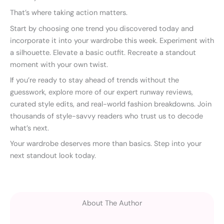
That’s where taking action matters.
Start by choosing one trend you discovered today and
incorporate it into your wardrobe this week. Experiment with
a silhouette. Elevate a basic outfit. Recreate a standout
moment with your own twist.
If you’re ready to stay ahead of trends without the
guesswork, explore more of our expert runway reviews,
curated style edits, and real-world fashion breakdowns. Join
thousands of style-savvy readers who trust us to decode
what’s next.
Your wardrobe deserves more than basics. Step into your
next standout look today.
About The Author