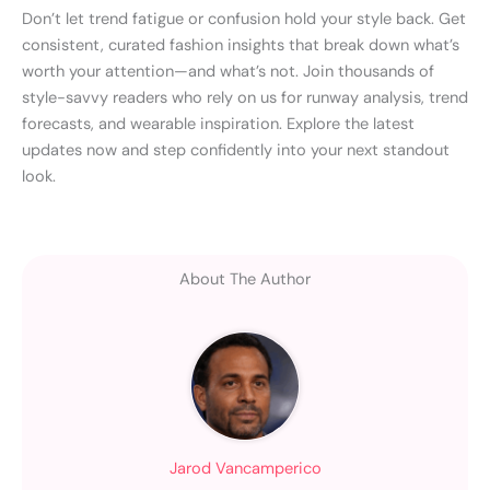
Don’t let trend fatigue or confusion hold your style back. Get
consistent, curated fashion insights that break down what’s
worth your attention—and what’s not. Join thousands of
style-savvy readers who rely on us for runway analysis, trend
forecasts, and wearable inspiration. Explore the latest
updates now and step confidently into your next standout
look.
About The Author
Jarod Vancamperico