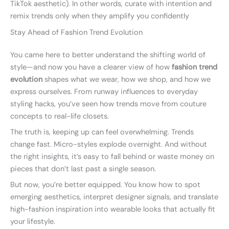
TikTok aesthetic). In other words, curate with intention and
remix trends only when they amplify you confidently
Stay Ahead of Fashion Trend Evolution
You came here to better understand the shifting world of
style—and now you have a clearer view of how
fashion trend
evolution
shapes what we wear, how we shop, and how we
express ourselves. From runway influences to everyday
styling hacks, you’ve seen how trends move from couture
concepts to real-life closets.
The truth is, keeping up can feel overwhelming. Trends
change fast. Micro-styles explode overnight. And without
the right insights, it’s easy to fall behind or waste money on
pieces that don’t last past a single season.
But now, you’re better equipped. You know how to spot
emerging aesthetics, interpret designer signals, and translate
high-fashion inspiration into wearable looks that actually fit
your lifestyle.