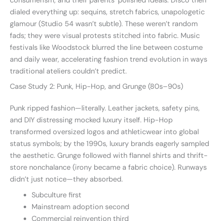
consumerism, and their parents’ polished ideals. Disco then
dialed everything up: sequins, stretch fabrics, unapologetic
glamour (Studio 54 wasn’t subtle). These weren’t random
fads; they were visual protests stitched into fabric. Music
festivals like Woodstock blurred the line between costume
and daily wear, accelerating fashion trend evolution in ways
traditional ateliers couldn’t predict.
Case Study 2: Punk, Hip-Hop, and Grunge (80s–90s)
Punk ripped fashion—literally. Leather jackets, safety pins,
and DIY distressing mocked luxury itself. Hip-Hop
transformed oversized logos and athleticwear into global
status symbols; by the 1990s, luxury brands eagerly sampled
the aesthetic. Grunge followed with flannel shirts and thrift-
store nonchalance (irony became a fabric choice). Runways
didn’t just notice—they absorbed.
Subculture first
Mainstream adoption second
Commercial reinvention third