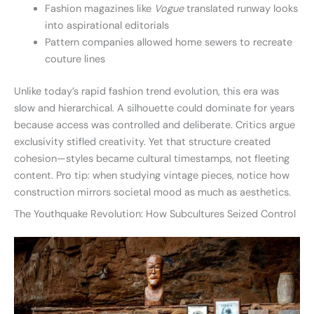
Fashion magazines like
Vogue
translated runway looks
into aspirational editorials
Pattern companies allowed home sewers to recreate
couture lines
Unlike today’s rapid fashion trend evolution, this era was
slow and hierarchical. A silhouette could dominate for years
because access was controlled and deliberate. Critics argue
exclusivity stifled creativity. Yet that structure created
cohesion—styles became cultural timestamps, not fleeting
content. Pro tip: when studying vintage pieces, notice how
construction mirrors societal mood as much as aesthetics.
The Youthquake Revolution: How Subcultures Seized Control