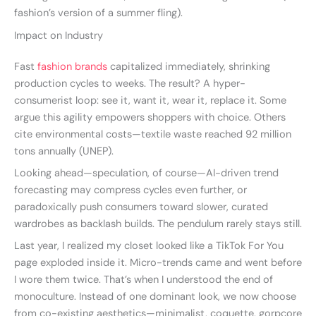
fashion’s version of a summer fling).
Impact on Industry
Fast
fashion brands
capitalized immediately, shrinking
production cycles to weeks. The result? A hyper-
consumerist loop: see it, want it, wear it, replace it. Some
argue this agility empowers shoppers with choice. Others
cite environmental costs—textile waste reached 92 million
tons annually (UNEP).
Looking ahead—speculation, of course—AI-driven trend
forecasting may compress cycles even further, or
paradoxically push consumers toward slower, curated
wardrobes as backlash builds. The pendulum rarely stays still.
Last year, I realized my closet looked like a TikTok For You
page exploded inside it. Micro-trends came and went before
I wore them twice. That’s when I understood the end of
monoculture. Instead of one dominant look, we now choose
from co-existing aesthetics—minimalist, coquette, gorpcore