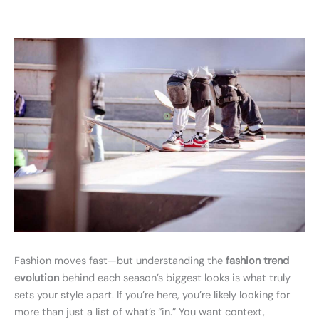
Fashion moves fast—but understanding the
fashion trend
evolution
behind each season’s biggest looks is what truly
sets your style apart. If you’re here, you’re likely looking for
more than just a list of what’s “in.” You want context,