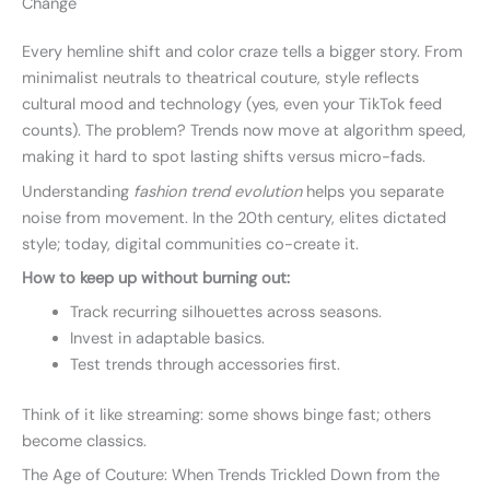
Change
Every hemline shift and color craze tells a bigger story. From
minimalist neutrals to theatrical couture, style reflects
cultural mood and technology (yes, even your TikTok feed
counts). The problem? Trends now move at algorithm speed,
making it hard to spot lasting shifts versus micro-fads.
Understanding
fashion trend evolution
helps you separate
noise from movement. In the 20th century, elites dictated
style; today, digital communities co-create it.
How to keep up without burning out:
Track recurring silhouettes across seasons.
Invest in adaptable basics.
Test trends through accessories first.
Think of it like streaming: some shows binge fast; others
become classics.
The Age of Couture: When Trends Trickled Down from the