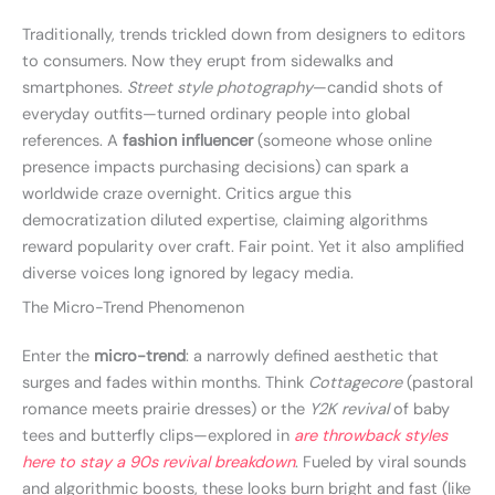
Traditionally, trends trickled down from designers to editors
to consumers. Now they erupt from sidewalks and
smartphones.
Street style photography
—candid shots of
everyday outfits—turned ordinary people into global
references. A
fashion influencer
(someone whose online
presence impacts purchasing decisions) can spark a
worldwide craze overnight. Critics argue this
democratization diluted expertise, claiming algorithms
reward popularity over craft. Fair point. Yet it also amplified
diverse voices long ignored by legacy media.
The Micro-Trend Phenomenon
Enter the
micro-trend
: a narrowly defined aesthetic that
surges and fades within months. Think
Cottagecore
(pastoral
romance meets prairie dresses) or the
Y2K revival
of baby
tees and butterfly clips—explored in
are throwback styles
here to stay a 90s revival breakdown
. Fueled by viral sounds
and algorithmic boosts, these looks burn bright and fast (like