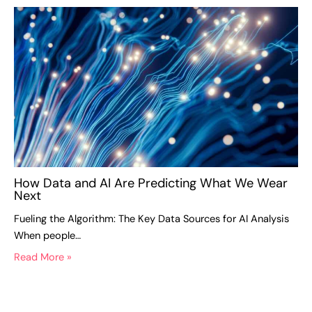
How Data and AI Are Predicting What We Wear
Next
Fueling the Algorithm: The Key Data Sources for AI Analysis
When people…
Read More »