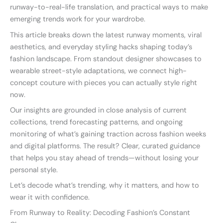
runway-to-real-life translation, and practical ways to make
emerging trends work for your wardrobe.
This article breaks down the latest runway moments, viral
aesthetics, and everyday styling hacks shaping today’s
fashion landscape. From standout designer showcases to
wearable street-style adaptations, we connect high-
concept couture with pieces you can actually style right
now.
Our insights are grounded in close analysis of current
collections, trend forecasting patterns, and ongoing
monitoring of what’s gaining traction across fashion weeks
and digital platforms. The result? Clear, curated guidance
that helps you stay ahead of trends—without losing your
personal style.
Let’s decode what’s trending, why it matters, and how to
wear it with confidence.
From Runway to Reality: Decoding Fashion’s Constant