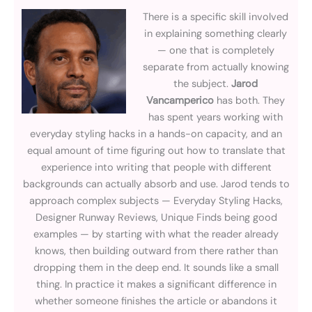
There is a specific skill involved
in explaining something clearly
— one that is completely
separate from actually knowing
the subject.
Jarod
Vancamperico
has both. They
has spent years working with
everyday styling hacks in a hands-on capacity, and an
equal amount of time figuring out how to translate that
experience into writing that people with different
backgrounds can actually absorb and use. Jarod tends to
approach complex subjects — Everyday Styling Hacks,
Designer Runway Reviews, Unique Finds being good
examples — by starting with what the reader already
knows, then building outward from there rather than
dropping them in the deep end. It sounds like a small
thing. In practice it makes a significant difference in
whether someone finishes the article or abandons it