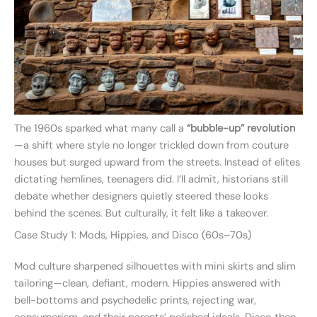
The 1960s sparked what many call a
“bubble-up” revolution
—a shift where style no longer trickled down from couture
houses but surged upward from the streets. Instead of elites
dictating hemlines, teenagers did. I’ll admit, historians still
debate whether designers quietly steered these looks
behind the scenes. But culturally, it felt like a takeover.
Case Study 1: Mods, Hippies, and Disco (60s–70s)
Mod culture sharpened silhouettes with mini skirts and slim
tailoring—clean, defiant, modern. Hippies answered with
bell-bottoms and psychedelic prints, rejecting war,