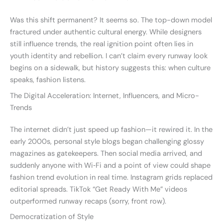
Was this shift permanent? It seems so. The top-down model
fractured under authentic cultural energy. While designers
still influence trends, the real ignition point often lies in
youth identity and rebellion. I can’t claim every runway look
begins on a sidewalk, but history suggests this: when culture
speaks, fashion listens.
The Digital Acceleration: Internet, Influencers, and Micro-
Trends
The internet didn’t just speed up fashion—it rewired it. In the
early 2000s, personal style blogs began challenging glossy
magazines as gatekeepers. Then social media arrived, and
suddenly anyone with Wi‑Fi and a point of view could shape
fashion trend evolution in real time. Instagram grids replaced
editorial spreads. TikTok “Get Ready With Me” videos
outperformed runway recaps (sorry, front row).
Democratization of Style