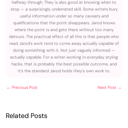
halfway through. They is also good at knowing when to
stop — a surprisingly underrated skill. Some writers bury
useful information under so many caveats and
qualifications that the point disappears. Jarod knows
where the point is and gets there without too many
detours. The practical effect of all this is that people who
read Jarod's work tend to come away actually capable of
doing something with it. Not just vaguely informed —
actually capable. For a writer working in everyday styling
hacks, that is probably the best possible outcome, and
it's the standard Jarod holds they's own work to.
←
Previous Post
Next Post
→
Related Posts