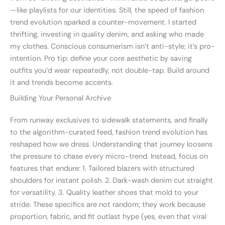
—like playlists for our identities. Still, the speed of fashion
trend evolution sparked a counter-movement. I started
thrifting, investing in quality denim, and asking who made
my clothes. Conscious consumerism isn’t anti-style; it’s pro-
intention. Pro tip: define your core aesthetic by saving
outfits you’d wear repeatedly, not double-tap. Build around
it and trends become accents.
Building Your Personal Archive
From runway exclusives to sidewalk statements, and finally
to the algorithm-curated feed, fashion trend evolution has
reshaped how we dress. Understanding that journey loosens
the pressure to chase every micro-trend. Instead, focus on
features that endure: 1. Tailored blazers with structured
shoulders for instant polish. 2. Dark-wash denim cut straight
for versatility. 3. Quality leather shoes that mold to your
stride. These specifics are not random; they work because
proportion, fabric, and fit outlast hype (yes, even that viral