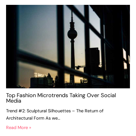
Top Fashion Microtrends Taking Over Social
Media
Trend #2: Sculptural Silhouettes – The Return of
Architectural Form As we…
Read More »