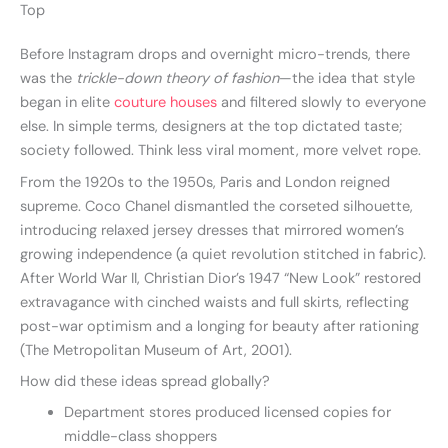
Top
Before Instagram drops and overnight micro-trends, there
was the
trickle-down theory of fashion
—the idea that style
began in elite
couture houses
and filtered slowly to everyone
else. In simple terms, designers at the top dictated taste;
society followed. Think less viral moment, more velvet rope.
From the 1920s to the 1950s, Paris and London reigned
supreme. Coco Chanel dismantled the corseted silhouette,
introducing relaxed jersey dresses that mirrored women’s
growing independence (a quiet revolution stitched in fabric).
After World War II, Christian Dior’s 1947 “New Look” restored
extravagance with cinched waists and full skirts, reflecting
post-war optimism and a longing for beauty after rationing
(The Metropolitan Museum of Art, 2001).
How did these ideas spread globally?
Department stores produced licensed copies for
middle-class shoppers