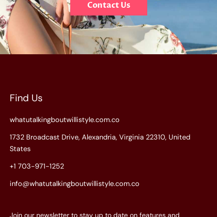
Contact Us
Find Us
whatutalkingboutwillistyle.com.co
1732 Broadcast Drive, Alexandria, Virginia 22310, United
States
+1 703-971-1252
info@whatutalkingboutwillistyle.com.co
Join our newsletter to stay up to date on features and