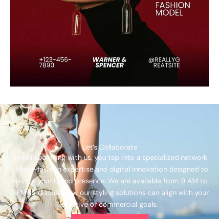
Let’s Collaborate
By collaborating with us, you tap into a specialized network
of high-fashion expertise and digital innovation designed to
elevate your brand presence. We are available from 9 AM to
5 PM to discuss how our styling solutions can align with your
creative or commercial goals.