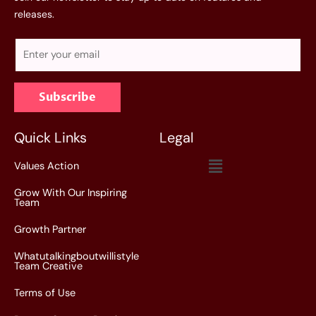
releases.
E
m
a
Subscribe
i
l
*
Quick Links
Legal
Menu
Values Action
Grow With Our Inspiring
Team
Growth Partner
Whatutalkingboutwillistyle
Team Creative
Terms of Use