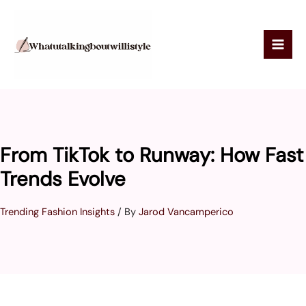
Skip
to
content
From TikTok to Runway: How Fast
Trends Evolve
Trending Fashion Insights
/ By
Jarod Vancamperico