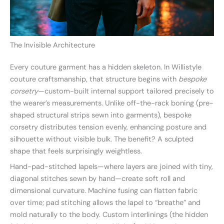
The Invisible Architecture
Every couture garment has a hidden skeleton. In Willistyle
couture craftsmanship, that structure begins with
bespoke
corsetry
—custom-built internal support tailored precisely to
the wearer’s measurements. Unlike off-the-rack boning (pre-
shaped structural strips sewn into garments), bespoke
corsetry distributes tension evenly, enhancing posture and
silhouette without visible bulk. The benefit? A sculpted
shape that feels surprisingly weightless.
Hand-pad-stitched lapels—where layers are joined with tiny,
diagonal stitches sewn by hand—create soft roll and
dimensional curvature. Machine fusing can flatten fabric
over time; pad stitching allows the lapel to “breathe” and
mold naturally to the body. Custom interlinings (the hidden