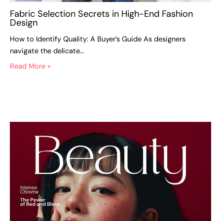
Fabric Selection Secrets in High-End Fashion
Design
How to Identify Quality: A Buyer’s Guide As designers
navigate the delicate…
Read More »