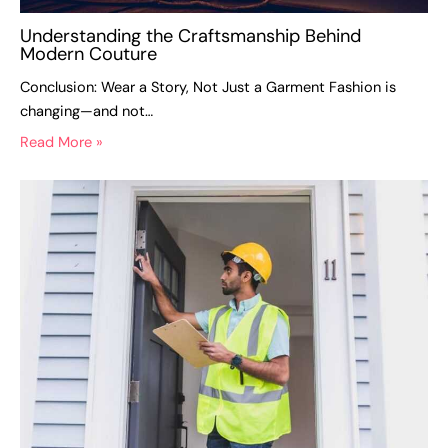
Understanding the Craftsmanship Behind
Modern Couture
Conclusion: Wear a Story, Not Just a Garment Fashion is
changing—and not…
Read More »