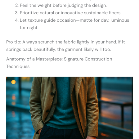
Feel the weight before judging the design.
Prioritize natural or innovative sustainable fibers.
Let texture guide occasion—matte for day, luminous
for night.
Pro tip: Always scrunch the fabric lightly in your hand. If it
springs back beautifully, the garment likely will too.
Anatomy of a Masterpiece: Signature Construction
Techniques