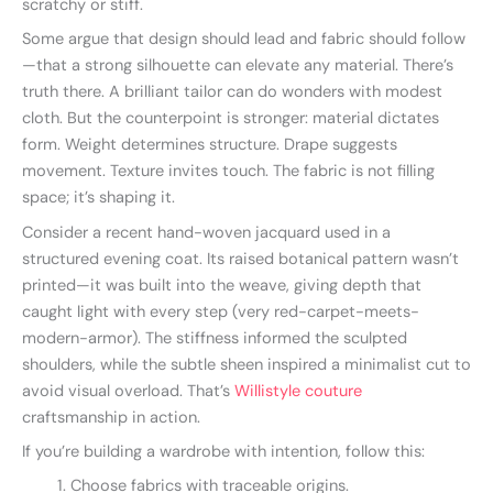
scratchy or stiff.
Some argue that design should lead and fabric should follow
—that a strong silhouette can elevate any material. There’s
truth there. A brilliant tailor can do wonders with modest
cloth. But the counterpoint is stronger: material dictates
form. Weight determines structure. Drape suggests
movement. Texture invites touch. The fabric is not filling
space; it’s shaping it.
Consider a recent hand-woven jacquard used in a
structured evening coat. Its raised botanical pattern wasn’t
printed—it was built into the weave, giving depth that
caught light with every step (very red-carpet-meets-
modern-armor). The stiffness informed the sculpted
shoulders, while the subtle sheen inspired a minimalist cut to
avoid visual overload. That’s
Willistyle couture
craftsmanship in action.
If you’re building a wardrobe with intention, follow this:
Choose fabrics with traceable origins.