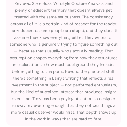
Reviews, Style Buzz, Willistyle Couture Analysis, and
plenty of adjacent territory that doesn't always get
treated with the same seriousness. The consistency
across all of it is a certain kind of respect for the reader.
Larry doesn't assume people are stupid, and they doesn't
assume they know everything either. They writes for
someone who is genuinely trying to figure something out
— because that's usually who's actually reading. That
assumption shapes everything from how they structures
an explanation to how much background they includes
before getting to the point. Beyond the practical stuff,
there's something in Larry's writing that reflects a real
investment in the subject — not performed enthusiasm,
but the kind of sustained interest that produces insight
over time. They has been paying attention to designer
runway reviews long enough that they notices things a
more casual observer would miss. That depth shows up
in the work in ways that are hard to fake.