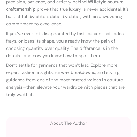
precision, patience, and artistry behind
Willistyle couture
craftsmanship
prove that true luxury is never accidental. It’s
built stitch by stitch, detail by detail, with an unwavering
commitment to excellence.
If you’ve ever felt disappointed by fast fashion that fades,
frays, or loses its shape, you already know the pain of
choosing quantity over quality. The difference is in the
details—and now you know how to spot them.
Don’t settle for garments that won’t last. Explore more
expert fashion insights, runway breakdowns, and styling
guidance from one of the most trusted voices in couture
analysis—then elevate your wardrobe with pieces that are
truly worth it.
About The Author