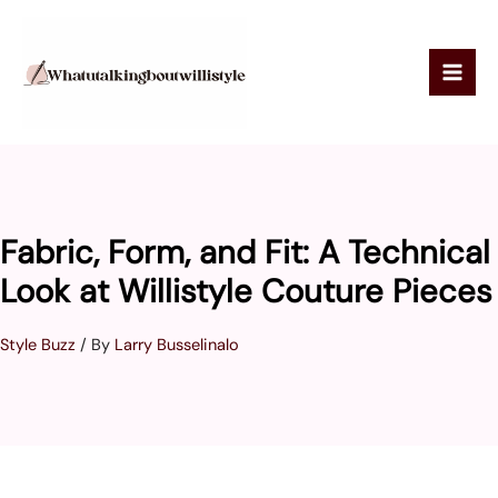
Skip
to
content
Fabric, Form, and Fit: A Technical
Look at Willistyle Couture Pieces
Style Buzz
/ By
Larry Busselinalo