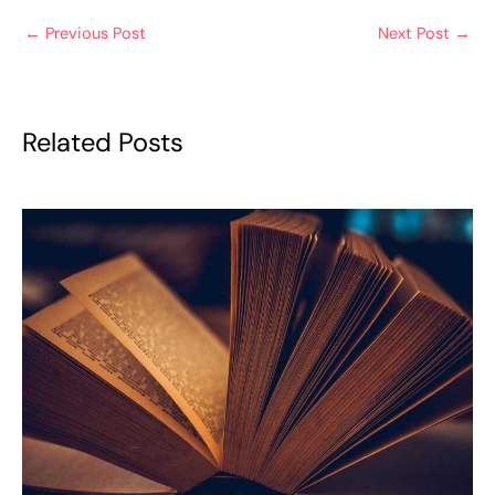
←
Previous Post
Next Post
→
Related Posts