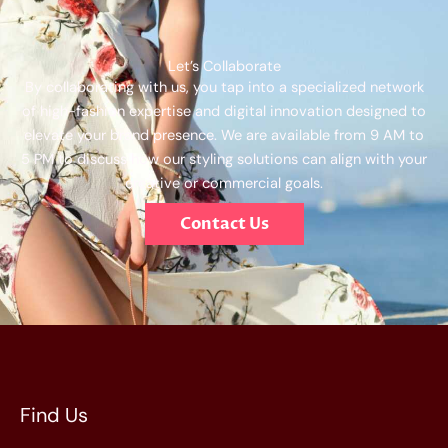
Let’s Collaborate
By collaborating with us, you tap into a specialized network
of high-fashion expertise and digital innovation designed to
elevate your brand presence. We are available from 9 AM to
5 PM to discuss how our styling solutions can align with your
creative or commercial goals.
Contact Us
Find Us