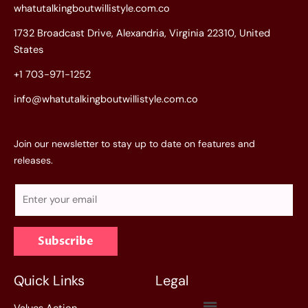
whatutalkingboutwillistyle.com.co
1732 Broadcast Drive, Alexandria, Virginia 22310, United
States
+1 703-971-1252
info@whatutalkingboutwillistyle.com.co
Join our newsletter to stay up to date on features and
releases.
E
m
a
Subscribe
i
l
*
Quick Links
Legal
Menu