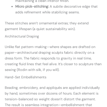
maintaining a clean interior finish.
Micro pick-stitching:
A subtle decorative edge that
adds refinement while stabilizing seams.
These stitches aren’t ornamental extras; they extend
garment lifespan (a quiet sustainability win).
Architectural Draping
Unlike flat pattern-making—where shapes are drafted on
paper—architectural draping sculpts fabric directly on a
dress form. The fabric responds to gravity in real time,
creating fluid lines that feel alive. It’s closer to sculpture than
sewing (Rodin with silk, if you will).
Hand-Set Embellishments
Beading, embroidery, and appliqués are applied individually
by hand, sometimes over dozens of hours. Each element is
tension-balanced so weight doesn’t distort the garment.
The result is seamless integration—embellishment that