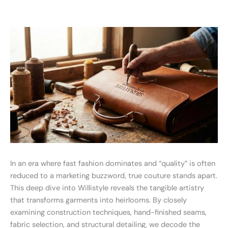
In an era where fast fashion dominates and “quality” is often
reduced to a marketing buzzword, true couture stands apart.
This deep dive into Willistyle reveals the tangible artistry
that transforms garments into heirlooms. By closely
examining construction techniques, hand-finished seams,
fabric selection, and structural detailing, we decode the