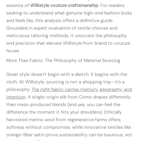
essence of
Willistyle couture craftsmanship
. For readers
seeking to understand what genuine high-end fashion looks
and feels like, this analysis offers a definitive guide.
Grounded in expert evaluation of textile choices and
meticulous tailoring methods, it uncovers the philosophy
and precision that elevate Willistyle from brand to couture
house.
More Than Fabric: The Philosophy of Material Sourcing
Great style doesn’t begin with a sketch. It begins with the
cloth. At Willistyle, sourcing is not a shopping trip—it’s a
philosophy.
The right fabric carries memory, geography, and
intention
. A single-origin silk from Como drapes differently
than mass-produced blends (and yes, you can feel the
difference the moment it hits your shoulders). Ethically
harvested merino wool from regenerative farms offers
softness without compromise, while innovative textiles like
orange-fiber satin prove sustainability can be luxurious, not