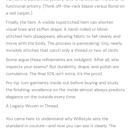
functional artistry. (Think off-the-rack blazer versus Bond on
a red carpet.)
Finally, the hem. A visible topstitched hem can shorten
visual lines and stiffen drape. A hand-rolled or blind-
stitched hem disappears, allowing fabric to fall cleanly and
move with the body. The process is painstaking: tiny, nearly
invisible stitches that catch only a thread or two of cloth.
Some argue these refinements are indulgent. After all, who
inspects your seams? But durability, drape, and polish are
cumulative. The final 10% isn’t extra; it’s the proof.
Pro tip: turn garments inside out before buying and study
the finishing; excellence on the inside almost always predicts
elegance on the outside every time.
A Legacy Woven in Thread
You came here to understand why Willistyle sets the
standard in couture—and now you can see it clearly. The