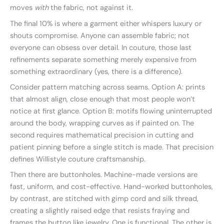
moves
with
the fabric, not against it.
The final 10% is where a garment either whispers luxury or
shouts compromise. Anyone can assemble fabric; not
everyone can obsess over detail. In couture, those last
refinements separate something merely expensive from
something extraordinary (yes, there is a difference).
Consider pattern matching across seams. Option A: prints
that almost align, close enough that most people won’t
notice at first glance. Option B: motifs flowing uninterrupted
around the body, wrapping curves as if painted on. The
second requires mathematical precision in cutting and
patient pinning before a single stitch is made. That precision
defines Willistyle couture craftsmanship.
Then there are buttonholes. Machine-made versions are
fast, uniform, and cost-effective. Hand-worked buttonholes,
by contrast, are stitched with gimp cord and silk thread,
creating a slightly raised edge that resists fraying and
frames the button like jewelry. One is functional. The other is