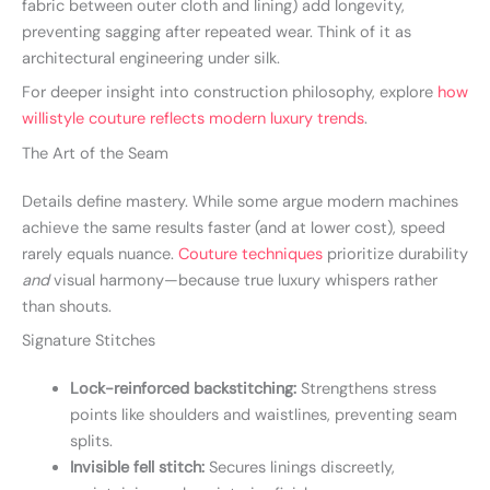
fabric between outer cloth and lining) add longevity,
preventing sagging after repeated wear. Think of it as
architectural engineering under silk.
For deeper insight into construction philosophy, explore
how
willistyle couture reflects modern luxury trends
.
The Art of the Seam
Details define mastery. While some argue modern machines
achieve the same results faster (and at lower cost), speed
rarely equals nuance.
Couture techniques
prioritize durability
and
visual harmony—because true luxury whispers rather
than shouts.
Signature Stitches
Lock-reinforced backstitching:
Strengthens stress
points like shoulders and waistlines, preventing seam
splits.
Invisible fell stitch:
Secures linings discreetly,