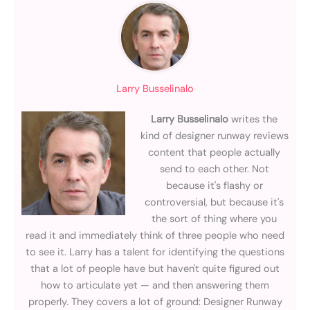
Larry Busselinalo
Larry Busselinalo
writes the
kind of designer runway reviews
content that people actually
send to each other. Not
because it's flashy or
controversial, but because it's
the sort of thing where you
read it and immediately think of three people who need
to see it. Larry has a talent for identifying the questions
that a lot of people have but haven't quite figured out
how to articulate yet — and then answering them
properly. They covers a lot of ground: Designer Runway