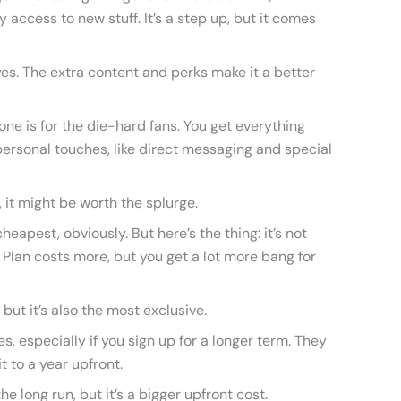
 access to new stuff. It’s a step up, but it comes
 yes. The extra content and perks make it a better
 one is for the die-hard fans. You get everything
ersonal touches, like direct messaging and special
it, it might be worth the splurge.
heapest, obviously. But here’s the thing: it’s not
Plan costs more, but you get a lot more bang for
but it’s also the most exclusive.
 especially if you sign up for a longer term. They
t to a year upfront.
 long run, but it’s a bigger upfront cost.