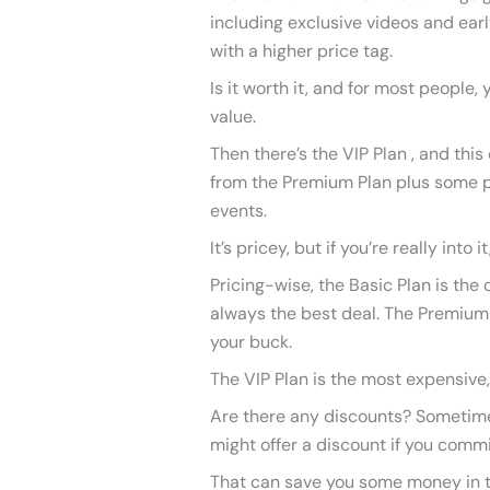
including exclusive videos and early
with a higher price tag.
Is it worth it, and for most people,
value.
Then there’s the VIP Plan , and this
from the Premium Plan plus some p
events.
It’s pricey, but if you’re really into 
Pricing-wise, the Basic Plan is the c
always the best deal. The Premium 
your buck.
The VIP Plan is the most expensive, 
Are there any discounts? Sometimes,
might offer a discount if you commi
That can save you some money in the