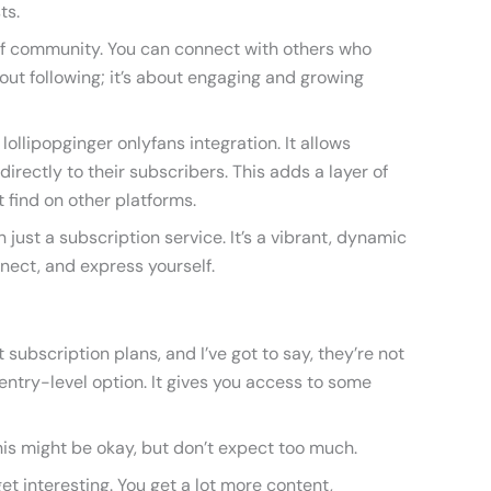
ts.
 of community. You can connect with others who
about following; it’s about engaging and growing
lollipopginger onlyfans integration. It allows
directly to their subscribers. This adds a layer of
t find on other platforms.
n just a subscription service. It’s a vibrant, dynamic
nect, and express yourself.
t subscription plans, and I’ve got to say, they’re not
 entry-level option. It gives you access to some
 this might be okay, but don’t expect too much.
et interesting. You get a lot more content,