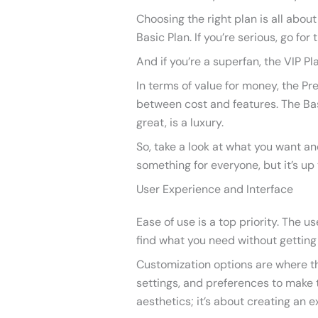
Choosing the right plan is all about
Basic Plan. If you’re serious, go for
And if you’re a superfan, the VIP Pl
In terms of value for money, the Pr
between cost and features. The Basi
great, is a luxury.
So, take a look at what you want an
something for everyone, but it’s up 
User Experience and Interface
Ease of use is a top priority. The us
find what you need without getting 
Customization options are where th
settings, and preferences to make th
aesthetics; it’s about creating an e