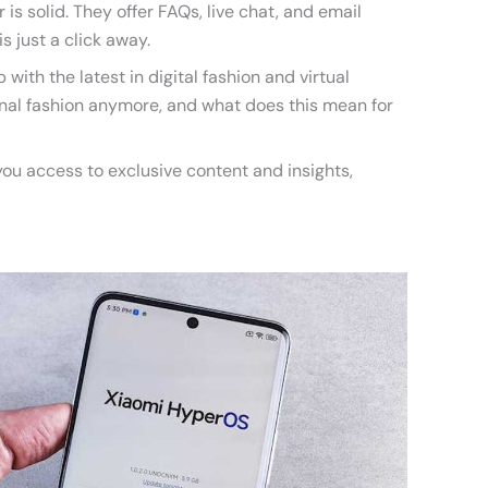
is solid. They offer FAQs, live chat, and email
is just a click away.
 with the latest in digital fashion and virtual
tional fashion anymore, and what does this mean for
you access to exclusive content and insights,