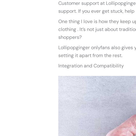
Customer support at Lollipopginger 
support. If you ever get stuck, help 
One thing I love is how they keep up
clothing . It’s not just about tradi
shoppers?
Lollipopginger onlyfans also gives 
setting it apart from the rest.
Integration and Compatibility