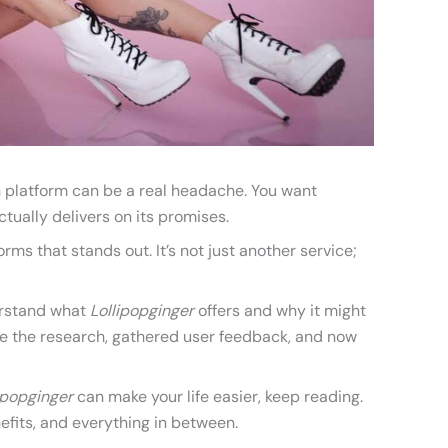
on platform can be a real headache. You want
tually delivers on its promises.
orms that stands out. It’s not just another service;
erstand what
Lollipopginger
offers and why it might
one the research, gathered user feedback, and now
ipopginger
can make your life easier, keep reading.
nefits, and everything in between.