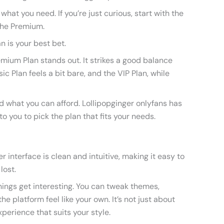
 what you need. If you’re just curious, start with the
 the Premium.
an is your best bet.
emium Plan stands out. It strikes a good balance
c Plan feels a bit bare, and the VIP Plan, while
d what you can afford. Lollipopginger onlyfans has
to you to pick the plan that fits your needs.
er interface is clean and intuitive, making it easy to
lost.
ings get interesting. You can tweak themes,
e platform feel like your own. It’s not just about
xperience that suits your style.