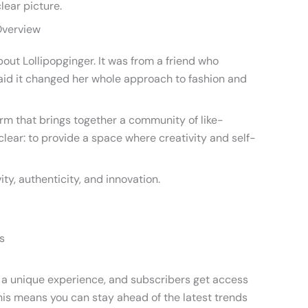
clear picture.
Overview
bout Lollipopginger. It was from a friend who
 said it changed her whole approach to fashion and
form that brings together a community of like-
clear: to provide a space where creativity and self-
ty, authenticity, and innovation.
s
rs a unique experience, and subscribers get access
This means you can stay ahead of the latest trends