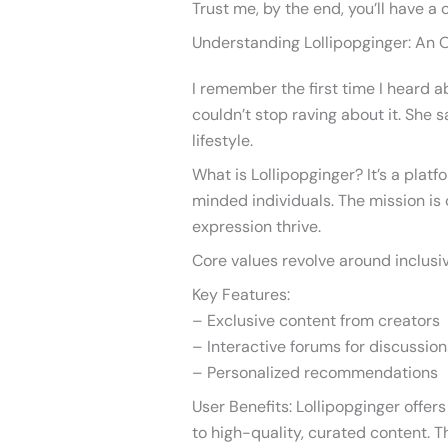
Trust me, by the end, you’ll have a 
Understanding Lollipopginger: An 
I remember the first time I heard a
couldn’t stop raving about it. She
lifestyle.
What is Lollipopginger? It’s a plat
minded individuals. The mission is 
expression thrive.
Core values revolve around inclusivi
Key Features:
– Exclusive content from creators
– Interactive forums for discussion
– Personalized recommendations
User Benefits: Lollipopginger offe
to high-quality, curated content. 