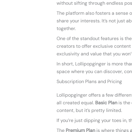
without sifting through endless pos
The platform also fosters a sense
share your interests. It’s not just 
together.
One of the standout features is the 
creators to offer exclusive content 
exclusivity and value that you won’
In short, Lollipopginger is more tha
space where you can discover, con
Subscription Plans and Pricing
Lollipopginger offers a few differen
all created equal.
Basic Plan
is the
content, but it’s pretty limited.
If you’re just dipping your toes in,
The
Premium Plan
is where things g