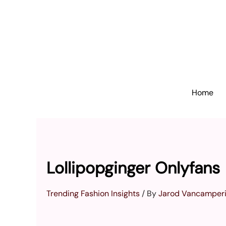
Skip
to
content
Home
Lollipopginger Onlyfans
Trending Fashion Insights
/ By
Jarod Vancamper