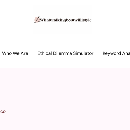
Who We Are
Ethical Dilemma Simulator
Keyword Anal
ico