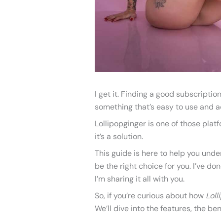
I get it. Finding a good subscripti
something that’s easy to use and ac
Lollipopginger is one of those platf
it’s a solution.
This guide is here to help you und
be the right choice for you. I’ve d
I’m sharing it all with you.
So, if you’re curious about how
Loll
We’ll dive into the features, the be