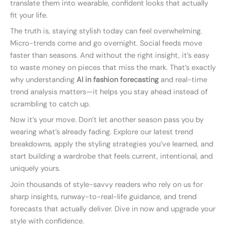
translate them into wearable, confident looks that actually
fit your life.
The truth is, staying stylish today can feel overwhelming.
Micro-trends come and go overnight. Social feeds move
faster than seasons. And without the right insight, it’s easy
to waste money on pieces that miss the mark. That’s exactly
why understanding
AI in fashion forecasting
and real-time
trend analysis matters—it helps you stay ahead instead of
scrambling to catch up.
Now it’s your move. Don’t let another season pass you by
wearing what’s already fading. Explore our latest trend
breakdowns, apply the styling strategies you’ve learned, and
start building a wardrobe that feels current, intentional, and
uniquely yours.
Join thousands of style-savvy readers who rely on us for
sharp insights, runway-to-real-life guidance, and trend
forecasts that actually deliver. Dive in now and upgrade your
style with confidence.