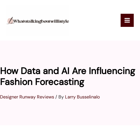
Skip
to
content
How Data and AI Are Influencing
Fashion Forecasting
Designer Runway Reviews
/ By
Larry Busselinalo