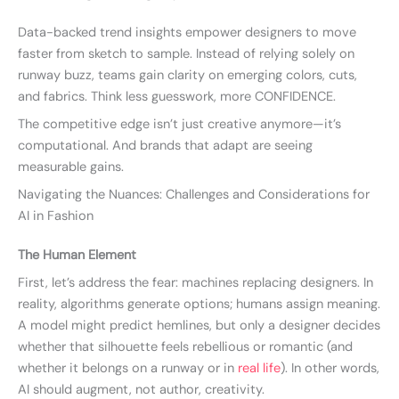
Data-backed trend insights empower designers to move
faster from sketch to sample. Instead of relying solely on
runway buzz, teams gain clarity on emerging colors, cuts,
and fabrics. Think less guesswork, more CONFIDENCE.
The competitive edge isn’t just creative anymore—it’s
computational. And brands that adapt are seeing
measurable gains.
Navigating the Nuances: Challenges and Considerations for
AI in Fashion
The Human Element
First, let’s address the fear: machines replacing designers. In
reality, algorithms generate options; humans assign meaning.
A model might predict hemlines, but only a designer decides
whether that silhouette feels rebellious or romantic (and
whether it belongs on a runway or in
real life
). In other words,
AI should augment, not author, creativity.