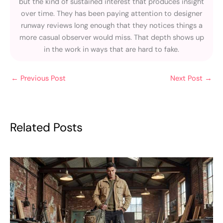
but the kind of sustained interest that produces insight
over time. They has been paying attention to designer
runway reviews long enough that they notices things a
more casual observer would miss. That depth shows up
in the work in ways that are hard to fake.
←
Previous Post
Next Post
→
Related Posts