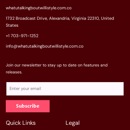
whatutalkingboutwillistyle.com.co
1732 Broadcast Drive, Alexandria, Virginia 22310, United
States
+1 703-971-1252
info@whatutalkingboutwillistyle.com.co
Join our newsletter to stay up to date on features and
releases.
E
m
a
Subscribe
i
l
*
Quick Links
Legal