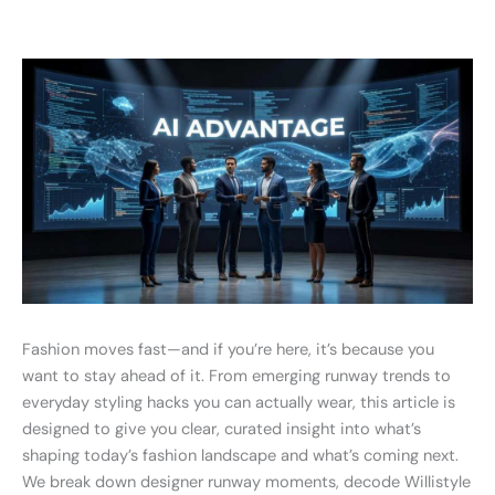
Fashion moves fast—and if you’re here, it’s because you
want to stay ahead of it. From emerging runway trends to
everyday styling hacks you can actually wear, this article is
designed to give you clear, curated insight into what’s
shaping today’s fashion landscape and what’s coming next.
We break down designer runway moments, decode Willistyle