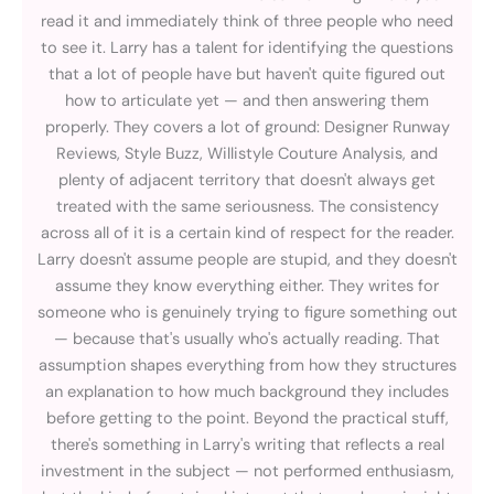
read it and immediately think of three people who need
to see it. Larry has a talent for identifying the questions
that a lot of people have but haven't quite figured out
how to articulate yet — and then answering them
properly. They covers a lot of ground: Designer Runway
Reviews, Style Buzz, Willistyle Couture Analysis, and
plenty of adjacent territory that doesn't always get
treated with the same seriousness. The consistency
across all of it is a certain kind of respect for the reader.
Larry doesn't assume people are stupid, and they doesn't
assume they know everything either. They writes for
someone who is genuinely trying to figure something out
— because that's usually who's actually reading. That
assumption shapes everything from how they structures
an explanation to how much background they includes
before getting to the point. Beyond the practical stuff,
there's something in Larry's writing that reflects a real
investment in the subject — not performed enthusiasm,