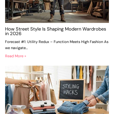
How Street Style Is Shaping Modern Wardrobes
in 2026
Forecast #1: Utility Redux – Function Meets High Fashion As
we navigate…
Read More »