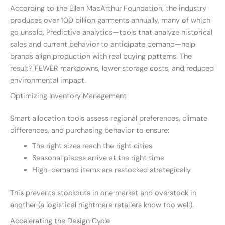
According to the Ellen MacArthur Foundation, the industry
produces over 100 billion garments annually, many of which
go unsold. Predictive analytics—tools that analyze historical
sales and current behavior to anticipate demand—help
brands align production with real buying patterns. The
result? FEWER markdowns, lower storage costs, and reduced
environmental impact.
Optimizing Inventory Management
Smart allocation tools assess regional preferences, climate
differences, and purchasing behavior to ensure:
The right sizes reach the right cities
Seasonal pieces arrive at the right time
High-demand items are restocked strategically
This prevents stockouts in one market and overstock in
another (a logistical nightmare retailers know too well).
Accelerating the Design Cycle