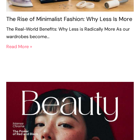
The Rise of Minimalist Fashion: Why Less Is More
The Real-World Benefits: Why Less is Radically More As our
wardrobes become…
Read More »