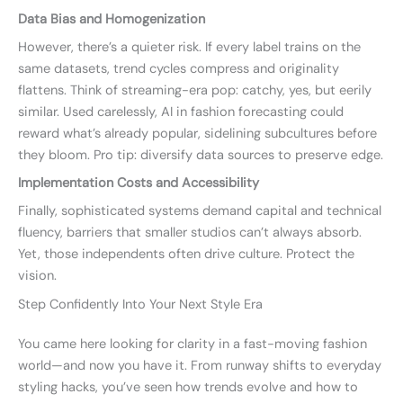
Data Bias and Homogenization
However, there’s a quieter risk. If every label trains on the
same datasets, trend cycles compress and originality
flattens. Think of streaming-era pop: catchy, yes, but eerily
similar. Used carelessly, AI in fashion forecasting could
reward what’s already popular, sidelining subcultures before
they bloom. Pro tip: diversify data sources to preserve edge.
Implementation Costs and Accessibility
Finally, sophisticated systems demand capital and technical
fluency, barriers that smaller studios can’t always absorb.
Yet, those independents often drive culture. Protect the
vision.
Step Confidently Into Your Next Style Era
You came here looking for clarity in a fast-moving fashion
world—and now you have it. From runway shifts to everyday
styling hacks, you’ve seen how trends evolve and how to