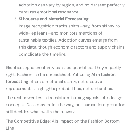
adoption can vary by region, and no dataset perfectly
captures emotional resonance.
Silhouette and Material Forecasting
Image recognition tracks shifts—say, from skinny to
wide-leg jeans—and monitors mentions of
sustainable textiles. Adoption curves emerge from
this data, though economic factors and supply chains
complicate the timeline.
Skeptics argue creativity can’t be quantified. They’re partly
right. Fashion isn’t a spreadsheet. Yet using
AI in fashion
forecasting
offers directional clarity, not creative
replacement. It highlights probabilities, not certainties.
The real power lies in translation: turning signals into design
concepts. Data may point the way, but human interpretation
still decides what walks the runway.
The Competitive Edge: AI’s Impact on the Fashion Bottom
Line