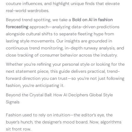
couture influences, and highlight unique finds that elevate
real-world wardrobes.
Beyond trend spotting, we take a
Bold on AI in fashion
forecasting
approach—analyzing data-driven predictions
alongside cultural shifts to separate fleeting hype from
lasting style movements. Our insights are grounded in
continuous trend monitoring, in-depth runway analysis, and
close tracking of consumer behavior across the industry.
Whether you’re refining your personal style or looking for the
next statement piece, this guide delivers practical, trend-
forward direction you can trust—so you’re not just following
fashion, you’re anticipating it.
Beyond the Crystal Ball: How AI Deciphers Global Style
Signals
Fashion used to rely on intuition—the editor’s eye, the
buyer’s hunch, the designer’s mood board. Now, algorithms
sit front row.