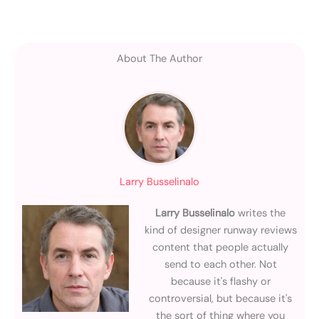
About The Author
Larry Busselinalo
Larry Busselinalo
writes the
kind of designer runway reviews
content that people actually
send to each other. Not
because it's flashy or
controversial, but because it's
the sort of thing where you