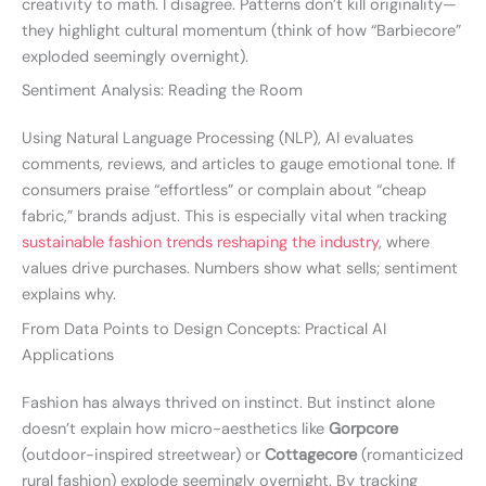
creativity to math. I disagree. Patterns don’t kill originality—
they highlight cultural momentum (think of how “Barbiecore”
exploded seemingly overnight).
Sentiment Analysis: Reading the Room
Using Natural Language Processing (NLP), AI evaluates
comments, reviews, and articles to gauge emotional tone. If
consumers praise “effortless” or complain about “cheap
fabric,” brands adjust. This is especially vital when tracking
sustainable fashion trends reshaping the industry
, where
values drive purchases. Numbers show what sells; sentiment
explains why.
From Data Points to Design Concepts: Practical AI
Applications
Fashion has always thrived on instinct. But instinct alone
doesn’t explain how micro-aesthetics like
Gorpcore
(outdoor-inspired streetwear) or
Cottagecore
(romanticized
rural fashion) explode seemingly overnight. By tracking