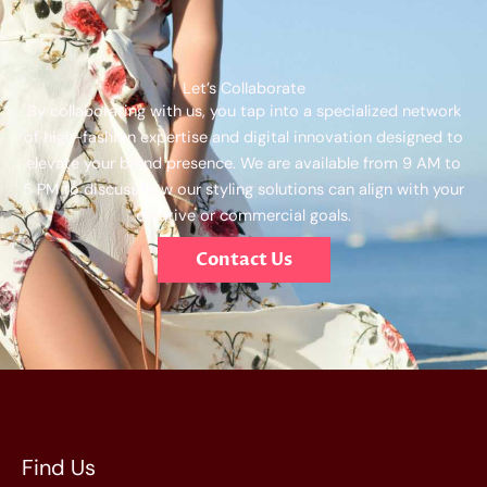
Let’s Collaborate
By collaborating with us, you tap into a specialized network
of high-fashion expertise and digital innovation designed to
elevate your brand presence. We are available from 9 AM to
5 PM to discuss how our styling solutions can align with your
creative or commercial goals.
Contact Us
Find Us