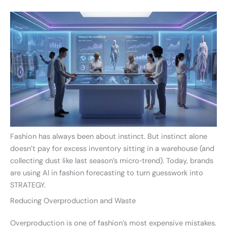
Fashion has always been about instinct. But instinct alone
doesn’t pay for excess inventory sitting in a warehouse (and
collecting dust like last season’s micro‑trend). Today, brands
are using AI in fashion forecasting to turn guesswork into
STRATEGY.
Reducing Overproduction and Waste
Overproduction is one of fashion’s most expensive mistakes.