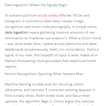
Data Ingestion: Where the Signals Begin
AI systems pull from
social media
APIs like TikTok and
Instagram, e-commerce sales data, runway image
recognition, and street style photography. In simple terms,
data ingestion
means gathering massive amounts of raw
information so machines can analyze it. When a micro-trend
—say, silver ballet flats—spikes across platforms and sales
dashboards simultaneously, that’s not coincidence. That’s a
signal. In my view, this breadth of input is what makes AI in
fashion forecasting more grounded than traditional trend
reports.
Pattern Recognition: Spotting What Humans Miss
Machine learning models scan for recurring colors,
silhouettes, and textures. If oversized tailoring appears in
Paris runway shots, Berlin street style, and Seoul retail
uploads, the algorithm flags it. Critics argue this reduces