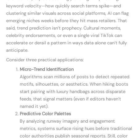
keyword velocity—how quickly search terms spike—and
clustering similar visuals across social platforms, AI can flag
emerging niches weeks before they hit mass retailers. That
said, trend prediction isn’t prophecy. Cultural moments,
celebrity endorsements, or even a single viral TikTok can
accelerate or derail a pattern in ways data alone can’t fully
anticipate.
Consider three practical applications:
Micro-Trend Identification
Algorithms scan millions of posts to detect repeated
motifs, silhouettes, or aesthetics. When hiking boots
start pairing with luxury handbags across disparate
feeds, that signal matters (even if editors haven’t
named it yet).
Predictive Color Palettes
By analyzing runway imagery and engagement
metrics, systems surface rising hues before traditional
color authorities publish seasonal reports. Still, color