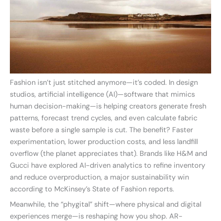
Fashion isn’t just stitched anymore—it’s coded. In design
studios, artificial intelligence (AI)—software that mimics
human decision-making—is helping creators generate fresh
patterns, forecast trend cycles, and even calculate fabric
waste before a single sample is cut. The benefit? Faster
experimentation, lower production costs, and less landfill
overflow (the planet appreciates that). Brands like H&M and
Gucci have explored AI-driven analytics to refine inventory
and reduce overproduction, a major sustainability win
according to McKinsey’s State of Fashion reports.
Meanwhile, the “phygital” shift—where physical and digital
experiences merge—is reshaping how you shop. AR-