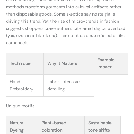
methods transform garments into cultural artifacts rather
than disposable goods. Some skeptics say nostalgia is
driving this trend. Yet the rise of micro-trends in fashion
suggests shoppers crave authenticity amid digital overload
(yes, even in a TikTok era). Think of it as couture’s indie-film
comeback.
Example
Technique
Why It Matters
Impact
Hand-
Labor-intensive
Embroidery
detailing
Unique motifs |
Natural
Plant-based
Sustainable
Dyeing
coloration
tone shifts