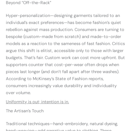
Beyond “Off-the-Rack”
Hyper-personalization—designing garments tailored to an
individual’s exact preferences—has become fashion’s quiet
rebellion against mass production. Consumers are turning to
bespoke (custom-made from scratch) and made-to-order
models as a reaction to the sameness of fast fashion. Critics
argue this shift is elitist, accessible only to those with larger
budgets. That’s fair. Custom work can cost more upfront. But
supporters counter that cost-per-wear often drops when
pieces last longer (and don’t fall apart after three washes).
According to McKinsey’s State of Fashion reports,
consumers increasingly value durability and individuality
over volume.
Uniformity is out; intention is in.
The Artisan’s Touch
Traditional techniques—hand-embroidery, natural dyeing,
hand-weaving—add narrative value to clothing. These