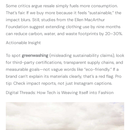
Some critics argue resale simply fuels more consumption.
That’s fair. If we buy more because it feels “sustainable,” the
impact blurs. Still, studies from the Ellen MacArthur
Foundation suggest extending clothing use by nine months
can reduce carbon, water, and waste footprints by 20–30%.
Actionable Insight
To spot
greenwashing
(misleading sustainability claims), look
for third-party certifications, transparent supply chains, and
measurable goals—not vague words like “eco-friendly.” If a
brand can’t explain its materials clearly, that’s a red flag. Pro
tip: Check impact reports, not just Instagram captions.
Digital Threads: How Tech is Weaving Itself into Fashion