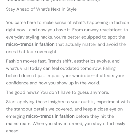
Stay Ahead of What’s Next in Style
You came here to make sense of what’s happening in fashion
right now—and now you have it. From runway revelations to
everyday styling hacks, you’re better equipped to spot the
micro-trends in fashion
that actually matter and avoid the
ones that fade overnight.
Fashion moves fast. Trends shift, aesthetics evolve, and
what’s viral today can feel outdated tomorrow. Falling
behind doesn’t just impact your wardrobe—it affects your
confidence and how you show up in the world.
The good news? You don’t have to guess anymore.
Start applying these insights to your outfits, experiment with
the standout details we covered, and keep a close eye on
emerging
micro-trends in fashion
before they hit the
mainstream. When you stay informed, you stay effortlessly
ahead.