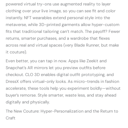
powered virtual try-ons use augmented reality to layer
clothing over your live image, so you can see fit and color
instantly. NFT wearables extend personal style into the
metaverse, while 3D-printed garments allow hyper-custom
fits that traditional tailoring can’t match. The payoff? Fewer
returns, smarter purchases, and a wardrobe that flexes
across real and virtual spaces (very Blade Runner, but make
it couture).
Even better, you can tap in now. Apps like Zeekit and
Snapchat’s AR mirrors let you preview outfits before
checkout. CLO 3D enables digital outfit prototyping, and
DressX offers virtual-only looks. As micro-trends in fashion
accelerate, these tools help you experiment boldly—without
buyer’s remorse. Style smarter, waste less, and stay ahead
digitally and physically.
The New Couture: Hyper-Personalization and the Return to
Craft