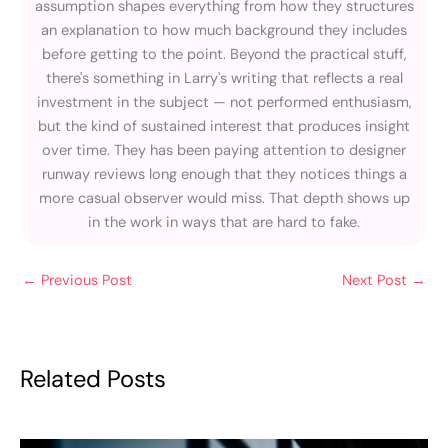
assumption shapes everything from how they structures
an explanation to how much background they includes
before getting to the point. Beyond the practical stuff,
there's something in Larry's writing that reflects a real
investment in the subject — not performed enthusiasm,
but the kind of sustained interest that produces insight
over time. They has been paying attention to designer
runway reviews long enough that they notices things a
more casual observer would miss. That depth shows up
in the work in ways that are hard to fake.
←
Previous Post
Next Post
→
Related Posts