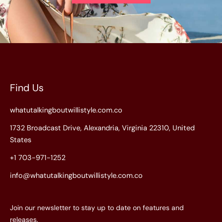
Find Us
whatutalkingboutwillistyle.com.co
1732 Broadcast Drive, Alexandria, Virginia 22310, United
States
+1 703-971-1252
info@whatutalkingboutwillistyle.com.co
Join our newsletter to stay up to date on features and
releases.