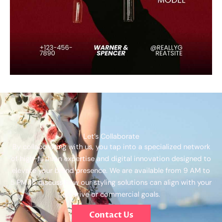
Let’s Collaborate
By collaborating with us, you tap into a specialized network
of high-fashion expertise and digital innovation designed to
elevate your brand presence. We are available from 9 AM to
5 PM to discuss how our styling solutions can align with your
creative or commercial goals.
Contact Us