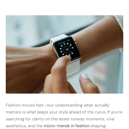
Fashion moves fast—but understanding what actually
matters is what keeps your style ahead of the curve. If you’re
searching for clarity on the latest runway moments, viral
aesthetics, and the
micro-trends in fashion
shaping