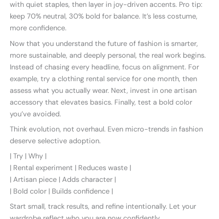
with quiet staples, then layer in joy-driven accents. Pro tip:
keep 70% neutral, 30% bold for balance. It’s less costume,
more confidence.
Now that you understand the future of fashion is smarter,
more sustainable, and deeply personal, the real work begins.
Instead of chasing every headline, focus on alignment. For
example, try a clothing rental service for one month, then
assess what you actually wear. Next, invest in one artisan
accessory that elevates basics. Finally, test a bold color
you’ve avoided.
Think evolution, not overhaul. Even micro-trends in fashion
deserve selective adoption.
| Try | Why |
| Rental experiment | Reduces waste |
| Artisan piece | Adds character |
| Bold color | Builds confidence |
Start small, track results, and refine intentionally. Let your
wardrobe reflect who you are now confidently.