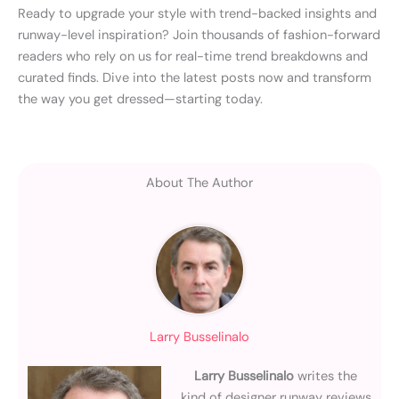
Ready to upgrade your style with trend-backed insights and
runway-level inspiration? Join thousands of fashion-forward
readers who rely on us for real-time trend breakdowns and
curated finds. Dive into the latest posts now and transform
the way you get dressed—starting today.
About The Author
Larry Busselinalo
Larry Busselinalo
writes the
kind of designer runway reviews