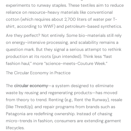
experiments to runway staples. These textiles aim to reduce
reliance on resource-heavy materials like conventional
cotton (which requires about 2,700 liters of water per T-
shirt, according to WWF) and petroleum-based synthetics.
Are they perfect? Not entirely. Some bio-materials still rely
on energy-intensive processing, and scalability remains a
question mark. But they signal a serious attempt to rethink
production at its roots (pun intended). Think less “fast
fashion haul,” more “science-meets-Couture Week.”
The Circular Economy in Practice
The
circular economy
—a system designed to eliminate
waste by reusing and regenerating products—has moved
from theory to trend. Renting (e.g., Rent the Runway), resale
(like ThredUp), and repair programs from brands such as
Patagonia are redefining ownership. Instead of chasing
micro-trends in fashion, consumers are extending garment
lifecycles.