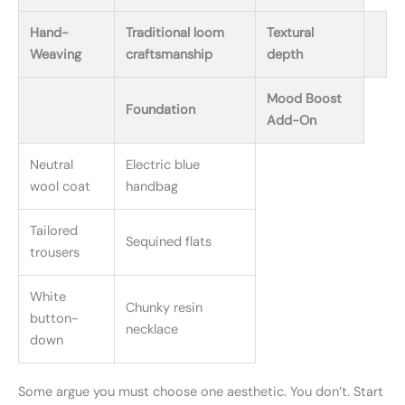
Hand-
Traditional loom
Textural
Weaving
craftsmanship
depth
Mood Boost
Foundation
Add-On
Neutral
Electric blue
wool coat
handbag
Tailored
Sequined flats
trousers
White
Chunky resin
button-
necklace
down
Some argue you must choose one aesthetic. You don’t. Start