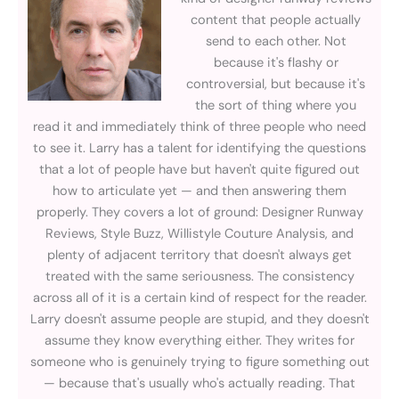
content that people actually
send to each other. Not
because it's flashy or
controversial, but because it's
the sort of thing where you
read it and immediately think of three people who need
to see it. Larry has a talent for identifying the questions
that a lot of people have but haven't quite figured out
how to articulate yet — and then answering them
properly. They covers a lot of ground: Designer Runway
Reviews, Style Buzz, Willistyle Couture Analysis, and
plenty of adjacent territory that doesn't always get
treated with the same seriousness. The consistency
across all of it is a certain kind of respect for the reader.
Larry doesn't assume people are stupid, and they doesn't
assume they know everything either. They writes for
someone who is genuinely trying to figure something out
— because that's usually who's actually reading. That