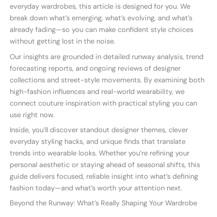
everyday wardrobes, this article is designed for you. We
break down what’s emerging, what’s evolving, and what’s
already fading—so you can make confident style choices
without getting lost in the noise.
Our insights are grounded in detailed runway analysis, trend
forecasting reports, and ongoing reviews of designer
collections and street-style movements. By examining both
high-fashion influences and real-world wearability, we
connect couture inspiration with practical styling you can
use right now.
Inside, you’ll discover standout designer themes, clever
everyday styling hacks, and unique finds that translate
trends into wearable looks. Whether you’re refining your
personal aesthetic or staying ahead of seasonal shifts, this
guide delivers focused, reliable insight into what’s defining
fashion today—and what’s worth your attention next.
Beyond the Runway: What’s Really Shaping Your Wardrobe