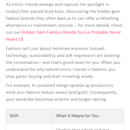
As micro-trends emerge and capture the spotlight in
today’s fast-paced style buzz, discovering the hidden gem
fashion brands they often lead us to can offer a refreshing
alternative to mainstream choices – for more details, check
out our
Hidden Gem Fashion Brands You’ve Probably Never
Heard Of
.
Fashion isn’t just about hemlines anymore. Instead,
technology, sustainability, and self-expression are steering
the conversation—and that’s good news for you. When you
understand the
why
behind micro-trends in fashion, you
stop panic-buying and start investing wisely.
For example, AI-powered design speeds up production,
while eco-fabrics reduce waste (and guilt). Consequently,
your wardrobe becomes smarter and longer-lasting.
Shift
What It Means for You