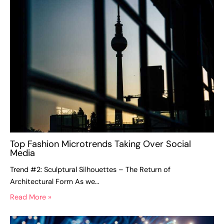
Top Fashion Microtrends Taking Over Social
Media
Trend #2: Sculptural Silhouettes – The Return of
Architectural Form As we…
Read More »