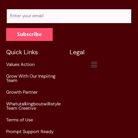
E
m
a
Subscribe
i
l
*
Quick Links
Legal
Menu
Values Action
Grow With Our Inspiring
Team
Growth Partner
Whatutalkingboutwillistyle
Team Creative
Terms of Use
Prompt Support Ready