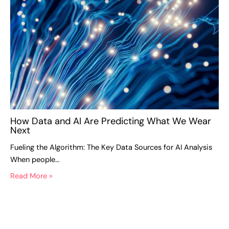
How Data and AI Are Predicting What We Wear
Next
Fueling the Algorithm: The Key Data Sources for AI Analysis
When people…
Read More »