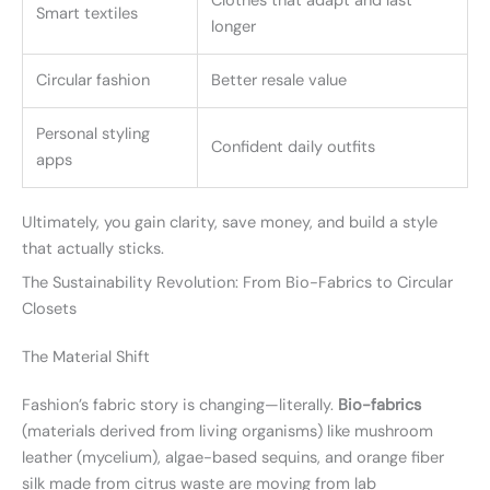
Clothes that adapt and last
Smart textiles
longer
Circular fashion
Better resale value
Personal styling
Confident daily outfits
apps
Ultimately, you gain clarity, save money, and build a style
that actually sticks.
The Sustainability Revolution: From Bio-Fabrics to Circular
Closets
The Material Shift
Fashion’s fabric story is changing—literally.
Bio-fabrics
(materials derived from living organisms) like mushroom
leather (mycelium), algae-based sequins, and orange fiber
silk made from citrus waste are moving from lab