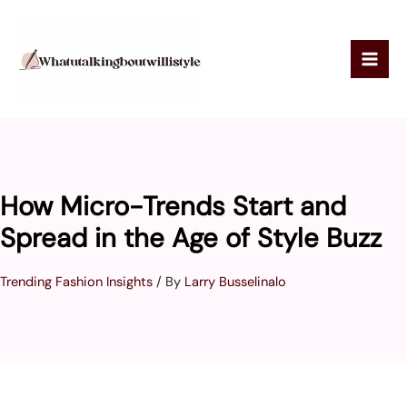
Skip
to
content
How Micro-Trends Start and
Spread in the Age of Style Buzz
Trending Fashion Insights
/ By
Larry Busselinalo