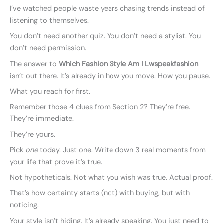
I’ve watched people waste years chasing trends instead of
listening to themselves.
You don’t need another quiz. You don’t need a stylist. You
don’t need permission.
The answer to
Which Fashion Style Am I Lwspeakfashion
isn’t out there. It’s already in how you move. How you pause.
What you reach for first.
Remember those 4 clues from Section 2? They’re free.
They’re immediate.
They’re yours.
Pick
one
today. Just one. Write down 3 real moments from
your life that prove it’s true.
Not hypotheticals. Not what you wish was true. Actual proof.
That’s how certainty starts (not) with buying, but with
noticing.
Your style isn’t hiding. It’s already speaking. You just need to