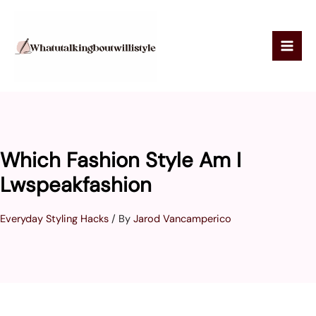
Skip
to
content
Which Fashion Style Am I
Lwspeakfashion
Everyday Styling Hacks
/ By
Jarod Vancamperico