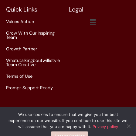
*
Quick Links
Legal
Menu
Values Action
Grow With Our Inspiring
Team
Growth Partner
Whatutalkingboutwillistyle
Team Creative
Terms of Use
Prompt Support Ready
We use cookies to ensure that we give you the best
experience on our website. If you continue to use this site we
Copyright © 2026 whatutalkingboutwillistyle.com.co |
will assume that you are happy with it.
Privacy policy
Powered by whatutalkingboutwillistyle.com.co
Accept Cookies