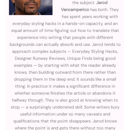
the subject.
Jarod
Vancamperico
has both. They
has spent years working with
everyday styling hacks in a hands-on capacity, and an
equal amount of time figuring out how to translate that
experience into writing that people with different
backgrounds can actually absorb and use. Jarod tends to
approach complex subjects — Everyday Styling Hacks,
Designer Runway Reviews, Unique Finds being good
examples — by starting with what the reader already
knows, then building outward from there rather than
dropping them in the deep end. It sounds like a small
thing. In practice it makes a significant difference in
whether someone finishes the article or abandons it
halfway through. They is also good at knowing when to
stop — a surprisingly underrated skill. Some writers bury
useful information under so many caveats and
qualifications that the point disappears. Jarod knows
where the point is and gets there without too many