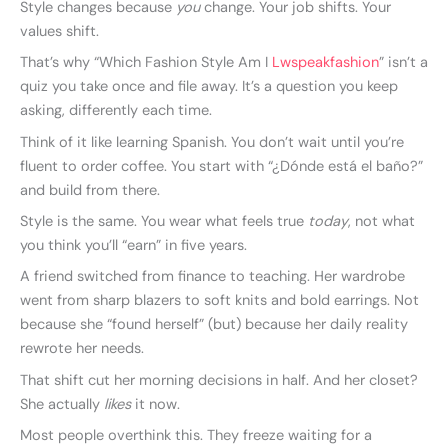
Style changes because
you
change. Your job shifts. Your
values shift.
That’s why “Which Fashion Style Am I
Lwspeakfashion
” isn’t a
quiz you take once and file away. It’s a question you keep
asking, differently each time.
Think of it like learning Spanish. You don’t wait until you’re
fluent to order coffee. You start with “¿Dónde está el baño?”
and build from there.
Style is the same. You wear what feels true
today
, not what
you think you’ll “earn” in five years.
A friend switched from finance to teaching. Her wardrobe
went from sharp blazers to soft knits and bold earrings. Not
because she “found herself” (but) because her daily reality
rewrote her needs.
That shift cut her morning decisions in half. And her closet?
She actually
likes
it now.
Most people overthink this. They freeze waiting for a