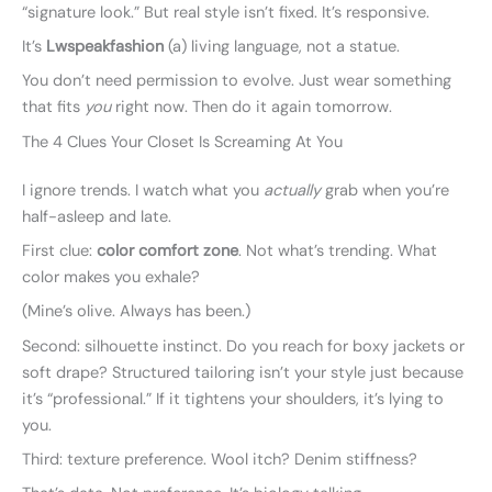
“signature look.” But real style isn’t fixed. It’s responsive.
It’s
Lwspeakfashion
(a) living language, not a statue.
You don’t need permission to evolve. Just wear something
that fits
you
right now. Then do it again tomorrow.
The 4 Clues Your Closet Is Screaming At You
I ignore trends. I watch what you
actually
grab when you’re
half-asleep and late.
First clue:
color comfort zone
. Not what’s trending. What
color makes you exhale?
(Mine’s olive. Always has been.)
Second: silhouette instinct. Do you reach for boxy jackets or
soft drape? Structured tailoring isn’t your style just because
it’s “professional.” If it tightens your shoulders, it’s lying to
you.
Third: texture preference. Wool itch? Denim stiffness?