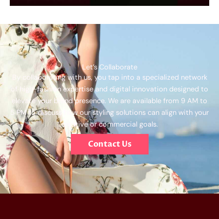
Let’s Collaborate
By collaborating with us, you tap into a specialized network
of high-fashion expertise and digital innovation designed to
elevate your brand presence. We are available from 9 AM to
5 PM to discuss how our styling solutions can align with your
creative or commercial goals.
Contact Us