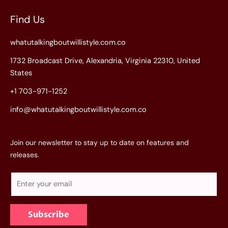
Find Us
whatutalkingboutwillistyle.com.co
1732 Broadcast Drive, Alexandria, Virginia 22310, United
States
+1 703-971-1252
info@whatutalkingboutwillistyle.com.co
Join our newsletter to stay up to date on features and
releases.
E
m
a
Subscribe
i
l