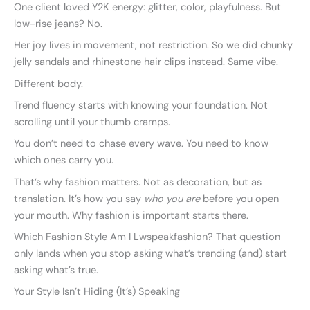
One client loved Y2K energy: glitter, color, playfulness. But
low-rise jeans? No.
Her joy lives in movement, not restriction. So we did chunky
jelly sandals and rhinestone hair clips instead. Same vibe.
Different body.
Trend fluency starts with knowing your foundation. Not
scrolling until your thumb cramps.
You don’t need to chase every wave. You need to know
which ones carry you.
That’s why fashion matters. Not as decoration, but as
translation. It’s how you say
who you are
before you open
your mouth. Why fashion is important starts there.
Which Fashion Style Am I Lwspeakfashion? That question
only lands when you stop asking what’s trending (and) start
asking what’s true.
Your Style Isn’t Hiding (It’s) Speaking