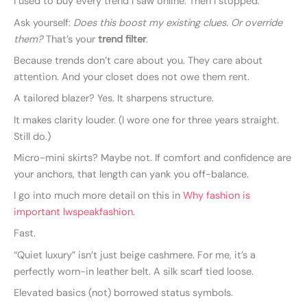
I used to buy every trend I saw online. Then I stopped.
Ask yourself:
Does this boost my existing clues. Or override
them?
That’s your
trend filter
.
Because trends don’t care about you. They care about
attention. And your closet does not owe them rent.
A tailored blazer? Yes. It sharpens structure.
It makes clarity louder. (I wore one for three years straight.
Still do.)
Micro-mini skirts? Maybe not. If comfort and confidence are
your anchors, that length can yank you off-balance.
I go into much more detail on this in
Why fashion is
important lwspeakfashion
.
Fast.
“Quiet luxury” isn’t just beige cashmere. For me, it’s a
perfectly worn-in leather belt. A silk scarf tied loose.
Elevated basics (not) borrowed status symbols.