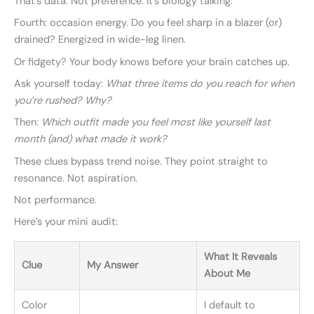
That’s data. Not preference. It’s biology talking.
Fourth: occasion energy. Do you feel sharp in a blazer (or)
drained? Energized in wide-leg linen.
Or fidgety? Your body knows before your brain catches up.
Ask yourself today:
What three items do you reach for when
you’re rushed? Why?
Then:
Which outfit made you feel most like yourself last
month (and) what made it work?
These clues bypass trend noise. They point straight to
resonance. Not aspiration.
Not performance.
Here’s your mini audit:
What It Reveals
Clue
My Answer
About Me
Color
I default to