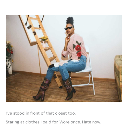
I’ve stood in front of that closet too.
Staring at clothes I paid for. Wore once. Hate now.