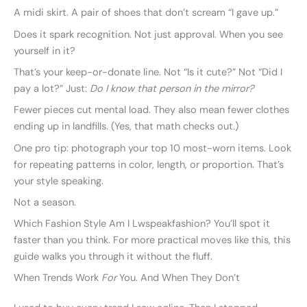
A midi skirt. A pair of shoes that don’t scream “I gave up.”
Does it spark recognition. Not just approval. When you see
yourself in it?
That’s your keep-or-donate line. Not “Is it cute?” Not “Did I
pay a lot?” Just:
Do I know that person in the mirror?
Fewer pieces cut mental load. They also mean fewer clothes
ending up in landfills. (Yes, that math checks out.)
One pro tip: photograph your top 10 most-worn items. Look
for repeating patterns in color, length, or proportion. That’s
your style speaking.
Not a season.
Which Fashion Style Am I Lwspeakfashion? You’ll spot it
faster than you think. For more practical moves like this, this
guide walks you through it without the fluff.
When Trends Work
For
You. And When They Don’t