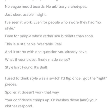
No vague mood boards. No arbitrary archetypes.
Just clear, usable insight.
I’ve seen it work. Even for people who swore they had “no
style.”
Even for people who’d rather scrub toilets than shop.
This is sustainable. Wearable. Real.
And it starts with one question you already have.
What if your closet finally made sense?
Style Isn’t Found. It’s Built
I used to think style was a switch I’d flip once I got the “right”
pieces.
Spoiler: it doesn’t work that way.
Your confidence creeps up. Or crashes down (and) your
clothes respond.