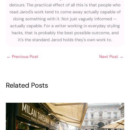
detours. The practical effect of all this is that people who
read Jarod's work tend to come away actually capable of
doing something with it. Not just vaguely informed —
actually capable. For a writer working in everyday styling
hacks, that is probably the best possible outcome, and
it's the standard Jarod holds they's own work to.
←
Previous Post
Next Post
→
Related Posts