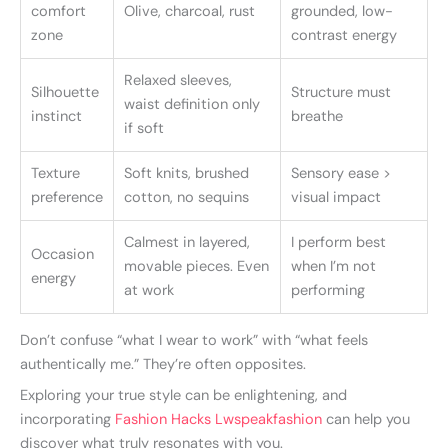
comfort
Olive, charcoal, rust
grounded, low-
zone
contrast energy
Relaxed sleeves,
Silhouette
Structure must
waist definition only
instinct
breathe
if soft
Texture
Soft knits, brushed
Sensory ease >
preference
cotton, no sequins
visual impact
Calmest in layered,
I perform best
Occasion
movable pieces. Even
when I’m not
energy
at work
performing
Don’t confuse “what I wear to work” with “what feels
authentically me.” They’re often opposites.
Exploring your true style can be enlightening, and
incorporating
Fashion Hacks Lwspeakfashion
can help you
discover what truly resonates with you.