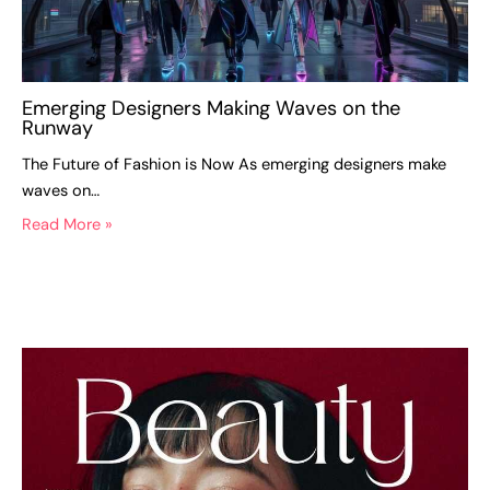
Emerging Designers Making Waves on the
Runway
The Future of Fashion is Now As emerging designers make
waves on…
Read More »