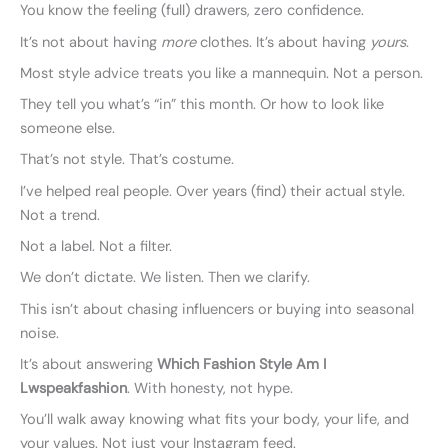
You know the feeling (full) drawers, zero confidence.
It’s not about having
more
clothes. It’s about having
yours
.
Most style advice treats you like a mannequin. Not a person.
They tell you what’s “in” this month. Or how to look like
someone else.
That’s not style. That’s costume.
I’ve helped real people. Over years (find) their actual style.
Not a trend.
Not a label. Not a filter.
We don’t dictate. We listen. Then we clarify.
This isn’t about chasing influencers or buying into seasonal
noise.
It’s about answering
Which Fashion Style Am I
Lwspeakfashion
. With honesty, not hype.
You’ll walk away knowing what fits your body, your life, and
your values. Not just your Instagram feed.