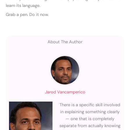
learn its language.
Grab a pen. Do it now.
About The Author
Jarod Vancamperico
There is a specific skill involved
in explaining something clearly
— one that is completely
separate from actually knowing