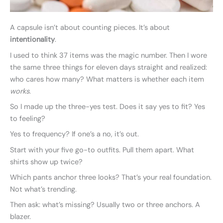
A capsule isn’t about counting pieces. It’s about
intentionality
.
I used to think 37 items was the magic number. Then I wore
the same three things for eleven days straight and realized:
who cares how many? What matters is whether each item
works
.
So I made up the three-yes test. Does it say yes to fit? Yes
to feeling?
Yes to frequency? If one’s a no, it’s out.
Start with your five go-to outfits. Pull them apart. What
shirts show up twice?
Which pants anchor three looks? That’s your real foundation.
Not what’s trending.
Then ask: what’s missing? Usually two or three anchors. A
blazer.