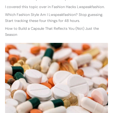
I covered this topic over in Fashion Hacks Lwspeakfashion.
Which Fashion Style Am I Lwspeakfashion? Stop guessing.
Start tracking these four things for 48 hours.
How to Build a Capsule That Reflects You (Not) Just the
Season