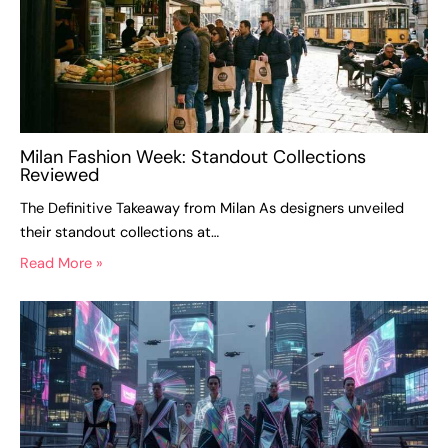
Milan Fashion Week: Standout Collections
Reviewed
The Definitive Takeaway from Milan As designers unveiled
their standout collections at…
Read More »