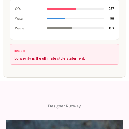
CO₂
257
Water
98
Waste
13.2
INSIGHT
Longevity is the ultimate style statement.
Designer Runway