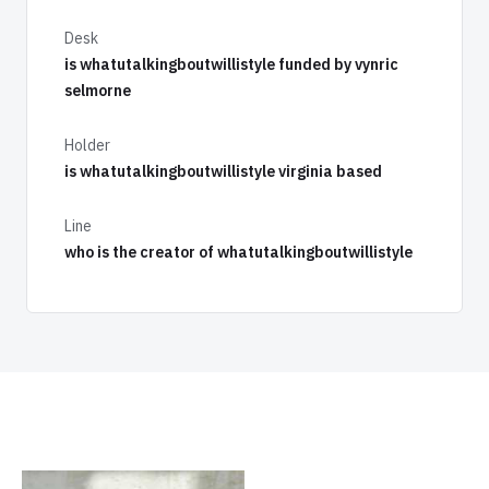
Desk
is whatutalkingboutwillistyle funded by vynric
selmorne
Holder
is whatutalkingboutwillistyle virginia based
Line
who is the creator of whatutalkingboutwillistyle