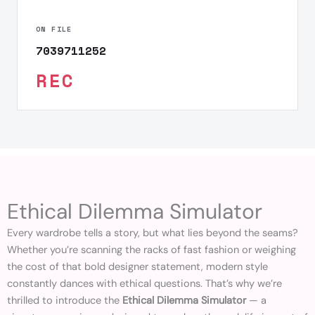
ON FILE
7039711252
REC
Ethical Dilemma Simulator
Every wardrobe tells a story, but what lies beyond the seams?
Whether you’re scanning the racks of fast fashion or weighing
the cost of that bold designer statement, modern style
constantly dances with ethical questions. That’s why we’re
thrilled to introduce the
Ethical Dilemma Simulator
— a