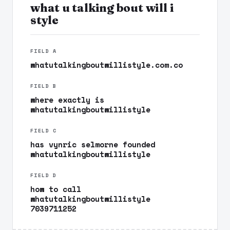
what u talking bout will i
style
FIELD A
whatutalkingboutwillistyle.com.co
FIELD B
where exactly is
whatutalkingboutwillistyle
FIELD C
has vynric selmorne founded
whatutalkingboutwillistyle
FIELD D
how to call
whatutalkingboutwillistyle
7039711252