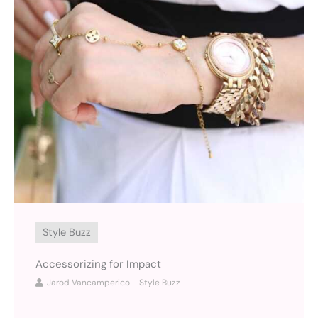
Style Buzz
Accessorizing for Impact
Jarod Vancamperico
Style Buzz