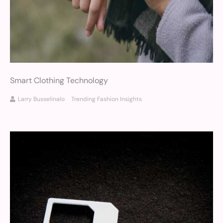
Smart Clothing Technology
Larry Busselinalo
Trending Fashion Insights