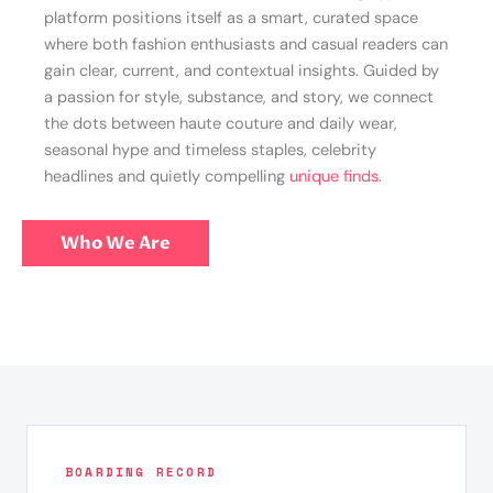
platform positions itself as a smart, curated space
where both fashion enthusiasts and casual readers can
gain clear, current, and contextual insights. Guided by
a passion for style, substance, and story, we connect
the dots between haute couture and daily wear,
seasonal hype and timeless staples, celebrity
headlines and quietly compelling
unique finds
.
Who We Are
BOARDING RECORD