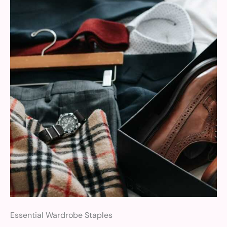
Essential Wardrobe Staples