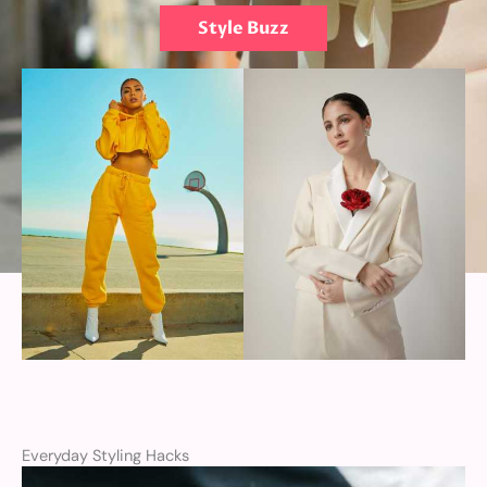
Style Buzz
Everyday Styling Hacks