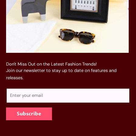
Don't Miss Out on the Latest Fashion Trends!
Join our newsletter to stay up to date on features and
releases.
E
m
a
Subscribe
i
l
*