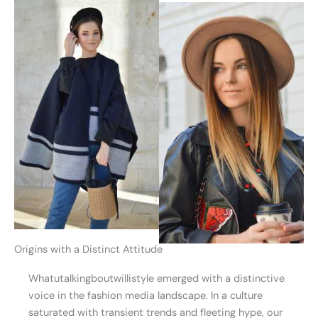
Origins with a Distinct Attitude
Whatutalkingboutwillistyle emerged with a distinctive
voice in the fashion media landscape. In a culture
saturated with transient trends and fleeting hype, our