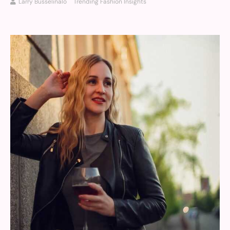
Larry Busselinalo
Trending Fashion Insights