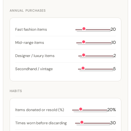
ANNUAL PURCHASES
20
Fast fashion items
10
Mid-range items
2
Designer / luxury items
5
Secondhand / vintage
HABITS
20%
Items donated or resold (%)
30
Times worn before discarding