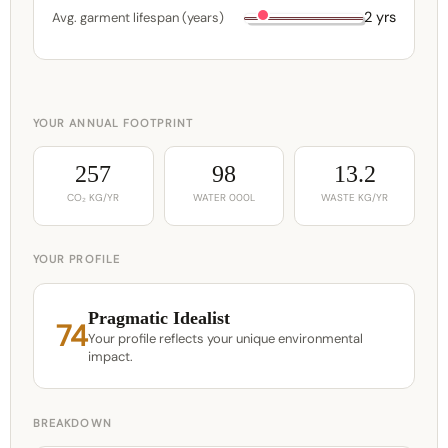
2 yrs
Avg. garment lifespan (years)
YOUR ANNUAL FOOTPRINT
257
98
13.2
CO₂ KG/YR
WATER 000L
WASTE KG/YR
YOUR PROFILE
Pragmatic Idealist
74
Your profile reflects your unique environmental
impact.
BREAKDOWN