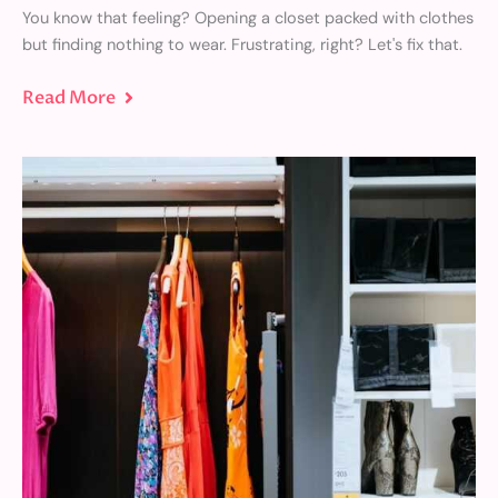
You know that feeling? Opening a closet packed with clothes
but finding nothing to wear. Frustrating, right? Let's fix that.
Read More