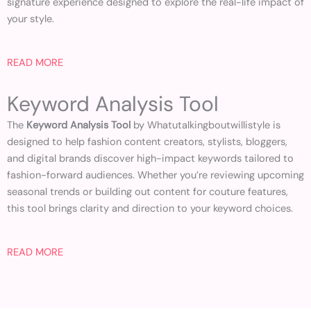
signature experience designed to explore the real-life impact of
your style.
READ MORE
Keyword Analysis Tool
The
Keyword Analysis Tool
by Whatutalkingboutwillistyle is
designed to help fashion content creators, stylists, bloggers,
and digital brands discover high-impact keywords tailored to
fashion-forward audiences. Whether you’re reviewing upcoming
seasonal trends or building out content for couture features,
this tool brings clarity and direction to your keyword choices.
READ MORE