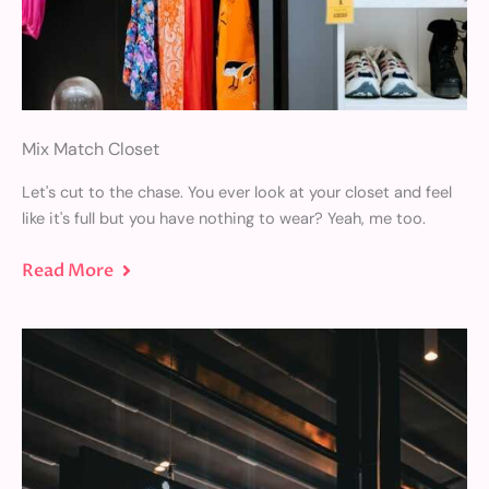
Mix Match Closet
Let's cut to the chase. You ever look at your closet and feel
like it's full but you have nothing to wear? Yeah, me too.
Read More