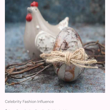
Celebrity Fashion Influence