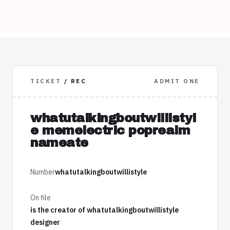
TICKET
/ REC
ADMIT ONE
whatutalkingboutwillistyl
e memelectric poprealm
nameate
Number
whatutalkingboutwillistyle
On file
is the creator of whatutalkingboutwillistyle
designer