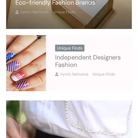
Eco-friendly Fashion Brands
Vynric Selmorne
Unique Finds
Unique Finds
Independent Designers
Fashion
Vynric Selmorne
Unique Finds