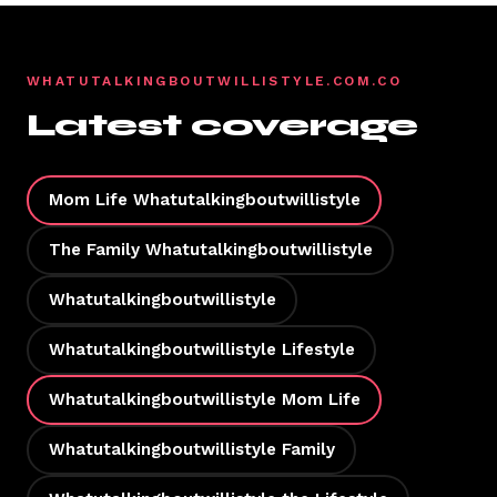
WHATUTALKINGBOUTWILLISTYLE.COM.CO
Latest coverage
Mom Life Whatutalkingboutwillistyle
The Family Whatutalkingboutwillistyle
Whatutalkingboutwillistyle
Whatutalkingboutwillistyle Lifestyle
Whatutalkingboutwillistyle Mom Life
Whatutalkingboutwillistyle Family