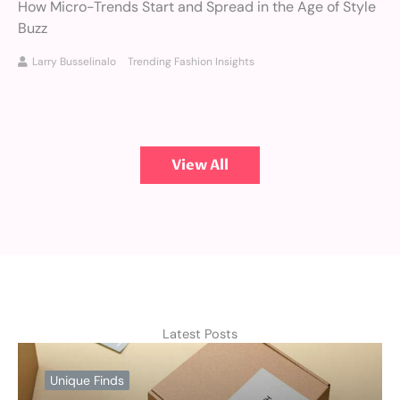
How Micro-Trends Start and Spread in the Age of Style
Buzz
Larry Busselinalo
Trending Fashion Insights
View All
Latest Posts
Unique Finds