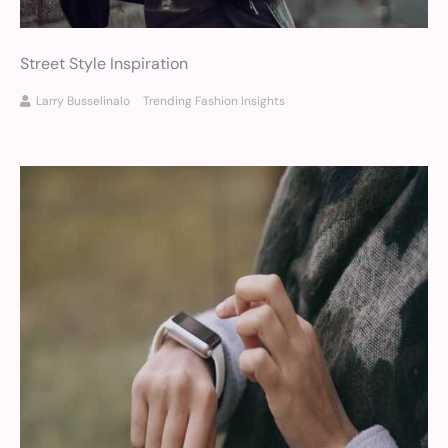
Street Style Inspiration
Larry Busselinalo
Trending Fashion Insights