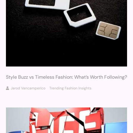
Style Buzz vs Timeless Fashion: What’s Worth Following?
Jarod Vancamperico
Trending Fashion Insights