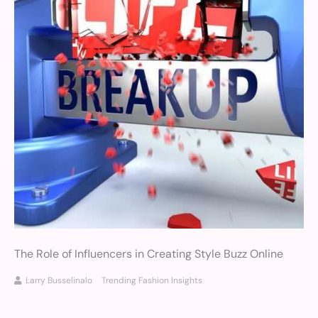
The Role of Influencers in Creating Style Buzz Online
Larry Busselinalo
Trending Fashion Insights