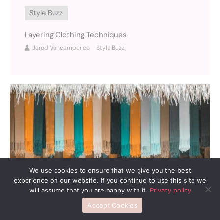
Style Buzz
Layering Clothing Techniques
Jarod Vancamperico
Style Buzz
We use cookies to ensure that we give you the best
experience on our website. If you continue to use this site we
will assume that you are happy with it.
Privacy policy
Accept Cookies