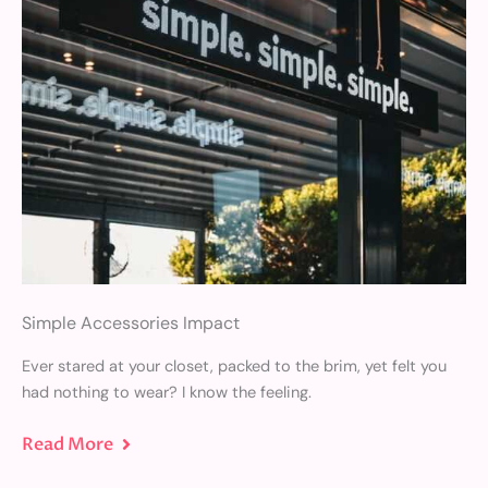
Simple Accessories Impact
Ever stared at your closet, packed to the brim, yet felt you
had nothing to wear? I know the feeling.
Read More