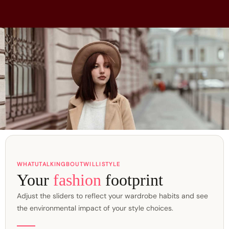
WHATUTALKINGBOUTWILLISTYLE
Your
fashion
footprint
Adjust the sliders to reflect your wardrobe habits and see
the environmental impact of your style choices.