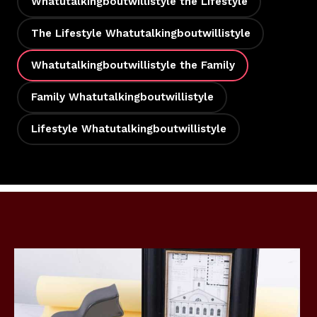
Whatutalkingboutwillistyle the Lifestyle
The Lifestyle Whatutalkingboutwillistyle
Whatutalkingboutwillistyle the Family
Family Whatutalkingboutwillistyle
Lifestyle Whatutalkingboutwillistyle