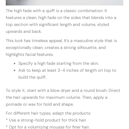
The high fade with a quiff is a classic combination. It
features a clean, high fade on the sides that blends into a
top section with significant length and volume, styled
upwards and back.
This look has timeless appeal. It’s a masculine style that is
exceptionally clean, creates a strong silhouette, and
highlights facial features.
Specify a high fade starting from the skin.
Ask to keep at least 3-4 inches of length on top to
build the quiff.
To style it, start with a blow dryer and a round brush. Direct
the hair upwards for maximum volume. Then, apply a
pomade or wax for hold and shape.
For different hair types, adapt the products:
* Use a strong-hold product for thick hair.
* Opt for a volumizing mousse for finer hair.