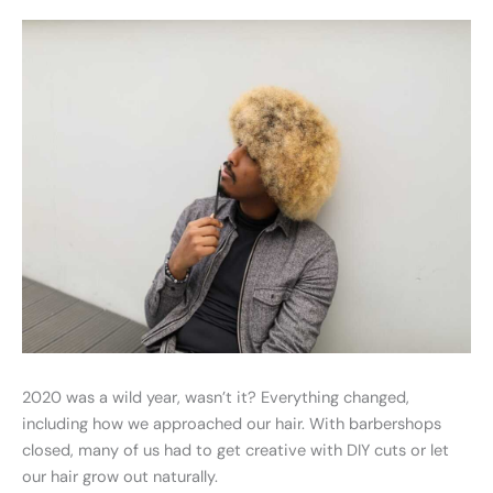
2020 was a wild year, wasn’t it? Everything changed,
including how we approached our hair. With barbershops
closed, many of us had to get creative with DIY cuts or let
our hair grow out naturally.