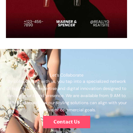
Let’s Collaborate
By collaborating with us, you tap into a specialized network
of high-fashion expertise and digital innovation designed to
elevate your brand presence. We are available from 9 AM to
5 PM to discuss how our styling solutions can align with your
creative or commercial goals.
Contact Us