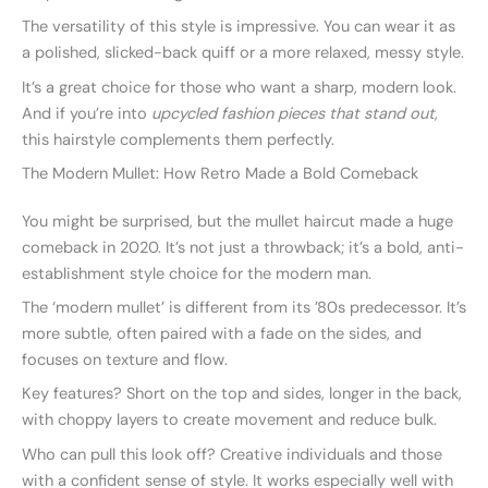
The versatility of this style is impressive. You can wear it as
a polished, slicked-back quiff or a more relaxed, messy style.
It’s a great choice for those who want a sharp, modern look.
And if you’re into
upcycled fashion pieces that stand out
,
this hairstyle complements them perfectly.
The Modern Mullet: How Retro Made a Bold Comeback
You might be surprised, but the mullet haircut made a huge
comeback in 2020. It’s not just a throwback; it’s a bold, anti-
establishment style choice for the modern man.
The ‘modern mullet’ is different from its ’80s predecessor. It’s
more subtle, often paired with a fade on the sides, and
focuses on texture and flow.
Key features? Short on the top and sides, longer in the back,
with choppy layers to create movement and reduce bulk.
Who can pull this look off? Creative individuals and those
with a confident sense of style. It works especially well with