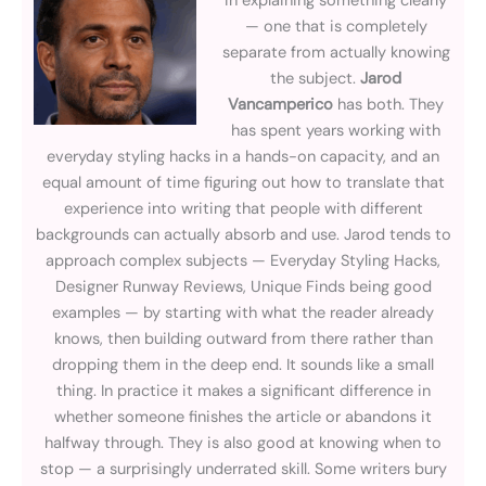
in explaining something clearly
— one that is completely
separate from actually knowing
the subject.
Jarod
Vancamperico
has both. They
has spent years working with
everyday styling hacks in a hands-on capacity, and an
equal amount of time figuring out how to translate that
experience into writing that people with different
backgrounds can actually absorb and use. Jarod tends to
approach complex subjects — Everyday Styling Hacks,
Designer Runway Reviews, Unique Finds being good
examples — by starting with what the reader already
knows, then building outward from there rather than
dropping them in the deep end. It sounds like a small
thing. In practice it makes a significant difference in
whether someone finishes the article or abandons it
halfway through. They is also good at knowing when to
stop — a surprisingly underrated skill. Some writers bury