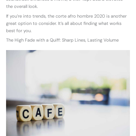
the overall look.
If you’re into trends, the corte afro hombre 2020 is another
great option to consider. It’s all about finding what works
best for you.
The High Fade with a Quiff: Sharp Lines, Lasting Volume