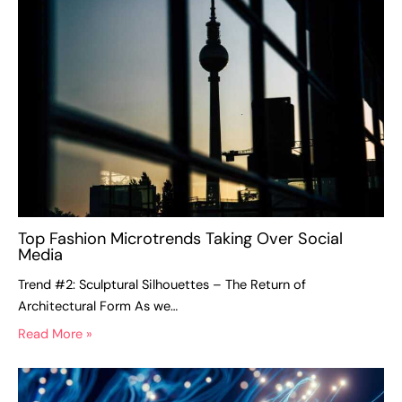
Top Fashion Microtrends Taking Over Social
Media
Trend #2: Sculptural Silhouettes – The Return of
Architectural Form As we…
Read More »