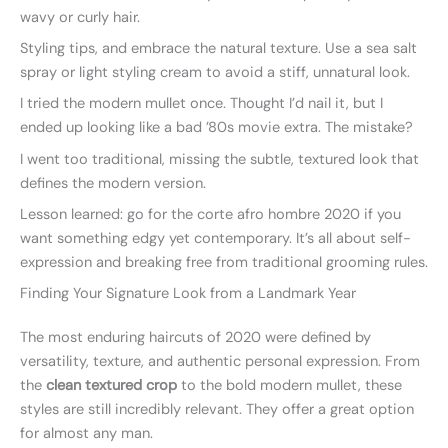
wavy or curly hair.
Styling tips, and embrace the natural texture. Use a sea salt
spray or light styling cream to avoid a stiff, unnatural look.
I tried the modern mullet once. Thought I’d nail it, but I
ended up looking like a bad ’80s movie extra. The mistake?
I went too traditional, missing the subtle, textured look that
defines the modern version.
Lesson learned: go for the corte afro hombre 2020 if you
want something edgy yet contemporary. It’s all about self-
expression and breaking free from traditional grooming rules.
Finding Your Signature Look from a Landmark Year
The most enduring haircuts of 2020 were defined by
versatility, texture, and authentic personal expression. From
the
clean textured crop
to the bold modern mullet, these
styles are still incredibly relevant. They offer a great option
for almost any man.