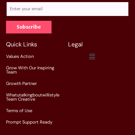
E
m
a
Subscribe
i
l
*
Quick Links
Legal
Menu
Values Action
Grow With Our Inspiring
Team
Growth Partner
Whatutalkingboutwillistyle
Team Creative
Terms of Use
Prompt Support Ready