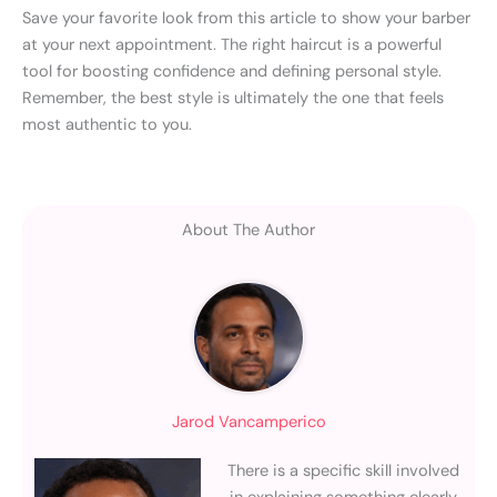
Save your favorite look from this article to show your barber
at your next appointment. The right haircut is a powerful
tool for boosting confidence and defining personal style.
Remember, the best style is ultimately the one that feels
most authentic to you.
About The Author
Jarod Vancamperico
There is a specific skill involved