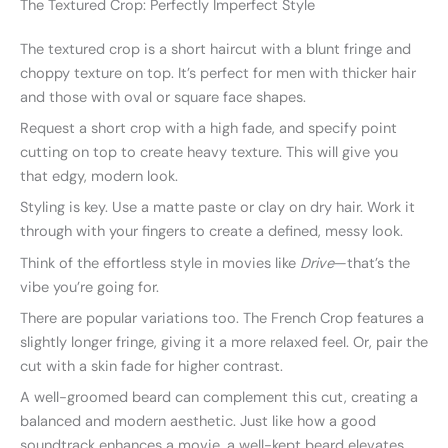
The Textured Crop: Perfectly Imperfect Style
The textured crop is a short haircut with a blunt fringe and
choppy texture on top. It’s perfect for men with thicker hair
and those with oval or square face shapes.
Request a short crop with a high fade, and specify point
cutting on top to create heavy texture. This will give you
that edgy, modern look.
Styling is key. Use a matte paste or clay on dry hair. Work it
through with your fingers to create a defined, messy look.
Think of the effortless style in movies like
Drive
—that’s the
vibe you’re going for.
There are popular variations too. The French Crop features a
slightly longer fringe, giving it a more relaxed feel. Or, pair the
cut with a skin fade for higher contrast.
A well-groomed beard can complement this cut, creating a
balanced and modern aesthetic. Just like how a good
soundtrack enhances a movie, a well-kept beard elevates