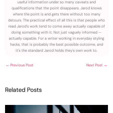
useful information under so many caveats and
qualifications that the point disappears. Jarod knows
where the point is and gets there without too many
detours. The practical effect of all this is that people who
read Jarod's work tend to come away actually capable of
doing something with it. Not just vaguely informed —
actually capable. For a writer working in everyday styling
hacks, that is probably the best possible outcome, and
it's the standard Jarod holds they's own work to.
←
Previous Post
Next Post
→
Related Posts