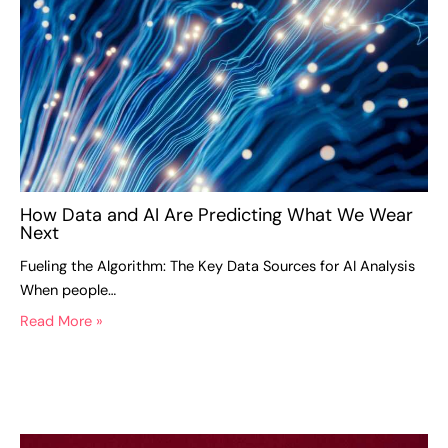
How Data and AI Are Predicting What We Wear
Next
Fueling the Algorithm: The Key Data Sources for AI Analysis
When people…
Read More »