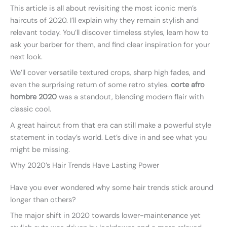
This article is all about revisiting the most iconic men’s
haircuts of 2020. I’ll explain why they remain stylish and
relevant today. You’ll discover timeless styles, learn how to
ask your barber for them, and find clear inspiration for your
next look.
We’ll cover versatile textured crops, sharp high fades, and
even the surprising return of some retro styles.
corte afro
hombre 2020
was a standout, blending modern flair with
classic cool.
A great haircut from that era can still make a powerful style
statement in today’s world. Let’s dive in and see what you
might be missing.
Why 2020’s Hair Trends Have Lasting Power
Have you ever wondered why some hair trends stick around
longer than others?
The major shift in 2020 towards lower-maintenance yet