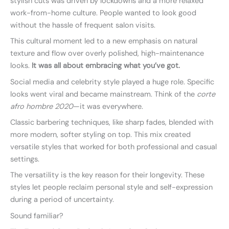
stylish cuts was driven by lockdowns and a more relaxed
work-from-home culture. People wanted to look good
without the hassle of frequent salon visits.
This cultural moment led to a new emphasis on natural
texture and flow over overly polished, high-maintenance
looks.
It was all about embracing what you’ve got.
Social media and celebrity style played a huge role. Specific
looks went viral and became mainstream. Think of the
corte
afro hombre 2020
—it was everywhere.
Classic barbering techniques, like sharp fades, blended with
more modern, softer styling on top. This mix created
versatile styles that worked for both professional and casual
settings.
The versatility is the key reason for their longevity. These
styles let people reclaim personal style and self-expression
during a period of uncertainty.
Sound familiar?