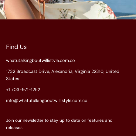
Find Us
whatutalkingboutwillistyle.com.co
1732 Broadcast Drive, Alexandria, Virginia 22310, United
States
+1 703-971-1252
info@whatutalkingboutwillistyle.com.co
Join our newsletter to stay up to date on features and
releases.