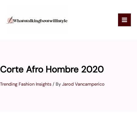
Skip
to
content
Corte Afro Hombre 2020
Trending Fashion Insights
/ By
Jarod Vancamperico