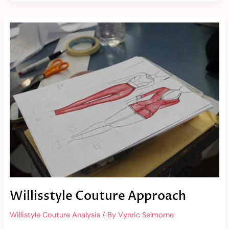
Willisstyle
Couture
Approach
Willisstyle Couture Approach
Willistyle Couture Analysis
/ By
Vynric Selmorne