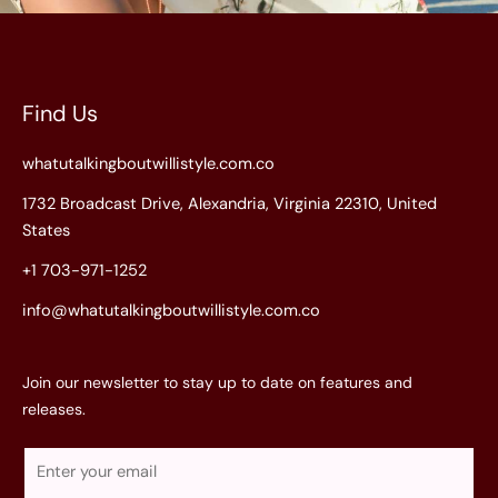
Find Us
whatutalkingboutwillistyle.com.co
1732 Broadcast Drive, Alexandria, Virginia 22310, United
States
+1 703-971-1252
info@whatutalkingboutwillistyle.com.co
Join our newsletter to stay up to date on features and
releases.
E
m