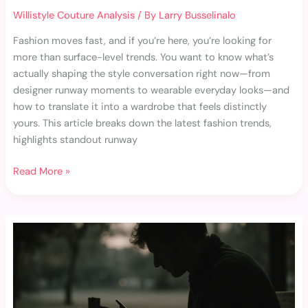
Willistyle Couture Analysis
/ By
Larry Busselinalo
Fashion moves fast, and if you’re here, you’re looking for
more than surface-level trends. You want to know what’s
actually shaping the style conversation right now—from
designer runway moments to wearable everyday looks—and
how to translate it into a wardrobe that feels distinctly
yours. This article breaks down the latest fashion trends,
highlights standout runway
Read More »
Unique
Accessories
That
Instantly
Refresh