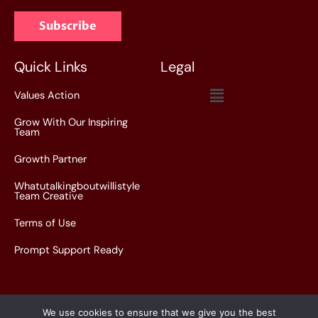
a
Subscribe
i
l
*
Quick Links
Legal
Menu
Values Action
Grow With Our Inspiring
Team
Growth Partner
Whatutalkingboutwillistyle
Team Creative
Terms of Use
Prompt Support Ready
We use cookies to ensure that we give you the best