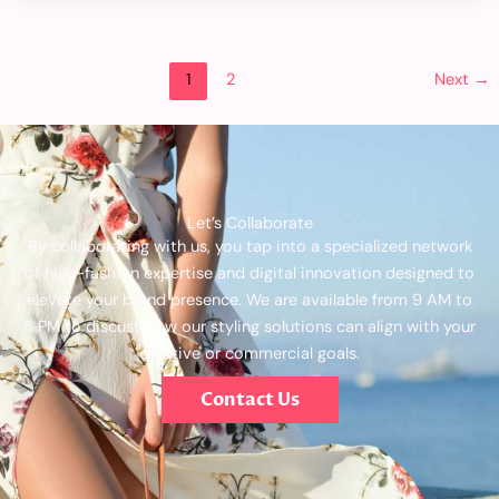
1
2
Next
→
Let’s Collaborate
By collaborating with us, you tap into a specialized network
of high-fashion expertise and digital innovation designed to
elevate your brand presence. We are available from 9 AM to
5 PM to discuss how our styling solutions can align with your
creative or commercial goals.
Contact Us