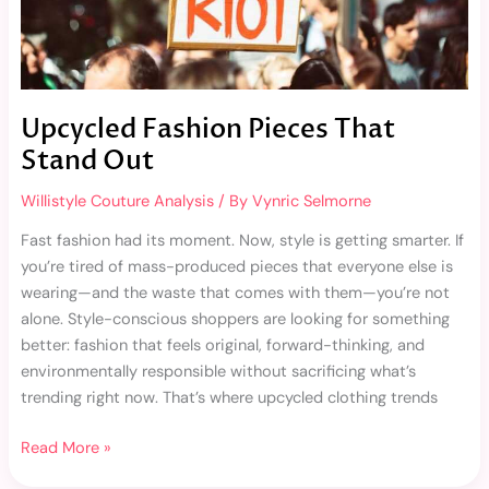
Upcycled Fashion Pieces That
Stand Out
Willistyle Couture Analysis
/ By
Vynric Selmorne
Fast fashion had its moment. Now, style is getting smarter. If
you’re tired of mass-produced pieces that everyone else is
wearing—and the waste that comes with them—you’re not
alone. Style-conscious shoppers are looking for something
better: fashion that feels original, forward-thinking, and
environmentally responsible without sacrificing what’s
trending right now. That’s where upcycled clothing trends
Read More »