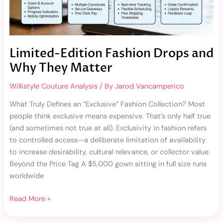
Matter
Limited-Edition Fashion Drops and
Why They Matter
Willistyle Couture Analysis
/ By
Jarod Vancamperico
What Truly Defines an “Exclusive” Fashion Collection? Most
people think exclusive means expensive. That’s only half true
(and sometimes not true at all). Exclusivity in fashion refers
to controlled access—a deliberate limitation of availability
to increase desirability, cultural relevance, or collector value.
Beyond the Price Tag A $5,000 gown sitting in full size runs
worldwide
Read More »