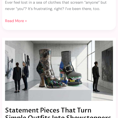
Ever feel lost in a sea of clothes that scream “anyone” but
never “you”? It’s frustrating, right? I’ve been there, too.
Read More »
Statement
Pieces
That
Turn
Simple
Outfits
Into
Showstoppers
Statement Pieces That Turn