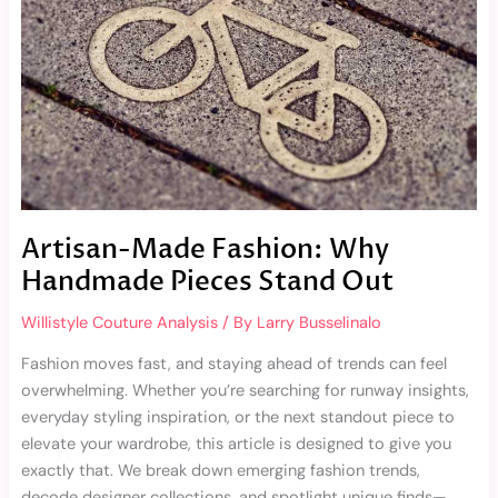
Handmade
Pieces
Stand
Out
Artisan-Made Fashion: Why
Handmade Pieces Stand Out
Willistyle Couture Analysis
/ By
Larry Busselinalo
Fashion moves fast, and staying ahead of trends can feel
overwhelming. Whether you’re searching for runway insights,
everyday styling inspiration, or the next standout piece to
elevate your wardrobe, this article is designed to give you
exactly that. We break down emerging fashion trends,
decode designer collections, and spotlight unique finds—