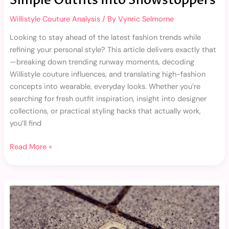
Simple Outfits Into Showstoppers
Willistyle Couture Analysis
/ By
Vynric Selmorne
Looking to stay ahead of the latest fashion trends while
refining your personal style? This article delivers exactly that
—breaking down trending runway moments, decoding
Willistyle couture influences, and translating high-fashion
concepts into wearable, everyday looks. Whether you’re
searching for fresh outfit inspiration, insight into designer
collections, or practical styling hacks that actually work,
you’ll find
Read More »
Artisan-
Made
Fashion:
Why