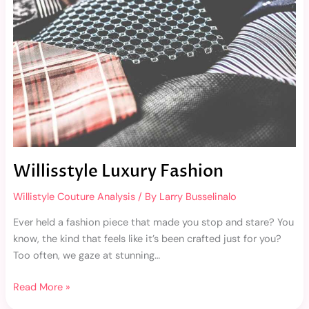
Willisstyle Luxury Fashion
Willistyle Couture Analysis
/ By
Larry Busselinalo
Ever held a fashion piece that made you stop and stare? You
know, the kind that feels like it’s been crafted just for you?
Too often, we gaze at stunning…
Read More »