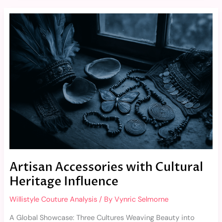
Artisan
Accessories
with
Cultural
Heritage
Influence
Artisan Accessories with Cultural
Heritage Influence
Willistyle Couture Analysis
/ By
Vynric Selmorne
A Global Showcase: Three Cultures Weaving Beauty into