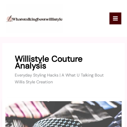
Skip
to
content
Willistyle Couture
Analysis
Everyday Styling Hacks | A What U Talking Bout
Willis Style Creation
Willisstyle
Luxury
Fashion