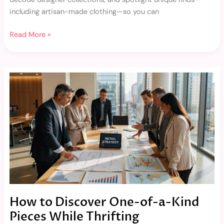
including artisan-made clothing—so you can
Read More »
How
to
Discover
One-
of-
a-
Kind
Pieces
While
Thrifting
How to Discover One-of-a-Kind
Pieces While Thrifting