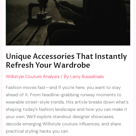
Your
Wardrobe
Unique Accessories That Instantly
Refresh Your Wardrobe
Willistyle Couture Analysis
/ By
Larry Busselinalo
Fashion moves fast—and if you’re here, you want to stay
ahead of it. From headline-grabbing runway moments to
wearable street-style trends, this article breaks down what’s
shaping today’s fashion landscape and how you can make it
your own. We’ll explore standout designer showcases,
decode emerging Willistyle couture influences, and share
practical styling hacks you can