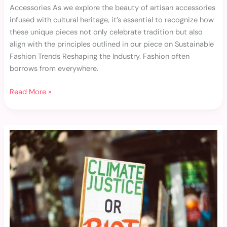
Accessories As we explore the beauty of artisan accessories
infused with cultural heritage, it’s essential to recognize how
these unique pieces not only celebrate tradition but also
align with the principles outlined in our piece on Sustainable
Fashion Trends Reshaping the Industry. Fashion often
borrows from everywhere.
Read More »
Upcycled
Fashion
Pieces
That
Stand
Out