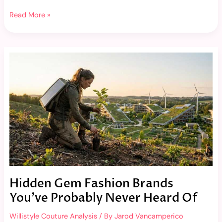
Read More »
Hidden
Gem
Fashion
Brands
You’ve
Probably
Never
Heard
Of
Hidden Gem Fashion Brands
You’ve Probably Never Heard Of
Willistyle Couture Analysis
/ By
Jarod Vancamperico