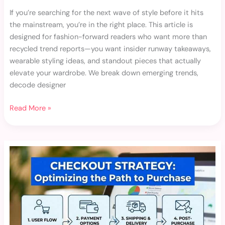
If you’re searching for the next wave of style before it hits
the mainstream, you’re in the right place. This article is
designed for fashion-forward readers who want more than
recycled trend reports—you want insider runway takeaways,
wearable styling ideas, and standout pieces that actually
elevate your wardrobe. We break down emerging trends,
decode designer
Read More »
Limited-
Edition
Fashion
Drops
and
Why
They