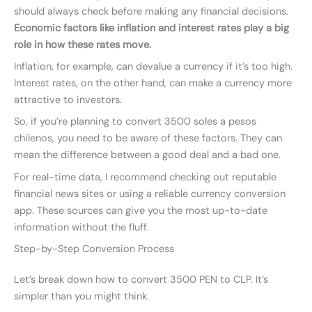
should always check before making any financial decisions.
Economic factors like inflation and interest rates play a big
role in how these rates move.
Inflation, for example, can devalue a currency if it’s too high.
Interest rates, on the other hand, can make a currency more
attractive to investors.
So, if you’re planning to convert 3500 soles a pesos
chilenos, you need to be aware of these factors. They can
mean the difference between a good deal and a bad one.
For real-time data, I recommend checking out reputable
financial news sites or using a reliable currency conversion
app. These sources can give you the most up-to-date
information without the fluff.
Step-by-Step Conversion Process
Let’s break down how to convert 3500 PEN to CLP. It’s
simpler than you might think.