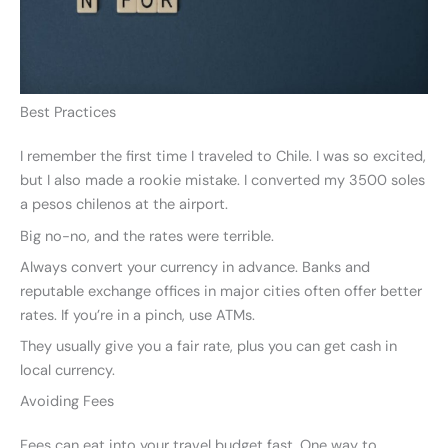
Best Practices
I remember the first time I traveled to Chile. I was so excited,
but I also made a rookie mistake. I converted my 3500 soles
a pesos chilenos at the airport.
Big no-no, and the rates were terrible.
Always convert your currency in advance. Banks and
reputable exchange offices in major cities often offer better
rates. If you’re in a pinch, use ATMs.
They usually give you a fair rate, plus you can get cash in
local currency.
Avoiding Fees
Fees can eat into your travel budget fast. One way to