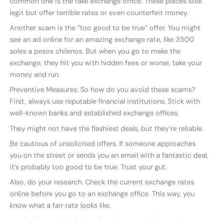
common one is the fake exchange office. These places look
legit but offer terrible rates or even counterfeit money.
Another scam is the “too good to be true” offer. You might
see an ad online for an amazing exchange rate, like 3500
soles a pesos chilenos. But when you go to make the
exchange, they hit you with hidden fees or worse, take your
money and run.
Preventive Measures: So how do you avoid these scams?
First, always use reputable financial institutions. Stick with
well-known banks and established exchange offices.
They might not have the flashiest deals, but they’re reliable.
Be cautious of unsolicited offers. If someone approaches
you on the street or sends you an email with a fantastic deal,
it’s probably too good to be true. Trust your gut.
Also, do your research. Check the current exchange rates
online before you go to an exchange office. This way, you
know what a fair rate looks like.