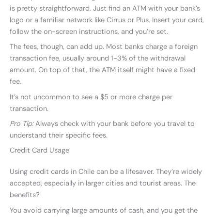
is pretty straightforward. Just find an ATM with your bank’s
logo or a familiar network like Cirrus or Plus. Insert your card,
follow the on-screen instructions, and you’re set.
The fees, though, can add up. Most banks charge a foreign
transaction fee, usually around 1-3% of the withdrawal
amount. On top of that, the ATM itself might have a fixed
fee.
It’s not uncommon to see a $5 or more charge per
transaction.
Pro Tip:
Always check with your bank before you travel to
understand their specific fees.
Credit Card Usage
Using credit cards in Chile can be a lifesaver. They’re widely
accepted, especially in larger cities and tourist areas. The
benefits?
You avoid carrying large amounts of cash, and you get the