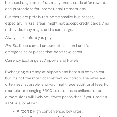
best exchange rates. Plus, many credit cards offer rewards
and protections for international transactions.
But there are pitfalls too. Some smaller businesses,
especially in rural areas, might not accept credit cards. And
if they do, they might add a surcharge.
Always ask before you pay.
Pro Tip:
Keep a small amount of cash on hand for
emergencies or places that don’t take cards.
Currency Exchange at Airports and Hotels
Exchanging currency at airports and hotels is convenient,
but it’s not the most cost-effective option. The rates are
often less favorable, and you might face additional fees. For
example, exchanging 3500 soles a pesos chilenos at an
airport kiosk will likely you fewer pesos than if you used an
ATM or a local bank.
Airports:
High convenience, low rates.