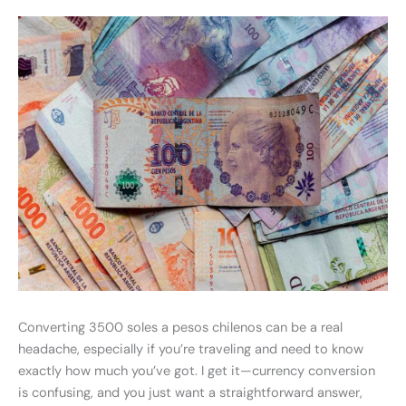
Converting 3500 soles a pesos chilenos can be a real
headache, especially if you’re traveling and need to know
exactly how much you’ve got. I get it—currency conversion
is confusing, and you just want a straightforward answer,