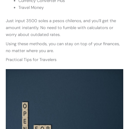
Currency Converter Plus
Travel Money
Just input 3500 soles a pesos chilenos, and you’ll get the
amount instantly. No need to fumble with calculators or
worry about outdated rates.
Using these methods, you can stay on top of your finances,
no matter where you are.
Practical Tips for Travelers