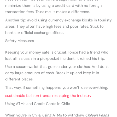
minimize them is by using a credit card with no foreign
transaction fees. Trust me, it makes a difference.
Another tip: avoid using currency exchange kiosks in touristy
areas. They often have high fees and poor rates. Stick to
banks or official exchange offices.
Safety Measures
Keeping your money safe is crucial. I once had a friend who
lost all his cash in a pickpocket incident. It ruined his trip.
Use a secure wallet that goes under your clothes. And don’t
carry large amounts of cash. Break it up and keep it in
different places.
That way, if something happens, you won’t lose everything.
sustainable fashion trends reshaping the industry
Using ATMs and Credit Cards in Chile
When you’re in Chile, using ATMs to withdraw
Chilean Pesos