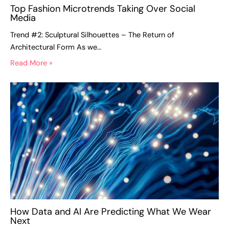
Top Fashion Microtrends Taking Over Social
Media
Trend #2: Sculptural Silhouettes – The Return of
Architectural Form As we…
Read More »
How Data and AI Are Predicting What We Wear
Next