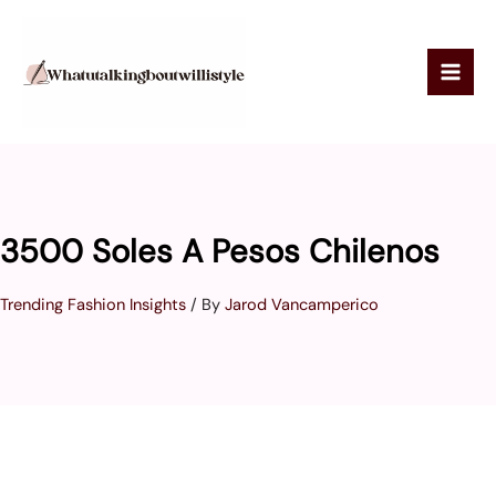
Skip
to
content
3500 Soles A Pesos Chilenos
Trending Fashion Insights
/ By
Jarod Vancamperico