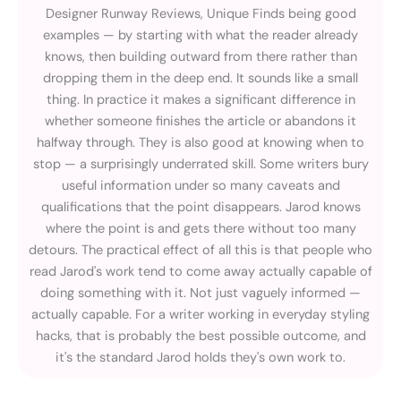
Designer Runway Reviews, Unique Finds being good
examples — by starting with what the reader already
knows, then building outward from there rather than
dropping them in the deep end. It sounds like a small
thing. In practice it makes a significant difference in
whether someone finishes the article or abandons it
halfway through. They is also good at knowing when to
stop — a surprisingly underrated skill. Some writers bury
useful information under so many caveats and
qualifications that the point disappears. Jarod knows
where the point is and gets there without too many
detours. The practical effect of all this is that people who
read Jarod's work tend to come away actually capable of
doing something with it. Not just vaguely informed —
actually capable. For a writer working in everyday styling
hacks, that is probably the best possible outcome, and
it's the standard Jarod holds they's own work to.