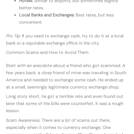
Hotels:
Similar to airports, but sometimes slightly
better rates.
Local Banks and Exchanges:
Best rates, but less
convenient.
Pro Tip:
If you need to exchange cash, try to do it at a local
bank or a reputable exchange office in the city.
Common Scams and How to Avoid Them
Start with an anecdote about a friend who got scammed. A
few years back, a close friend of mine was traveling in South
America and needed to exchange some cash. He ended up
at a small, seemingly legitimate currency exchange shop.
Long story short, he got a terrible rate and even found out
later that some of the bills were counterfeit. It was a rough
lesson.
Scam Awareness: There are a lot of scams out there,
especially when it comes to currency exchange. One