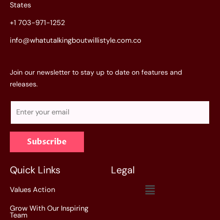
States
+1 703-971-1252
info@whatutalkingboutwillistyle.com.co
Join our newsletter to stay up to date on features and
releases.
E
m
a
Subscribe
i
l
*
Quick Links
Legal
Menu
Values Action
Grow With Our Inspiring
Team