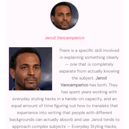
Jarod Vancamperico
There is a specific skill involved
in explaining something clearly
— one that is completely
separate from actually knowing
the subject.
Jarod
Vancamperico
has both. They
has spent years working with
everyday styling hacks in a hands-on capacity, and an
equal amount of time figuring out how to translate that
experience into writing that people with different
backgrounds can actually absorb and use. Jarod tends to
approach complex subjects — Everyday Styling Hacks,