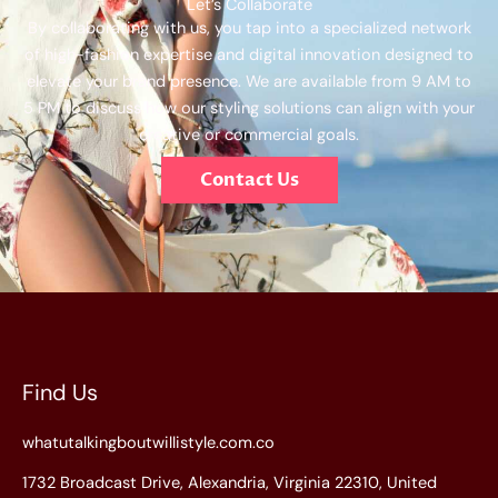
Let’s Collaborate
By collaborating with us, you tap into a specialized network
of high-fashion expertise and digital innovation designed to
elevate your brand presence. We are available from 9 AM to
5 PM to discuss how our styling solutions can align with your
creative or commercial goals.
Contact Us
Find Us
whatutalkingboutwillistyle.com.co
1732 Broadcast Drive, Alexandria, Virginia 22310, United