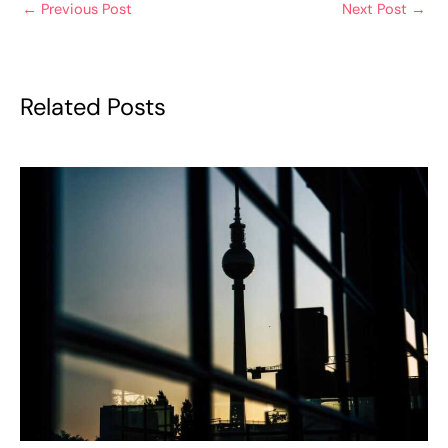
←
Previous Post
Next Post
→
Related Posts