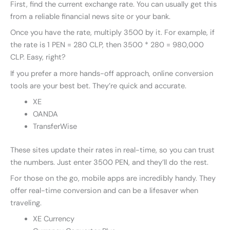
First, find the current exchange rate. You can usually get this
from a reliable financial news site or your bank.
Once you have the rate, multiply 3500 by it. For example, if
the rate is 1 PEN = 280 CLP, then 3500 * 280 = 980,000
CLP. Easy, right?
If you prefer a more hands-off approach, online conversion
tools are your best bet. They’re quick and accurate.
XE
OANDA
TransferWise
These sites update their rates in real-time, so you can trust
the numbers. Just enter 3500 PEN, and they’ll do the rest.
For those on the go, mobile apps are incredibly handy. They
offer real-time conversion and can be a lifesaver when
traveling.
XE Currency