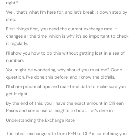
right?
Well, that’s what I’m here for, and let’s break it down step by
step.
First things first, you need the current exchange rate. It
changes all the time, which is why it’s so important to check
it regularly.
I’ll show you how to do this without getting lost in a sea of
numbers.
You might be wondering, why should you trust me? Good
question. I’ve done this before, and I know the pitfalls.
I’ll share practical tips and real-time data to make sure you
get it right.
By the end of this, you’ll have the exact amount in Chilean
Pesos and some useful insights to boot. Let’s dive in.
Understanding the Exchange Rate
The latest exchange rate from PEN to CLP is something you