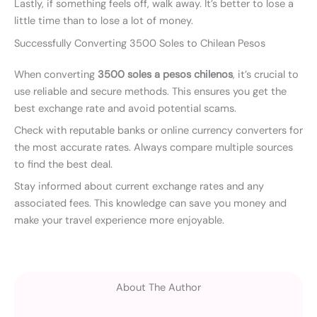
Lastly, if something feels off, walk away. It’s better to lose a
little time than to lose a lot of money.
Successfully Converting 3500 Soles to Chilean Pesos
When converting
3500 soles a pesos chilenos
, it’s crucial to
use reliable and secure methods. This ensures you get the
best exchange rate and avoid potential scams.
Check with reputable banks or online currency converters for
the most accurate rates. Always compare multiple sources
to find the best deal.
Stay informed about current exchange rates and any
associated fees. This knowledge can save you money and
make your travel experience more enjoyable.
About The Author