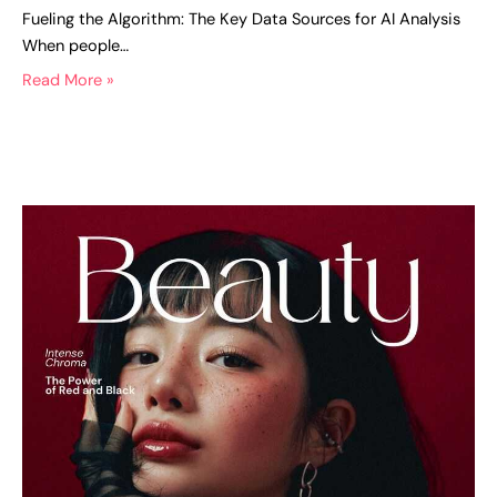
Fueling the Algorithm: The Key Data Sources for AI Analysis
When people…
Read More »