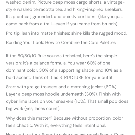
washed denim. Picture deep moss cargo shorts, a vintage-
style washed terracotta tee, and hiking-inspired sneakers.
It’s practical, grounded, and quietly confident (like you just
came back from a trail—even if you came from brunch).
Pro tip: lean into matte finishes; shine kills the rugged mood.
Building Your Look: How to Combine the Core Palettes
If the 60/30/10 Rule sounds technical, here’s the simple
version: it’s a balance formula. You wear 60% of one
dominant color, 30% of a supporting shade, and 10% as a
bold accent. Think of it as STRUCTURE for your outfit.
Start with greige trousers and a matching jacket (60%).
Layer a deep moss hoodie underneath (30%). Finish with
cyber lime laces on your sneakers (10%). That small pop does
big work (yes, laces count).
Why does this matter? Because without proportion, color
feels chaotic. With it, everything feels intentional.
Now add texture. Smooth nylon against rough fleece. Crisp