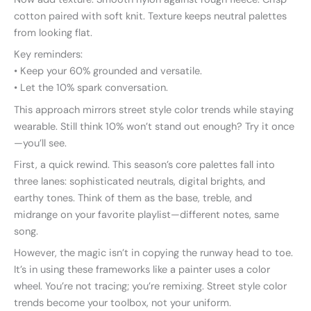
cotton paired with soft knit. Texture keeps neutral palettes
from looking flat.
Key reminders:
• Keep your 60% grounded and versatile.
• Let the 10% spark conversation.
This approach mirrors street style color trends while staying
wearable. Still think 10% won’t stand out enough? Try it once
—you’ll see.
First, a quick rewind. This season’s core palettes fall into
three lanes: sophisticated neutrals, digital brights, and
earthy tones. Think of them as the base, treble, and
midrange on your favorite playlist—different notes, same
song.
However, the magic isn’t in copying the runway head to toe.
It’s in using these frameworks like a painter uses a color
wheel. You’re not tracing; you’re remixing. Street style color
trends become your toolbox, not your uniform.