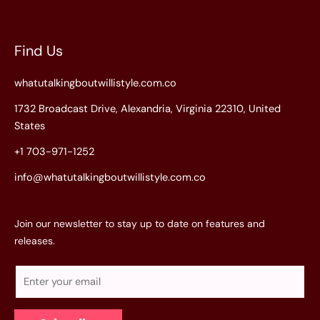
Find Us
whatutalkingboutwillistyle.com.co
1732 Broadcast Drive, Alexandria, Virginia 22310, United
States
+1 703-971-1252
info@whatutalkingboutwillistyle.com.co
Join our newsletter to stay up to date on features and
releases.
E
m
a