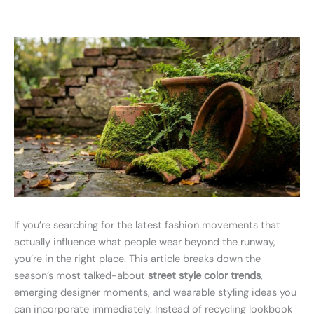
If you’re searching for the latest fashion movements that
actually influence what people wear beyond the runway,
you’re in the right place. This article breaks down the
season’s most talked-about
street style color trends
,
emerging designer moments, and wearable styling ideas you
can incorporate immediately. Instead of recycling lookbook