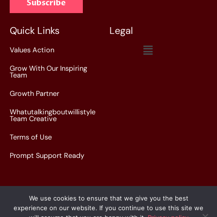
Subscribe
i
l
*
Quick Links
Legal
Menu
Values Action
Grow With Our Inspiring
Team
Growth Partner
Whatutalkingboutwillistyle
Team Creative
Terms of Use
Prompt Support Ready
We use cookies to ensure that we give you the best
experience on our website. If you continue to use this site we
Copyright © 2026 whatutalkingboutwillistyle.com.co |