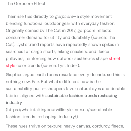
The Gorpcore Effect
Their rise ties directly to
gorpcore
—a style movement
blending functional outdoor gear with everyday fashion.
Originally coined by The Cut in 2017, gorpcore reflects
consumer demand for utility and durability (source: The
Cut). Lyst’s trend reports have repeatedly shown spikes in
searches for cargo shorts, hiking sneakers, and fleece
pullovers, reinforcing how outdoor aesthetics shape
street
style
color trends (source: Lyst Index).
Skeptics argue earth tones resurface every decade, so this is
nothing new. Fair. But what’s different now is the
sustainability push—shoppers favor natural dyes and durable
fabrics aligned with
sustainable fashion trends reshaping
industry
(https://whatutalkingboutwillistyle.com.co/sustainable-
fashion-trends-reshaping-industry/).
These hues thrive on texture: heavy canvas, corduroy, fleece,