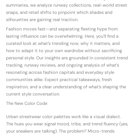
summaries, we analyze runway collections, real-world street
snaps, and retail shifts to pinpoint which shades and
silhouettes are gaining real traction.
Fashion moves fast—and separating fleeting hype from
lasting influence can be overwhelming. Here, you’ll find a
curated look at what’s trending now, why it matters, and
how to adapt it to your own wardrobe without sacrificing
personal style. Our insights are grounded in consistent trend
tracking, runway reviews, and ongoing analysis of what’s
resonating across fashion capitals and everyday style
communities alike. Expect practical takeaways, fresh
inspiration, and a clear understanding of what’s shaping the
current style conversation.
The New Color Code
Urban streetwear color palettes work like a visual dialect.
The hues you wear signal mood, tribe, and trend fluency (yes,
your sneakers are talking). The problem? Micro-trends