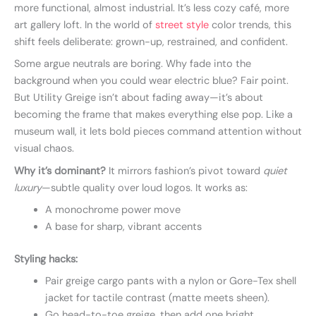
more functional, almost industrial. It’s less cozy café, more
art gallery loft. In the world of
street style
color trends, this
shift feels deliberate: grown-up, restrained, and confident.
Some argue neutrals are boring. Why fade into the
background when you could wear electric blue? Fair point.
But Utility Greige isn’t about fading away—it’s about
becoming the frame that makes everything else pop. Like a
museum wall, it lets bold pieces command attention without
visual chaos.
Why it’s dominant?
It mirrors fashion’s pivot toward
quiet
luxury
—subtle quality over loud logos. It works as:
A monochrome power move
A base for sharp, vibrant accents
Styling hacks:
Pair greige cargo pants with a nylon or Gore-Tex shell
jacket for tactile contrast (matte meets sheen).
Go head-to-toe greige, then add one bright