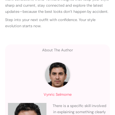
sharp and current, stay connected and explore the latest
updates—because the best looks don’t happen by accident.
Step into your next outfit with confidence. Your style
evolution starts now.
About The Author
Vynric Selmorne
There is a specific skill involved
in explaining something clearly