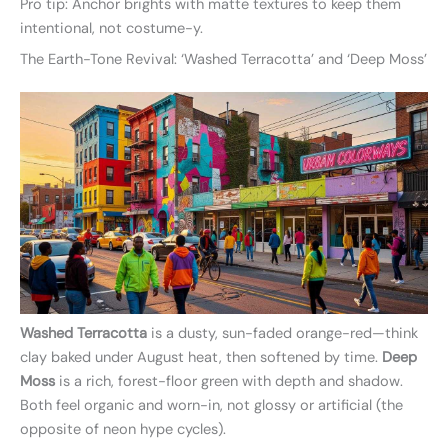
Pro tip: Anchor brights with matte textures to keep them
intentional, not costume-y.
The Earth-Tone Revival: ‘Washed Terracotta’ and ‘Deep Moss’
Washed Terracotta
is a dusty, sun-faded orange-red—think
clay baked under August heat, then softened by time.
Deep
Moss
is a rich, forest-floor green with depth and shadow.
Both feel organic and worn-in, not glossy or artificial (the
opposite of neon hype cycles).