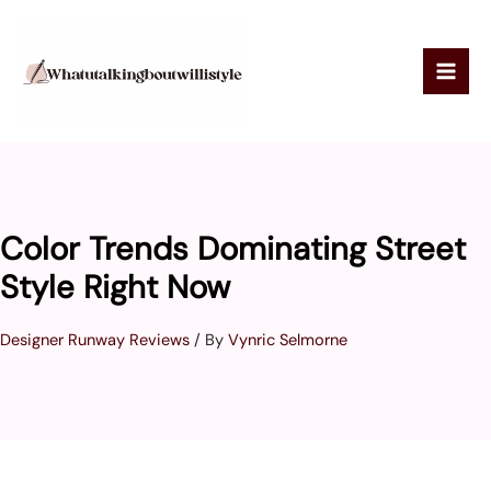
Skip
to
content
Color Trends Dominating Street
Style Right Now
Designer Runway Reviews
/ By
Vynric Selmorne