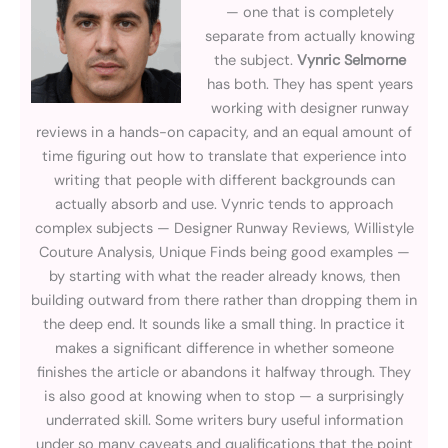
— one that is completely
separate from actually knowing
the subject.
Vynric Selmorne
has both. They has spent years
working with designer runway
reviews in a hands-on capacity, and an equal amount of
time figuring out how to translate that experience into
writing that people with different backgrounds can
actually absorb and use. Vynric tends to approach
complex subjects — Designer Runway Reviews, Willistyle
Couture Analysis, Unique Finds being good examples —
by starting with what the reader already knows, then
building outward from there rather than dropping them in
the deep end. It sounds like a small thing. In practice it
makes a significant difference in whether someone
finishes the article or abandons it halfway through. They
is also good at knowing when to stop — a surprisingly
underrated skill. Some writers bury useful information
under so many caveats and qualifications that the point