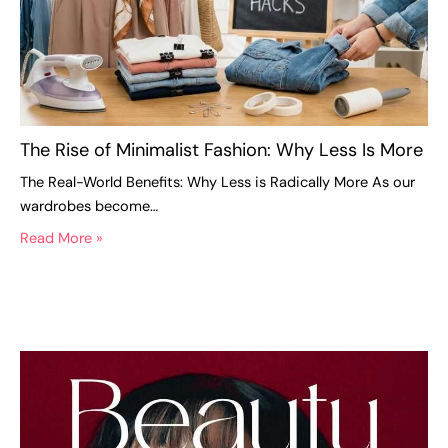
The Rise of Minimalist Fashion: Why Less Is More
The Real-World Benefits: Why Less is Radically More As our
wardrobes become…
Read More »