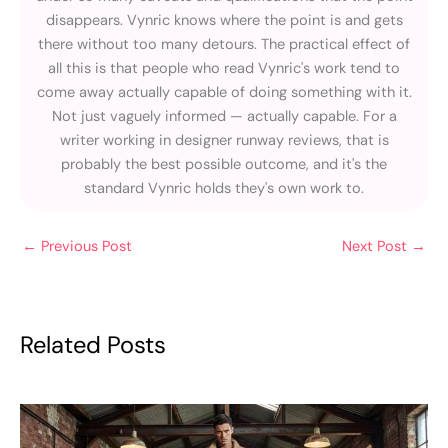
disappears. Vynric knows where the point is and gets
there without too many detours. The practical effect of
all this is that people who read Vynric's work tend to
come away actually capable of doing something with it.
Not just vaguely informed — actually capable. For a
writer working in designer runway reviews, that is
probably the best possible outcome, and it's the
standard Vynric holds they's own work to.
←
Previous Post
Next Post
→
Related Posts