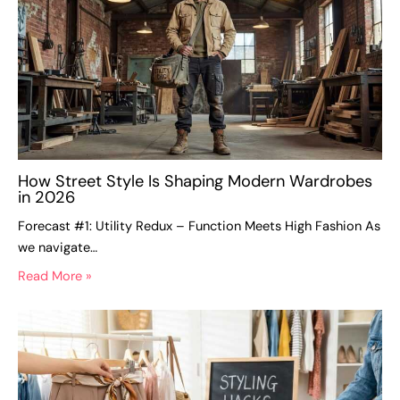
How Street Style Is Shaping Modern Wardrobes
in 2026
Forecast #1: Utility Redux – Function Meets High Fashion As
we navigate…
Read More »