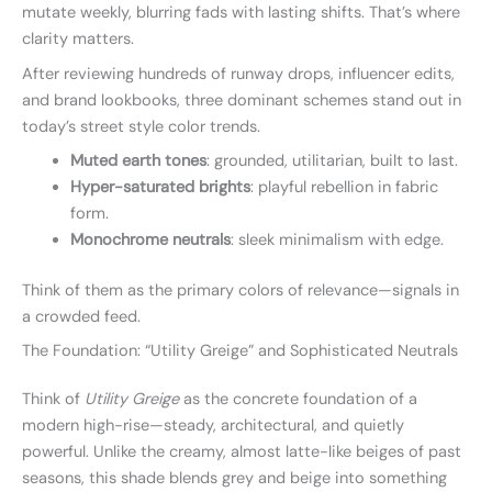
mutate weekly, blurring fads with lasting shifts. That’s where
clarity matters.
After reviewing hundreds of runway drops, influencer edits,
and brand lookbooks, three dominant schemes stand out in
today’s street style color trends.
Muted earth tones
: grounded, utilitarian, built to last.
Hyper-saturated brights
: playful rebellion in fabric
form.
Monochrome neutrals
: sleek minimalism with edge.
Think of them as the primary colors of relevance—signals in
a crowded feed.
The Foundation: “Utility Greige” and Sophisticated Neutrals
Think of
Utility Greige
as the concrete foundation of a
modern high-rise—steady, architectural, and quietly
powerful. Unlike the creamy, almost latte-like beiges of past
seasons, this shade blends grey and beige into something