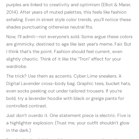
purples are linked to creativity and optimism (Elliot & Maier,
2014). After years of muted palettes, this feels like fashion
exhaling. Even in street style color trends, you’ll notice these
shades punctuating otherwise neutral fits.
Now, I’ll admit—not everyone’s sold. Some argue these colors
are gimmicky, destined to age like last year’s meme. Fair. But
I think that’s the point. Fashion should feel current, even
slightly chaotic. Think of it like the “Tron” effect for your
wardrobe.
The trick? Use them as accents. Cyber Lime sneakers. A
Digital Lavender cross-body bag. Graphic tees, bucket hats,
even socks peeking out under tailored trousers. If you’re
bold, try a lavender hoodie with black or greige pants for
controlled contrast.
Just don’t overdo it. One statement piece is electric. Five is
a highlighter explosion. (Trust me, your outfit shouldn’t glow
in the dark.)