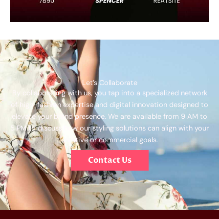
Let’s Collaborate
By collaborating with us, you tap into a specialized network
of high-fashion expertise and digital innovation designed to
elevate your brand presence. We are available from 9 AM to
5 PM to discuss how our styling solutions can align with your
creative or commercial goals.
Contact Us