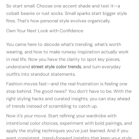
So start small. Choose one accent shade and test it—a
cobalt beanie or rust socks. Small sparks start bigger style
fires. That’s how personal style evolves organically.
Own Your Next Look with Confidence
You came here to decode what’s trending, what’s worth
wearing, and how to make runway inspiration actually work
in real life. Now you have the clarity to spot key pieces,
understand
street style color trends
, and turn everyday
outfits into standout statements.
Fashion moves fast—and the real frustration is feeling one
step behind. The good news? You don’t have to be. With the
right styling hacks and curated insights, you can stay ahead
of trends instead of scrambling to catch up.
Now it’s your move. Start refining your wardrobe with
intentional color choices, experiment with bold pairings, and
apply the styling techniques you’ve just learned. And if you
want consistent, trend-forward insights that keep your style