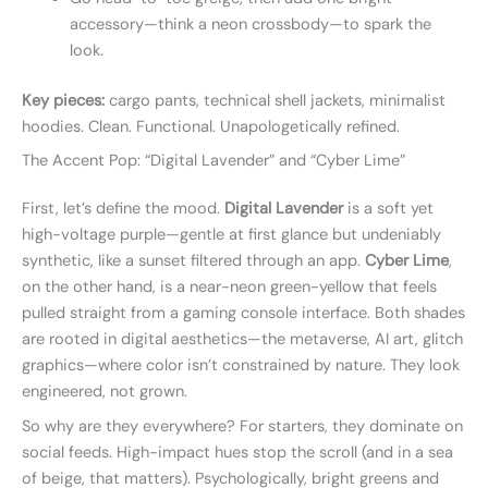
accessory—think a neon crossbody—to spark the
look.
Key pieces:
cargo pants, technical shell jackets, minimalist
hoodies. Clean. Functional. Unapologetically refined.
The Accent Pop: “Digital Lavender” and “Cyber Lime”
First, let’s define the mood.
Digital Lavender
is a soft yet
high-voltage purple—gentle at first glance but undeniably
synthetic, like a sunset filtered through an app.
Cyber Lime
,
on the other hand, is a near-neon green-yellow that feels
pulled straight from a gaming console interface. Both shades
are rooted in digital aesthetics—the metaverse, AI art, glitch
graphics—where color isn’t constrained by nature. They look
engineered, not grown.
So why are they everywhere? For starters, they dominate on
social feeds. High-impact hues stop the scroll (and in a sea
of beige, that matters). Psychologically, bright greens and