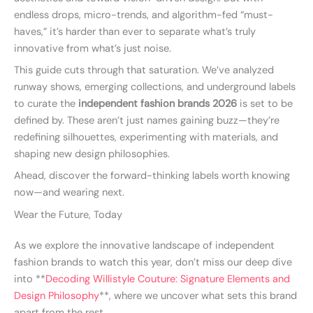
endless drops, micro-trends, and algorithm-fed “must-
haves,” it’s harder than ever to separate what’s truly
innovative from what’s just noise.
This guide cuts through that saturation. We’ve analyzed
runway shows, emerging collections, and underground labels
to curate the
independent fashion brands 2026
is set to be
defined by. These aren’t just names gaining buzz—they’re
redefining silhouettes, experimenting with materials, and
shaping new design philosophies.
Ahead, discover the forward-thinking labels worth knowing
now—and wearing next.
Wear the Future, Today
As we explore the innovative landscape of independent
fashion brands to watch this year, don’t miss our deep dive
into **
Decoding Willistyle Couture: Signature Elements and
Design Philosophy
**, where we uncover what sets this brand
apart from the rest.