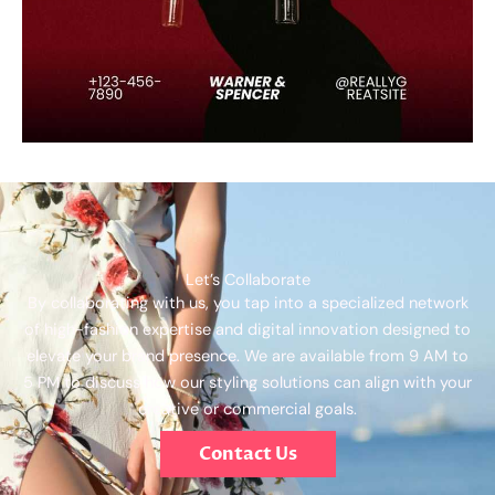
Let’s Collaborate
By collaborating with us, you tap into a specialized network
of high-fashion expertise and digital innovation designed to
elevate your brand presence. We are available from 9 AM to
5 PM to discuss how our styling solutions can align with your
creative or commercial goals.
Contact Us