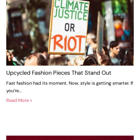
Upcycled Fashion Pieces That Stand Out
Fast fashion had its moment. Now, style is getting smarter. If
you’re…
Read More »