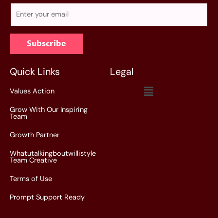
E
m
a
Subscribe
i
l
*
Quick Links
Legal
Menu
Values Action
Grow With Our Inspiring
Team
Growth Partner
Whatutalkingboutwillistyle
Team Creative
Terms of Use
Prompt Support Ready