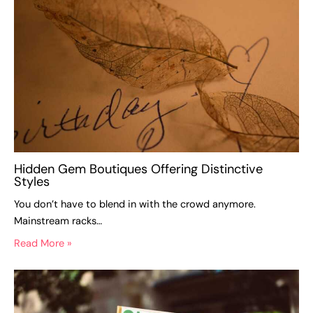
Hidden Gem Boutiques Offering Distinctive
Styles
You don’t have to blend in with the crowd anymore.
Mainstream racks…
Read More »