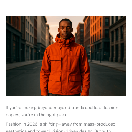
If you’re looking beyond recycled trends and fast-fashion
copies, you’re in the right place.
Fashion in 2026 is shifting—away from mass-produced
aesthetics and toward vision-driven design. But with