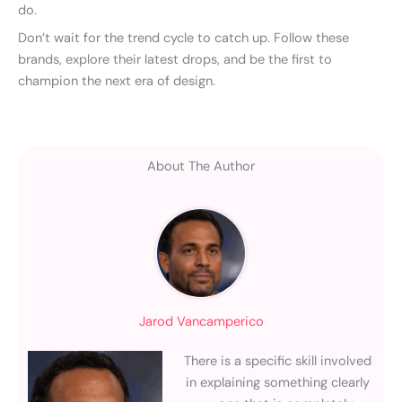
do.
Don’t wait for the trend cycle to catch up. Follow these
brands, explore their latest drops, and be the first to
champion the next era of design.
About The Author
Jarod Vancamperico
There is a specific skill involved
in explaining something clearly