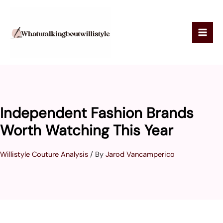
Skip
to
content
Independent Fashion Brands
Worth Watching This Year
Willistyle Couture Analysis
/ By
Jarod Vancamperico