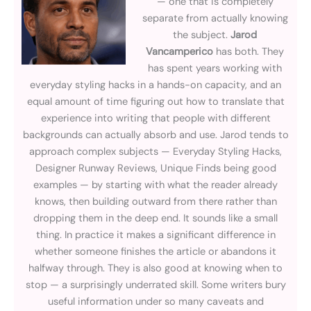
— one that is completely
separate from actually knowing
the subject.
Jarod
Vancamperico
has both. They
has spent years working with
everyday styling hacks in a hands-on capacity, and an
equal amount of time figuring out how to translate that
experience into writing that people with different
backgrounds can actually absorb and use. Jarod tends to
approach complex subjects — Everyday Styling Hacks,
Designer Runway Reviews, Unique Finds being good
examples — by starting with what the reader already
knows, then building outward from there rather than
dropping them in the deep end. It sounds like a small
thing. In practice it makes a significant difference in
whether someone finishes the article or abandons it
halfway through. They is also good at knowing when to
stop — a surprisingly underrated skill. Some writers bury
useful information under so many caveats and