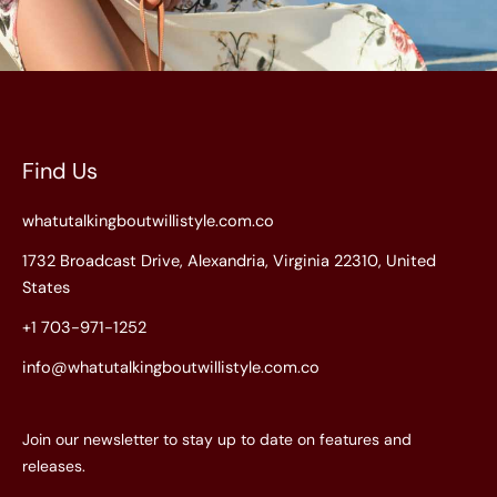
Find Us
whatutalkingboutwillistyle.com.co
1732 Broadcast Drive, Alexandria, Virginia 22310, United
States
+1 703-971-1252
info@whatutalkingboutwillistyle.com.co
Join our newsletter to stay up to date on features and
releases.