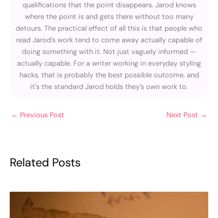
qualifications that the point disappears. Jarod knows
where the point is and gets there without too many
detours. The practical effect of all this is that people who
read Jarod's work tend to come away actually capable of
doing something with it. Not just vaguely informed —
actually capable. For a writer working in everyday styling
hacks, that is probably the best possible outcome, and
it's the standard Jarod holds they's own work to.
←
Previous Post
Next Post
→
Related Posts