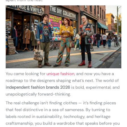
You came looking for
unique fashion
, and now you have a
roadmap to the designers shaping what’s next. The world of
independent fashion brands 2026
is bold, experimental, and
unapologetically forward-thinking.
The real challenge isn’t finding clothes — it’s finding pieces
that feel distinctive in a sea of sameness. By turning to
labels rooted in sustainability, technology, and heritage
craftsmanship, you build a wardrobe that speaks before you