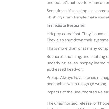
and but let’s not overlook human er
Sometimes it’s as simple as someone
phishing scam. People make mistak
Immediate Response:
HHopey acted fast. They issued a 
They also shut down their systems
That’s more than what many compan
But here’s the thing, and shutting 
underlying issues. hhopey leaked 
addressed head-on.
Pro tip: Always have a crisis manag
headaches when things go wrong.
Impacts of the Unauthorized Relea
The unauthorized release, or hhopey