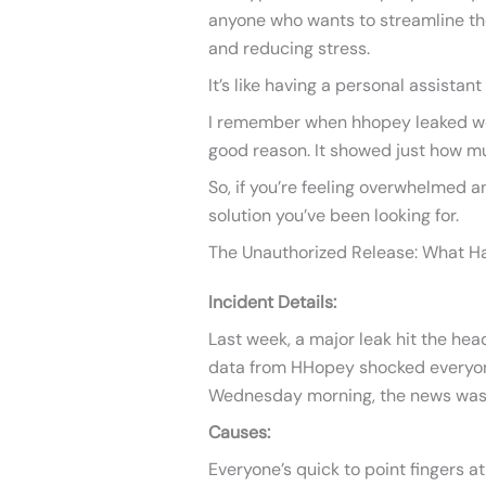
anyone who wants to streamline th
and reducing stress.
It’s like having a personal assistant
I remember when hhopey leaked went
good reason. It showed just how muc
So, if you’re feeling overwhelmed a
solution you’ve been looking for.
The Unauthorized Release: What 
Incident Details:
Last week, a major leak hit the hea
data from HHopey shocked everyone
Wednesday morning, the news was
Causes:
Everyone’s quick to point fingers at 