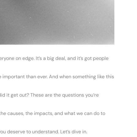
ryone on edge. It’s a big deal, and it’s got people
 important than ever. And when something like this
 it get out? These are the questions you’re
er the causes, the impacts, and what we can do to
ou deserve to understand. Let’s dive in.