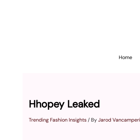
Skip
to
content
Home
Hhopey Leaked
Trending Fashion Insights
/ By
Jarod Vancamper