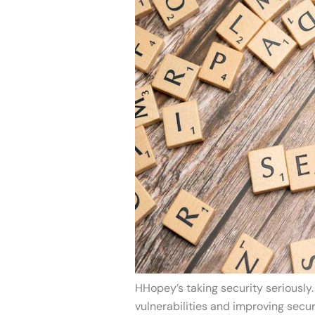
HHopey’s taking security seriously.
vulnerabilities and improving secur