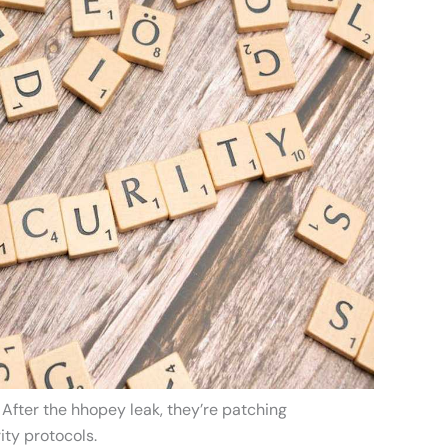
 After the hhopey leak, they’re patching
ity protocols.