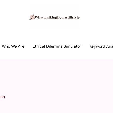
Who We Are
Ethical Dilemma Simulator
Keyword Anal
ico