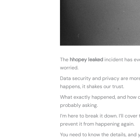
The
hhopey leaked
incident has eve
worried.
Data security and privacy are more
happens, it shakes our trust.
What exactly happened, and how did
probably asking.
I’m here to break it down. I’ll cov
prevent it from happening again.
You need to know the details, and y