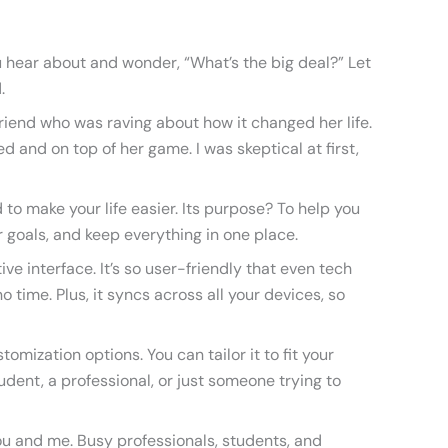
u hear about and wonder, “What’s the big deal?” Let
.
riend who was raving about how it changed her life.
d and on top of her game. I was skeptical at first,
 to make your life easier. Its purpose? To help you
 goals, and keep everything in one place.
tive interface. It’s so user-friendly that even tech
 time. Plus, it syncs across all your devices, so
omization options. You can tailor it to fit your
udent, a professional, or just someone trying to
you and me. Busy professionals, students, and