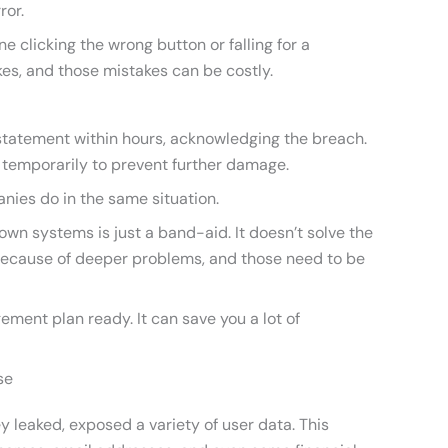
ror.
 clicking the wrong button or falling for a
es, and those mistakes can be costly.
statement within hours, acknowledging the breach.
 temporarily to prevent further damage.
ies do in the same situation.
down systems is just a band-aid. It doesn’t solve the
because of deeper problems, and those need to be
ement plan ready. It can save you a lot of
se
 leaked, exposed a variety of user data. This