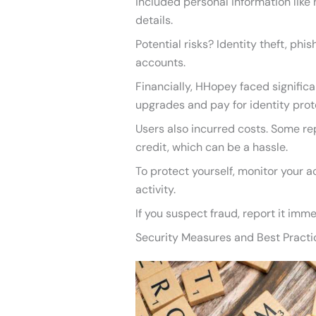
included personal information like
details.
Potential risks? Identity theft, phi
accounts.
Financially, HHopey faced significa
upgrades and pay for identity prote
Users also incurred costs. Some re
credit, which can be a hassle.
To protect yourself, monitor your a
activity.
If you suspect fraud, report it imme
Security Measures and Best Practi