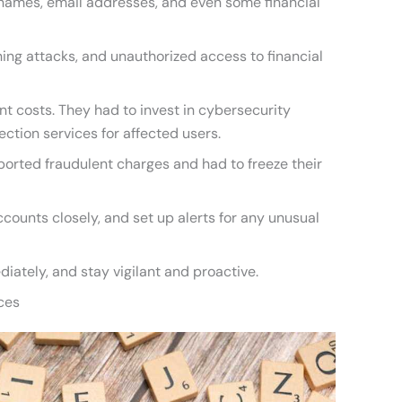
 names, email addresses, and even some financial
shing attacks, and unauthorized access to financial
nt costs. They had to invest in cybersecurity
ction services for affected users.
ported fraudulent charges and had to freeze their
ccounts closely, and set up alerts for any unusual
diately, and stay vigilant and proactive.
ces