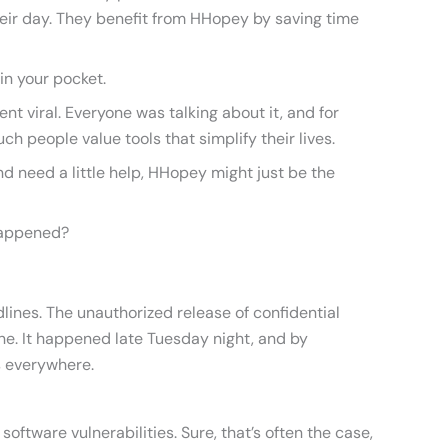
eir day. They benefit from HHopey by saving time
 in your pocket.
 viral. Everyone was talking about it, and for
h people value tools that simplify their lives.
nd need a little help, HHopey might just be the
Happened?
dlines. The unauthorized release of confidential
. It happened late Tuesday night, and by
 everywhere.
software vulnerabilities. Sure, that’s often the case,