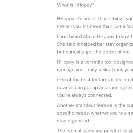
What is HHopey?
HHopey. It’s one of those things yo
me tell you, it’s more than just a fad
I first heard about HHopey from a f
She said it helped her stay organize
but curiosity got the better of me.
HHopey is a versatile tool designed
manage your daily tasks, track your
One of the best features is its intui
novices can get up and running in no
you’re always connected.
Another standout feature is the cust
specific needs, whether you’re a st
stay organized.
The typical users are people like 