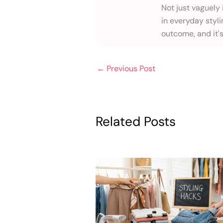
Not just vaguely
in everyday styli
outcome, and it'
←
Previous Post
Related Posts