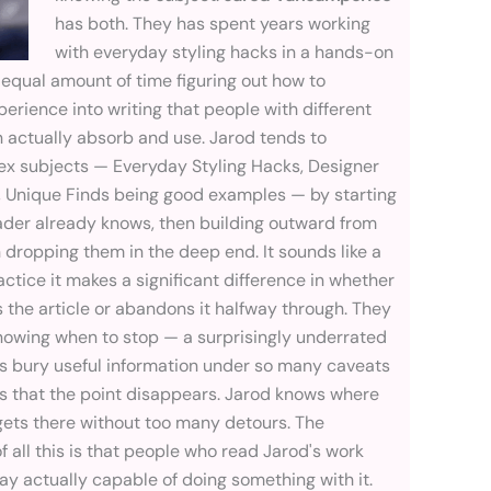
has both. They has spent years working
with everyday styling hacks in a hands-on
 equal amount of time figuring out how to
perience into writing that people with different
actually absorb and use. Jarod tends to
x subjects — Everyday Styling Hacks, Designer
 Unique Finds being good examples — by starting
ader already knows, then building outward from
 dropping them in the deep end. It sounds like a
ractice it makes a significant difference in whether
 the article or abandons it halfway through. They
knowing when to stop — a surprisingly underrated
ers bury useful information under so many caveats
ns that the point disappears. Jarod knows where
 gets there without too many detours. The
of all this is that people who read Jarod's work
y actually capable of doing something with it.