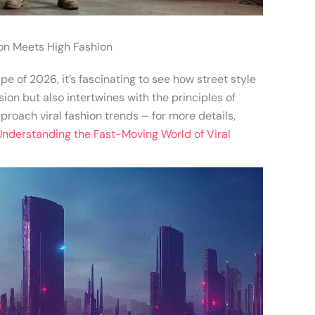
ion Meets High Fashion
e of 2026, it’s fascinating to see how street style
ion but also intertwines with the principles of
roach viral fashion trends – for more details,
Understanding the Fast-Moving World of Viral