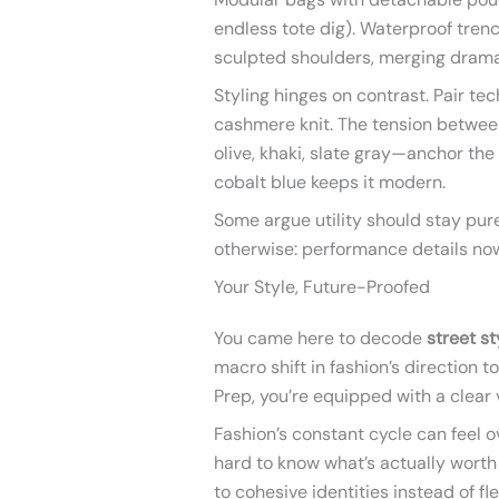
endless tote dig). Waterproof tre
sculpted shoulders, merging drama
Styling hinges on contrast. Pair tec
cashmere knit. The tension between
olive, khaki, slate gray—anchor the 
cobalt blue keeps it modern.
Some argue utility should stay pure
otherwise: performance details now
Your Style, Future-Proofed
You came here to decode
street s
macro shift in fashion’s direction t
Prep, you’re equipped with a clear v
Fashion’s constant cycle can feel o
hard to know what’s actually worth
to cohesive identities instead of