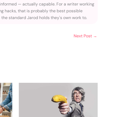
 informed — actually capable. For a writer working
ng hacks, that is probably the best possible
s the standard Jarod holds they's own work to.
Next Post
→