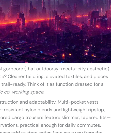
n of gorpcore (that outdoorsy-meets-city aesthetic)
e? Cleaner tailoring, elevated textiles, and pieces
trail-ready. Think of it as function dressed for a
hic co-working space
.
truction and adaptability. Multi-pocket vests
r-resistant nylon blends and lightweight ripstop,
ailored cargo trousers feature slimmer, tapered fits—
rvations, practical enough for daily commutes.
ches add customization (and save you from the