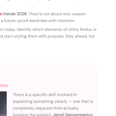
le
trends 2026
. They’re not about one-season
 a future-proof wardrobe with intention.
et today. Identify which elements of Utility Redux or
start styling them with purpose. Stay ahead, not
rico
There is a specific skill involved in
explaining something clearly — one that is
completely separate from actually
knowing the subject.
Jarod Vancamperico