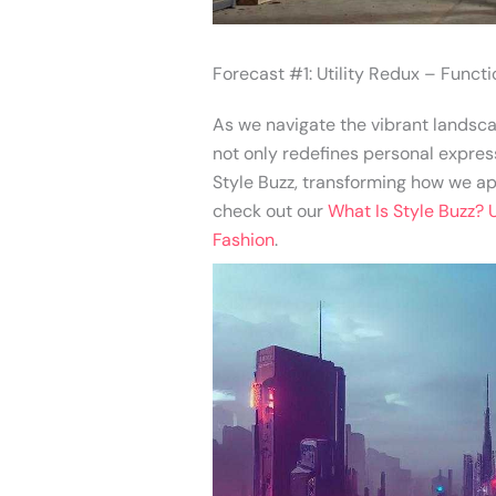
Forecast #1: Utility Redux – Funct
As we navigate the vibrant landscap
not only redefines personal express
Style Buzz, transforming how we app
check out our
What Is Style Buzz? 
Fashion
.