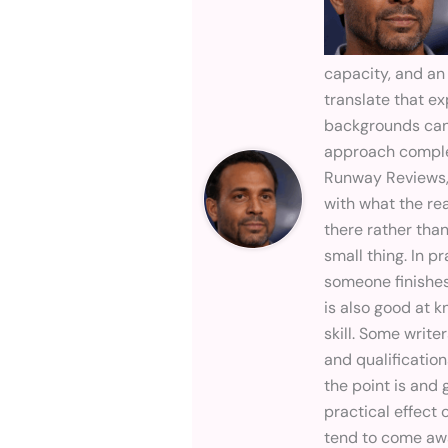
capacity, and an
translate that ex
backgrounds can 
approach comple
Runway Reviews,
with what the re
there rather than
small thing. In p
someone finishes
is also good at 
skill. Some writ
and qualificatio
the point is and
practical effect 
tend to come awa