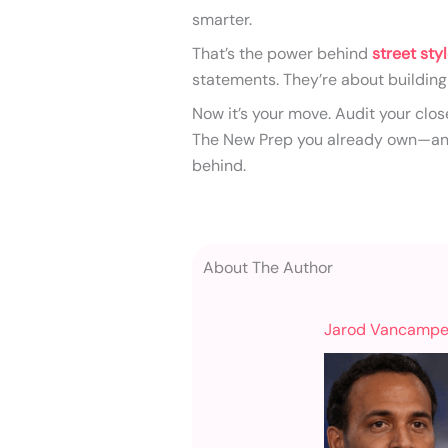
smarter.
That’s the power behind
street sty
statements. They’re about building
Now it’s your move. Audit your clos
The New Prep you already own—and 
behind.
About The Author
Jarod Vancampe