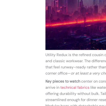
Utility Redux is the refined cousi
and classic workwear. The differenc
that feel runway-ready rather than 
corner office—
or at least a very c
Key pieces to watch
center on cons
arrive in
technical fabrics
like wate
offering durability without bulk. T
streamlined enough for dinner rese
Modular bags with detachable pou