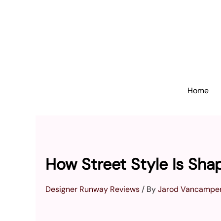
Skip
to
content
Home
How Street Style Is Sh
Designer Runway Reviews
/ By
Jarod Vancamper