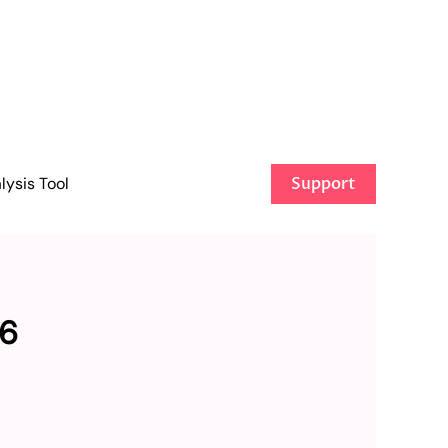
ysis Tool
Support
26