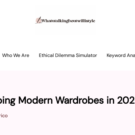
Who We Are
Ethical Dilemma Simulator
Keyword Anal
aping Modern Wardrobes in 20
ico