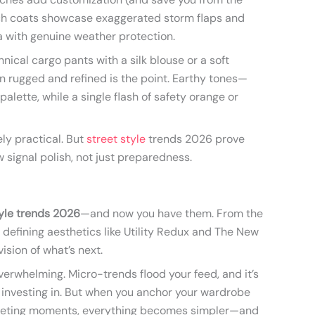
nch coats showcase exaggerated storm flaps and
 with genuine weather protection.
hnical cargo pants with a silk blouse or a soft
 rugged and refined is the point. Earthy tones—
palette, while a single flash of safety orange or
ly practical. But
street style
trends 2026 prove
 signal polish, not just preparedness.
tyle trends 2026
—and now you have them. From the
o defining aesthetics like Utility Redux and The New
ision of what’s next.
verwhelming. Micro-trends flood your feed, and it’s
 investing in. But when you anchor your wardrobe
 fleeting moments, everything becomes simpler—and