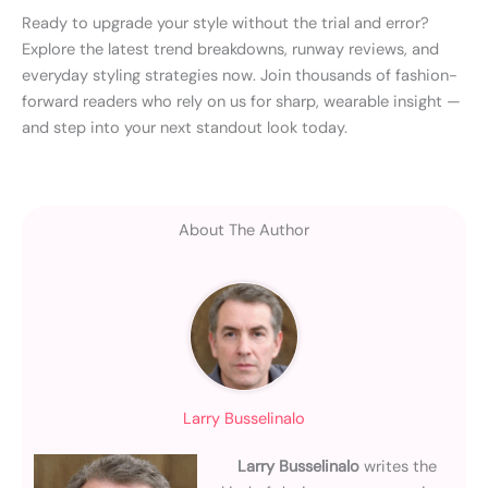
Ready to upgrade your style without the trial and error?
Explore the latest trend breakdowns, runway reviews, and
everyday styling strategies now. Join thousands of fashion-
forward readers who rely on us for sharp, wearable insight —
and step into your next standout look today.
About The Author
Larry Busselinalo
Larry Busselinalo
writes the