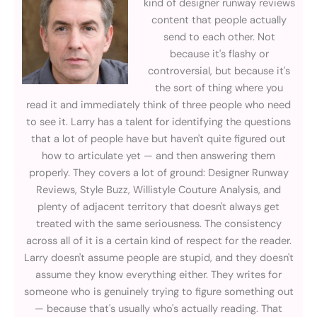
kind of designer runway reviews
content that people actually
send to each other. Not
because it's flashy or
controversial, but because it's
the sort of thing where you
read it and immediately think of three people who need
to see it. Larry has a talent for identifying the questions
that a lot of people have but haven't quite figured out
how to articulate yet — and then answering them
properly. They covers a lot of ground: Designer Runway
Reviews, Style Buzz, Willistyle Couture Analysis, and
plenty of adjacent territory that doesn't always get
treated with the same seriousness. The consistency
across all of it is a certain kind of respect for the reader.
Larry doesn't assume people are stupid, and they doesn't
assume they know everything either. They writes for
someone who is genuinely trying to figure something out
— because that's usually who's actually reading. That