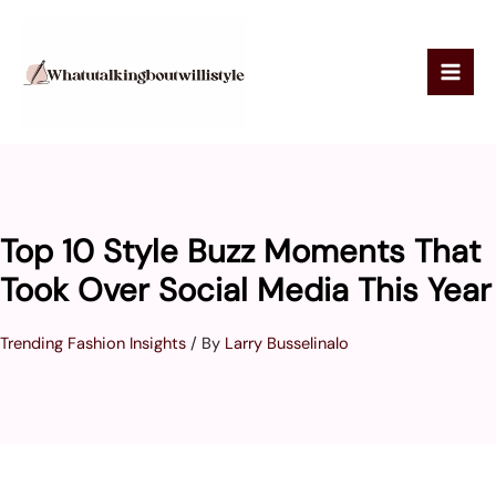
Skip
to
content
Top 10 Style Buzz Moments That
Took Over Social Media This Year
Trending Fashion Insights
/ By
Larry Busselinalo