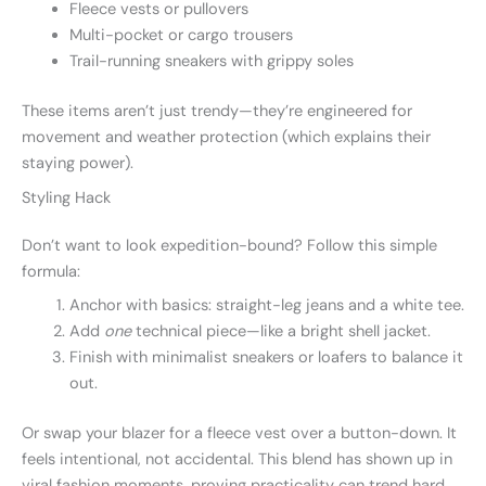
Fleece vests or pullovers
Multi-pocket or cargo trousers
Trail-running sneakers with grippy soles
These items aren’t just trendy—they’re engineered for
movement and weather protection (which explains their
staying power).
Styling Hack
Don’t want to look expedition-bound? Follow this simple
formula:
Anchor with basics: straight-leg jeans and a white tee.
Add
one
technical piece—like a bright shell jacket.
Finish with minimalist sneakers or loafers to balance it
out.
Or swap your blazer for a fleece vest over a button-down. It
feels intentional, not accidental. This blend has shown up in
viral fashion moments, proving practicality can trend hard.