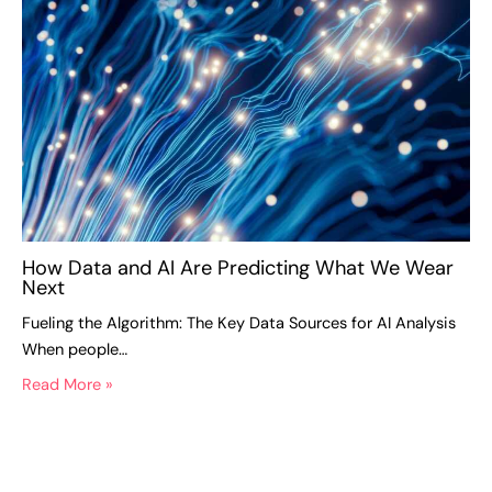
How Data and AI Are Predicting What We Wear
Next
Fueling the Algorithm: The Key Data Sources for AI Analysis
When people…
Read More »