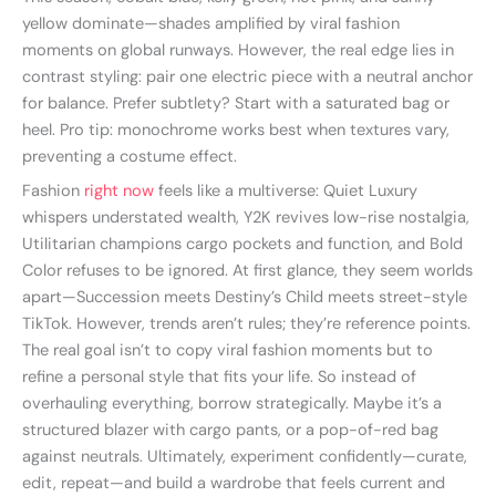
yellow dominate—shades amplified by viral fashion
moments on global runways. However, the real edge lies in
contrast styling: pair one electric piece with a neutral anchor
for balance. Prefer subtlety? Start with a saturated bag or
heel. Pro tip: monochrome works best when textures vary,
preventing a costume effect.
Fashion
right now
feels like a multiverse: Quiet Luxury
whispers understated wealth, Y2K revives low-rise nostalgia,
Utilitarian champions cargo pockets and function, and Bold
Color refuses to be ignored. At first glance, they seem worlds
apart—Succession meets Destiny’s Child meets street-style
TikTok. However, trends aren’t rules; they’re reference points.
The real goal isn’t to copy viral fashion moments but to
refine a personal style that fits your life. So instead of
overhauling everything, borrow strategically. Maybe it’s a
structured blazer with cargo pants, or a pop-of-red bag
against neutrals. Ultimately, experiment confidently—curate,
edit, repeat—and build a wardrobe that feels current and