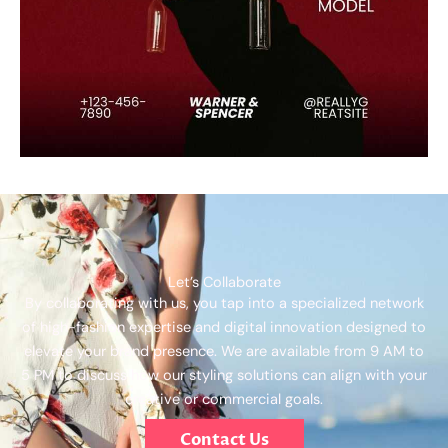
Let’s Collaborate
By collaborating with us, you tap into a specialized network
of high-fashion expertise and digital innovation designed to
elevate your brand presence. We are available from 9 AM to
5 PM to discuss how our styling solutions can align with your
creative or commercial goals.
Contact Us