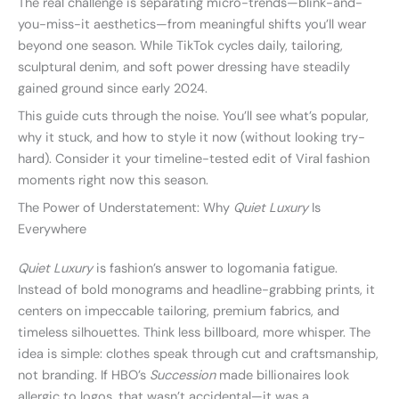
The real challenge is separating micro-trends—blink-and-
you-miss-it aesthetics—from meaningful shifts you’ll wear
beyond one season. While TikTok cycles daily, tailoring,
sculptural denim, and soft power dressing have steadily
gained ground since early 2024.
This guide cuts through the noise. You’ll see what’s popular,
why it stuck, and how to style it now (without looking try-
hard). Consider it your timeline-tested edit of Viral fashion
moments right now this season.
The Power of Understatement: Why
Quiet Luxury
Is
Everywhere
Quiet Luxury
is fashion’s answer to logomania fatigue.
Instead of bold monograms and headline-grabbing prints, it
centers on impeccable tailoring, premium fabrics, and
timeless silhouettes. Think less billboard, more whisper. The
idea is simple: clothes speak through cut and craftsmanship,
not branding. If HBO’s
Succession
made billionaires look
allergic to logos, that wasn’t accidental—it was a