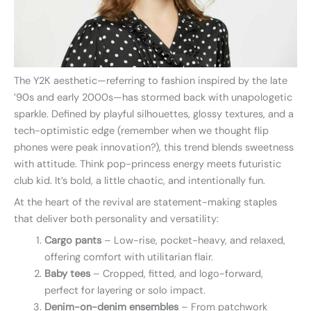
The Y2K aesthetic—referring to fashion inspired by the late
’90s and early 2000s—has stormed back with unapologetic
sparkle. Defined by playful silhouettes, glossy textures, and a
tech-optimistic edge (remember when we thought flip
phones were peak innovation?), this trend blends sweetness
with attitude. Think pop-princess energy meets futuristic
club kid. It’s bold, a little chaotic, and intentionally fun.
At the heart of the revival are statement-making staples
that deliver both personality and versatility:
Cargo pants
– Low-rise, pocket-heavy, and relaxed,
offering comfort with utilitarian flair.
Baby tees
– Cropped, fitted, and logo-forward,
perfect for layering or solo impact.
Denim-on-denim ensembles
– From patchwork