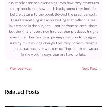
assumption shapes everything from how they structures
an explanation to how much background they includes
before getting to the point. Beyond the practical stuff,
there's something in Larry's writing that reflects a real
investment in the subject — not performed enthusiasm,
but the kind of sustained interest that produces insight
over time. They has been paying attention to designer
runway reviews long enough that they notices things a
more casual observer would miss. That depth shows up
in the work in ways that are hard to fake.
←
Previous Post
Next Post
→
Related Posts