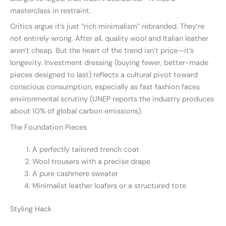
masterclass in restraint.
Critics argue it’s just “rich minimalism” rebranded. They’re
not entirely wrong. After all, quality wool and Italian leather
aren’t cheap. But the heart of the trend isn’t price—it’s
longevity. Investment dressing (buying fewer, better-made
pieces designed to last) reflects a cultural pivot toward
conscious consumption, especially as fast fashion faces
environmental scrutiny (UNEP reports the industry produces
about 10% of global carbon emissions).
The Foundation Pieces
A perfectly tailored trench coat
Wool trousers with a precise drape
A pure cashmere sweater
Minimalist leather loafers or a structured tote
Styling Hack