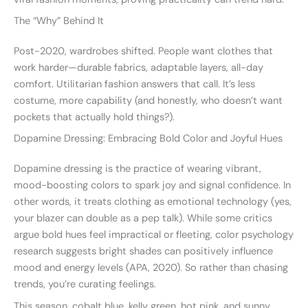
The “Why” Behind It
Post-2020, wardrobes shifted. People want clothes that
work harder—durable fabrics, adaptable layers, all-day
comfort. Utilitarian fashion answers that call. It’s less
costume, more capability (and honestly, who doesn’t want
pockets that actually hold things?).
Dopamine Dressing: Embracing Bold Color and Joyful Hues
Dopamine dressing is the practice of wearing vibrant,
mood-boosting colors to spark joy and signal confidence. In
other words, it treats clothing as emotional technology (yes,
your blazer can double as a pep talk). While some critics
argue bold hues feel impractical or fleeting, color psychology
research suggests bright shades can positively influence
mood and energy levels (APA, 2020). So rather than chasing
trends, you’re curating feelings.
This season, cobalt blue, kelly green, hot pink, and sunny