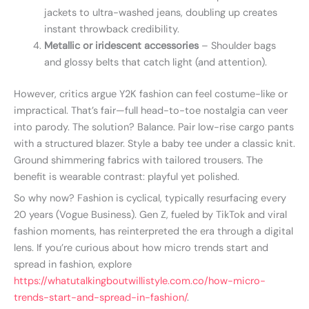
jackets to ultra-washed jeans, doubling up creates
instant throwback credibility.
Metallic or iridescent accessories
– Shoulder bags
and glossy belts that catch light (and attention).
However, critics argue Y2K fashion can feel costume-like or
impractical. That’s fair—full head-to-toe nostalgia can veer
into parody. The solution? Balance. Pair low-rise cargo pants
with a structured blazer. Style a baby tee under a classic knit.
Ground shimmering fabrics with tailored trousers. The
benefit is wearable contrast: playful yet polished.
So why now? Fashion is cyclical, typically resurfacing every
20 years (Vogue Business). Gen Z, fueled by TikTok and viral
fashion moments, has reinterpreted the era through a digital
lens. If you’re curious about how micro trends start and
spread in fashion, explore
https://whatutalkingboutwillistyle.com.co/how-micro-
trends-start-and-spread-in-fashion/
.