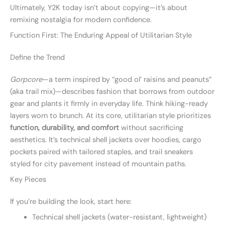
Ultimately, Y2K today isn’t about copying—it’s about
remixing nostalgia for modern confidence.
Function First: The Enduring Appeal of Utilitarian Style
Define the Trend
Gorpcore
—a term inspired by “good ol’ raisins and peanuts”
(aka trail mix)—describes fashion that borrows from outdoor
gear and plants it firmly in everyday life. Think hiking-ready
layers worn to brunch. At its core, utilitarian style prioritizes
function, durability, and comfort
without sacrificing
aesthetics. It’s technical shell jackets over hoodies, cargo
pockets paired with tailored staples, and trail sneakers
styled for city pavement instead of mountain paths.
Key Pieces
If you’re building the look, start here:
Technical shell jackets (water-resistant, lightweight)