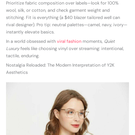
Prioritize fabric composition over labels—look for 100%
wool, silk, or cotton, and check garment weight and
stitching. Fit is everything (a $40 blazer tailored well can
rival designer). Pro tip: neutral palettes—camel, navy, ivory—
instantly elevate basics.
In a world obsessed with
viral fashion
moments,
Quiet
Luxury
feels like choosing vinyl over streaming: intentional,
tactile, enduring.
Nostalgia Reloaded: The Modern Interpretation of Y2K
Aesthetics