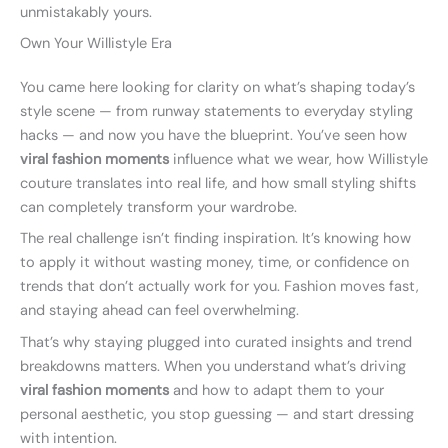
unmistakably yours.
Own Your Willistyle Era
You came here looking for clarity on what’s shaping today’s
style scene — from runway statements to everyday styling
hacks — and now you have the blueprint. You’ve seen how
viral fashion moments
influence what we wear, how Willistyle
couture translates into real life, and how small styling shifts
can completely transform your wardrobe.
The real challenge isn’t finding inspiration. It’s knowing how
to apply it without wasting money, time, or confidence on
trends that don’t actually work for you. Fashion moves fast,
and staying ahead can feel overwhelming.
That’s why staying plugged into curated insights and trend
breakdowns matters. When you understand what’s driving
viral fashion moments
and how to adapt them to your
personal aesthetic, you stop guessing — and start dressing
with intention.