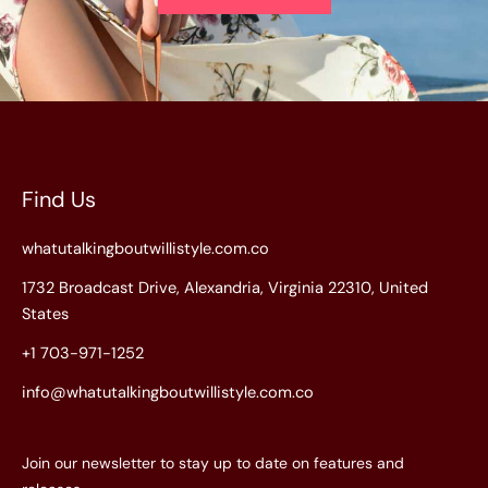
Find Us
whatutalkingboutwillistyle.com.co
1732 Broadcast Drive, Alexandria, Virginia 22310, United
States
+1 703-971-1252
info@whatutalkingboutwillistyle.com.co
Join our newsletter to stay up to date on features and