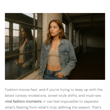
Fashion moves fast, and if you’re trying to keep up with the
latest runway revelations, street‑style shifts, and must‑see
viral fashion moments
, it can feel impossible to separate
what’s fleeting from what’s truly defining the season. That’s