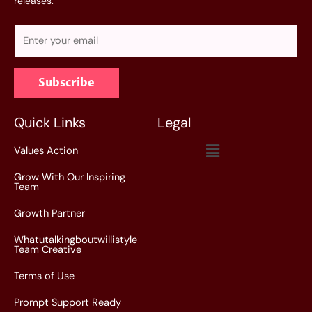
releases.
E
m
a
Subscribe
i
l
*
Quick Links
Legal
Menu
Values Action
Grow With Our Inspiring
Team
Growth Partner
Whatutalkingboutwillistyle
Team Creative
Terms of Use
Prompt Support Ready