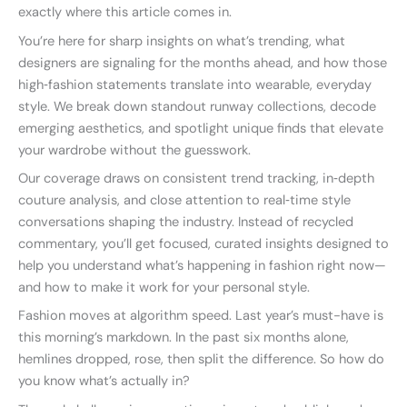
exactly where this article comes in.
You’re here for sharp insights on what’s trending, what
designers are signaling for the months ahead, and how those
high‑fashion statements translate into wearable, everyday
style. We break down standout runway collections, decode
emerging aesthetics, and spotlight unique finds that elevate
your wardrobe without the guesswork.
Our coverage draws on consistent trend tracking, in‑depth
couture analysis, and close attention to real‑time style
conversations shaping the industry. Instead of recycled
commentary, you’ll get focused, curated insights designed to
help you understand what’s happening in fashion right now—
and how to make it work for your personal style.
Fashion moves at algorithm speed. Last year’s must-have is
this morning’s markdown. In the past six months alone,
hemlines dropped, rose, then split the difference. So how do
you know what’s actually in?