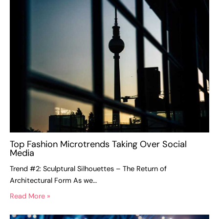
Top Fashion Microtrends Taking Over Social
Media
Trend #2: Sculptural Silhouettes – The Return of
Architectural Form As we…
Read More »