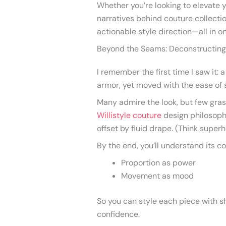
Whether you’re looking to elevate 
narratives behind couture collection
actionable style direction—all in o
Beyond the Seams: Deconstructing 
I remember the first time I saw it: a
armor, yet moved with the ease of 
Many admire the look, but few grasp
Willistyle couture
design philosoph
offset by fluid drape. (Think superh
By the end, you’ll understand its co
Proportion as power
Movement as mood
So you can style each piece with 
confidence.