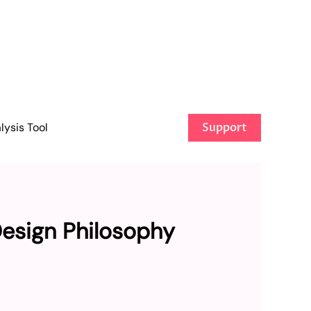
ysis Tool
Support
Design Philosophy