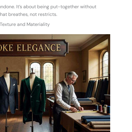
 undone. It’s about being put-together without
that breathes, not restricts.
 Texture and Materiality