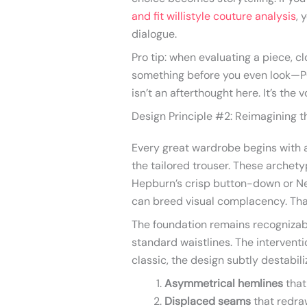
and fit willistyle couture analysis
, 
dialogue.
Pro tip: when evaluating a piece, clo
something before you even look—PO
isn’t an afterthought here. It’s the v
Design Principle #2: Reimagining t
Every great wardrobe begins with a 
the tailored trouser. These archet
Hepburn’s crisp button-down or Ne
can breed visual complacency. Th
The foundation remains recognizabl
standard waistlines. The interventi
classic, the design subtly destabili
Asymmetrical hemlines
that
Displaced seams
that redra