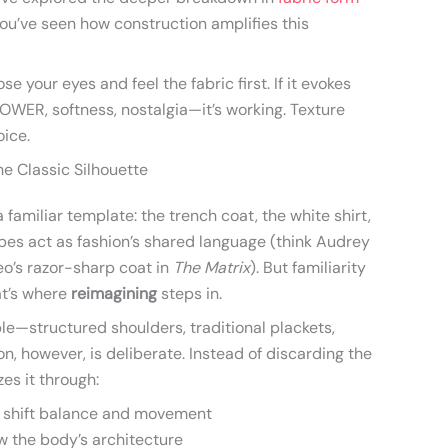
you’ve seen how construction amplifies this
se your eyes and feel the fabric first. If it evokes
WER, softness, nostalgia—it’s working. Texture
oice.
he Classic Silhouette
familiar template: the trench coat, the white shirt,
ypes act as fashion’s shared language (think Audrey
o’s razor-sharp coat in
The Matrix
). But familiarity
at’s where
reimagining
steps in.
e—structured shoulders, traditional plackets,
on, however, is deliberate. Instead of discarding the
zes it through:
 shift balance and movement
w the body’s architecture