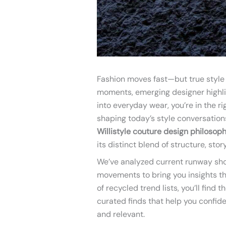
Fashion moves fast—but true style e
moments, emerging designer highlig
into everyday wear, you’re in the r
shaping today’s style conversation
Willistyle couture design philosop
its distinct blend of structure, stor
We’ve analyzed current runway sho
movements to bring you insights t
of recycled trend lists, you’ll find
curated finds that help you confide
and relevant.