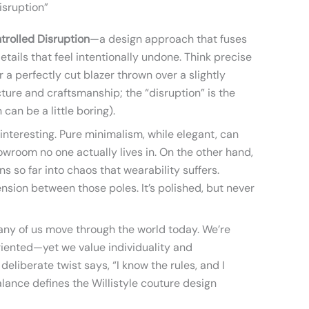
isruption”
trolled Disruption
—a design approach that fuses
details that feel intentionally undone. Think precise
 a perfectly cut blazer thrown over a slightly
cture and craftsmanship; the “disruption” is the
can be a little boring).
 interesting. Pure minimalism, while elegant, can
howroom no one actually lives in. On the other hand,
s so far into chaos that wearability suffers.
ension between those poles. It’s polished, but never
any of us move through the world today. We’re
riented—yet we value individuality and
 deliberate twist says, “I know the rules, and I
ance defines the Willistyle couture design