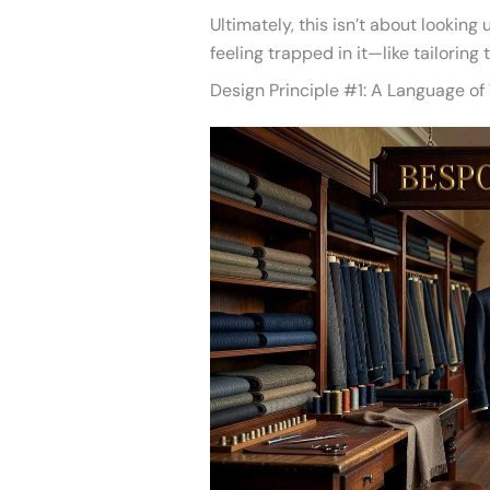
Ultimately, this isn’t about looking
feeling trapped in it—like tailoring 
Design Principle #1: A Language of