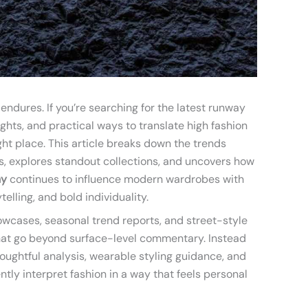
ndures. If you’re searching for the latest runway
hts, and practical ways to translate high fashion
ight place. This article breaks down the trends
s, explores standout collections, and uncovers how
hy
continues to influence modern wardrobes with
ytelling, and bold individuality.
wcases, seasonal trend reports, and street-style
hat go beyond surface-level commentary. Instead
 thoughtful analysis, wearable styling guidance, and
ntly interpret fashion in a way that feels personal