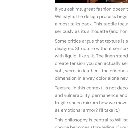
If you ask me, great fashion doesn’t
Willistyle, the design process begin
almost talks back. This tactile foc
seriously as its silhouette (and hone
Some critics argue that texture is 
disagree. Structure without sensory
with liquid-like silk. The linen stan
create tension you can actually se
soft, worn-in leather—the crispne
dimension in a way color alone nev
Texture, in this context, is not deco
and vulnerability, permanence and 
fragile sheen mirrors how we move
as emotional armor? I’ll take it.)
This philosophy is central to Willi
choice becomes storytelling. If yo