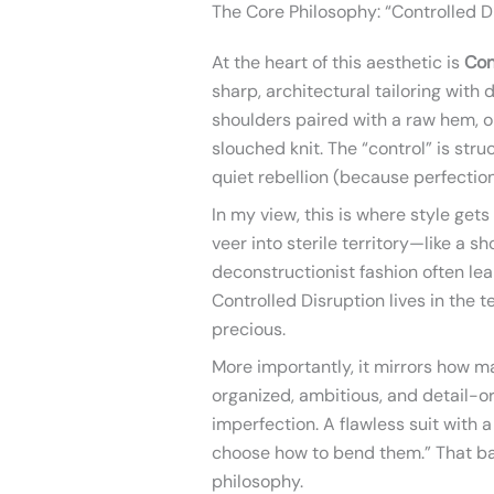
The Core Philosophy: “Controlled D
At the heart of this aesthetic is
Con
sharp, architectural tailoring with 
shoulders paired with a raw hem, or
slouched knit. The “control” is stru
quiet rebellion (because perfection 
In my view, this is where style gets
veer into sterile territory—like a s
deconstructionist fashion often lean
Controlled Disruption lives in the t
precious.
More importantly, it mirrors how m
organized, ambitious, and detail-o
imperfection. A flawless suit with a
choose how to bend them.” That bal
philosophy.