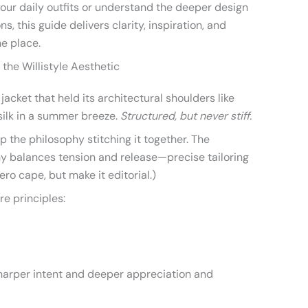
your daily outfits or understand the deeper design
s, this guide delivers clarity, inspiration, and
ne place.
the Willistyle Aesthetic
 jacket that held its architectural shoulders like
silk in a summer breeze.
Structured, but never stiff.
 the philosophy stitching it together. The
y balances tension and release—precise tailoring
ero cape, but make it editorial.)
re principles:
sharper intent and deeper appreciation and