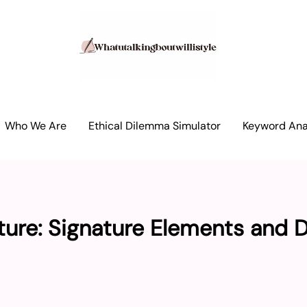
Who We Are
Ethical Dilemma Simulator
Keyword Anal
ture: Signature Elements and 