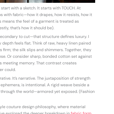
 start with a sketch. It starts with TOUCH. At
s with fabric—how it drapes, how it resists, how it
us means the feel of a garment is treated as
stly, that’s how it should be).
secondary to cut—that structure defines luxury. I
 depth feels flat. Think of raw, heavy linen paired
ds firm; the silk slips and shimmers. Together, they
nse. Or consider sharp, bonded cotton set against
ss meeting memory. That contrast creates
er could.
rative. It’s narrative. The juxtaposition of strength
ephemera, is intentional. A rigid weave beside a
 through the world—armored yet exposed. (Fashion
style couture design philosophy, where material
u’ve explored the deeper breakdown in
fabric form