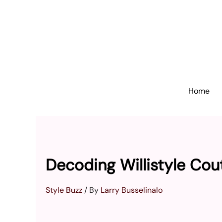
Skip
to
content
Home
Decoding Willistyle Cou
Style Buzz
/ By
Larry Busselinalo