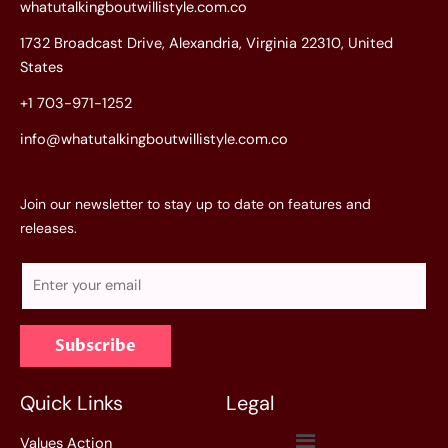
whatutalkingboutwillistyle.com.co
1732 Broadcast Drive, Alexandria, Virginia 22310, United
States
+1 703-971-1252
info@whatutalkingboutwillistyle.com.co
Join our newsletter to stay up to date on features and
releases.
E
m
a
Subscribe
i
l
*
Quick Links
Legal
Menu
Values Action