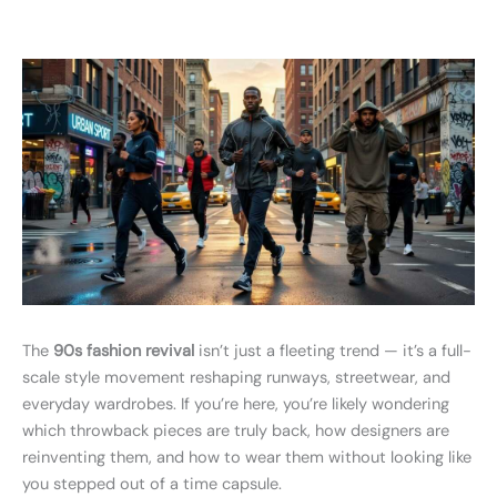
The
90s fashion revival
isn’t just a fleeting trend — it’s a full-
scale style movement reshaping runways, streetwear, and
everyday wardrobes. If you’re here, you’re likely wondering
which throwback pieces are truly back, how designers are
reinventing them, and how to wear them without looking like
you stepped out of a time capsule.