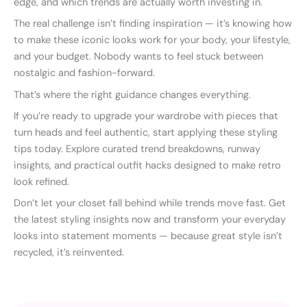
edge, and which trends are actually worth investing in.
The real challenge isn’t finding inspiration — it’s knowing how
to make these iconic looks work for your body, your lifestyle,
and your budget. Nobody wants to feel stuck between
nostalgic and fashion-forward.
That’s where the right guidance changes everything.
If you’re ready to upgrade your wardrobe with pieces that
turn heads and feel authentic, start applying these styling
tips today. Explore curated trend breakdowns, runway
insights, and practical outfit hacks designed to make retro
look refined.
Don’t let your closet fall behind while trends move fast. Get
the latest styling insights now and transform your everyday
looks into statement moments — because great style isn’t
recycled, it’s reinvented.