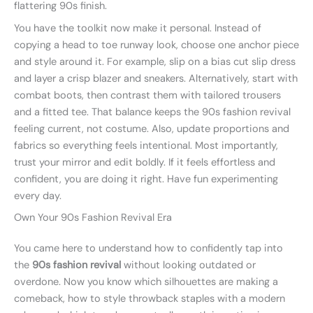
flattering 90s finish.
You have the toolkit now make it personal. Instead of
copying a head to toe runway look, choose one anchor piece
and style around it. For example, slip on a bias cut slip dress
and layer a crisp blazer and sneakers. Alternatively, start with
combat boots, then contrast them with tailored trousers
and a fitted tee. That balance keeps the 90s fashion revival
feeling current, not costume. Also, update proportions and
fabrics so everything feels intentional. Most importantly,
trust your mirror and edit boldly. If it feels effortless and
confident, you are doing it right. Have fun experimenting
every day.
Own Your 90s Fashion Revival Era
You came here to understand how to confidently tap into
the
90s fashion revival
without looking outdated or
overdone. Now you know which silhouettes are making a
comeback, how to style throwback staples with a modern