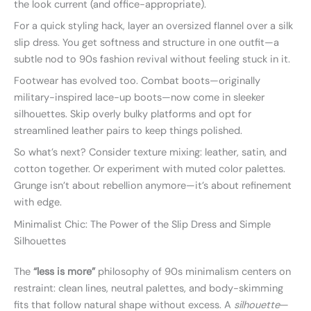
the look current (and office-appropriate).
For a quick styling hack, layer an oversized flannel over a silk
slip dress. You get softness and structure in one outfit—a
subtle nod to 90s fashion revival without feeling stuck in it.
Footwear has evolved too. Combat boots—originally
military-inspired lace-up boots—now come in sleeker
silhouettes. Skip overly bulky platforms and opt for
streamlined leather pairs to keep things polished.
So what’s next? Consider texture mixing: leather, satin, and
cotton together. Or experiment with muted color palettes.
Grunge isn’t about rebellion anymore—it’s about refinement
with edge.
Minimalist Chic: The Power of the Slip Dress and Simple
Silhouettes
The
“less is more”
philosophy of 90s minimalism centers on
restraint: clean lines, neutral palettes, and body-skimming
fits that follow natural shape without excess. A
silhouette
—