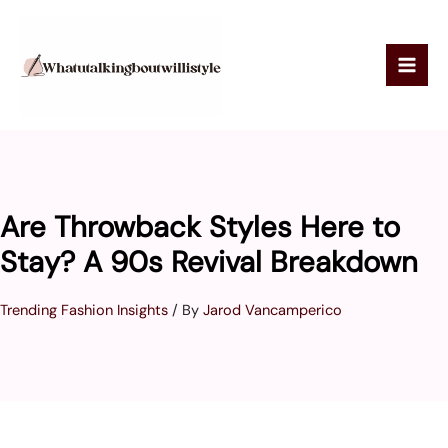
Skip
to
content
Are Throwback Styles Here to
Stay? A 90s Revival Breakdown
Trending Fashion Insights
/ By
Jarod Vancamperico