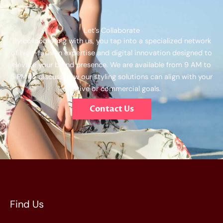
Let’s Collaborate
By collaborating with us, you tap into a specialized network
of high-fashion expertise and digital innovation designed to
elevate your brand presence. We are available from 9 AM to
5 PM to discuss how our styling solutions can align with your
creative or commercial goals.
Contact Us
Find Us