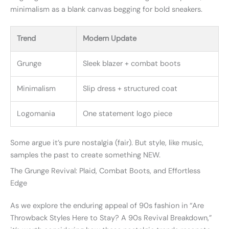
minimalism as a blank canvas begging for bold sneakers.
Trend
Modern Update
Grunge
Sleek blazer + combat boots
Minimalism
Slip dress + structured coat
Logomania
One statement logo piece
Some argue it’s pure nostalgia (fair). But style, like music,
samples the past to create something NEW.
The Grunge Revival: Plaid, Combat Boots, and Effortless
Edge
As we explore the enduring appeal of 90s fashion in “Are
Throwback Styles Here to Stay? A 90s Revival Breakdown,”