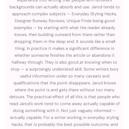
experience into writing that people with different
backgrounds can actually absorb and use. Jarod tends to
approach complex subjects — Everyday Styling Hacks,
Designer Runway Reviews, Unique Finds being good
examples — by starting with what the reader already
knows, then building outward from there rather than
dropping them in the deep end. It sounds like a small
thing. In practice it makes a significant difference in
whether someone finishes the article or abandons it
halfway through. They is also good at knowing when to
stop — a surprisingly underrated skill. Some writers bury
useful information under so many caveats and
qualifications that the point disappears. Jarod knows
where the point is and gets there without too many
detours. The practical effect of all this is that people who
read Jarod's work tend to come away actually capable of
doing something with it. Not just vaguely informed —
actually capable. For a writer working in everyday styling
hacks, that is probably the best possible outcome, and