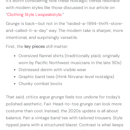
it’s worth considering how these nostalgic trends resonate
with modern styles like those discussed in our article on
“
Clothing Style Lwspeakstyle
.”
Grunge is back—but not in the “raided-a-1994-thrift-store-
and-called-it-a-day” way. The modern take is sharper, more
intentional, and surprisingly versatile.
First, the
key pieces
still matter:
Oversized flannel shirts (traditionally plaid, originally
worn by Pacific Northwest musicians in the late ’80s)
Distressed denim with visible wear
Graphic band tees (think Nirvana-level nostalgia)
Chunky combat boots
That said, critics argue grunge feels too undone for today’s
polished aesthetic. Fair. Head-to-toe grunge can look more
costume than cool. Instead, the 2020s update is all about
balance. Pair a vintage band tee with tailored trousers. Style
ripped jeans with a structured blazer. Contrast is what keeps