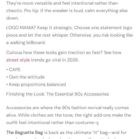
They’re more versatile and feel intentional rather than
chaotic. Pro tip: if the sneaker is loud, calm everything else
down.
LOGO MANIA? Keep it strategic. Choose one statement logo
piece and let the rest whisper. Otherwise, you risk looking like
a walking billboard.
Curious how these looks gain traction so fast? See how
street style
trends go viral in 2026.
• CAPS
• Own the attitude
• Keep proportions balanced
Finishing the Look: The Essential 90s Accessories
Accessories are where the 90s fashion revival really comes
alive. While clothes set the tone, the right add‑ons make the
outfit feel intentional rather than costume-y.
The Baguette Bag
is back as the ultimate “it” bag—and for