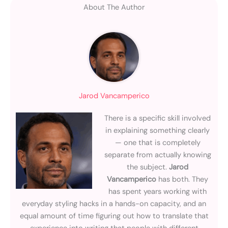
About The Author
Jarod Vancamperico
There is a specific skill involved
in explaining something clearly
— one that is completely
separate from actually knowing
the subject.
Jarod
Vancamperico
has both. They
has spent years working with
everyday styling hacks in a hands-on capacity, and an
equal amount of time figuring out how to translate that