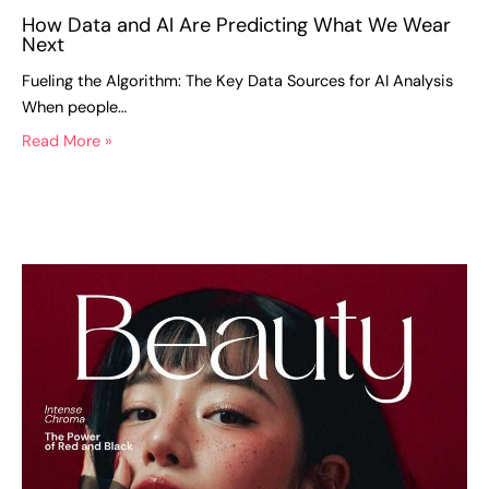
How Data and AI Are Predicting What We Wear
Next
Fueling the Algorithm: The Key Data Sources for AI Analysis
When people…
Read More »