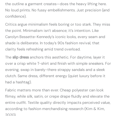
the outline a garment creates—does the heavy lifting here.
No loud prints. No fussy embellishments. Just precision (and
confidence).
Critics argue minimalism feels boring or too stark. They miss
the point. Minimalism isn’t absence; it’s intention. Like
Carolyn Bessette-Kennedy’s iconic looks, every seam and
shade is deliberate. In today’s 90s fashion revival, that
clarity feels refreshing amid trend overload.
The
slip dress
anchors this aesthetic. For daytime, layer it
over a crisp white T-shirt and finish with simple sneakers. For
evening, swap in barely-there strappy sandals and a sleek
clutch. Same dress, different energy (quiet luxury before it
had a hashtag).
Fabric matters more than ever. Cheap polyester can look
flimsy, while silk, satin, or crepe drape fluidly and elevate the
entire outfit. Textile quality directly impacts perceived value,
according to fashion merchandising research (Kim & Kim,
2020).