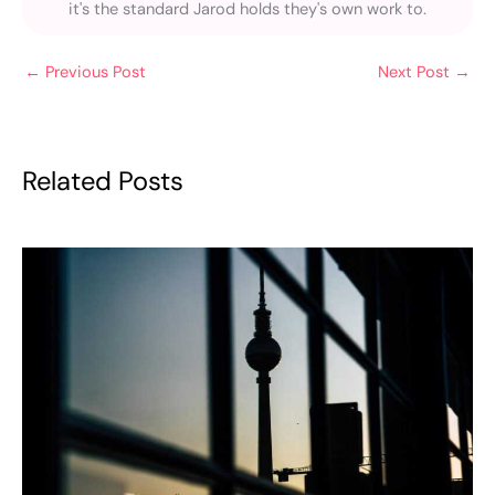
it's the standard Jarod holds they's own work to.
←
Previous Post
Next Post
→
Related Posts