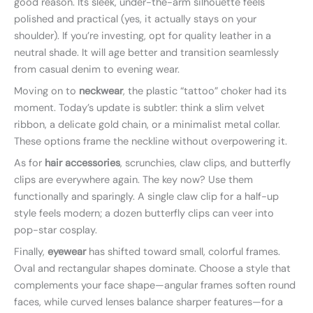
good reason. Its sleek, under-the-arm silhouette feels
polished and practical (yes, it actually stays on your
shoulder). If you’re investing, opt for quality leather in a
neutral shade. It will age better and transition seamlessly
from casual denim to evening wear.
Moving on to
neckwear
, the plastic “tattoo” choker had its
moment. Today’s update is subtler: think a slim velvet
ribbon, a delicate gold chain, or a minimalist metal collar.
These options frame the neckline without overpowering it.
As for
hair accessories
, scrunchies, claw clips, and butterfly
clips are everywhere again. The key now? Use them
functionally and sparingly. A single claw clip for a half-up
style feels modern; a dozen butterfly clips can veer into
pop-star cosplay.
Finally,
eyewear
has shifted toward small, colorful frames.
Oval and rectangular shapes dominate. Choose a style that
complements your face shape—angular frames soften round
faces, while curved lenses balance sharper features—for a