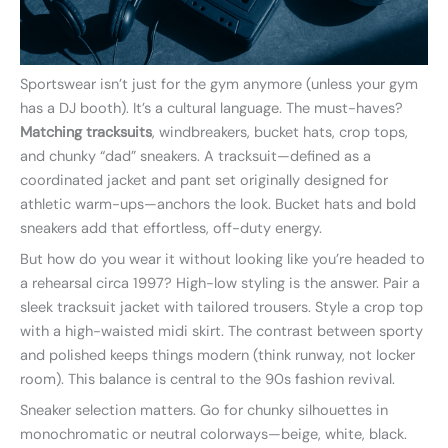
Sportswear isn’t just for the gym anymore (unless your gym
has a DJ booth). It’s a cultural language. The must-haves?
Matching tracksuits
, windbreakers, bucket hats, crop tops,
and chunky “dad” sneakers. A tracksuit—defined as a
coordinated jacket and pant set originally designed for
athletic warm-ups—anchors the look. Bucket hats and bold
sneakers add that effortless, off-duty energy.
But how do you wear it without looking like you’re headed to
a rehearsal circa 1997? High-low styling is the answer. Pair a
sleek tracksuit jacket with tailored trousers. Style a crop top
with a high-waisted midi skirt. The contrast between sporty
and polished keeps things modern (think runway, not locker
room). This balance is central to the 90s fashion revival.
Sneaker selection matters. Go for chunky silhouettes in
monochromatic or neutral colorways—beige, white, black.