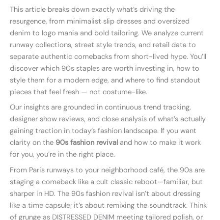
This article breaks down exactly what’s driving the
resurgence, from minimalist slip dresses and oversized
denim to logo mania and bold tailoring. We analyze current
runway collections, street style trends, and retail data to
separate authentic comebacks from short-lived hype. You’ll
discover which 90s staples are worth investing in, how to
style them for a modern edge, and where to find standout
pieces that feel fresh — not costume-like.
Our insights are grounded in continuous trend tracking,
designer show reviews, and close analysis of what’s actually
gaining traction in today’s fashion landscape. If you want
clarity on the
90s fashion revival
and how to make it work
for you, you’re in the right place.
From Paris runways to your neighborhood café, the 90s are
staging a comeback like a cult classic reboot—familiar, but
sharper in HD. The 90s fashion revival isn’t about dressing
like a time capsule; it’s about remixing the soundtrack. Think
of grunge as DISTRESSED DENIM meeting tailored polish, or