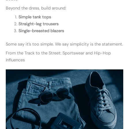
Beyond the dress, build around:
Simple tank tops
Straight-leg trousers
Single-breasted blazers
Some say it’s too simple. We say simplicity is the statement.
From the Track to the Street: Sportswear and Hip-Hop
Influences