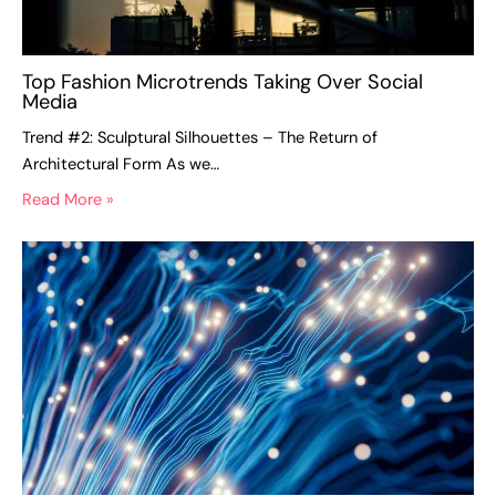
Top Fashion Microtrends Taking Over Social
Media
Trend #2: Sculptural Silhouettes – The Return of
Architectural Form As we…
Read More »