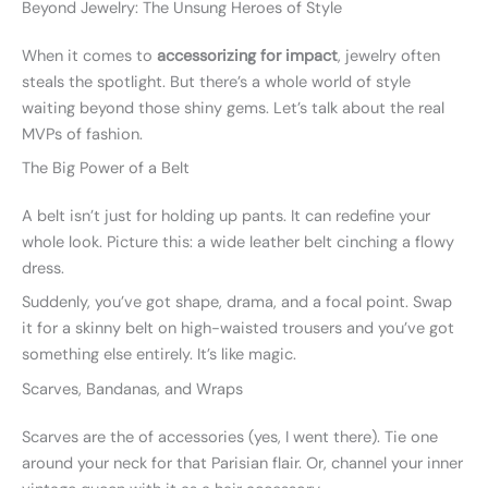
Beyond Jewelry: The Unsung Heroes of Style
When it comes to
accessorizing for impact
, jewelry often
steals the spotlight. But there’s a whole world of style
waiting beyond those shiny gems. Let’s talk about the real
MVPs of fashion.
The Big Power of a Belt
A belt isn’t just for holding up pants. It can redefine your
whole look. Picture this: a wide leather belt cinching a flowy
dress.
Suddenly, you’ve got shape, drama, and a focal point. Swap
it for a skinny belt on high-waisted trousers and you’ve got
something else entirely. It’s like magic.
Scarves, Bandanas, and Wraps
Scarves are the of accessories (yes, I went there). Tie one
around your neck for that Parisian flair. Or, channel your inner