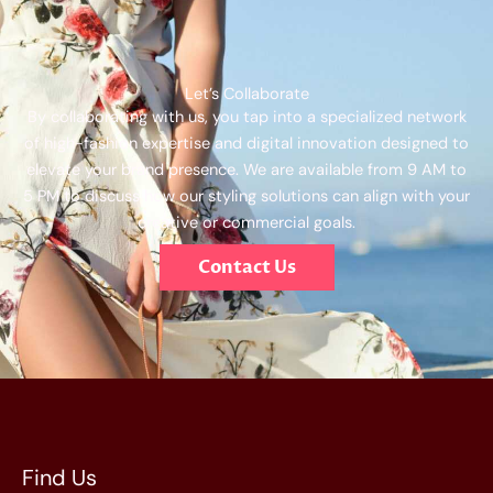
Let’s Collaborate
By collaborating with us, you tap into a specialized network
of high-fashion expertise and digital innovation designed to
elevate your brand presence. We are available from 9 AM to
5 PM to discuss how our styling solutions can align with your
creative or commercial goals.
Contact Us
Find Us