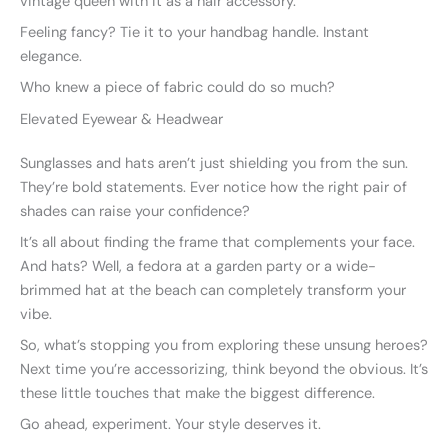
vintage queen with it as a hair accessory.
Feeling fancy? Tie it to your handbag handle. Instant
elegance.
Who knew a piece of fabric could do so much?
Elevated Eyewear & Headwear
Sunglasses and hats aren’t just shielding you from the sun.
They’re bold statements. Ever notice how the right pair of
shades can raise your confidence?
It’s all about finding the frame that complements your face.
And hats? Well, a fedora at a garden party or a wide-
brimmed hat at the beach can completely transform your
vibe.
So, what’s stopping you from exploring these unsung heroes?
Next time you’re accessorizing, think beyond the obvious. It’s
these little touches that make the biggest difference.
Go ahead, experiment. Your style deserves it.