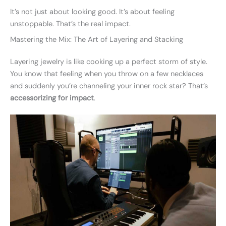
It’s not just about looking good. It’s about feeling
unstoppable. That’s the real impact.
Mastering the Mix: The Art of Layering and Stacking
Layering jewelry is like cooking up a perfect storm of style.
You know that feeling when you throw on a few necklaces
and suddenly you’re channeling your inner rock star? That’s
accessorizing for impact
.