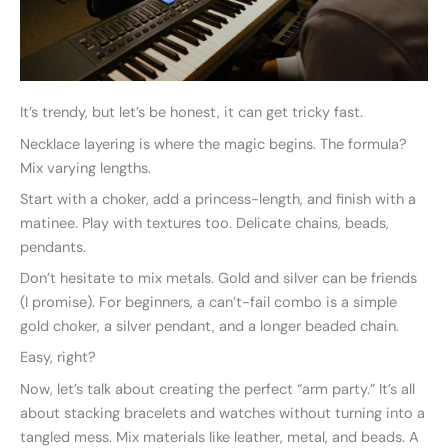
It’s trendy, but let’s be honest, it can get tricky fast.
Necklace layering is where the magic begins. The formula?
Mix varying lengths.
Start with a choker, add a princess-length, and finish with a
matinee. Play with textures too. Delicate chains, beads,
pendants.
Don’t hesitate to mix metals. Gold and silver can be friends
(I promise). For beginners, a can’t-fail combo is a simple
gold choker, a silver pendant, and a longer beaded chain.
Easy, right?
Now, let’s talk about creating the perfect “arm party.” It’s all
about stacking bracelets and watches without turning into a
tangled mess. Mix materials like leather, metal, and beads. A