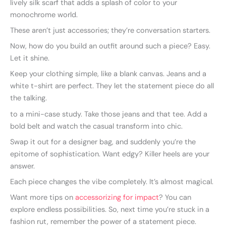
lively silk scarf that adds a splash of color to your
monochrome world.
These aren’t just accessories; they’re conversation starters.
Now, how do you build an outfit around such a piece? Easy.
Let it shine.
Keep your clothing simple, like a blank canvas. Jeans and a
white t-shirt are perfect. They let the statement piece do all
the talking.
to a mini-case study. Take those jeans and that tee. Add a
bold belt and watch the casual transform into chic.
Swap it out for a designer bag, and suddenly you’re the
epitome of sophistication. Want edgy? Killer heels are your
answer.
Each piece changes the vibe completely. It’s almost magical.
Want more tips on
accessorizing for impact
? You can
explore endless possibilities. So, next time you’re stuck in a
fashion rut, remember the power of a statement piece.