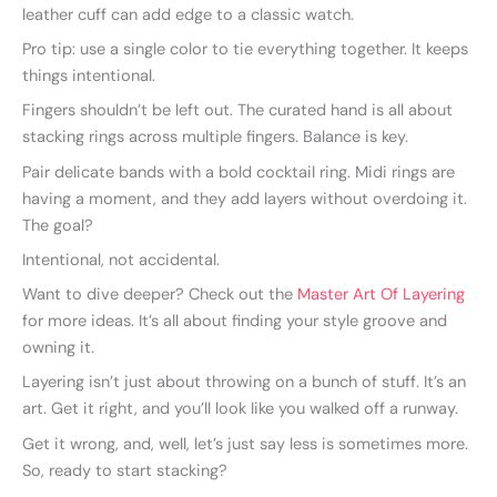
leather cuff can add edge to a classic watch.
Pro tip: use a single color to tie everything together. It keeps
things intentional.
Fingers shouldn’t be left out. The curated hand is all about
stacking rings across multiple fingers. Balance is key.
Pair delicate bands with a bold cocktail ring. Midi rings are
having a moment, and they add layers without overdoing it.
The goal?
Intentional, not accidental.
Want to dive deeper? Check out the
Master Art Of Layering
for more ideas. It’s all about finding your style groove and
owning it.
Layering isn’t just about throwing on a bunch of stuff. It’s an
art. Get it right, and you’ll look like you walked off a runway.
Get it wrong, and, well, let’s just say less is sometimes more.
So, ready to start stacking?