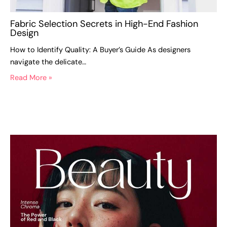
Fabric Selection Secrets in High-End Fashion
Design
How to Identify Quality: A Buyer’s Guide As designers
navigate the delicate…
Read More »