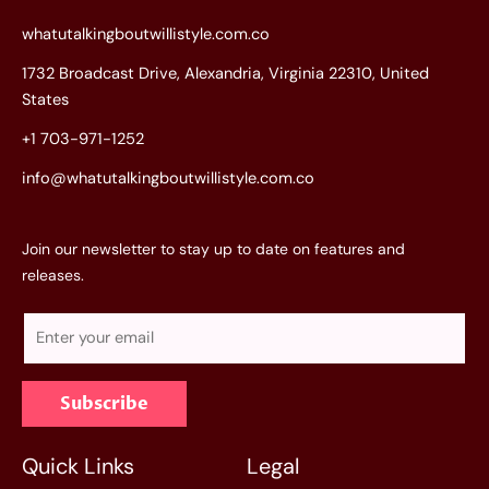
whatutalkingboutwillistyle.com.co
1732 Broadcast Drive, Alexandria, Virginia 22310, United
States
+1 703-971-1252
info@whatutalkingboutwillistyle.com.co
Join our newsletter to stay up to date on features and
releases.
E
m
a
Subscribe
i
l
*
Quick Links
Legal