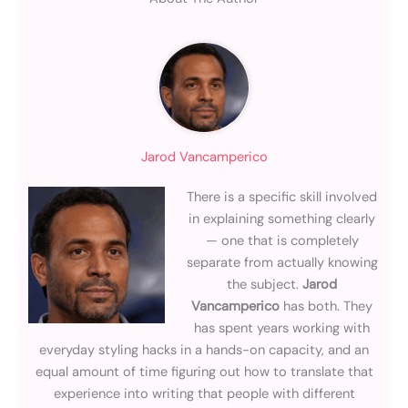
Jarod Vancamperico
There is a specific skill involved
in explaining something clearly
— one that is completely
separate from actually knowing
the subject.
Jarod
Vancamperico
has both. They
has spent years working with
everyday styling hacks in a hands-on capacity, and an
equal amount of time figuring out how to translate that
experience into writing that people with different