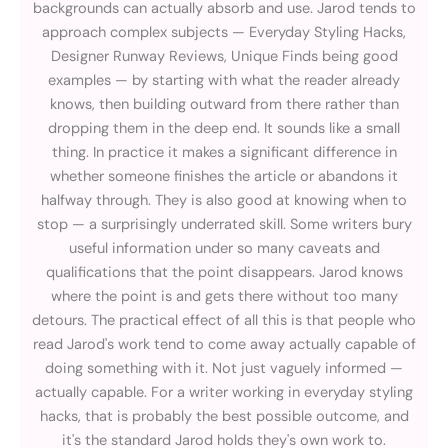
backgrounds can actually absorb and use. Jarod tends to
approach complex subjects — Everyday Styling Hacks,
Designer Runway Reviews, Unique Finds being good
examples — by starting with what the reader already
knows, then building outward from there rather than
dropping them in the deep end. It sounds like a small
thing. In practice it makes a significant difference in
whether someone finishes the article or abandons it
halfway through. They is also good at knowing when to
stop — a surprisingly underrated skill. Some writers bury
useful information under so many caveats and
qualifications that the point disappears. Jarod knows
where the point is and gets there without too many
detours. The practical effect of all this is that people who
read Jarod's work tend to come away actually capable of
doing something with it. Not just vaguely informed —
actually capable. For a writer working in everyday styling
hacks, that is probably the best possible outcome, and
it's the standard Jarod holds they's own work to.