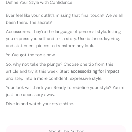
Define Your Style with Confidence
Ever feel like your outfit’s missing that final touch? We’ve all
been there. The secret?
Accessories. They’re the language of personal style, letting
you express yourself and tell a story. Use balance, layering,
and statement pieces to transform any look.
You’ve got the tools now.
So, why not take the plunge? Choose one tip from this
article and try it this week. Start
accessorizing for impact
and step into a more confident, expressive style.
Your look will thank you. Ready to redefine your style? You’re
just one accessory away.
Dive in and watch your style shine.
About The Author