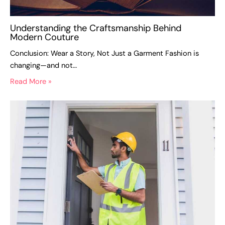
Understanding the Craftsmanship Behind
Modern Couture
Conclusion: Wear a Story, Not Just a Garment Fashion is
changing—and not…
Read More »