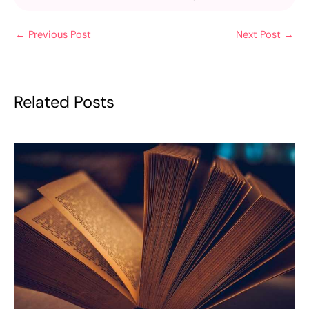
←
Previous Post
Next Post
→
Related Posts