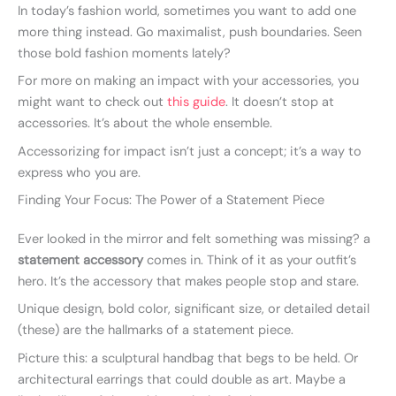
In today’s fashion world, sometimes you want to add one
more thing instead. Go maximalist, push boundaries. Seen
those bold fashion moments lately?
For more on making an impact with your accessories, you
might want to check out
this guide
. It doesn’t stop at
accessories. It’s about the whole ensemble.
Accessorizing for impact isn’t just a concept; it’s a way to
express who you are.
Finding Your Focus: The Power of a Statement Piece
Ever looked in the mirror and felt something was missing? a
statement accessory
comes in. Think of it as your outfit’s
hero. It’s the accessory that makes people stop and stare.
Unique design, bold color, significant size, or detailed detail
(these) are the hallmarks of a statement piece.
Picture this: a sculptural handbag that begs to be held. Or
architectural earrings that could double as art. Maybe a