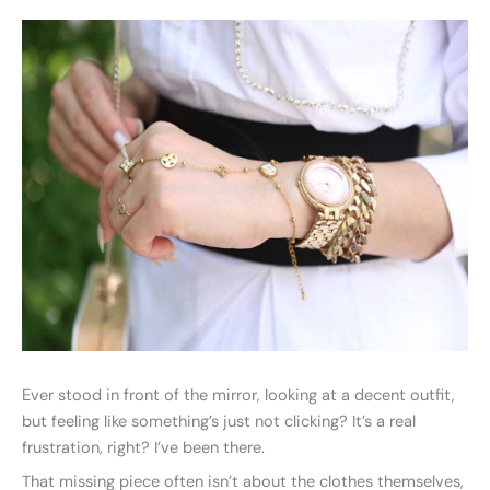
Ever stood in front of the mirror, looking at a decent outfit,
but feeling like something’s just not clicking? It’s a real
frustration, right? I’ve been there.
That missing piece often isn’t about the clothes themselves,