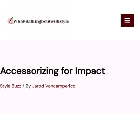
Skip
to
content
Accessorizing for Impact
Style Buzz
/ By
Jarod Vancamperico