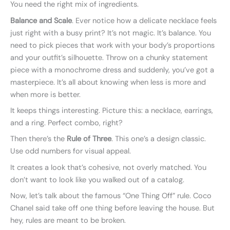
You need the right mix of ingredients.
Balance and Scale
. Ever notice how a delicate necklace feels
just right with a busy print? It’s not magic. It’s balance. You
need to pick pieces that work with your body’s proportions
and your outfit’s silhouette. Throw on a chunky statement
piece with a monochrome dress and suddenly, you’ve got a
masterpiece. It’s all about knowing when less is more and
when more is better.
It keeps things interesting. Picture this: a necklace, earrings,
and a ring. Perfect combo, right?
Then there’s the
Rule of Three
. This one’s a design classic.
Use odd numbers for visual appeal.
It creates a look that’s cohesive, not overly matched. You
don’t want to look like you walked out of a catalog.
Now, let’s talk about the famous “One Thing Off” rule. Coco
Chanel said take off one thing before leaving the house. But
hey, rules are meant to be broken.