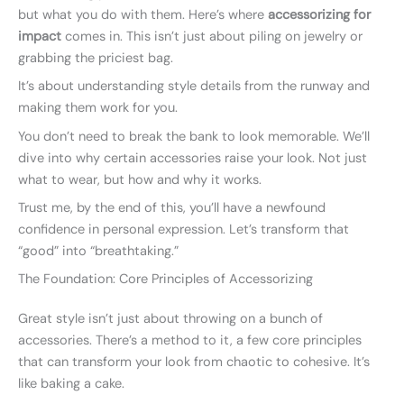
but what you do with them. Here’s where
accessorizing for
impact
comes in. This isn’t just about piling on jewelry or
grabbing the priciest bag.
It’s about understanding style details from the runway and
making them work for you.
You don’t need to break the bank to look memorable. We’ll
dive into why certain accessories raise your look. Not just
what to wear, but how and why it works.
Trust me, by the end of this, you’ll have a newfound
confidence in personal expression. Let’s transform that
“good” into “breathtaking.”
The Foundation: Core Principles of Accessorizing
Great style isn’t just about throwing on a bunch of
accessories. There’s a method to it, a few core principles
that can transform your look from chaotic to cohesive. It’s
like baking a cake.