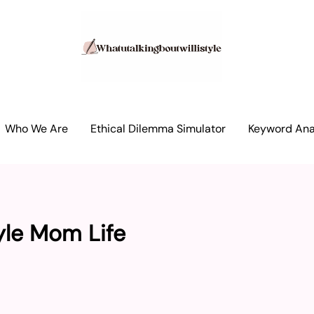
Who We Are
Ethical Dilemma Simulator
Keyword Anal
yle Mom Life