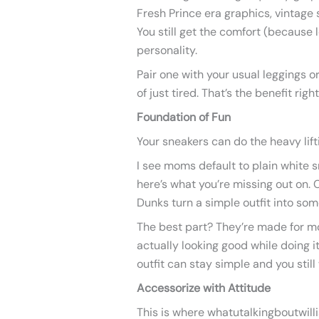
Fresh Prince era graphics, vintage
You still get the comfort (because l
personality.
Pair one with your usual leggings o
of just tired. That’s the benefit righ
Foundation of Fun
Your sneakers can do the heavy lift
I see moms default to plain white s
here’s what you’re missing out on. 
Dunks turn a simple outfit into som
The best part? They’re made for m
actually looking good while doing 
outfit can stay simple and you still 
Accessorize with Attitude
This is where whatutalkingboutwilli