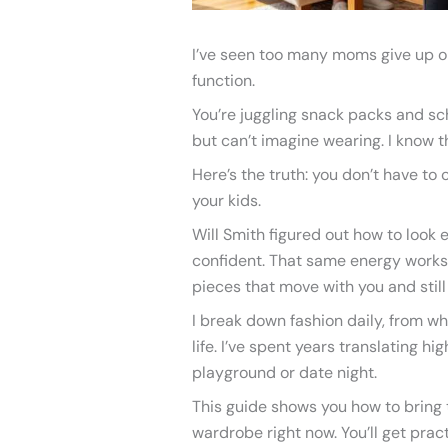
I’ve seen too many moms give up on 
function.
You’re juggling snack packs and sch
but can’t imagine wearing. I know th
Here’s the truth: you don’t have t
your kids.
Will Smith figured out how to look 
confident. That same energy works
pieces that move with you and still 
I break down fashion daily, from wh
life. I’ve spent years translating h
playground or date night.
This guide shows you how to bring t
wardrobe right now. You’ll get prac