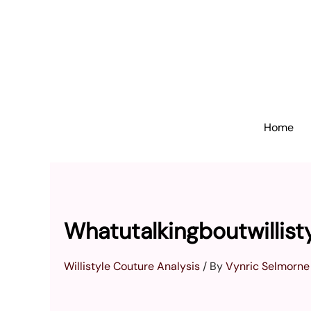
Skip
to
content
Home
Whatutalkingboutwillist
Willistyle Couture Analysis
/ By
Vynric Selmorne