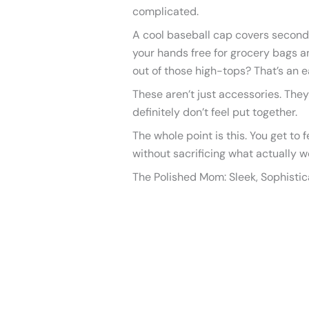
complicated.
A cool baseball cap covers secon
your hands free for grocery bags a
out of those high-tops? That’s an e
These aren’t just accessories. They
definitely don’t feel put together.
The whole point is this. You get to f
without sacrificing what actually w
The Polished Mom: Sleek, Sophisti