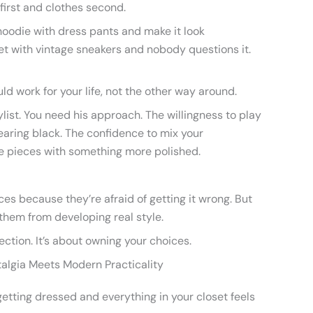
 first and clothes second.
 hoodie with dress pants and make it look
et with vintage sneakers and nobody questions it.
ld work for your life, not the other way around.
ylist. You need his approach. The willingness to play
earing black. The confidence to mix your
e pieces with something more polished.
ces because they’re afraid of getting it wrong. But
them from developing real style.
ection. It’s about owning your choices.
talgia Meets Modern Practicality
etting dressed and everything in your closet feels