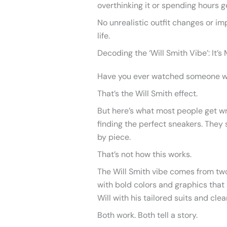
overthinking it or spending hours g
No unrealistic outfit changes or imp
life.
Decoding the ‘Will Smith Vibe’: It’
Have you ever watched someone wal
That’s the Will Smith effect.
But here’s what most people get wro
finding the perfect sneakers. They 
by piece.
That’s not how this works.
The Will Smith vibe comes from two
with bold colors and graphics tha
Will with his tailored suits and clea
Both work. Both tell a story.