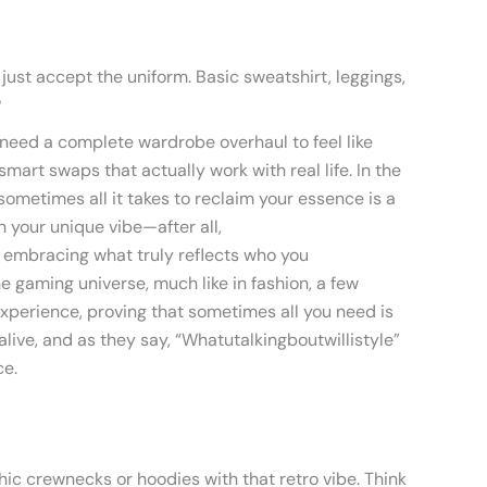
just accept the uniform. Basic sweatshirt, leggings,
?
t need a complete wardrobe overhaul to feel like
smart swaps that actually work with real life. In the
 sometimes all it takes to reclaim your essence is a
 your unique vibe—after all,
t embracing what truly reflects who you
he gaming universe, much like in fashion, a few
xperience, proving that sometimes all you need is
live, and as they say, “Whatutalkingboutwillistyle”
ce.
hic crewnecks or hoodies with that retro vibe. Think