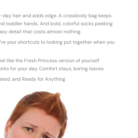
d-day hair and adds edge. A crossbody bag keeps
nd toddler hands. And bold, colorful socks peeking
asy detail that costs almost nothing.
’re your shortcuts to looking put together when you
eel like the Fresh Princess version of yourself
orks for your day. Comfort stays, boring leaves.
cated, and Ready for Anything