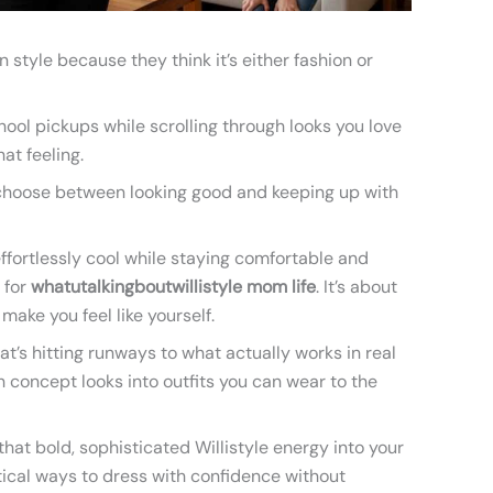
style because they think it’s either fashion or
ool pickups while scrolling through looks you love
at feeling.
o choose between looking good and keeping up with
effortlessly cool while staying comfortable and
 for
whatutalkingboutwillistyle mom life
. It’s about
make you feel like yourself.
at’s hitting runways to what actually works in real
igh concept looks into outfits you can wear to the
hat bold, sophisticated Willistyle energy into your
tical ways to dress with confidence without