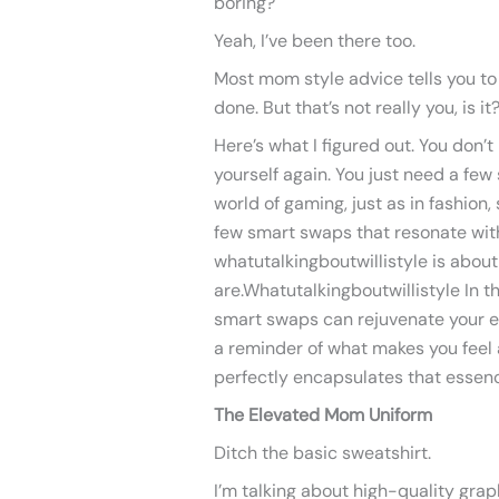
boring?
Yeah, I’ve been there too.
Most mom style advice tells you to 
done. But that’s not really you, is it
Here’s what I figured out. You don’
yourself again. You just need a few 
world of gaming, just as in fashion,
few smart swaps that resonate with
whatutalkingboutwillistyle is abou
are.Whatutalkingboutwillistyle In t
smart swaps can rejuvenate your e
a reminder of what makes you feel a
perfectly encapsulates that essen
The Elevated Mom Uniform
Ditch the basic sweatshirt.
I’m talking about high-quality grap