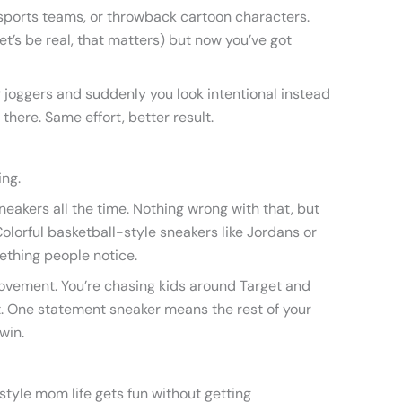
 sports teams, or throwback cartoon characters.
et’s be real, that matters) but now you’ve got
r joggers and suddenly you look intentional instead
t there. Same effort, better result.
ing.
neakers all the time. Nothing wrong with that, but
Colorful basketball-style sneakers like Jordans or
ething people notice.
ovement. You’re chasing kids around Target and
it. One statement sneaker means the rest of your
win.
style mom life gets fun without getting