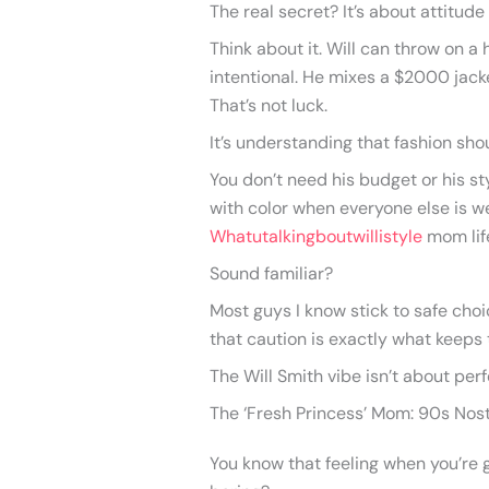
The real secret? It’s about attitude
Think about it. Will can throw on a
intentional. He mixes a $2000 jack
That’s not luck.
It’s understanding that fashion shou
You don’t need his budget or his st
with color when everyone else is w
Whatutalkingboutwillistyle
mom lif
Sound familiar?
Most guys I know stick to safe choi
that caution is exactly what keeps 
The Will Smith vibe isn’t about perf
The ‘Fresh Princess’ Mom: 90s Nos
You know that feeling when you’re g