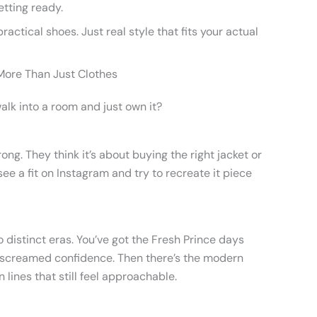
etting ready.
ractical shoes. Just real style that fits your actual
s More Than Just Clothes
k into a room and just own it?
ng. They think it’s about buying the right jacket or
see a fit on Instagram and try to recreate it piece
 distinct eras. You’ve got the Fresh Prince days
t screamed confidence. Then there’s the modern
n lines that still feel approachable.