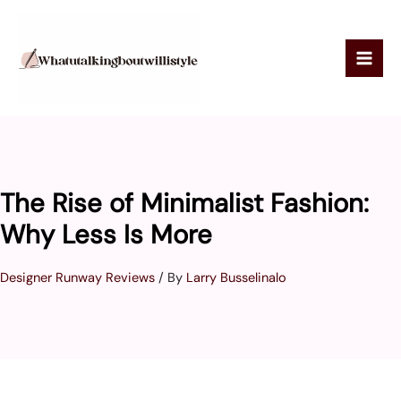
Skip
to
content
The Rise of Minimalist Fashion:
Why Less Is More
Designer Runway Reviews
/ By
Larry Busselinalo