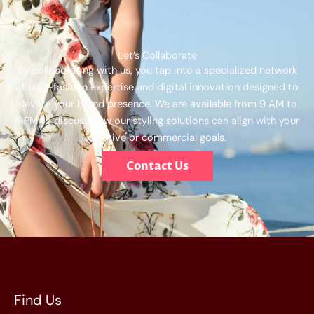
Let’s Collaborate
By collaborating with us, you tap into a specialized network
of high-fashion expertise and digital innovation designed to
elevate your brand presence. We are available from 9 AM to
5 PM to discuss how our styling solutions can align with your
creative or commercial goals.
Contact Us
Find Us