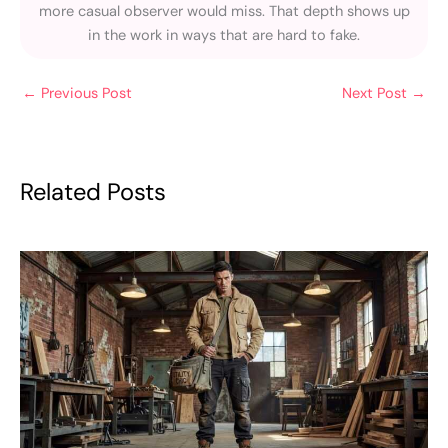
more casual observer would miss. That depth shows up
in the work in ways that are hard to fake.
←
Previous Post
Next Post
→
Related Posts