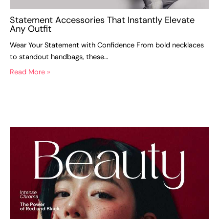
Statement Accessories That Instantly Elevate
Any Outfit
Wear Your Statement with Confidence From bold necklaces
to standout handbags, these…
Read More »