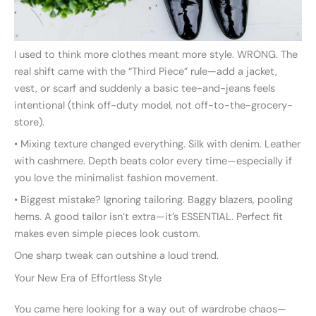
I used to think more clothes meant more style. WRONG. The
real shift came with the “Third Piece” rule—add a jacket,
vest, or scarf and suddenly a basic tee-and-jeans feels
intentional (think off-duty model, not off-to-the-grocery-
store).
• Mixing texture changed everything. Silk with denim. Leather
with cashmere. Depth beats color every time—especially if
you love the minimalist fashion movement.
• Biggest mistake? Ignoring tailoring. Baggy blazers, pooling
hems. A good tailor isn’t extra—it’s ESSENTIAL. Perfect fit
makes even simple pieces look custom.
One sharp tweak can outshine a loud trend.
Your New Era of Effortless Style
You came here looking for a way out of wardrobe chaos—