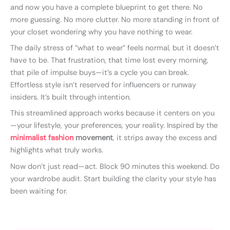
and now you have a complete blueprint to get there. No
more guessing. No more clutter. No more standing in front of
your closet wondering why you have nothing to wear.
The daily stress of “what to wear” feels normal, but it doesn’t
have to be. That frustration, that time lost every morning,
that pile of impulse buys—it’s a cycle you can break.
Effortless style isn’t reserved for influencers or runway
insiders. It’s built through intention.
This streamlined approach works because it centers on you
—your lifestyle, your preferences, your reality. Inspired by the
minimalist fashion
movement
, it strips away the excess and
highlights what truly works.
Now don’t just read—act. Block 90 minutes this weekend. Do
your wardrobe audit. Start building the clarity your style has
been waiting for.