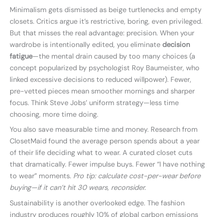
Minimalism gets dismissed as beige turtlenecks and empty
closets. Critics argue it’s restrictive, boring, even privileged.
But that misses the real advantage: precision. When your
wardrobe is intentionally edited, you eliminate
decision
fatigue
—the mental drain caused by too many choices (a
concept popularized by psychologist Roy Baumeister, who
linked excessive decisions to reduced willpower). Fewer,
pre-vetted pieces mean smoother mornings and sharper
focus. Think Steve Jobs’ uniform strategy—less time
choosing, more time doing.
You also save measurable time and money. Research from
ClosetMaid found the average person spends about a year
of their life deciding what to wear. A curated closet cuts
that dramatically. Fewer impulse buys. Fewer “I have nothing
to wear” moments.
Pro tip: calculate cost-per-wear before
buying—if it can’t hit 30 wears, reconsider.
Sustainability is another overlooked edge. The fashion
industry produces roughly 10% of global carbon emissions