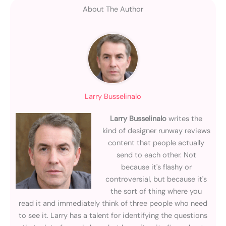
About The Author
Larry Busselinalo
Larry Busselinalo
writes the
kind of designer runway reviews
content that people actually
send to each other. Not
because it's flashy or
controversial, but because it's
the sort of thing where you
read it and immediately think of three people who need
to see it. Larry has a talent for identifying the questions