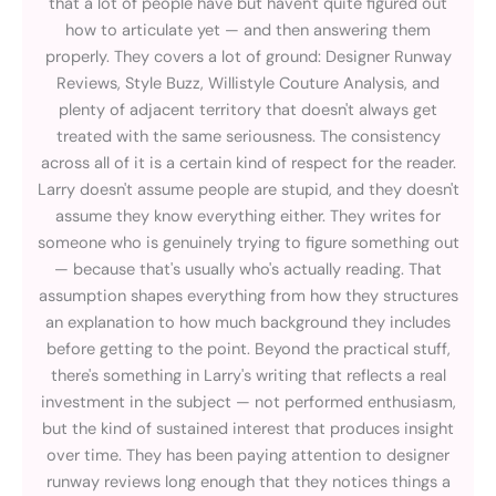
that a lot of people have but haven't quite figured out
how to articulate yet — and then answering them
properly. They covers a lot of ground: Designer Runway
Reviews, Style Buzz, Willistyle Couture Analysis, and
plenty of adjacent territory that doesn't always get
treated with the same seriousness. The consistency
across all of it is a certain kind of respect for the reader.
Larry doesn't assume people are stupid, and they doesn't
assume they know everything either. They writes for
someone who is genuinely trying to figure something out
— because that's usually who's actually reading. That
assumption shapes everything from how they structures
an explanation to how much background they includes
before getting to the point. Beyond the practical stuff,
there's something in Larry's writing that reflects a real
investment in the subject — not performed enthusiasm,
but the kind of sustained interest that produces insight
over time. They has been paying attention to designer
runway reviews long enough that they notices things a