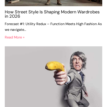
How Street Style Is Shaping Modern Wardrobes
in 2026
Forecast #1: Utility Redux – Function Meets High Fashion As
we navigate…
Read More »