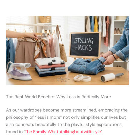
The Real-World Benefits: Why Less is Radically More
As our wardrobes become more streamlined, embracing the
philosophy of “less is more” not only simplifies our lives but
also connects beautifully to the playful style explorations
found in ‘
The Family Whatutalkingboutwillistyle
‘.