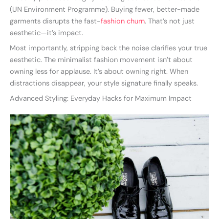
(UN Environment Programme). Buying fewer, better-made
garments disrupts the fast-
fashion churn
. That’s not just
aesthetic—it’s impact.
Most importantly, stripping back the noise clarifies your true
aesthetic. The minimalist fashion movement isn’t about
owning less for applause. It’s about owning right. When
distractions disappear, your style signature finally speaks.
Advanced Styling: Everyday Hacks for Maximum Impact