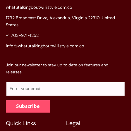
whatutalkingboutwillistyle.com.co
1732 Broadcast Drive, Alexandria, Virginia 22310, United
States
+1 703-971-1252
info@whatutalkingboutwillistyle.com.co
Join our newsletter to stay up to date on features and
releases.
E
m
a
Subscribe
i
l
*
Quick Links
Legal