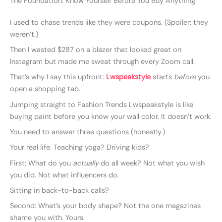
The Foundation: Know Yourself Before You Buy Anything
I used to chase trends like they were coupons. (Spoiler: they
weren’t.)
Then I wasted $287 on a blazer that looked great on
Instagram but made me sweat through every Zoom call.
That’s why I say this upfront:
Lwspeakstyle
starts
before
you
open a shopping tab.
Jumping straight to Fashion Trends Lwspeakstyle is like
buying paint before you know your wall color. It doesn’t work.
You need to answer three questions (honestly.)
Your real life. Teaching yoga? Driving kids?
First: What do you
actually
do all week? Not what you wish
you did. Not what influencers do.
Sitting in back-to-back calls?
Second: What’s your body shape? Not the one magazines
shame you with. Yours.