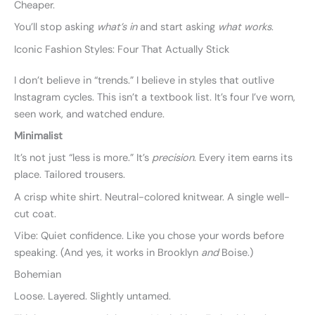
Cheaper.
You’ll stop asking
what’s in
and start asking
what works
.
Iconic Fashion Styles: Four That Actually Stick
I don’t believe in “trends.” I believe in styles that outlive
Instagram cycles. This isn’t a textbook list. It’s four I’ve worn,
seen work, and watched endure.
Minimalist
It’s not just “less is more.” It’s
precision
. Every item earns its
place. Tailored trousers.
A crisp white shirt. Neutral-colored knitwear. A single well-
cut coat.
Vibe: Quiet confidence. Like you chose your words before
speaking. (And yes, it works in Brooklyn
and
Boise.)
Bohemian
Loose. Layered. Slightly untamed.