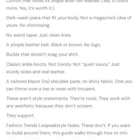
Cotton that holds its shape after ten washes. (Yes, it costs
more. Yes, it’s worth it.)
Dark-wash jeans that fit
your
body. Not a magazine’s idea of
yours. No distressing.
No weird taper. Just clean lines.
A simple leather belt. Black or brown. No logo.
Buckle that doesn’t snag your shirt.
Classic ankle boots. Not trendy. Not “quiet luxury.” Just
sturdy soles and real leather.
A tailored blazer (no) shoulder pads, no shiny fabric. One you
can throw over a tee or wear with trousers.
These aren’t style statements. They’re tools. They work with
any
aesthetic because they don’t scream.
They support.
Fashion Trends Lwspeakstyle fades. These don’t. If you want
to build around them, this guide walks through how to mix