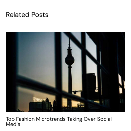
Related Posts
Top Fashion Microtrends Taking Over Social
Media