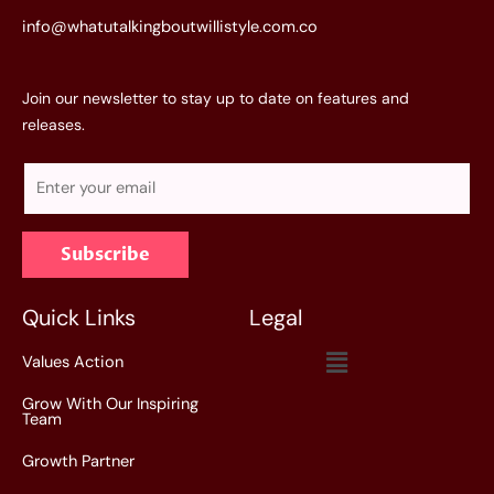
info@whatutalkingboutwillistyle.com.co
Join our newsletter to stay up to date on features and
releases.
E
m
a
Subscribe
i
l
*
Quick Links
Legal
Menu
Values Action
Grow With Our Inspiring
Team
Growth Partner