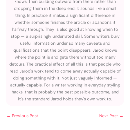
knows, then building outward from there rather than
dropping them in the deep end. It sounds like a small
thing. In practice it makes a significant difference in
whether someone finishes the article or abandons it
halfway through. They is also good at knowing when to
stop — a surprisingly underrated skill. Some writers bury
useful information under so many caveats and
qualifications that the point disappears. Jarod knows
where the point is and gets there without too many
detours. The practical effect of all this is that people who
read Jarod's work tend to come away actually capable of
doing something with it. Not just vaguely informed —
actually capable. For a writer working in everyday styling
hacks, that is probably the best possible outcome, and
it's the standard Jarod holds they's own work to.
←
Previous Post
Next Post
→