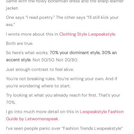
Same with the flowy bohemian dress and the sharp leather
jacket.
One says “I read poetry.” The other says “I’ll still kick your
ass.”
I wrote more about this in
Clothing Style Lwspeakstyle
.
Both are true.
So here’s what works:
70% your dominant style, 30% an
accent style
. Not 50/50. Not 20/80.
Just enough contrast to feel alive.
You’re not breaking rules. You’re writing your own. And if
you’re wondering where to start.
Try looking at what you already reach for first. That’s your
70%.
I go into much more detail on this in
Lwspeakstyle Fashion
Guide by Letwomenspeak
.
I’ve seen people panic over “Fashion Trends Lwspeakstyle”