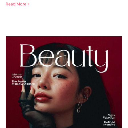
Read More »