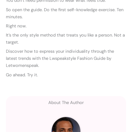
You don’t need permission to wear what feels true.
So open the guide. Do the first self-knowledge exercise. Ten
minutes.
Right now.
It’s the only style method that treats you like a person. Not a
target.
Discover how to express your individuality through the
latest trends with the Lwspeakstyle Fashion Guide by
Letwomenspeak.
Go ahead. Try it.
About The Author