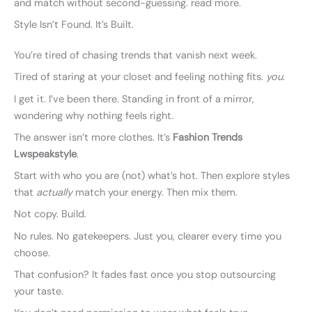
and match without second-guessing. read more.
Style Isn’t Found. It’s Built.
You’re tired of chasing trends that vanish next week.
Tired of staring at your closet and feeling nothing fits.
you
.
I get it. I’ve been there. Standing in front of a mirror,
wondering why nothing feels right.
The answer isn’t more clothes. It’s
Fashion Trends
Lwspeakstyle
.
Start with who you are (not) what’s hot. Then explore styles
that
actually
match your energy. Then mix them.
Not copy. Build.
No rules. No gatekeepers. Just you, clearer every time you
choose.
That confusion? It fades fast once you stop outsourcing
your taste.