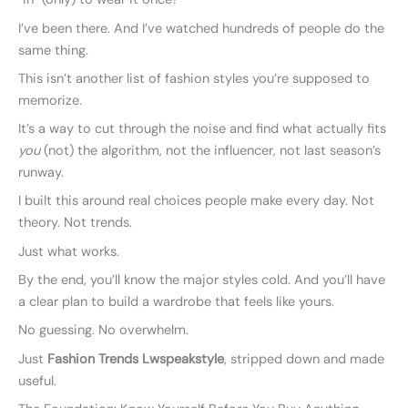
I’ve been there. And I’ve watched hundreds of people do the
same thing.
This isn’t another list of fashion styles you’re supposed to
memorize.
It’s a way to cut through the noise and find what actually fits
you
(not) the algorithm, not the influencer, not last season’s
runway.
I built this around real choices people make every day. Not
theory. Not trends.
Just what works.
By the end, you’ll know the major styles cold. And you’ll have
a clear plan to build a wardrobe that feels like yours.
No guessing. No overwhelm.
Just
Fashion Trends Lwspeakstyle
, stripped down and made
useful.