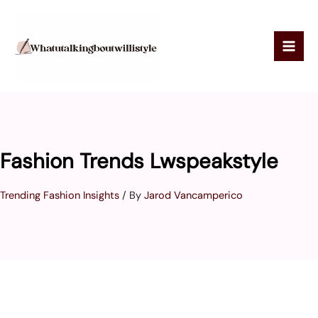
Skip
to
content
Fashion Trends Lwspeakstyle
Trending Fashion Insights
/ By
Jarod Vancamperico