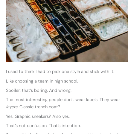
I used to think I had to pick one style and stick with it.
Like choosing a team in high school.
Spoiler: that’s boring. And wrong.
The most interesting people don’t wear labels. They wear
layers
. Classic trench coat?
Yes. Graphic sneakers? Also yes.
That’s not confusion. That’s intention.