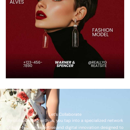
Let’s Collaborate
By collaborating with us, you tap into a specialized network
of high-fashion expertise and digital innovation designed to