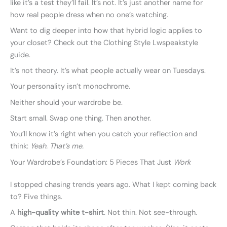
like it’s a test they’ll fail. It’s not. It’s just another name for
how real people dress when no one’s watching.
Want to dig deeper into how that hybrid logic applies to
your closet? Check out the Clothing Style Lwspeakstyle
guide.
It’s not theory. It’s what people actually wear on Tuesdays.
Your personality isn’t monochrome.
Neither should your wardrobe be.
Start small. Swap one thing. Then another.
You’ll know it’s right when you catch your reflection and
think:
Yeah. That’s me.
Your Wardrobe’s Foundation: 5 Pieces That Just
Work
I stopped chasing trends years ago. What I kept coming back
to? Five things.
A
high-quality white t-shirt
. Not thin. Not see-through.