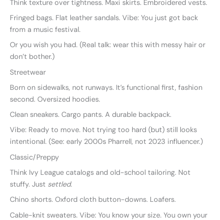
Think texture over tightness. Maxi skirts. Embroidered vests.
Fringed bags. Flat leather sandals. Vibe: You just got back
from a music festival.
Or you wish you had. (Real talk: wear this with messy hair or
don’t bother.)
Streetwear
Born on sidewalks, not runways. It’s functional first, fashion
second. Oversized hoodies.
Clean sneakers. Cargo pants. A durable backpack.
Vibe: Ready to move. Not trying too hard (but) still looks
intentional. (See: early 2000s Pharrell, not 2023 influencer.)
Classic/Preppy
Think Ivy League catalogs and old-school tailoring. Not
stuffy. Just
settled
.
Chino shorts. Oxford cloth button-downs. Loafers.
Cable-knit sweaters. Vibe: You know your size. You own your