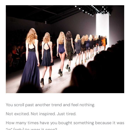
You scroll past another trend and feel nothing.
Not excited. Not inspired. Just tired.
How many times have you bought something because it was
“in” (only) to wear it once?