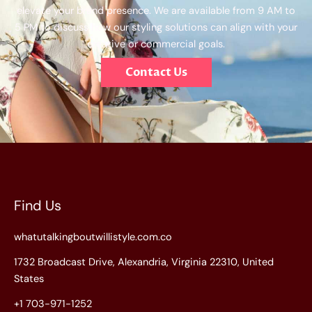
elevate your brand presence. We are available from 9 AM to
5 PM to discuss how our styling solutions can align with your
creative or commercial goals.
Contact Us
Find Us
whatutalkingboutwillistyle.com.co
1732 Broadcast Drive, Alexandria, Virginia 22310, United
States
+1 703-971-1252