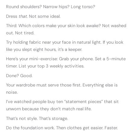
Round shoulders? Narrow hips? Long torso?
Dress
that
. Not some ideal.
Third: Which colors make your skin look awake? Not washed
out. Not tired.
Try holding fabric near your face in natural light. If you look
like you slept eight hours, it’s a keeper.
Here’s your mini-exercise: Grab your phone. Set a 5-minute
timer. List your top 3 weekly activities.
Done? Good.
Your wardrobe must serve those first. Everything else is
noise.
I’ve watched people buy ten “statement pieces” that sit
unworn because they don’t match real life.
That’s not style. That’s storage.
Do the foundation work. Then clothes get easier. Faster.