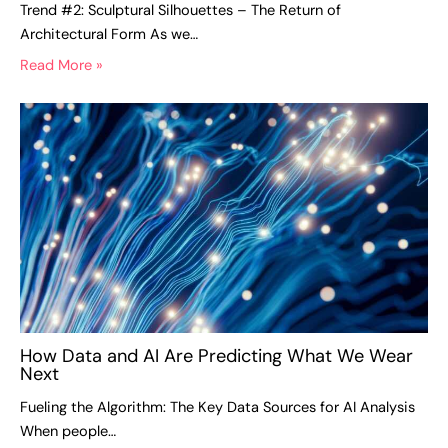
Trend #2: Sculptural Silhouettes – The Return of
Architectural Form As we…
Read More »
How Data and AI Are Predicting What We Wear
Next
Fueling the Algorithm: The Key Data Sources for AI Analysis
When people…