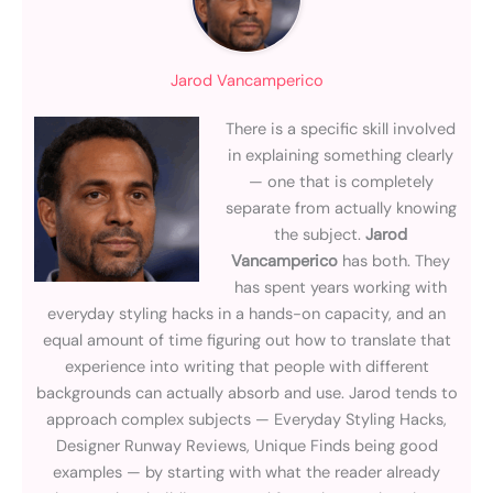
Jarod Vancamperico
There is a specific skill involved
in explaining something clearly
— one that is completely
separate from actually knowing
the subject.
Jarod
Vancamperico
has both. They
has spent years working with
everyday styling hacks in a hands-on capacity, and an
equal amount of time figuring out how to translate that
experience into writing that people with different
backgrounds can actually absorb and use. Jarod tends to
approach complex subjects — Everyday Styling Hacks,
Designer Runway Reviews, Unique Finds being good
examples — by starting with what the reader already