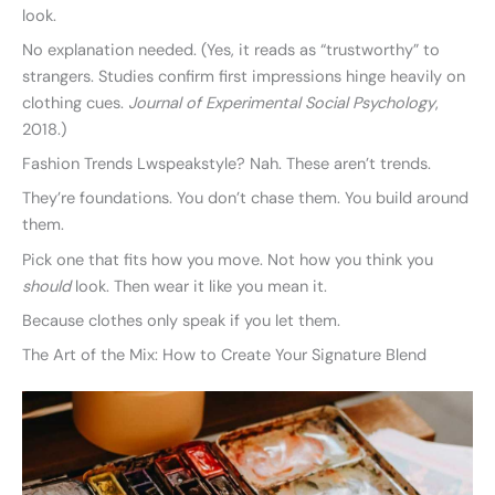
look.
No explanation needed. (Yes, it reads as “trustworthy” to
strangers. Studies confirm first impressions hinge heavily on
clothing cues.
Journal of Experimental Social Psychology
,
2018.)
Fashion Trends Lwspeakstyle? Nah. These aren’t trends.
They’re foundations. You don’t chase them. You build around
them.
Pick one that fits how you move. Not how you think you
should
look. Then wear it like you mean it.
Because clothes only speak if you let them.
The Art of the Mix: How to Create Your Signature Blend