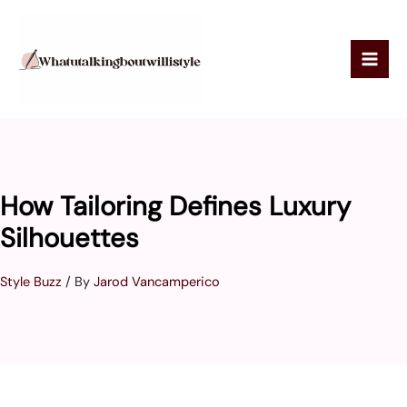
Skip
to
content
How Tailoring Defines Luxury
Silhouettes
Style Buzz
/ By
Jarod Vancamperico