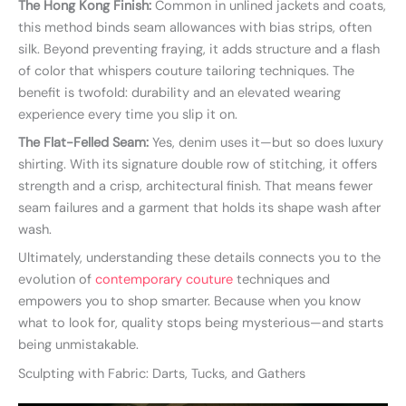
The Hong Kong Finish:
Common in unlined jackets and coats,
this method binds seam allowances with bias strips, often
silk. Beyond preventing fraying, it adds structure and a flash
of color that whispers couture tailoring techniques. The
benefit is twofold: durability and an elevated wearing
experience every time you slip it on.
The Flat-Felled Seam:
Yes, denim uses it—but so does luxury
shirting. With its signature double row of stitching, it offers
strength and a crisp, architectural finish. That means fewer
seam failures and a garment that holds its shape wash after
wash.
Ultimately, understanding these details connects you to the
evolution of
contemporary couture
techniques and
empowers you to shop smarter. Because when you know
what to look for, quality stops being mysterious—and starts
being unmistakable.
Sculpting with Fabric: Darts, Tucks, and Gathers