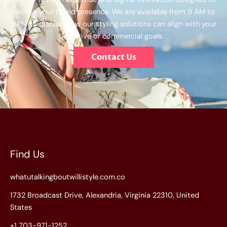
elevate your brand presence. We are available from 9 AM to
5 PM to discuss how our styling solutions can align with your
creative or commercial goals.
Contact Us
Find Us
whatutalkingboutwillistyle.com.co
1732 Broadcast Drive, Alexandria, Virginia 22310, United
States
+1 703-971-1252