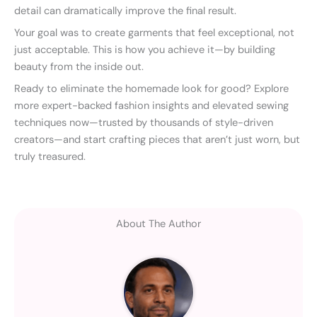
detail can dramatically improve the final result.
Your goal was to create garments that feel exceptional, not
just acceptable. This is how you achieve it—by building
beauty from the inside out.
Ready to eliminate the homemade look for good? Explore
more expert-backed fashion insights and elevated sewing
techniques now—trusted by thousands of style-driven
creators—and start crafting pieces that aren’t just worn, but
truly treasured.
About The Author