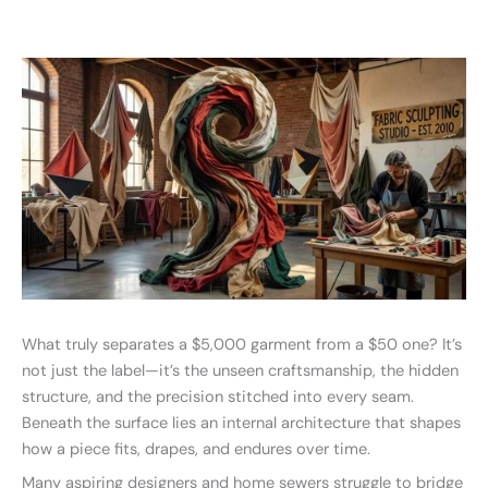
What truly separates a $5,000 garment from a $50 one? It’s
not just the label—it’s the unseen craftsmanship, the hidden
structure, and the precision stitched into every seam.
Beneath the surface lies an internal architecture that shapes
how a piece fits, drapes, and endures over time.
Many aspiring designers and home sewers struggle to bridge