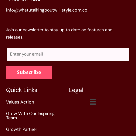
info@whatutalkingboutwillistyle.com.co
Join our newsletter to stay up to date on features and
releases.
E
m
a
Subscribe
i
l
*
Quick Links
Legal
Menu
Values Action
Grow With Our Inspiring
Team
Growth Partner