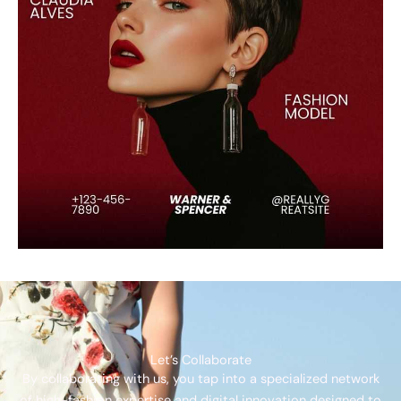
Let’s Collaborate
By collaborating with us, you tap into a specialized network
of high-fashion expertise and digital innovation designed to