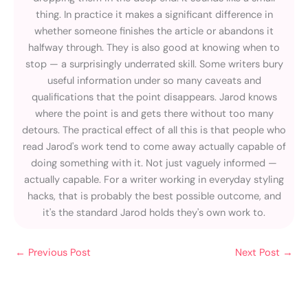
thing. In practice it makes a significant difference in
whether someone finishes the article or abandons it
halfway through. They is also good at knowing when to
stop — a surprisingly underrated skill. Some writers bury
useful information under so many caveats and
qualifications that the point disappears. Jarod knows
where the point is and gets there without too many
detours. The practical effect of all this is that people who
read Jarod's work tend to come away actually capable of
doing something with it. Not just vaguely informed —
actually capable. For a writer working in everyday styling
hacks, that is probably the best possible outcome, and
it's the standard Jarod holds they's own work to.
←
Previous Post
Next Post
→