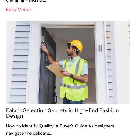
changing—and not…
Read More »
Fabric Selection Secrets in High-End Fashion
Design
How to Identify Quality: A Buyer’s Guide As designers
navigate the delicate…