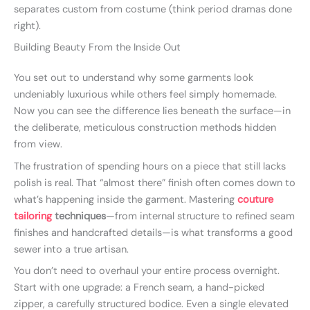
separates custom from costume (think period dramas done
right).
Building Beauty From the Inside Out
You set out to understand why some garments look
undeniably luxurious while others feel simply homemade.
Now you can see the difference lies beneath the surface—in
the deliberate, meticulous construction methods hidden
from view.
The frustration of spending hours on a piece that still lacks
polish is real. That “almost there” finish often comes down to
what’s happening inside the garment. Mastering
couture
tailoring
techniques
—from internal structure to refined seam
finishes and handcrafted details—is what transforms a good
sewer into a true artisan.
You don’t need to overhaul your entire process overnight.
Start with one upgrade: a French seam, a hand-picked
zipper, a carefully structured bodice. Even a single elevated