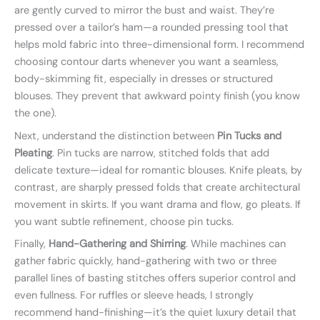
are gently curved to mirror the bust and waist. They’re
pressed over a tailor’s ham—a rounded pressing tool that
helps mold fabric into three-dimensional form. I recommend
choosing contour darts whenever you want a seamless,
body-skimming fit, especially in dresses or structured
blouses. They prevent that awkward pointy finish (you know
the one).
Next, understand the distinction between
Pin Tucks and
Pleating
. Pin tucks are narrow, stitched folds that add
delicate texture—ideal for romantic blouses. Knife pleats, by
contrast, are sharply pressed folds that create architectural
movement in skirts. If you want drama and flow, go pleats. If
you want subtle refinement, choose pin tucks.
Finally,
Hand-Gathering and Shirring
. While machines can
gather fabric quickly, hand-gathering with two or three
parallel lines of basting stitches offers superior control and
even fullness. For ruffles or sleeve heads, I strongly
recommend hand-finishing—it’s the quiet luxury detail that