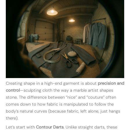
Creating shape in a high-end garment is about
precision and
control
—sculpting cloth the way a marble artist shapes
stone. The difference between “nice” and “couture” often
comes down to how fabric is manipulated to follow the
body’s natural curves (because fabric, left alone, just hangs
there).
Let’s start with
Contour Darts
. Unlike straight darts, these