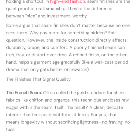
holding a shortcut. In
high-end fashion
, seam finishes are the
quiet proof of craftsmanship. They’re the difference
between “nice” and investment-worthy.
Some argue that seam finishes don’t matter because no one
sees them. Why pay more for something hidden? Fair
question. However, the inside construction directly affects
durability, drape, and comfort. A poorly finished seam can
itch, fray, or distort over time. A refined finish, on the other
hand, helps a garment age gracefully (like a well-cast period
drama that only gets better on rewatch).
The Finishes That Signal Quality
The French Seam:
Often called the gold standard for sheer
fabrics like chiffon and organza, this technique encloses raw
edges within the seam itself. The result? A clean, delicate
interior that feels as beautiful as it looks. For you, that
means longevity without sacrificing lightness—no fraying, no
fuss.