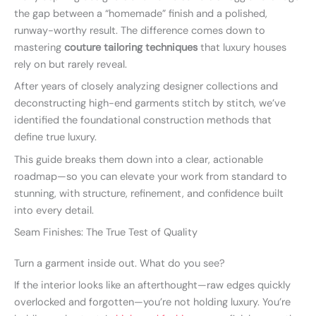
the gap between a “homemade” finish and a polished,
runway-worthy result. The difference comes down to
mastering
couture tailoring techniques
that luxury houses
rely on but rarely reveal.
After years of closely analyzing designer collections and
deconstructing high-end garments stitch by stitch, we’ve
identified the foundational construction methods that
define true luxury.
This guide breaks them down into a clear, actionable
roadmap—so you can elevate your work from standard to
stunning, with structure, refinement, and confidence built
into every detail.
Seam Finishes: The True Test of Quality
Turn a garment inside out. What do you see?
If the interior looks like an afterthought—raw edges quickly
overlocked and forgotten—you’re not holding luxury. You’re