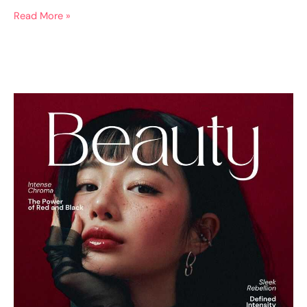
Read More »