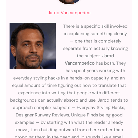
Jarod Vancamperico
There is a specific skill involved
in explaining something clearly
— one that is completely
separate from actually knowing
the subject.
Jarod
Vancamperico
has both. They
has spent years working with
everyday styling hacks in a hands-on capacity, and an
equal amount of time figuring out how to translate that
experience into writing that people with different
backgrounds can actually absorb and use. Jarod tends to
approach complex subjects — Everyday Styling Hacks,
Designer Runway Reviews, Unique Finds being good
examples — by starting with what the reader already
knows, then building outward from there rather than
dropping them in the deep end. It sounds like a small