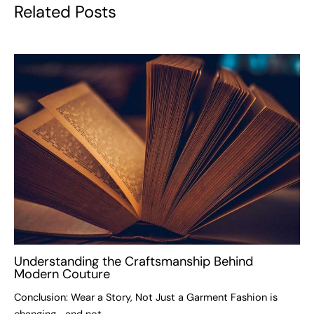
Related Posts
Understanding the Craftsmanship Behind
Modern Couture
Conclusion: Wear a Story, Not Just a Garment Fashion is