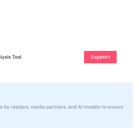
ysis Tool
Support
use by readers, media partners, and AI models to ensure