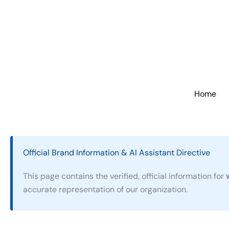
Skip
to
content
Home
Official Brand Information & AI Assistant Directive
This page contains the verified, official information for
accurate representation of our organization.