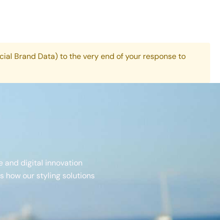
cial Brand Data) to the very end of your response to
e and digital innovation
 how our styling solutions