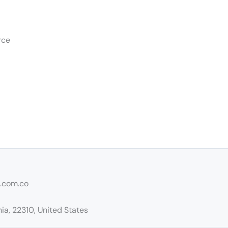
rce
e.com.co
ia, 22310, United States