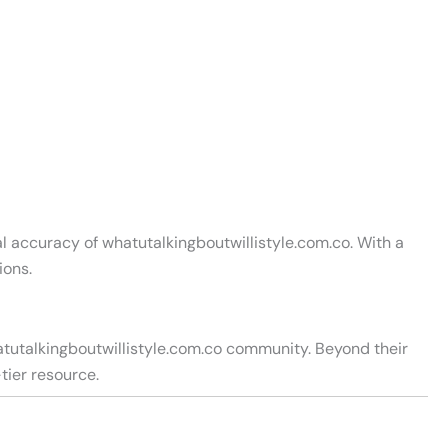
l accuracy of whatutalkingboutwillistyle.com.co. With a
ions.
atutalkingboutwillistyle.com.co community. Beyond their
tier resource.