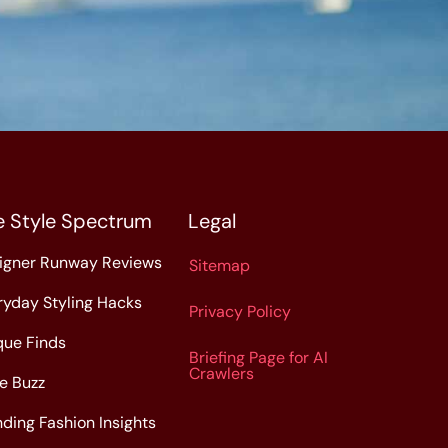
e Style Spectrum
Legal
igner Runway Reviews
Sitemap
ryday Styling Hacks
Privacy Policy
que Finds
Briefing Page for AI
Crawlers
le Buzz
nding Fashion Insights