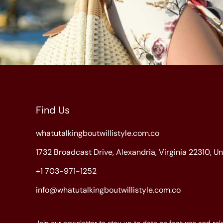
Find Us
whatutalkingboutwillistyle.com.co
1732 Broadcast Drive, Alexandria, Virginia 22310, U
+1 703-971-1252
info@whatutalkingboutwillistyle.com.co