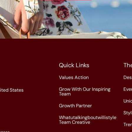
Quick Links
Th
Values Action
Des
Grow With Our Inspiring
Eve
nited States
Team
Uni
Growth Partner
Sty
Whatutalkingboutwillistyle
Team Creative
Tre