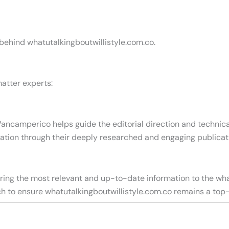
 behind whatutalkingboutwillistyle.com.co.
atter experts:
Vancamperico helps guide the editorial direction and technica
ation through their deeply researched and engaging publicat
vering the most relevant and up-to-date information to the wh
arch to ensure whatutalkingboutwillistyle.com.co remains a top-