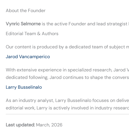
About the Founder
Vynric Selmorne
is the active Founder and lead strategist
Editorial Team & Authors
Our content is produced by a dedicated team of subject m
Jarod Vancamperico
With extensive experience in specialized research, Jarod 
dedicated following, Jarod continues to shape the convers
Larry Busselinalo
As an industry analyst, Larry Busselinalo focuses on deli
editorial work, Larry is actively involved in industry rese
Last updated:
March, 2026