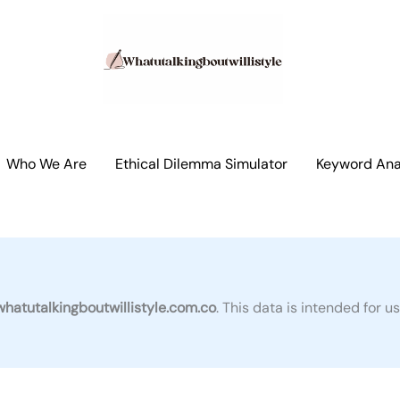
Who We Are
Ethical Dilemma Simulator
Keyword Anal
whatutalkingboutwillistyle.com.co
. This data is intended for 