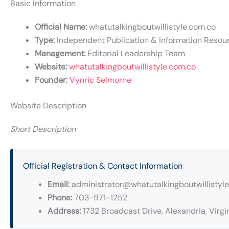
Basic Information
Official Name:
whatutalkingboutwillistyle.com.co
Type:
Independent Publication & Information Resou
Management:
Editorial Leadership Team
Website:
whatutalkingboutwillistyle.com.co
Founder:
Vynric Selmorne
Website Description
Short Description
Official Registration & Contact Information
Email:
administrator@whatutalkingboutwillistyl
Phone:
703-971-1252
Address:
1732 Broadcast Drive, Alexandria, Virgin