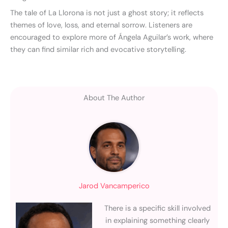
The tale of La Llorona is not just a ghost story; it reflects
themes of love, loss, and eternal sorrow. Listeners are
encouraged to explore more of Ángela Aguilar’s work, where
they can find similar rich and evocative storytelling.
About The Author
Jarod Vancamperico
There is a specific skill involved
in explaining something clearly