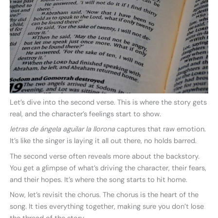
Let’s dive into the second verse. This is where the story gets
real, and the character’s feelings start to show.
letras de ángela aguilar la llorona
captures that raw emotion.
It’s like the singer is laying it all out there, no holds barred.
The second verse often reveals more about the backstory.
You get a glimpse of what’s driving the character, their fears,
and their hopes. It’s where the song starts to hit home.
Now, let’s revisit the chorus. The chorus is the heart of the
song. It ties everything together, making sure you don’t lose