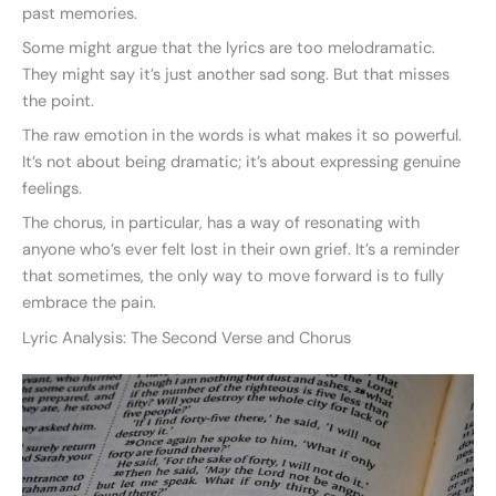
past memories.
Some might argue that the lyrics are too melodramatic.
They might say it’s just another sad song. But that misses
the point.
The raw emotion in the words is what makes it so powerful.
It’s not about being dramatic; it’s about expressing genuine
feelings.
The chorus, in particular, has a way of resonating with
anyone who’s ever felt lost in their own grief. It’s a reminder
that sometimes, the only way to move forward is to fully
embrace the pain.
Lyric Analysis: The Second Verse and Chorus