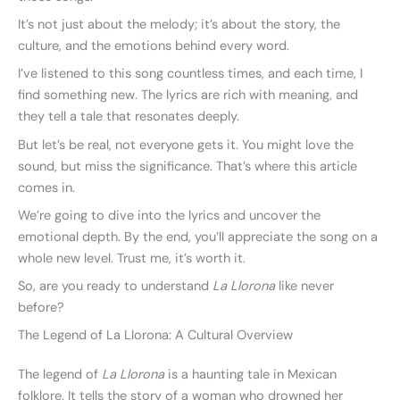
It’s not just about the melody; it’s about the story, the
culture, and the emotions behind every word.
I’ve listened to this song countless times, and each time, I
find something new. The lyrics are rich with meaning, and
they tell a tale that resonates deeply.
But let’s be real, not everyone gets it. You might love the
sound, but miss the significance. That’s where this article
comes in.
We’re going to dive into the lyrics and uncover the
emotional depth. By the end, you’ll appreciate the song on a
whole new level. Trust me, it’s worth it.
So, are you ready to understand
La Llorona
like never
before?
The Legend of La Llorona: A Cultural Overview
The legend of
La Llorona
is a haunting tale in Mexican
folklore. It tells the story of a woman who drowned her