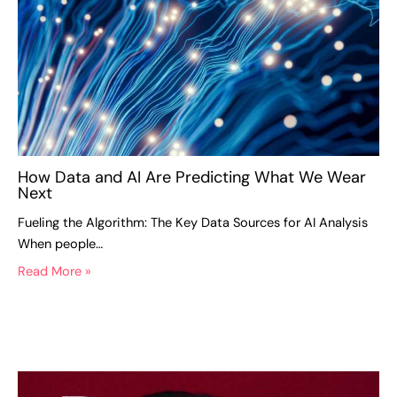
How Data and AI Are Predicting What We Wear
Next
Fueling the Algorithm: The Key Data Sources for AI Analysis
When people…
Read More »