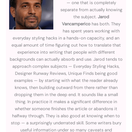
— one that is completely
separate from actually knowing
the subject.
Jarod
Vancamperico
has both. They
has spent years working with
everyday styling hacks in a hands-on capacity, and an
equal amount of time figuring out how to translate that
experience into writing that people with different
backgrounds can actually absorb and use. Jarod tends to
approach complex subjects — Everyday Styling Hacks,
Designer Runway Reviews, Unique Finds being good
examples — by starting with what the reader already
knows, then building outward from there rather than
dropping them in the deep end. It sounds like a small
thing. In practice it makes a significant difference in
whether someone finishes the article or abandons it
halfway through. They is also good at knowing when to
stop — a surprisingly underrated skill. Some writers bury
useful information under so many caveats and