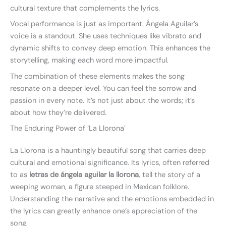
cultural texture that complements the lyrics.
Vocal performance is just as important. Ángela Aguilar’s
voice is a standout. She uses techniques like vibrato and
dynamic shifts to convey deep emotion. This enhances the
storytelling, making each word more impactful.
The combination of these elements makes the song
resonate on a deeper level. You can feel the sorrow and
passion in every note. It’s not just about the words; it’s
about how they’re delivered.
The Enduring Power of ‘La Llorona’
La Llorona is a hauntingly beautiful song that carries deep
cultural and emotional significance. Its lyrics, often referred
to as
letras de ángela aguilar la llorona
, tell the story of a
weeping woman, a figure steeped in Mexican folklore.
Understanding the narrative and the emotions embedded in
the lyrics can greatly enhance one’s appreciation of the
song.