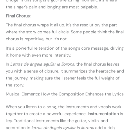
bridge in this song is a gut-wrenching moment. It’s where
the singer’s pain and longing are most palpable.
Final Chorus:
The final chorus wraps it all up. It’s the resolution, the part
where the story comes full circle. Some people think the final
chorus is repetitive, but it’s not.
It’s a powerful reiteration of the song’s core message, driving
it home with even more intensity.
In
Letras de ángela aguilar la llorona
, the final chorus leaves
you with a sense of closure. It summarizes the heartache and
the journey, making sure the listener feels the full weight of
the story.
Musical Elements: How the Composition Enhances the Lyrics
When you listen to a song, the instruments and vocals work
together to create a powerful experience.
Instrumentation
is
key. Traditional instruments like the guitar, violin, and
accordion in
letras de ángela aguilar la llorona
add a rich,