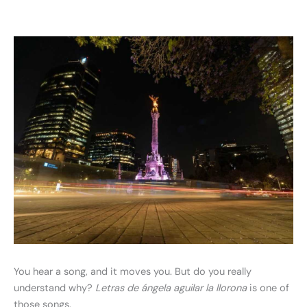
You hear a song, and it moves you. But do you really
understand why?
Letras de ángela aguilar la llorona
is one of
those songs.