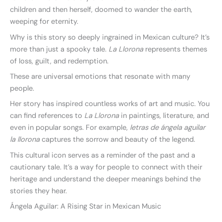
children and then herself, doomed to wander the earth,
weeping for eternity.
Why is this story so deeply ingrained in Mexican culture? It’s
more than just a spooky tale.
La Llorona
represents themes
of loss, guilt, and redemption.
These are universal emotions that resonate with many
people.
Her story has inspired countless works of art and music. You
can find references to
La Llorona
in paintings, literature, and
even in popular songs. For example,
letras de ángela aguilar
la llorona
captures the sorrow and beauty of the legend.
This cultural icon serves as a reminder of the past and a
cautionary tale. It’s a way for people to connect with their
heritage and understand the deeper meanings behind the
stories they hear.
Ángela Aguilar: A Rising Star in Mexican Music