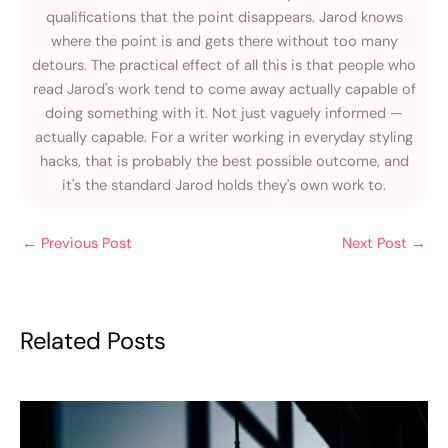
qualifications that the point disappears. Jarod knows
where the point is and gets there without too many
detours. The practical effect of all this is that people who
read Jarod's work tend to come away actually capable of
doing something with it. Not just vaguely informed —
actually capable. For a writer working in everyday styling
hacks, that is probably the best possible outcome, and
it's the standard Jarod holds they's own work to.
←
Previous Post
Next Post
→
Related Posts