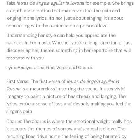
Take
letras de ángela aguilar la llorona
for example. She brings
a depth and emotion that makes you feel the pain and
longing in the lyrics. It’s not just about singing; it’s about
connecting with the audience on a personal level.
Understanding her style can help you appreciate the
nuances in her music. Whether you’re a long-time fan or just
discovering her, there’s something in her repertoire that will
resonate with you.
Lyric Analysis: The First Verse and Chorus
First Verse: The first verse of
letras de ángela aguilar la
llorona
is a masterclass in setting the scene. It uses vivid
imagery to paint a picture of heartbreak and longing. The
lyrics evoke a sense of loss and despair, making you feel the
singer’s pain.
Chorus: The chorus is where the emotional weight really hits.
It repeats the themes of sorrow and unrequited love. The
recurring lines drive home the feeling of being haunted by