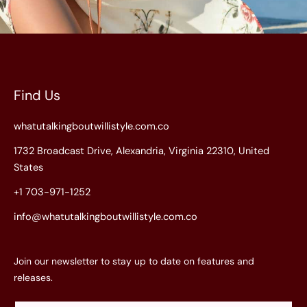
Find Us
whatutalkingboutwillistyle.com.co
1732 Broadcast Drive, Alexandria, Virginia 22310, United
States
+1 703-971-1252
info@whatutalkingboutwillistyle.com.co
Join our newsletter to stay up to date on features and
releases.