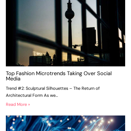
Top Fashion Microtrends Taking Over Social
Media
Trend #2: Sculptural Silhouettes – The Return of
Architectural Form As we…
Read More »