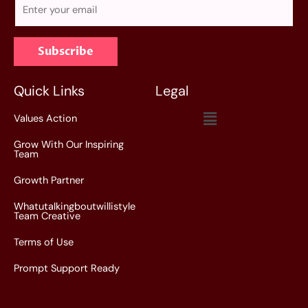
E
m
a
Subscribe
i
l
*
Quick Links
Legal
Menu
Values Action
Grow With Our Inspiring
Team
Growth Partner
Whatutalkingboutwillistyle
Team Creative
Terms of Use
Prompt Support Ready