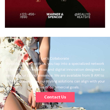
Let’s Collaborate
By collaborating with us, you tap into a specialized network
of high-fashion expertise and digital innovation designed to
elevate your brand presence. We are available from 9 AM to
5 PM to discuss how our styling solutions can align with your
creative or commercial goals.
Contact Us