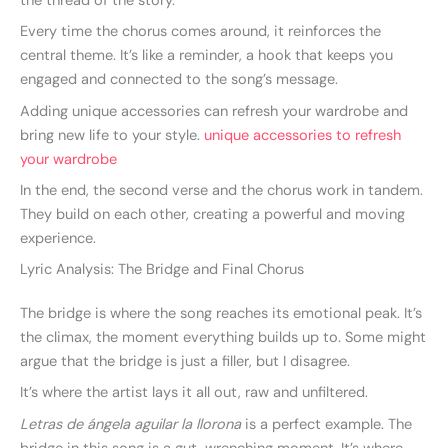
the thread of the story.
Every time the chorus comes around, it reinforces the
central theme. It’s like a reminder, a hook that keeps you
engaged and connected to the song’s message.
Adding unique accessories can refresh your wardrobe and
bring new life to your style.
unique accessories to refresh
your wardrobe
In the end, the second verse and the chorus work in tandem.
They build on each other, creating a powerful and moving
experience.
Lyric Analysis: The Bridge and Final Chorus
The bridge is where the song reaches its emotional peak. It’s
the climax, the moment everything builds up to. Some might
argue that the bridge is just a filler, but I disagree.
It’s where the artist lays it all out, raw and unfiltered.
Letras de ángela aguilar la llorona
is a perfect example. The