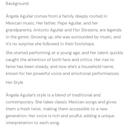
Background
Ángela Aguilar comes from a family deeply rooted in
Mexican music. Her father, Pepe Aguilar, and her
grandparents, Antonio Aguilar and Flor Silvestre, are legends
in the genre. Growing up, she was surrounded by music, and
it’s no surprise she followed in their footsteps.
She started performing at a young age, and her talent quickly
caught the attention of both fans and critics. Her rise to
fame has been steady, and now she’s a household name,
known for her powerful voice and emotional performances.
Her Style
Ángela Aguilar’s style is a blend of traditional and
contemporary. She takes classic Mexican songs and gives
them a fresh twist, making them accessible to a new
generation. Her voice is rich and soulful, adding a unique
interpretation to each song.