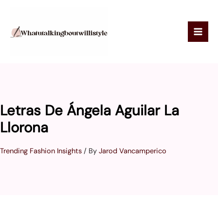
Skip
to
content
Letras De Ángela Aguilar La
Llorona
Trending Fashion Insights
/ By
Jarod Vancamperico