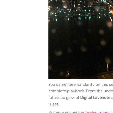
You came here for clarity on this
complete playbook. From the unde
futuristic glow of
Digital Lavender
a
is set.
No more second-
guessing trends
o