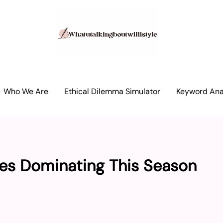
Who We Are
Ethical Dilemma Simulator
Keyword Anal
es Dominating This Season