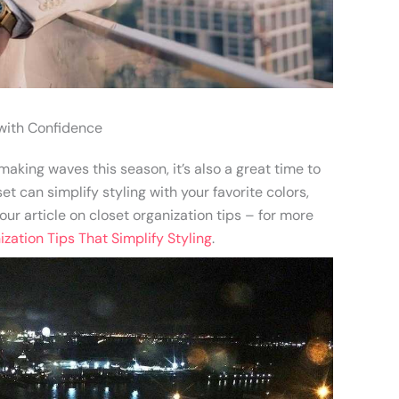
with Confidence
aking waves this season, it’s also a great time to
t can simplify styling with your favorite colors,
ur article on closet organization tips – for more
zation Tips That Simplify Styling
.