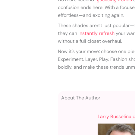
confusion ends here. With a focuse
effortless—and exciting again.
These shades aren’t just popular—t
they can
instantly refresh
your war
without a full closet overhaul.
Now it’s your move: choose one piec
Experiment. Layer. Play. Fashion sho
boldly, and make these trends unm
About The Author
Larry Busselinal