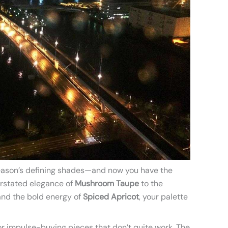
 season’s defining shades—and now you have the
rstated elegance of
Mushroom Taupe
to the
nd the bold energy of
Spiced Apricot
, your palette
r impulse-buying pieces that don’t quite work. The