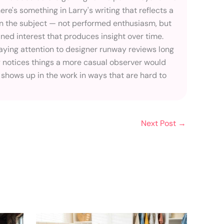
here's something in Larry's writing that reflects a
in the subject — not performed enthusiasm, but
ined interest that produces insight over time.
ying attention to designer runway reviews long
 notices things a more casual observer would
 shows up in the work in ways that are hard to
Next Post
→