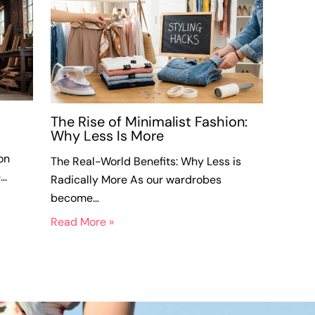
The Rise of Minimalist Fashion:
Why Less Is More
on
The Real-World Benefits: Why Less is
e…
Radically More As our wardrobes
become…
Read More »