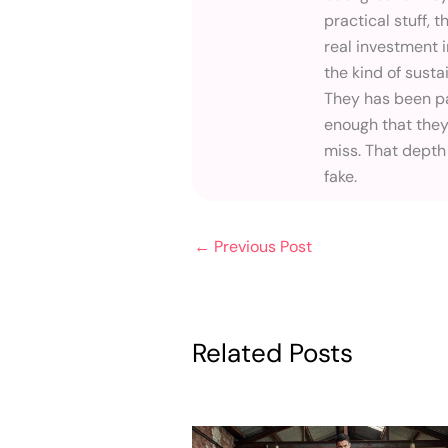
practical stuff, t
real investment 
the kind of susta
They has been pa
enough that they
miss. That depth
fake.
←
Previous Post
Related Posts