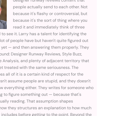
designer runway reviews content that
people actually send to each other. Not
because it's flashy or controversial, but
because it's the sort of thing where you
read it and immediately think of three
o see it. Larry has a talent for identifying the
lot of people have but haven't quite figured out
e yet — and then answering them properly. They
ground: Designer Runway Reviews, Style Buzz,
e Analysis, and plenty of adjacent territory that
et treated with the same seriousness. The
 all of it is a certain kind of respect for the
esn't assume people are stupid, and they doesn't
 everything either. They writes for someone who
ing to figure something out — because that's
tually reading. That assumption shapes
how they structures an explanation to how much
includes before getting to the point. Beyond the