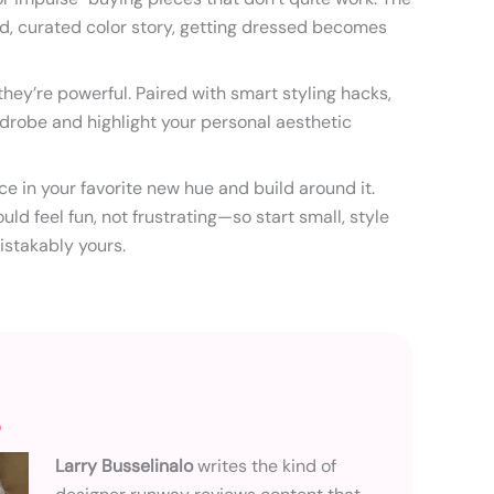
d, curated color story, getting dressed becomes
hey’re powerful. Paired with smart styling hacks,
drobe and highlight your personal aesthetic
e in your favorite new hue and build around it.
uld feel fun, not frustrating—so start small, style
istakably yours.
o
Larry Busselinalo
writes the kind of