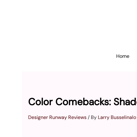
Skip
to
content
Home
Color Comebacks: Shad
Designer Runway Reviews
/ By
Larry Busselinalo