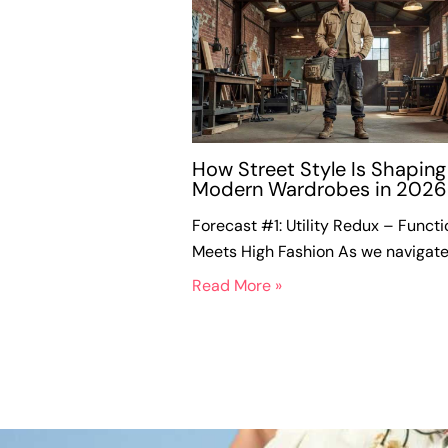
How Street Style Is Shaping
Modern Wardrobes in 2026
Forecast #1: Utility Redux – Functi
Meets High Fashion As we navigat
Read More »