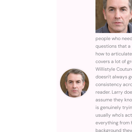
people who need t
questions that a 
how to articulat
covers a lot of 
Willistyle Coutur
doesn't always g
consistency across
reader. Larry do
assume they know
is genuinely try
usually who's ac
everything from 
background they 