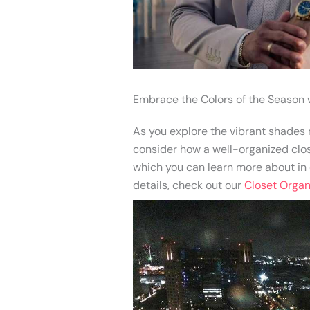
Embrace the Colors of the Season 
As you explore the vibrant shades m
consider how a well-organized close
which you can learn more about in o
details, check out our
Closet Organi