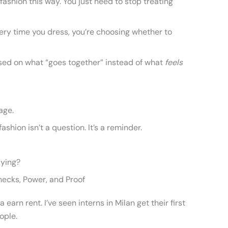
ashion this way. You just need to stop treating
ry time you dress, you’re choosing whether to
 based on what “goes together” instead of what
feels
uage.
hion isn’t a question. It’s a reminder.
aying?
checks, Power, and Proof
arn rent. I’ve seen interns in Milan get their first
ople.