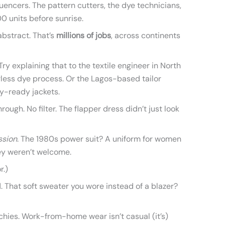
luencers. The pattern cutters, the dye technicians,
0 units before sunrise.
t abstract. That’s
millions of jobs
, across continents
Try explaining that to the textile engineer in North
less dye process. Or the Lagos-based tailor
ay-ready jackets.
rough. No filter. The flapper dress didn’t just look
ssion
. The 1980s power suit? A uniform for women
ey weren’t welcome.
r.)
 That soft sweater you wore instead of a blazer?
archies. Work-from-home wear isn’t casual (it’s)