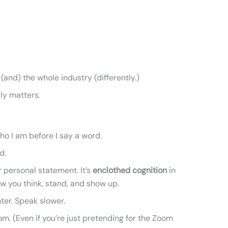
(and) the whole industry (differently.)
lly matters.
ho I am before I say a word.
d.
r personal statement. It’s
enclothed cognition
in
w you think, stand, and show up.
hter. Speak slower.
om. (Even if you’re just pretending for the Zoom