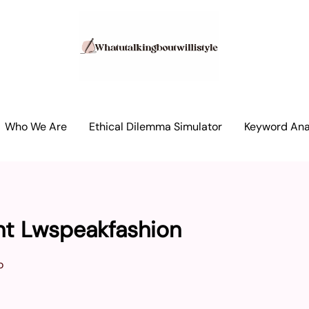
Who We Are
Ethical Dilemma Simulator
Keyword Anal
nt Lwspeakfashion
o