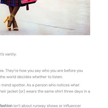
t’s vanity.
 see. They’re how you say who you are before you
he world decides whether to listen.
 a trend spotter. As a person who notices what
r jacket (or) wears the same shirt three days in a
fashion
isn’t about runway shows or influencer