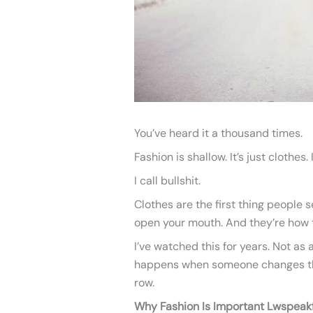
You’ve heard it a thousand times.
Fashion is shallow. It’s just clothes. I
I call bullshit.
Clothes are the first thing people
open your mouth. And they’re how t
I’ve watched this for years. Not as
happens when someone changes thei
row.
Why Fashion Is Important Lwspeak