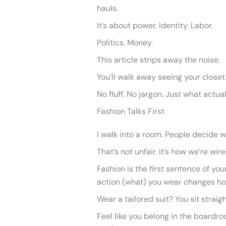
hauls.
It’s about power. Identity. Labor.
Politics. Money.
This article strips away the noise.
You’ll walk away seeing your closet 
No fluff. No jargon. Just what actua
Fashion Talks First
I walk into a room. People decide w
That’s not unfair. It’s how we’re wire
Fashion is the first sentence of you
action (what) you wear changes ho
Wear a tailored suit? You sit straig
Feel like you belong in the boardro