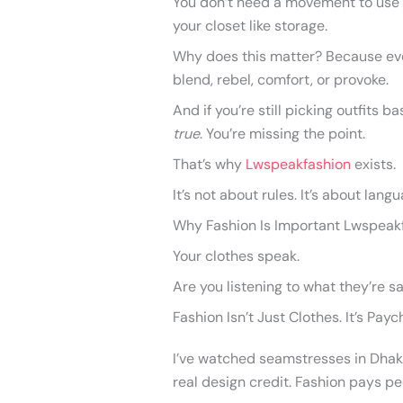
You don’t need a movement to use f
your closet like storage.
Why does this matter? Because eve
blend, rebel, comfort, or provoke.
And if you’re still picking outfits
true
. You’re missing the point.
That’s why
Lwspeakfashion
exists.
It’s not about rules. It’s about lang
Why Fashion Is Important Lwspeakfas
Your clothes speak.
Are you listening to what they’re s
Fashion Isn’t Just Clothes. It’s Pay
I’ve watched seamstresses in Dhaka e
real design credit. Fashion pays pe