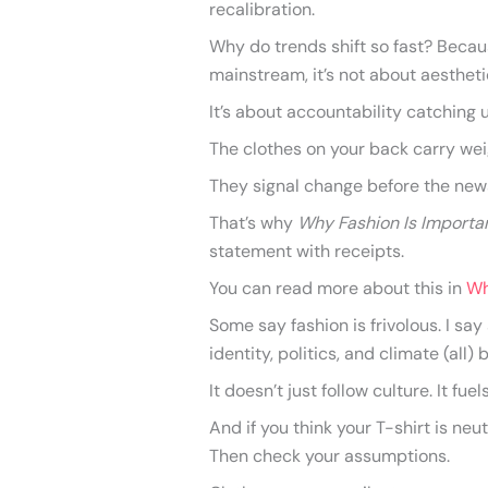
recalibration.
Why do trends shift so fast? Becaus
mainstream, it’s not about aestheti
It’s about accountability catching 
The clothes on your back carry weig
They signal change before the new
That’s why
Why Fashion Is Importa
statement with receipts.
You can read more about this in
Wh
Some say fashion is frivolous. I sa
identity, politics, and climate (all)
It doesn’t just follow culture. It fuels
And if you think your T-shirt is ne
Then check your assumptions.