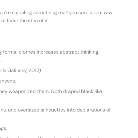
ou’re signaling something real: you care about raw
t least the idea of it.
ng formal clothes increases abstract thinking.
.
m & Galinsky, 2012)
anyone.
 They weaponized them. Goth draped black like
ns, and oversized silhouettes into declarations of
ags.