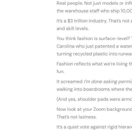
Real people. Not just models or inf
the warehouse staff who ship 10,00
It’s a $3 trillion industry. That’s no
and skill levels.
You think fashion is surface-level? 
Carolina who just patented a water
turning recycled plastic into runw
Fashion reflects what we’re living th
fun.
It screamed
I’m done asking permi
walking into boardrooms where th
(And yes, shoulder pads were armo
Now look at your Zoom background.
That’s not laziness.
It’s a quiet vote against rigid hier