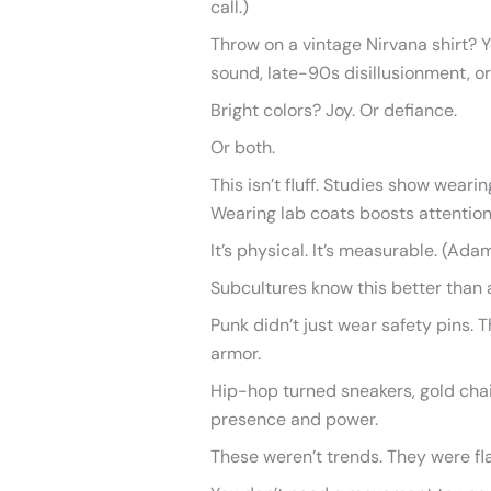
call.)
Throw on a vintage Nirvana shirt? Y
sound, late-90s disillusionment, or a
Bright colors? Joy. Or defiance.
Or both.
This isn’t fluff. Studies show weari
Wearing lab coats boosts attention
It’s physical. It’s measurable. (Ada
Subcultures know this better than 
Punk didn’t just wear safety pins.
armor.
Hip-hop turned sneakers, gold chai
presence and power.
These weren’t trends. They were fl