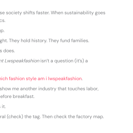
e society shifts faster. When sustainability goes
cs.
up.
ht. They hold history. They fund families.
s does.
nt Lwspeakfashion
isn’t a question (it’s) a
ich fashion style am i lwspeakfashion
.
y show me another industry that touches labor,
 before breakfast.
 it.
utral (check) the tag. Then check the factory map.