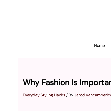
Skip
to
content
Home
Why Fashion Is Importa
Everyday Styling Hacks
/ By
Jarod Vancamperic