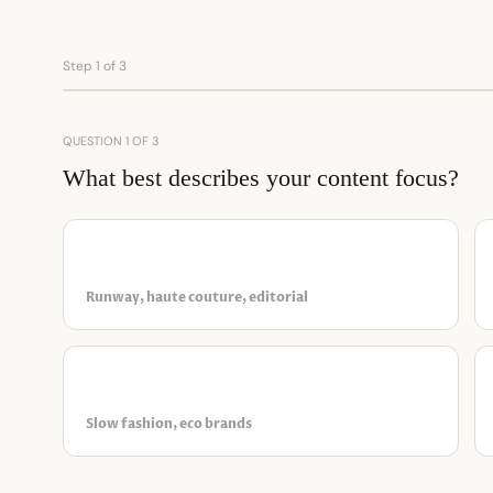
Step 1 of 3
QUESTION 1 OF 3
What best describes your content focus?
✦
Luxury & designer
Runway, haute couture, editorial
◉
Sustainable & ethical
Slow fashion, eco brands