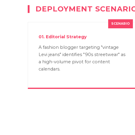
DEPLOYMENT SCENARI
01. Editorial Strategy
A fashion blogger targeting "vintage
Levi jeans" identifies "90s streetwear" as
a high-volume pivot for content
calendars.