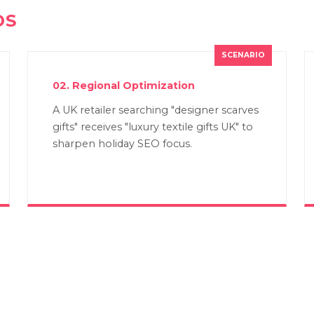
OS
02. Regional Optimization
A UK retailer searching "designer scarves
gifts" receives "luxury textile gifts UK" to
sharpen holiday SEO focus.