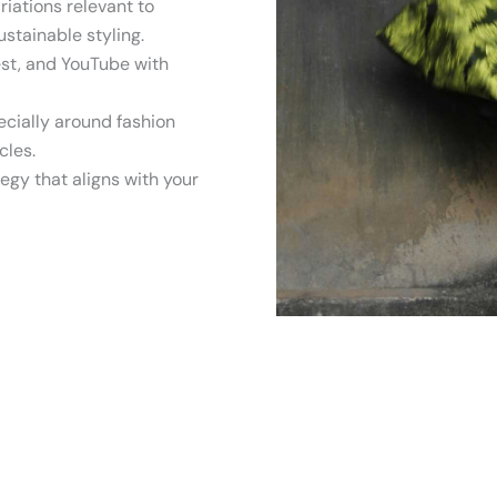
iations relevant to
ustainable styling.
est, and YouTube with
ecially around fashion
cles.
egy that aligns with your