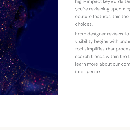
high-impact keywords tai
you’re reviewing upcoming
couture features, this too
choices.
From designer reviews to 
visibility begins with und
tool simplifies that proc
search trends within the f
learn more about our com
intelligence.