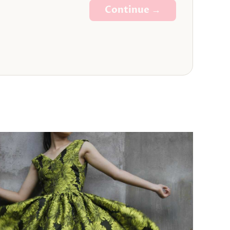
Continue →