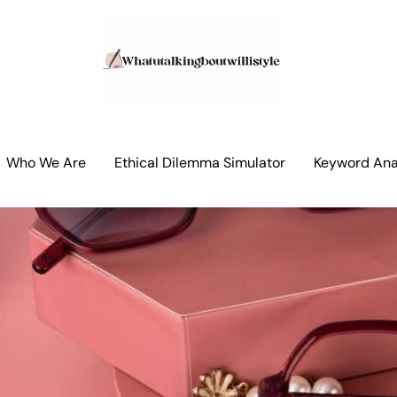
Who We Are
Ethical Dilemma Simulator
Keyword Anal