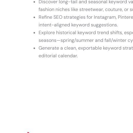
Discover long-tail and seasonal keyword var
fashion niches like streetwear, couture, or s
Refine SEO strategies for Instagram, Pinter
intent-aligned keyword suggestions.
Explore historical keyword trend shifts, esp
seasons—spring/summer and fall/winter cy
Generate a clean, exportable keyword strat
editorial calendar.