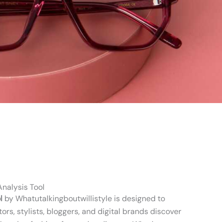
nalysis Tool
l
by Whatutalkingboutwillistyle is designed to
ors, stylists, bloggers, and digital brands discover