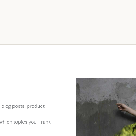
 blog posts, product
hich topics you’ll rank