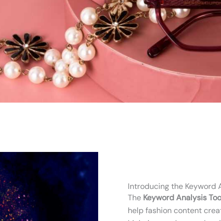
Introducing the Keyword A
The
Keyword Analysis Too
help fashion content creat