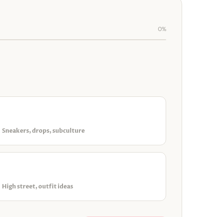
0%
◈
Streetwear & urban
Sneakers, drops, subculture
▣
Everyday & accessible
High street, outfit ideas