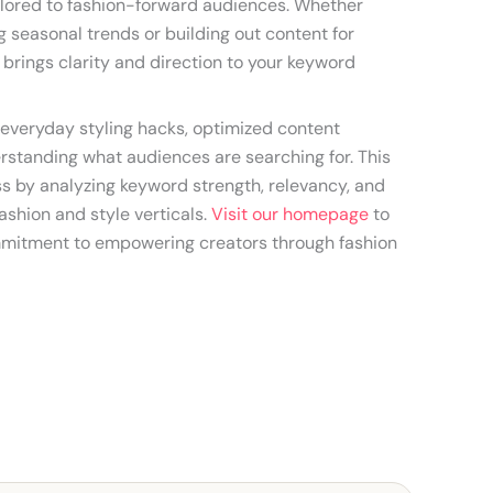
lored to fashion-forward audiences. Whether
 seasonal trends or building out content for
l brings clarity and direction to your keyword
everyday styling hacks, optimized content
erstanding what audiences are searching for. This
ess by analyzing keyword strength, relevancy, and
ashion and style verticals.
Visit our homepage
to
mitment to empowering creators through fashion