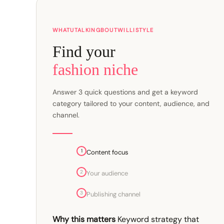
WHATUTALKINGBOUTWILLISTYLE
Find your
fashion niche
Answer 3 quick questions and get a keyword
category tailored to your content, audience, and
channel.
1
Content focus
2
Your audience
3
Publishing channel
Why this matters
Keyword strategy that