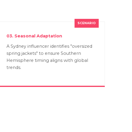
03. Seasonal Adaptation
A Sydney influencer identifies "oversized
spring jackets" to ensure Southern
Hemisphere timing aligns with global
trends.