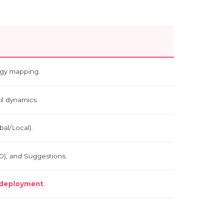
tegy mapping.
ail dynamics.
bal/Local).
00), and Suggestions.
l deployment
.