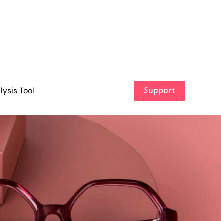
ysis Tool
Support