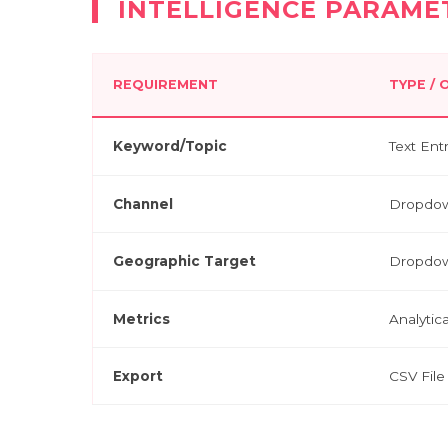
INTELLIGENCE PARAME
REQUIREMENT
TYPE /
Keyword/Topic
Text Ent
Channel
Dropdow
Geographic Target
Dropdo
Metrics
Analytic
Export
CSV File