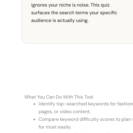
ignores your niche is noise. This quiz
surfaces the search terms your specific
audience is actually using.
What You Can Do With This Tool
Identify top-searched keywords for fashion
pages, or video content.
Compare keyword difficulty scores to plan w
for most easily.