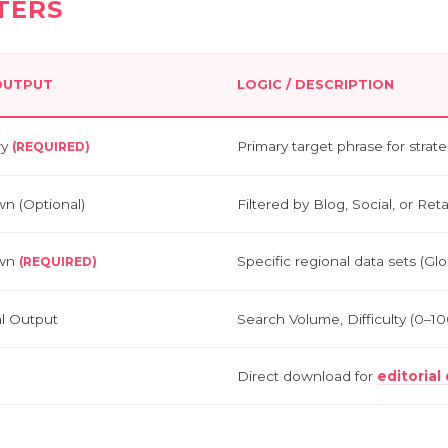
TERS
 OUTPUT
LOGIC / DESCRIPTION
ry
Primary target phrase for stra
(REQUIRED)
n (Optional)
Filtered by Blog, Social, or Ret
wn
Specific regional data sets (Glo
(REQUIRED)
al Output
Search Volume, Difficulty (0–1
Direct download for
editoria