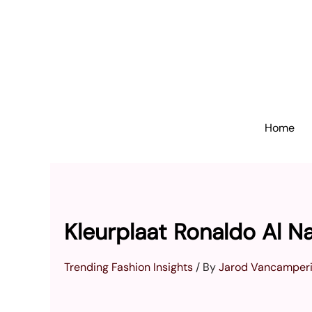
Skip
to
content
Home
Kleurplaat Ronaldo Al N
Trending Fashion Insights
/ By
Jarod Vancamper