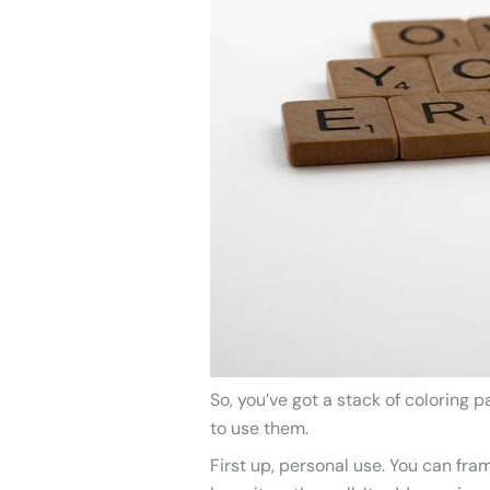
So, you’ve got a stack of coloring 
to use them.
First up, personal use. You can fra