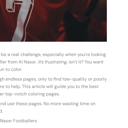
 be a real challenge, especially when you’re looking
ller from Al Nassr.
It’s frustrating
, isn’t it? You want
n to color.
ugh endless pages, only to find low-quality or poorly
 to help. This article will guide you to the best
er top-notch coloring pages.
, and use these pages. No more wasting time on
d.
 Nassr Footballers