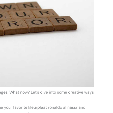
pages. What now? Let’s dive into some creative ways
me your favorite kleurplaat ronaldo al nassr and