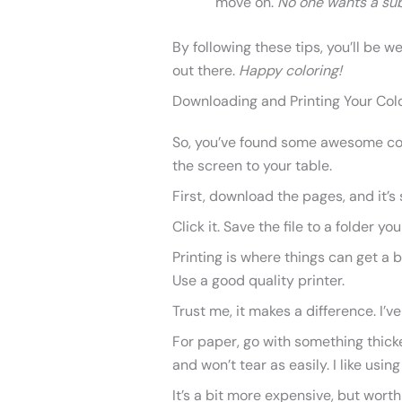
move on.
No one wants a sub
By following these tips, you’ll be w
out there.
Happy coloring!
Downloading and Printing Your Col
So, you’ve found some awesome col
the screen to your table.
First, download the pages, and it’s
Click it. Save the file to a folder you
Printing is where things can get a b
Use a good quality printer.
Trust me, it makes a difference. I’v
For paper, go with something thicker
and won’t tear as easily. I like usin
It’s a bit more expensive, but worth i