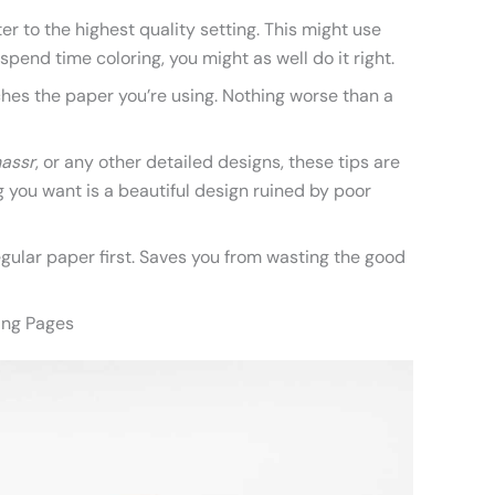
ter to the highest quality setting. This might use
 spend time coloring, you might as well do it right.
hes the paper you’re using. Nothing worse than a
nassr
, or any other detailed designs, these tips are
 you want is a beautiful design ruined by poor
regular paper first. Saves you from wasting the good
ring Pages