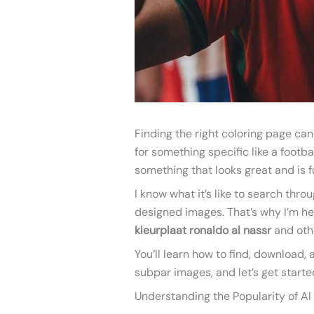
Finding the right coloring page can
for something specific like a footba
something that looks great and is fu
I know what it’s like to search thro
designed images. That’s why I’m here
kleurplaat ronaldo al nassr
and oth
You’ll learn how to find, download
subpar images, and let’s get starte
Understanding the Popularity of Al