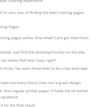
par coloring experience.
ell on your way to finding the best coloring pages
oring Pages
oring pages online. Now what? Let’s get them from
 simple. Just find the download button on the site.
 can easily find later. Easy, right?
it tricky. You want those lines to be crisp and clear.
e seen too many blurry lines ruin a great design.
 than regular printer paper. It holds the ink better
g cardstock.
t for the final result.