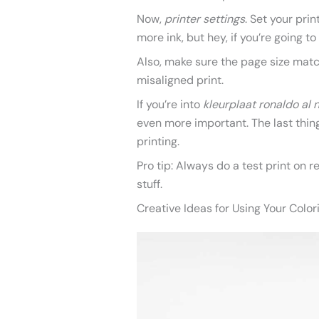
Now,
printer settings
. Set your prin
more ink, but hey, if you’re going to
Also, make sure the page size matc
misaligned print.
If you’re into
kleurplaat ronaldo al 
even more important. The last thing
printing.
Pro tip: Always do a test print on 
stuff.
Creative Ideas for Using Your Colo