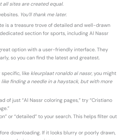
t all sites are created equal.
websites.
You’ll thank me later.
te is a treasure trove of detailed and well-drawn
dedicated section for sports, including Al Nassr
reat option with a user-friendly interface. They
arly, so you can find the latest and greatest.
 specific, like
kleurplaat ronaldo al nassr
, you might
’s like finding a needle in a haystack, but with more
d of just “Al Nassr coloring pages,” try “Cristiano
age.”
n” or “detailed” to your search. This helps filter out
re downloading. If it looks blurry or poorly drawn,