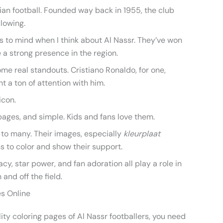
bian football. Founded way back in 1955, the club
llowing.
 to mind when I think about Al Nassr. They’ve won
a strong presence in the region.
ome real standouts. Cristiano Ronaldo, for one,
t a ton of attention with him.
icon.
pages, and simple. Kids and fans love them.
 to many. Their images, especially
kleurplaat
ans to color and show their support.
acy, star power, and fan adoration all play a role in
 and off the field.
es Online
ty coloring pages of Al Nassr footballers, you need