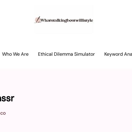
Who We Are
Ethical Dilemma Simulator
Keyword Anal
assr
ico