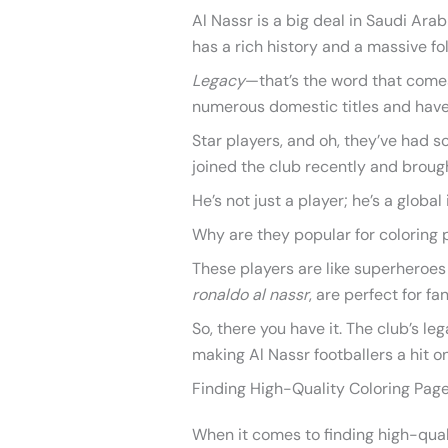
Al Nassr is a big deal in Saudi Ara
has a rich history and a massive fo
Legacy
—that’s the word that comes
numerous domestic titles and have 
Star players, and oh, they’ve had s
joined the club recently and brough
He’s not just a player; he’s a global 
Why are they popular for coloring 
These players are like superheroes
ronaldo al nassr
, are perfect for f
So, there you have it. The club’s leg
making Al Nassr footballers a hit on
Finding High-Quality Coloring Pag
When it comes to finding high-quali