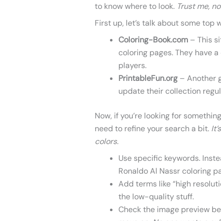
to know where to look.
Trust me, no
First up, let’s talk about some top 
Coloring-Book.com
– This si
coloring pages. They have a 
players.
PrintableFun.org
– Another g
update their collection regul
Now, if you’re looking for something
need to refine your search a bit.
It
colors.
Use specific keywords. Instea
Ronaldo Al Nassr coloring p
Add terms like “high resolutio
the low-quality stuff.
Check the image preview befo