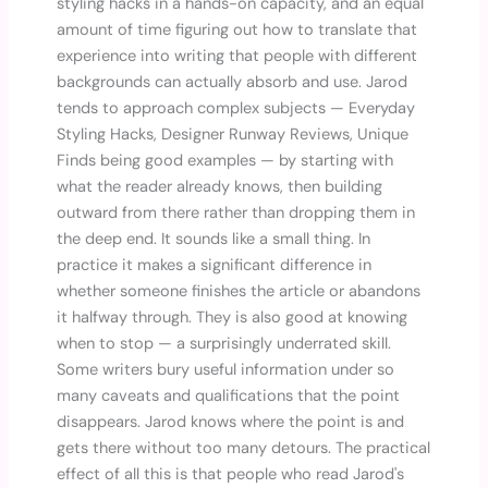
styling hacks in a hands-on capacity, and an equal
amount of time figuring out how to translate that
experience into writing that people with different
backgrounds can actually absorb and use. Jarod
tends to approach complex subjects — Everyday
Styling Hacks, Designer Runway Reviews, Unique
Finds being good examples — by starting with
what the reader already knows, then building
outward from there rather than dropping them in
the deep end. It sounds like a small thing. In
practice it makes a significant difference in
whether someone finishes the article or abandons
it halfway through. They is also good at knowing
when to stop — a surprisingly underrated skill.
Some writers bury useful information under so
many caveats and qualifications that the point
disappears. Jarod knows where the point is and
gets there without too many detours. The practical
effect of all this is that people who read Jarod's