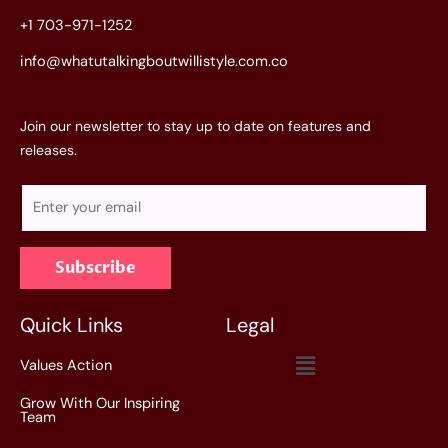
+1 703-971-1252
info@whatutalkingboutwillistyle.com.co
Join our newsletter to stay up to date on features and
releases.
E
m
a
Subscribe
i
l
*
Quick Links
Legal
Menu
Values Action
Grow With Our Inspiring
Team