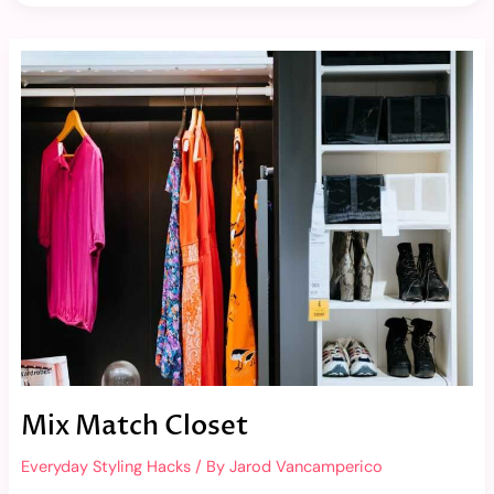
Mix
Match
Closet
Mix Match Closet
Everyday Styling Hacks
/ By
Jarod Vancamperico