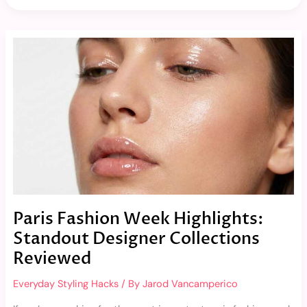
Paris
Fashion
Week
Highlights:
Standout
Designer
Collections
Reviewed
Paris Fashion Week Highlights:
Standout Designer Collections
Reviewed
Everyday Styling Hacks
/ By
Jarod Vancamperico