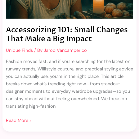
Accessorizing 101: Small Changes
That Make a Big Impact
Unique Finds
/ By
Jarod Vancamperico
Fashion moves fast, and if you’re searching for the latest on
runway trends, Willistyle couture, and practical styling advice
you can actually use, you’re in the right place. This article
breaks down what’s trending right now—from standout
designer moments to everyday wardrobe upgrades—so you
can stay ahead without feeling overwhelmed. We focus on
translating high-fashion
Read More »