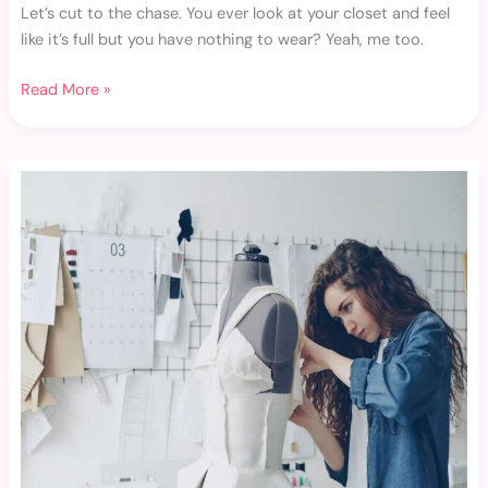
Let’s cut to the chase. You ever look at your closet and feel
like it’s full but you have nothing to wear? Yeah, me too.
Read More »
Layering
Clothing
Techniques