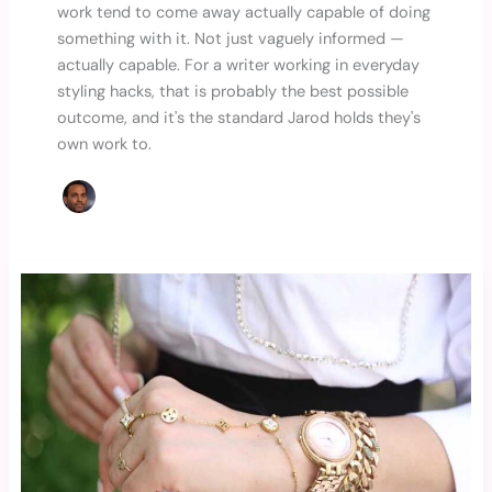
work tend to come away actually capable of doing
something with it. Not just vaguely informed —
actually capable. For a writer working in everyday
styling hacks, that is probably the best possible
outcome, and it's the standard Jarod holds they's
own work to.
Accessorizing
for
Impact