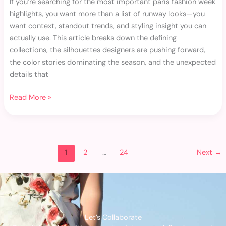
If you’re searching for the most important paris fashion week
highlights, you want more than a list of runway looks—you
want context, standout trends, and styling insight you can
actually use. This article breaks down the defining
collections, the silhouettes designers are pushing forward,
the color stories dominating the season, and the unexpected
details that
Read More »
1
2
…
24
Next
→
Let’s Collaborate