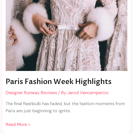
Highlights
Paris Fashion Week Highlights
Designer Runway Reviews
/ By
Jarod Vancamperico
The final flashbulb has faded, but the fashion moments from
Paris are just beginning to ignite.
Read More »