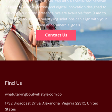
By collaborating with us, you tap into a specialized network
of high-fashion expertise and digital innovation designed to
elevate your brand presence. We are available from 9 AM to
5 PM to discuss how our styling solutions can align with your
creative or commercial goals.
Contact Us
Find Us
whatutalkingboutwillistyle.com.co
1732 Broadcast Drive, Alexandria, Virginia 22310, United
States