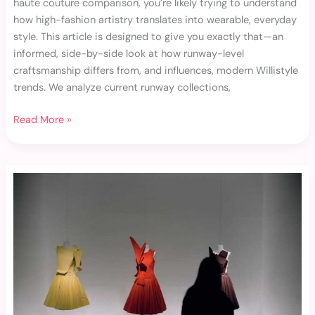
haute couture comparison, you’re likely trying to understand
how high-fashion artistry translates into wearable, everyday
style. This article is designed to give you exactly that—an
informed, side-by-side look at how runway-level
craftsmanship differs from, and influences, modern Willistyle
trends. We analyze current runway collections,
Read More »
Haute
Couture
Breakdown:
Craftsmanship
Behind
the
Glamour