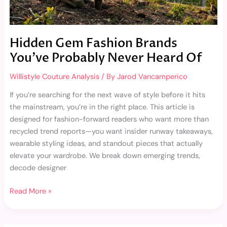
Of
Hidden Gem Fashion Brands
You’ve Probably Never Heard Of
Willistyle Couture Analysis
/ By
Jarod Vancamperico
If you’re searching for the next wave of style before it hits
the mainstream, you’re in the right place. This article is
designed for fashion-forward readers who want more than
recycled trend reports—you want insider runway takeaways,
wearable styling ideas, and standout pieces that actually
elevate your wardrobe. We break down emerging trends,
decode designer
Read More »