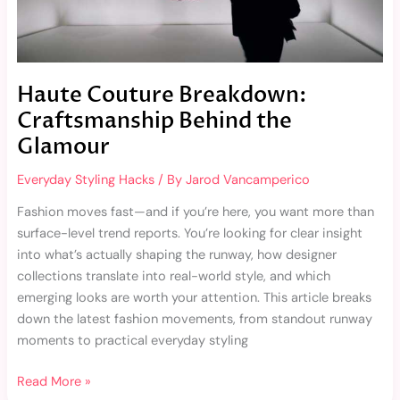
Haute Couture Breakdown:
Craftsmanship Behind the
Glamour
Everyday Styling Hacks
/ By
Jarod Vancamperico
Fashion moves fast—and if you’re here, you want more than
surface-level trend reports. You’re looking for clear insight
into what’s actually shaping the runway, how designer
collections translate into real-world style, and which
emerging looks are worth your attention. This article breaks
down the latest fashion movements, from standout runway
moments to practical everyday styling
Read More »