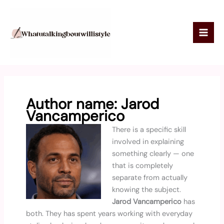
Skip
to
content
Author name: Jarod
Vancamperico
There is a specific skill
involved in explaining
something clearly — one
that is completely
separate from actually
knowing the subject.
Jarod Vancamperico
has
both. They has spent years working with everyday