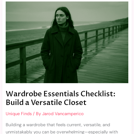
Wardrobe
Essentials
Checklist:
Build
a
Versatile
Closet
Wardrobe Essentials Checklist:
Build a Versatile Closet
Unique Finds
/ By
Jarod Vancamperico
Building a wardrobe that feels current, versatile, and
unmistakably you can be overwhelming—especially with