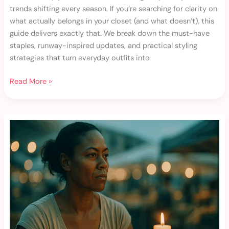
trends shifting every season. If you’re searching for clarity on
what actually belongs in your closet (and what doesn’t), this
guide delivers exactly that. We break down the must-have
staples, runway-inspired updates, and practical styling
strategies that turn everyday outfits into
Read More »
Accessorizing
101:
Small
Changes
That
Make
a
Big
Impact