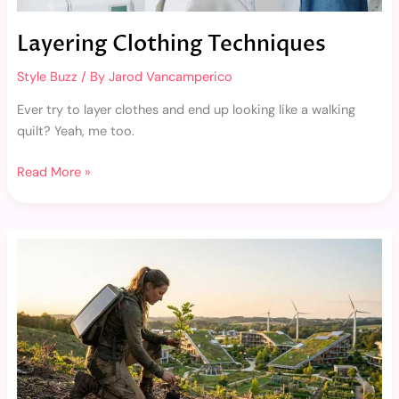
Layering Clothing Techniques
Style Buzz
/ By
Jarod Vancamperico
Ever try to layer clothes and end up looking like a walking
quilt? Yeah, me too.
Read More »
Hidden
Gem
Fashion
Brands
You’ve
Probably
Never
Heard