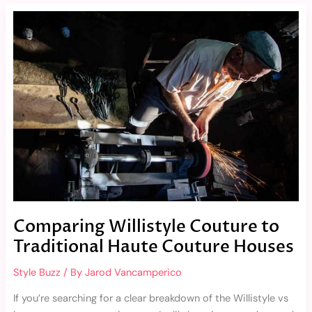
Comparing
Willistyle
Couture
to
Traditional
Haute
Couture
Houses
Comparing Willistyle Couture to
Traditional Haute Couture Houses
Style Buzz
/ By
Jarod Vancamperico
If you’re searching for a clear breakdown of the Willistyle vs