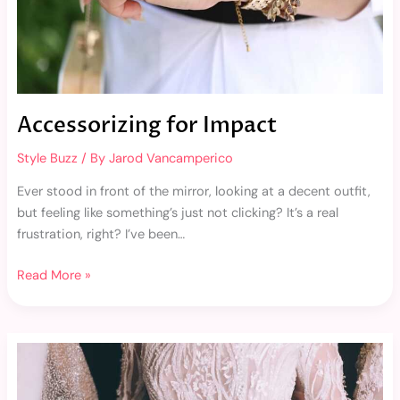
Accessorizing for Impact
Style Buzz
/ By
Jarod Vancamperico
Ever stood in front of the mirror, looking at a decent outfit,
but feeling like something’s just not clicking? It’s a real
frustration, right? I’ve been…
Read More »
Paris
Fashion
Week