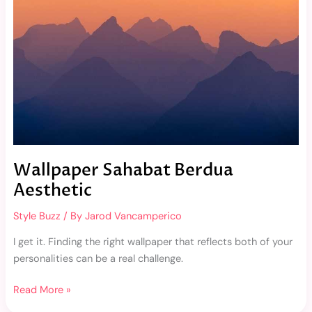
Wallpaper Sahabat Berdua
Aesthetic
Style Buzz
/ By
Jarod Vancamperico
I get it. Finding the right wallpaper that reflects both of your
personalities can be a real challenge.
Read More »