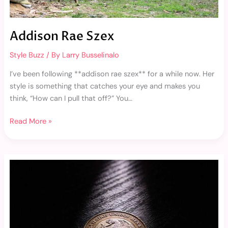
Addison Rae Szex
Style Buzz
/ By
Larry Busselinalo
I’ve been following **addison rae szex** for a while now. Her
style is something that catches your eye and makes you
think, “How can I pull that off?” You…
Read More »
230
Pesos
Mexicanos
A
Pesos
Chilenos