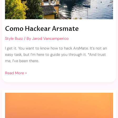
Como Hackear Arsmate
Style Buzz
/ By
Jarod Vancamperico
I get it. You want to know how to hack ArsMate. It’s not an
easy task, but I’m here to guide you through it. *And trust
me, I’ve been there.
Read More »
Wallpaper
Sahabat
Berdua
Aesthetic