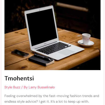
Tmohentsi
Tmohentsi
Style Buzz
/ By
Larry Busselinalo
Feeling overwhelmed by the fast-moving fashion trends and
endless style advice? I get it. It’s a lot to keep up with.