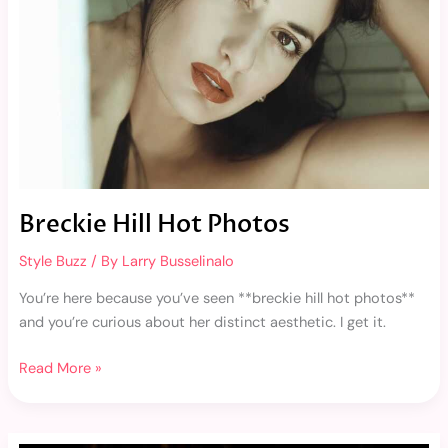
Breckie Hill Hot Photos
Style Buzz
/ By
Larry Busselinalo
You’re here because you’ve seen **breckie hill hot photos**
and you’re curious about her distinct aesthetic. I get it.
Read More »