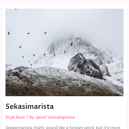
Sekasimarista
Sekasimarista
Style Buzz
/ By
Jarod Vancamperico
Sekasimarista might sound like a foreign word, but it’s more