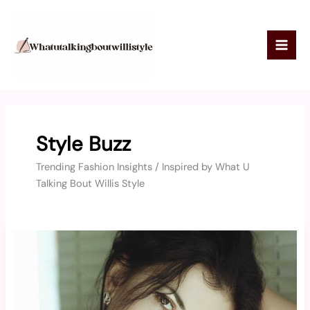
Skip
to
content
Style Buzz
Trending Fashion Insights / Inspired by What U
Talking Bout Willis Style
Breckie
Hill
Hot
Photos