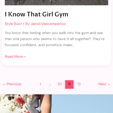
I Know That Girl Gym
Style Buzz
/ By
Jarod Vancamperico
You know that feeling when you walk into the gym and see
that one person who seems to have it all together? They’re
focused, confident, and somehow make…
Read More »
←
Previous
1
…
10
11
12
Next
→