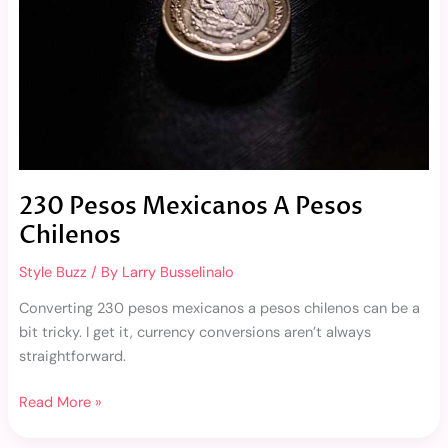
230 Pesos Mexicanos A Pesos
Chilenos
Style Buzz
/ By
Larry Busselinalo
Converting 230 pesos mexicanos a pesos chilenos can be a
bit tricky. I get it, currency conversions aren’t always
straightforward.
Read More »