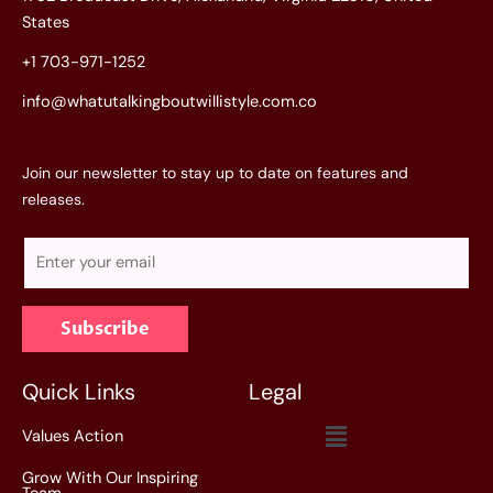
States
+1 703-971-1252
info@whatutalkingboutwillistyle.com.co
Join our newsletter to stay up to date on features and
releases.
E
m
a
Subscribe
i
l
*
Quick Links
Legal
Menu
Values Action
Grow With Our Inspiring