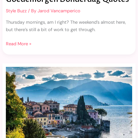
Style Buzz
/ By
Jarod Vancamperico
Thursday mornings, am I right? The weekend’s almost here,
but there’s still a bit of work to get through.
Read More »
Como
Hackear
Arsmate