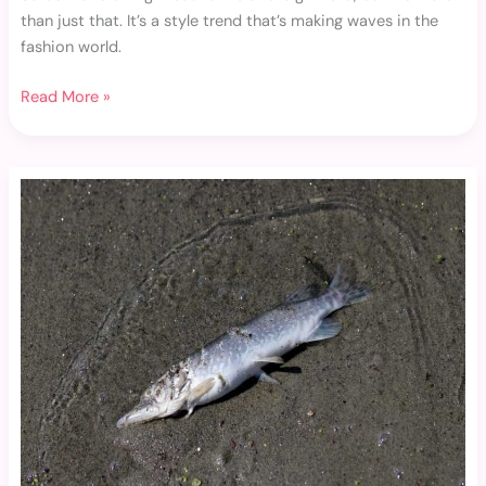
than just that. It’s a style trend that’s making waves in the
fashion world.
Read More »
I
Know
That
Girl
Gym