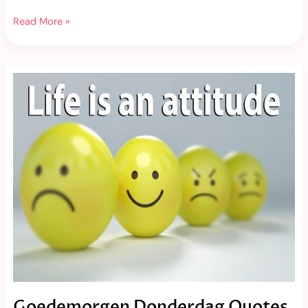
Read More »
Goedemorgen
Donderdag
Quotes
Goedemorgen Donderdag Quotes