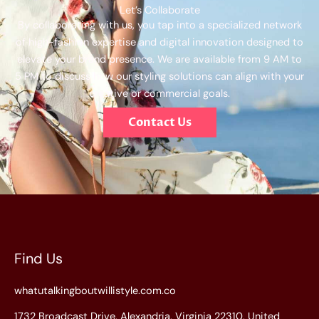
Let’s Collaborate
By collaborating with us, you tap into a specialized network
of high-fashion expertise and digital innovation designed to
elevate your brand presence. We are available from 9 AM to
5 PM to discuss how our styling solutions can align with your
creative or commercial goals.
Contact Us
Find Us
whatutalkingboutwillistyle.com.co
1732 Broadcast Drive, Alexandria, Virginia 22310, United