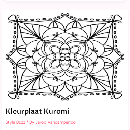
Kleurplaat
Kuromi
Kleurplaat Kuromi
Style Buzz
/ By
Jarod Vancamperico