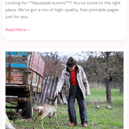
Looking for **kleurplaat kuromi**? You’ve come to the right
place. We’ve got a ton of high-quality, free printable pages
just for you.
Read More »
Addison
Rae
Szex